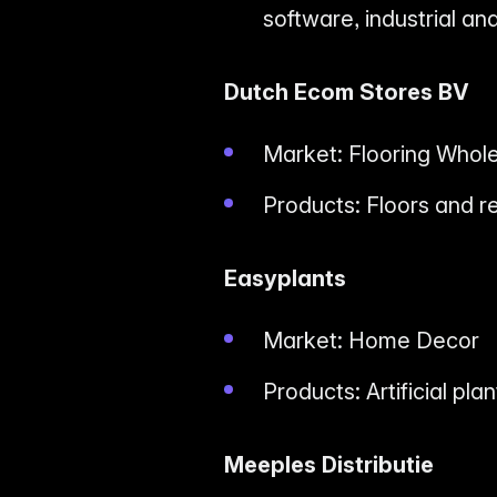
software, industrial a
Dutch Ecom Stores BV
Market: Flooring Whol
Products: Floors and r
Easyplants
Market: Home Decor
Products: Artificial pla
Meeples Distributie