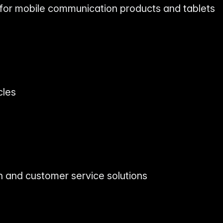
 for mobile communication products and tablets
s
cles
on and customer service solutions