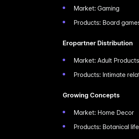
Market: Gaming
Products: Board games
Eropartner Distribution
Market: Adult Product
Products: Intimate rela
Growing Concepts
Market: Home Decor
Products: Botanical lif