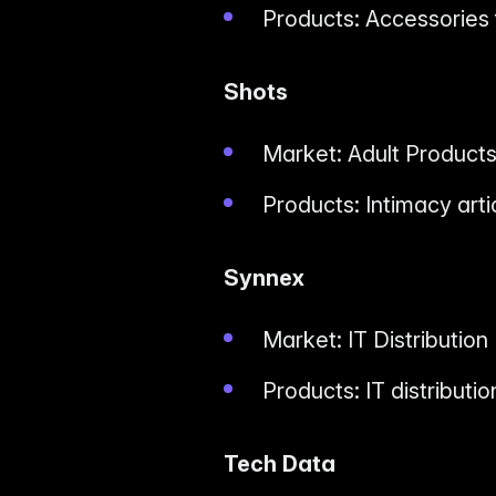
Products: Accessories
Shots
Market: Adult Product
Products: Intimacy arti
Synnex
Market: IT Distribution
Products: IT distributi
Tech Data