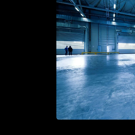
Ho
with ease
Lif
Built on Data
For B2C
1,600+ data sources powe
Be
Deliver standout product experiences
AI
Hig
to shoppers
det
Multilingual E-commerce
Fo
Global expansion in 93+ languages
Lab
cov