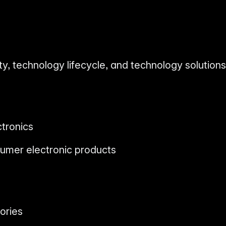
ty, technology lifecycle, and technology solutions
tronics
umer electronic products
ories