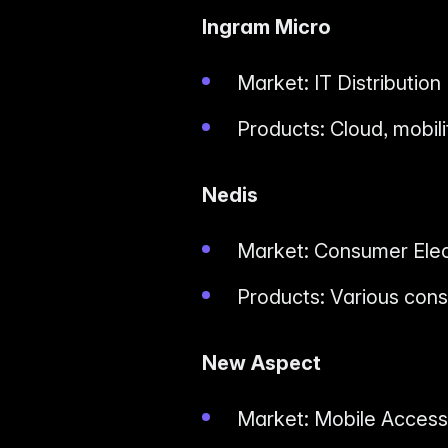
Ingram Micro
Market: IT Distribution
Products: Cloud, mobili
Nedis
Market: Consumer Elec
Products: Various cons
New Aspect
Market: Mobile Access