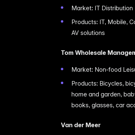
Market: IT Distribution
Products: IT, Mobile, C
AV solutions
Tom Wholesale Manage
Market: Non-food Leis
Products: Bicycles, bic
home and garden, baby 
books, glasses, car ac
Van der Meer