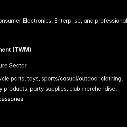
onsumer Electronics, Enterprise, and professional
ment (TWM)
ure Sector
ycle parts, toys, sports/casual/outdoor clothing,
products, party supplies, club merchandise,
cessories