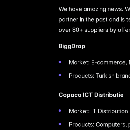
We have amazing news. We
partner in the past and is
over 80+ suppliers by offeri
BiggDrop
Market: E-commerce, 
Products: Turkish bran
Copaco ICT Distributie
Market: IT Distribution
Products: Computers, p