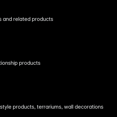
 and related products
s
tionship products
estyle products, terrariums, wall decorations