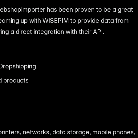
bshopimporter has been proven to be a great
 teaming up with WISEPIM to provide data from
ng a direct integration with their API.
Dropshipping
d products
rinters, networks, data storage, mobile phones,