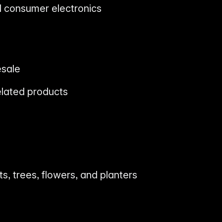
nd consumer electronics
esale
elated products
nts, trees, flowers, and planters