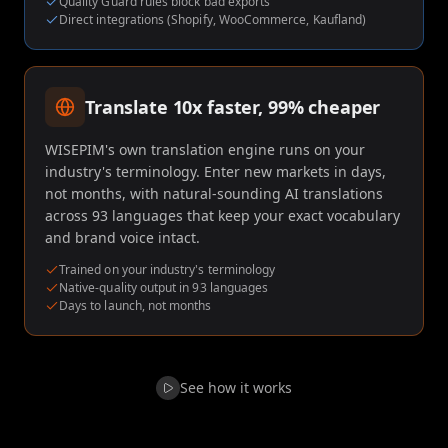
Quality Guard rules block bad exports
Direct integrations (Shopify, WooCommerce, Kaufland)
Translate 10x faster, 99% cheaper
WISEPIM's own translation engine runs on your
industry's terminology. Enter new markets in days,
not months, with natural-sounding AI translations
across 93 languages that keep your exact vocabulary
and brand voice intact.
Trained on your industry's terminology
Native-quality output in 93 languages
Days to launch, not months
See how it works