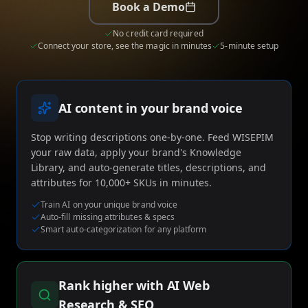
me & Living
Compare Solutions
C
Book a Demo
Grow your pet category wit
estyle product catalogs that inspire
Compare e-commerce tools side
product data
Co
by side
ac
EAN/Barcode Enrichmen
No credit card required
ring our
Auto-fill product data using
auty & Cosmetics
Toys & Games
Connect your store, see the magic in minutes
5-minute setup
lookup
hlight every ingredient, claim, and
Age ratings, safety info, and
All knowledge
See all
ail
handled
Guides, insights, tools and more in one
Free cal
Bulk Operations
hub
generat
Update thousands of produc
od & Beverage
Marketplace Operators
AI content in your brand voice
els, allergens, and nutrition data
Run a scalable, agent-read
vered
marketplace
Automations
Put repetitive product tasks 
Stop writing descriptions one-by-one. Feed WISEPIM
autopilot
your raw data, apply your brand's Knowledge
Library, and auto-generate titles, descriptions, and
attributes for 10,000+ SKUs in minutes.
Train AI on your unique brand voice
Auto-fill missing attributes & specs
Smart auto-categorization for any platform
Rank higher with AI Web
Research & SEO