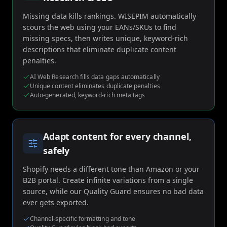
Missing data kills rankings. WISEPIM automatically
scours the web using your EANs/SKUs to find
missing specs, then writes unique, keyword-rich
descriptions that eliminate duplicate content
penalties.
AI Web Research fills data gaps automatically
Unique content eliminates duplicate penalties
Auto-generated, keyword-rich meta tags
Adapt content for every channel,
safely
Shopify needs a different tone than Amazon or your
B2B portal. Create infinite variations from a single
source, while our Quality Guard ensures no bad data
ever gets exported.
Channel-specific formatting and tone