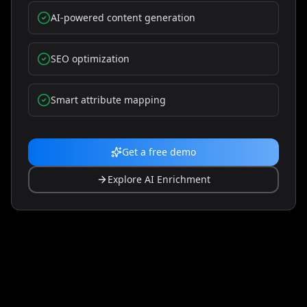
30-piece bit set · belt clip · carry case · manual
•
AI-powered content generation
🛡️ WARRANTY: 3-year limited warranty
SEO optimization
30-Day Returns
Fast Delivery
Verified Quality
Smart attribute mapping
Add to Cart
Get a free demo
Explore AI Enrichment