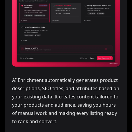
🔋 BATTERY & CHARGING:
Batteries: 2× 2.0Ah lithium-ion
•
Platform: OneCell 20V (cross-tool compatible)
•
Runtime: ~180 screws per charge
•
Charge time: 45 min (fast charger)
•
4-LED fuel gauge
•
📐 DIMENSIONS & WEIGHT:
Length: 7.5" (190mm) with battery
•
Weight: 3.4 lbs (1.5 kg) with battery
•
AI Enrichment automatically generates product
Grip: soft rubber overmold
•
descriptions, SEO titles, and attributes based on
✅ SAFETY & COMPLIANCE:
your existing data. It creates content tailored to
Double-insulated · CE / UKCA marked
•
your products and audience, saving you hours
Electronic overload protection
•
of manual work and making every listing ready
📦 KIT CONTENTS:
to rank and convert.
Drill/driver · 2× 2.0Ah batteries · fast charger
•