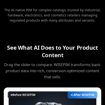
The AI-native PIM for complex catalogs, trusted by industrial,
hardware, electronics, and cosmetics retailers managing
regulated products with many attributes and variants.
See What AI Does to Your Product
Content
Drag the slider to compare. WISEPIM transforms basic
product data into rich, conversion-optimized content
that sells.
Before WISEPIM
After WISEPIM
AI Enhanced