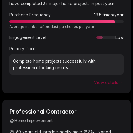
have completed 3+ major home projects in past year
Purchase Frequency
18.5
times/year
Average number of product purchases per year
Engagement Level
Low
Primary Goal
Complete home projects successfully with
professional-looking results
View details
Professional Contractor
Home Improvement
25-60 years old, predominantly male (82%), varied