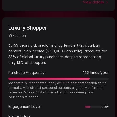
View details
Luxury Shopper
Fashion
35-55 years old, predominantly female (72%), urban
centers, high income ($150,000+ annually), accounts for
33% of global luxury purchases despite representing
only 13% of shoppers
Purchase Frequency
16.2
times/year
Moderate purchase frequency of 16.2 significant fashion items
annually, with distinct seasonal patterns aligned with fashion
calendar. Makes 38% of annual purchases during new
collection releases.
Engagement Level
Low
Primary Goal