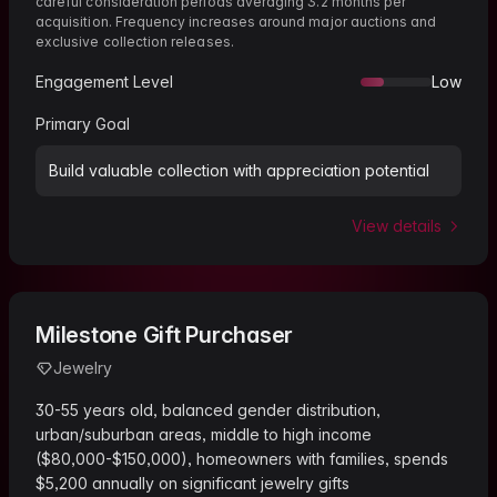
careful consideration periods averaging 3.2 months per
acquisition. Frequency increases around major auctions and
exclusive collection releases.
Engagement Level
Low
Primary Goal
Build valuable collection with appreciation potential
View details
Milestone Gift Purchaser
Jewelry
30-55 years old, balanced gender distribution,
urban/suburban areas, middle to high income
($80,000-$150,000), homeowners with families, spends
$5,200 annually on significant jewelry gifts