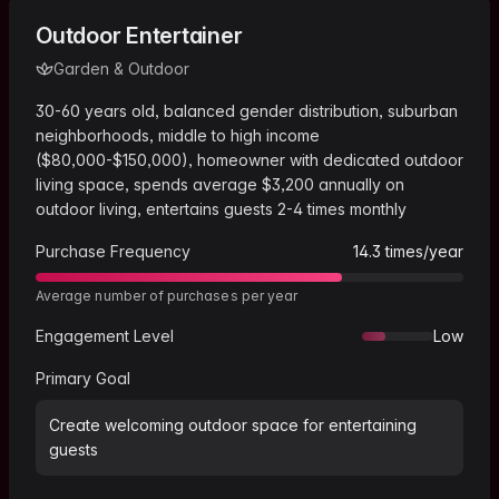
Outdoor Entertainer
Garden & Outdoor
30-60 years old, balanced gender distribution, suburban
neighborhoods, middle to high income
($80,000-$150,000), homeowner with dedicated outdoor
living space, spends average $3,200 annually on
outdoor living, entertains guests 2-4 times monthly
Purchase Frequency
14.3
times/year
Average number of purchases per year
Engagement Level
Low
Primary Goal
Create welcoming outdoor space for entertaining
guests