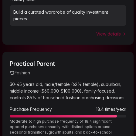
Build a curated wardrobe of quality investment
pieces
View details
Practical Parent
Fashion
30-45 years old, male/female (62% female), suburban,
middle income ($60,000-$100,000), family-focused,
controls 85% of household fashion purchasing decisions
Purchase Frequency
18.4
times/year
Moderate to high purchase frequency of 18.4 significant
apparel purchases annually, with distinct spikes around
seasonal transitions, growth spurts, and back-to-school