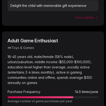
Delight the child with memorable gift experience
View details
Adult Game Enthusiast
Toys & Games
18-45 years old, male/female (58% male),
urban/suburban, middle income ($55,000-$100,000),
education level higher than average, socially active
(entertains 2-4 times monthly), active in gaming
communities online and offline, spends average $350
annually on games
Purchase Frequency
14.5
times/year
Average number of game purchases per year