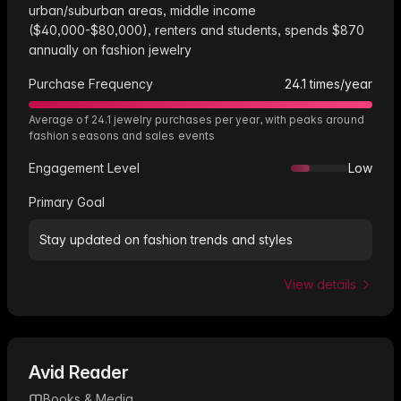
urban/suburban areas, middle income
($40,000-$80,000), renters and students, spends $870
annually on fashion jewelry
Purchase Frequency
24.1
times/year
Average of 24.1 jewelry purchases per year, with peaks around
fashion seasons and sales events
Engagement Level
Low
Primary Goal
Stay updated on fashion trends and styles
View details
Avid Reader
Books & Media