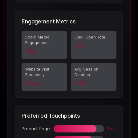
Engagement Metrics
Social Media
Email Open Rate
Engagement
42
%
78
%
Website Visit
Avg. Session
Frequency
Duration
3.6
4:32
/mo
Preferred Touchpoints
Product Page
85%