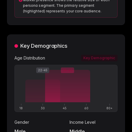
persona segment. The primary segment
(highlighted) represents your core audience.
Key Demographics
Age Distribution
Key Demographic
22-45
35-65
18
30
45
60
80+
Gender
Income Level
Male
Middle