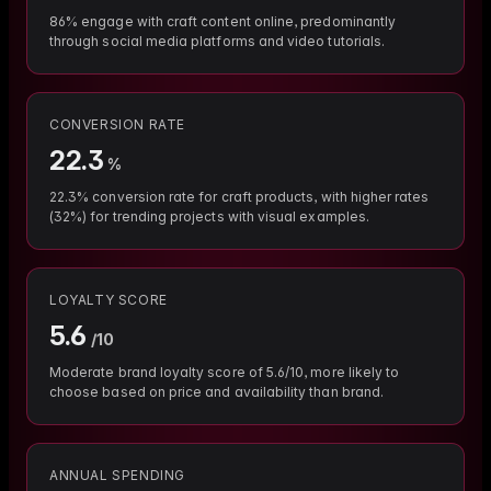
86% engage with craft content online, predominantly
through social media platforms and video tutorials.
CONVERSION RATE
22.3
%
22.3% conversion rate for craft products, with higher rates
(32%) for trending projects with visual examples.
LOYALTY SCORE
5.6
/10
Moderate brand loyalty score of 5.6/10, more likely to
choose based on price and availability than brand.
ANNUAL SPENDING