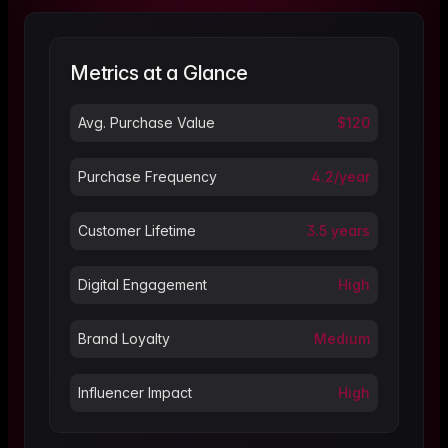
Metrics at a Glance
Avg. Purchase Value
$120
Purchase Frequency
4.2/year
Customer Lifetime
3.5 years
Digital Engagement
High
Brand Loyalty
Medium
Influencer Impact
High