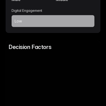
Digital Engagement
Low
Decision Factors