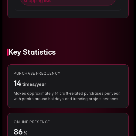
shopping lists
Key Statistics
PURCHASE FREQUENCY
14
times/year
Makes approximately 14 craft-related purchases per year,
with peaks around holidays and trending project seasons.
ONLINE PRESENCE
86
%