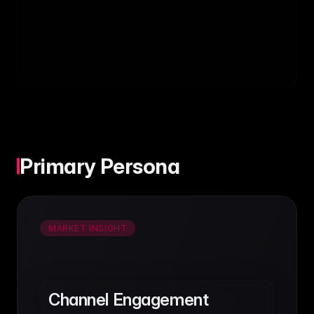
Primary Persona
MARKET INSIGHT
Channel Engagement