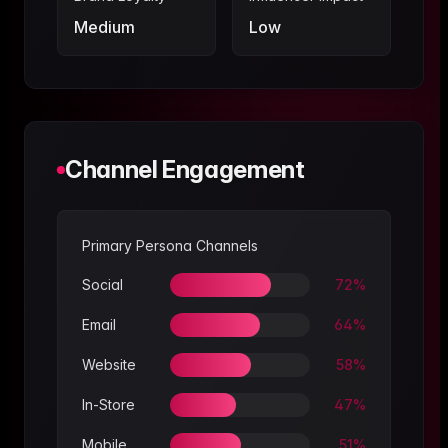
Medium
Low
Channel Engagement
Primary Persona Channels
Social
72
%
Email
64
%
Website
58
%
In-Store
47
%
Mobile
51
%