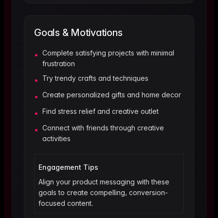
Goals & Motivations
Complete satisfying projects with minimal
•
frustration
Try trendy crafts and techniques
•
Create personalized gifts and home decor
•
Find stress relief and creative outlet
•
Connect with friends through creative
•
activities
Engagement Tips
Align your product messaging with these
goals to create compelling, conversion-
focused content.