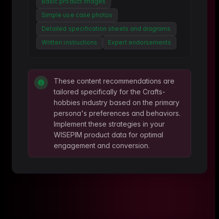
Basic product images
Simple use case photos
Detailed specification sheets and diagrams
Written instructions
Expert endorsements
These content recommendations are
tailored specifically for the
Crafts-
hobbies
industry based on the primary
persona's preferences and behaviors.
Implement these strategies in your
WISEPIM product data for optimal
engagement and conversion.