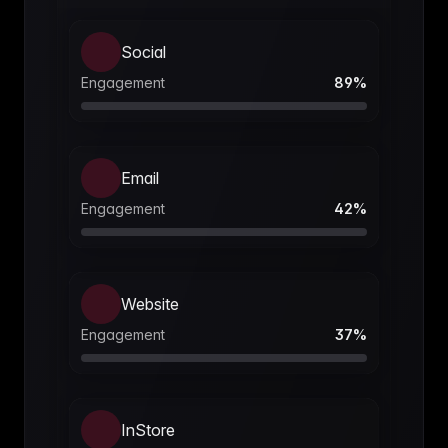
Social
Engagement
89
%
Email
Engagement
42
%
Website
Engagement
37
%
InStore