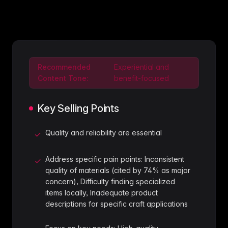
Recommended
Experiential and
Content Tone:
benefit-focused
Key Selling Points
Quality and reliability are essential
✓
Address specific pain points: Inconsistent
✓
quality of materials (cited by 74% as major
concern), Difficulty finding specialized
items locally, Inadequate product
descriptions for specific craft applications