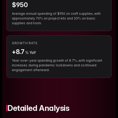
$
950
Average annual spending of $950 on craft supplies, with
approximately 70% on project kits and 30% on basic
supplies and tools.
GROWTH RATE
+
8.7
% YoY
Year-over-year spending growth of 8.7%, with significant
increases during pandemic lockdowns and continued
engagement afterward.
Detailed Analysis