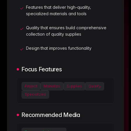
Features that deliver high-quality,
✓
specialized materials and tools
Quality that ensures build comprehensive
✓
collection of quality supplies
Design that improves functionality
✓
Focus Features
Project
Materials
Supplies
Quality
Specialized
Recommended Media