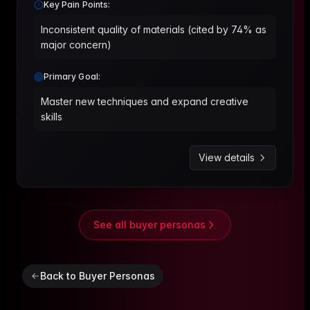
Key Pain Points:
Inconsistent quality of materials (cited by 74% as
major concern)
Primary Goal:
Master new techniques and expand creative
skills
View details
See all buyer personas
Back to Buyer Personas