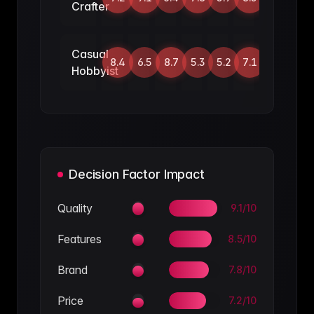
Crafter
Casual
8.4
6.5
8.7
5.3
5.2
7.1
Hobbyist
Decision Factor Impact
Quality
9.1
/10
Features
8.5
/10
Brand
7.8
/10
Price
7.2
/10