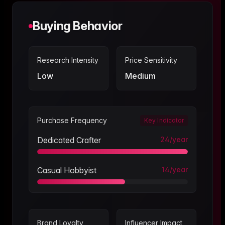
Buying Behavior
Research Intensity
Price Sensitivity
Low
Medium
Purchase Frequency
Key Indicator
Dedicated Crafter
24
/year
Casual Hobbyist
14
/year
Brand Loyalty
Influencer Impact