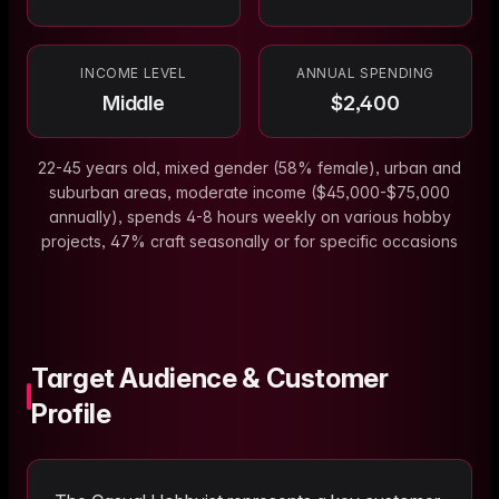
INCOME LEVEL
ANNUAL SPENDING
Middle
$
2,400
22-45 years old, mixed gender (58% female), urban and
suburban areas, moderate income ($45,000-$75,000
annually), spends 4-8 hours weekly on various hobby
projects, 47% craft seasonally or for specific occasions
Target Audience & Customer
Profile