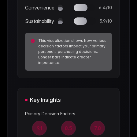
Convenience
6.4
/10
Sustainability
5.9
/10
This visualization shows how various
decision factors impact your primary
persona's purchasing decisions.
Longer bars indicate greater
importance.
Key Insights
Primary Decision Factors
9.1
8.5
7.8