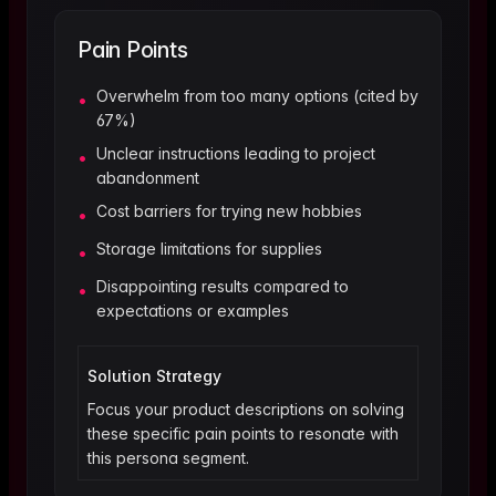
Pain Points
Overwhelm from too many options (cited by
•
67%)
Unclear instructions leading to project
•
abandonment
Cost barriers for trying new hobbies
•
Storage limitations for supplies
•
Disappointing results compared to
•
expectations or examples
Solution Strategy
Focus your product descriptions on solving
these specific pain points to resonate with
this persona segment.