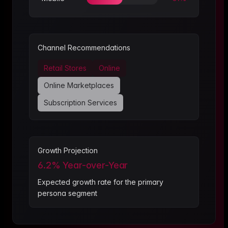
Channel Recommendations
Retail Stores
Online
Online Marketplaces
Subscription Services
Growth Projection
6.2
% Year-over-Year
Expected growth rate for the primary
persona segment