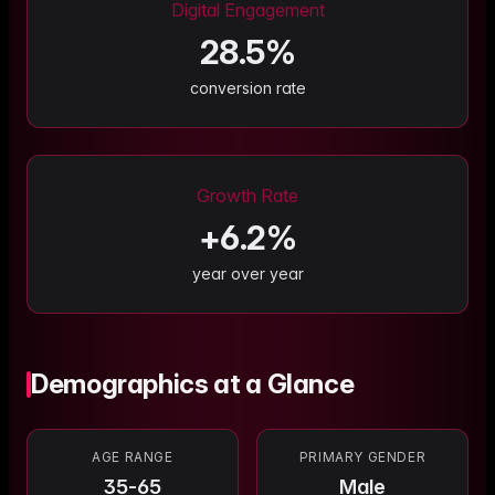
Digital Engagement
28.5
%
conversion rate
Growth Rate
+
6.2
%
year over year
Demographics at a Glance
AGE RANGE
PRIMARY GENDER
35-65
Male