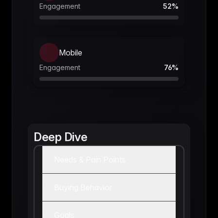
Engagement
52
%
Mobile
Engagement
76
%
Deep Dive
Needs & Pain Points
Buying Behavior
Goals