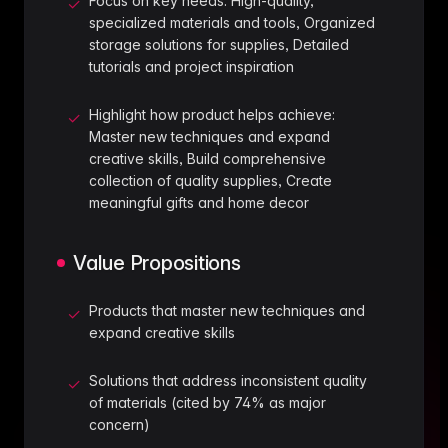
Focus on key needs: High-quality,
✓
specialized materials and tools, Organized
storage solutions for supplies, Detailed
tutorials and project inspiration
Highlight how product helps achieve:
✓
Master new techniques and expand
creative skills, Build comprehensive
collection of quality supplies, Create
meaningful gifts and home decor
Value Propositions
Products that master new techniques and
✓
expand creative skills
Solutions that address inconsistent quality
✓
of materials (cited by 74% as major
concern)