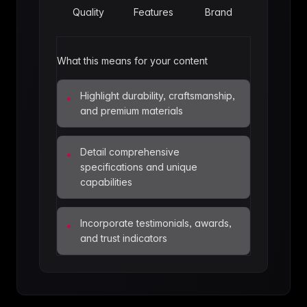
Quality
Features
Brand
What this means for your content
Highlight durability, craftsmanship,
•
and premium materials
Detail comprehensive
•
specifications and unique
capabilities
Incorporate testimonials, awards,
•
and trust indicators