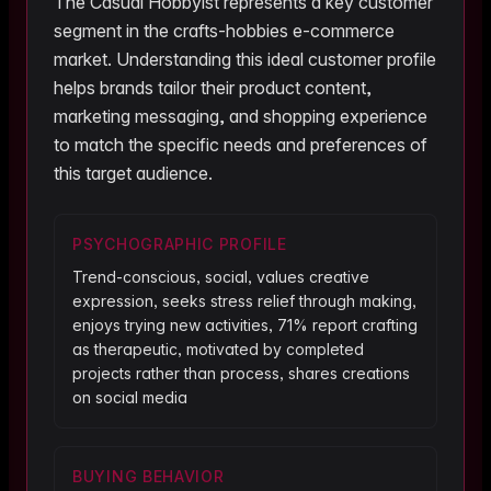
The
Casual Hobbyist
represents a key customer
segment in the
crafts-hobbies
e-commerce
market. Understanding this ideal customer profile
helps brands tailor their product content,
marketing messaging, and shopping experience
to match the specific needs and preferences of
this target audience.
PSYCHOGRAPHIC PROFILE
Trend-conscious, social, values creative
expression, seeks stress relief through making,
enjoys trying new activities, 71% report crafting
as therapeutic, motivated by completed
projects rather than process, shares creations
on social media
BUYING BEHAVIOR