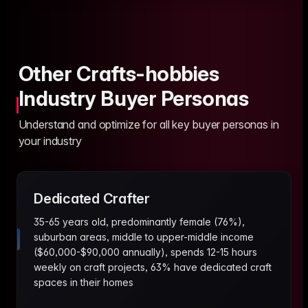
Other Crafts-hobbies
Industry Buyer Personas
Understand and optimize for all key buyer personas in
your industry
Dedicated Crafter
35-65 years old, predominantly female (76%),
suburban areas, middle to upper-middle income
($60,000-$90,000 annually), spends 12-15 hours
weekly on craft projects, 63% have dedicated craft
spaces in their homes