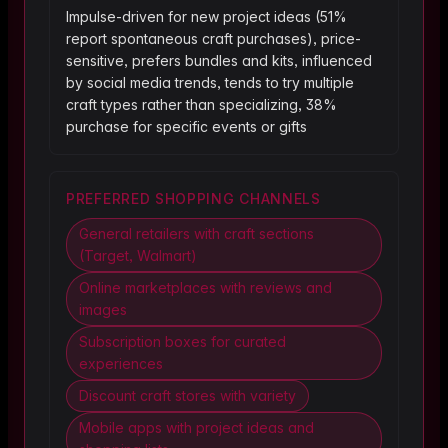
Impulse-driven for new project ideas (51%
report spontaneous craft purchases), price-
sensitive, prefers bundles and kits, influenced
by social media trends, tends to try multiple
craft types rather than specializing, 38%
purchase for specific events or gifts
PREFERRED SHOPPING CHANNELS
General retailers with craft sections
(Target, Walmart)
Online marketplaces with reviews and
images
Subscription boxes for curated
experiences
Discount craft stores with variety
Mobile apps with project ideas and