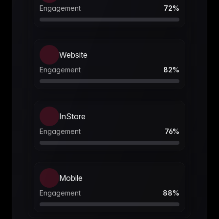
Engagement
72
%
Website
Engagement
82
%
InStore
Engagement
76
%
Mobile
Engagement
88
%