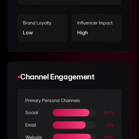
Brand Loyalty
Influencer Impact
Low
High
Channel Engagement
Primary Persona Channels
Social
84
%
Email
76
%
Website
88
%