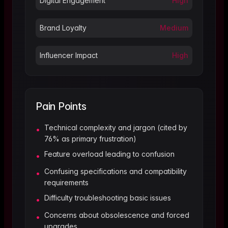
Digital Engagement
High
Brand Loyalty
Medium
Influencer Impact
High
Pain Points
Technical complexity and jargon (cited by
•
76% as primary frustration)
Feature overload leading to confusion
•
Confusing specifications and compatibility
•
requirements
Difficulty troubleshooting basic issues
•
Concerns about obsolescence and forced
•
upgrades