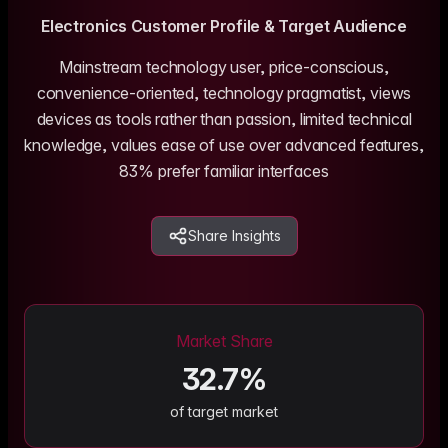
me & Living
Compare Solutions
Ch
Grow your pet category wit
estyle product catalogs that inspire
Compare e-commerce tools side
product data
Co
Electronics
Customer Profile & Target Audience
by side
ac
EAN/Barcode Enrichmen
ring our
Auto-fill product data using
auty & Cosmetics
Toys & Games
Mainstream technology user, price-conscious,
lookup
hlight every ingredient, claim, and
Age ratings, safety info, and
convenience-oriented, technology pragmatist, views
All knowledge
See all 
ail
handled
Guides, insights, tools and more in one
Free cal
Bulk Operations
devices as tools rather than passion, limited technical
hub
generato
Update thousands of product
od & Beverage
Marketplace Operators
knowledge, values ease of use over advanced features,
els, allergens, and nutrition data
Run a scalable, agent-read
83% prefer familiar interfaces
ered
marketplace
Automations
Put repetitive product tasks 
autopilot
Share Insights
Market Share
32.7
%
of target market