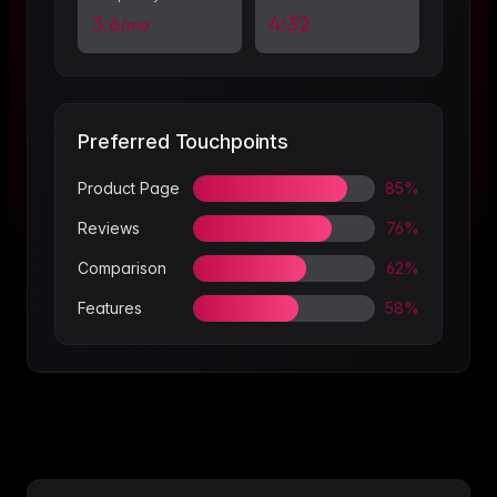
3.6
4:32
/mo
Preferred Touchpoints
Product Page
85%
Reviews
76%
Comparison
62%
Features
58%