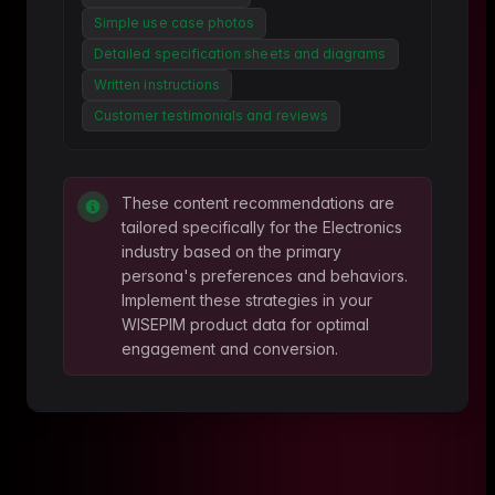
Simple use case photos
Detailed specification sheets and diagrams
Written instructions
Customer testimonials and reviews
These content recommendations are
tailored specifically for the
Electronics
industry based on the primary
persona's preferences and behaviors.
Implement these strategies in your
WISEPIM product data for optimal
engagement and conversion.