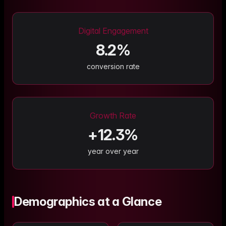
Digital Engagement
8.2
%
conversion rate
Growth Rate
+
12.3
%
year over year
Demographics at a Glance