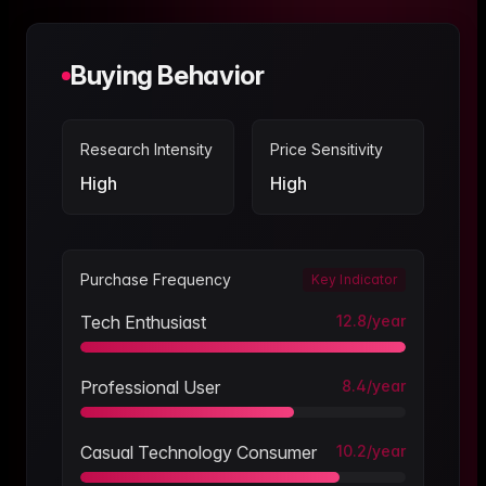
Buying Behavior
Research Intensity
Price Sensitivity
High
High
Purchase Frequency
Key Indicator
Tech Enthusiast
12.8
/year
Professional User
8.4
/year
Casual Technology Consumer
10.2
/year