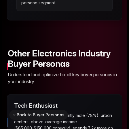
persona segment
Other Electronics Industry
Buyer Personas
Understand and optimize for all key buyer personas in
your industry
Tech Enthusiast
Back to Buyer Personas
25-40 years old, predominantly male (78%), urban
centers, above-average income
($85,000-$150,000 annually), spends 3.2x more on