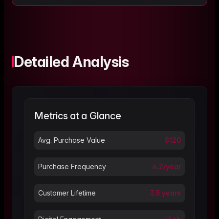
Detailed Analysis
Metrics at a Glance
Avg. Purchase Value
$120
Purchase Frequency
4.2/year
Customer Lifetime
3.5 years