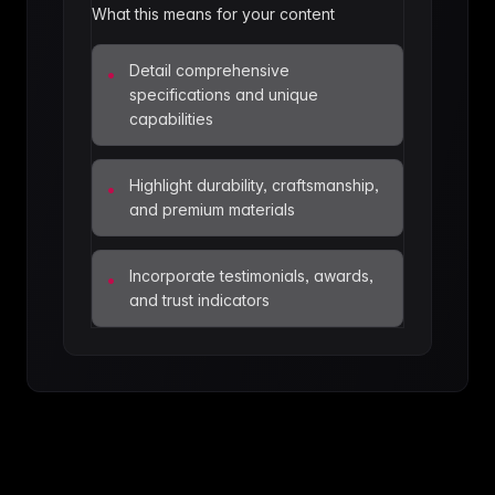
What this means for your content
Detail comprehensive
•
specifications and unique
capabilities
Highlight durability, craftsmanship,
•
and premium materials
Incorporate testimonials, awards,
•
and trust indicators