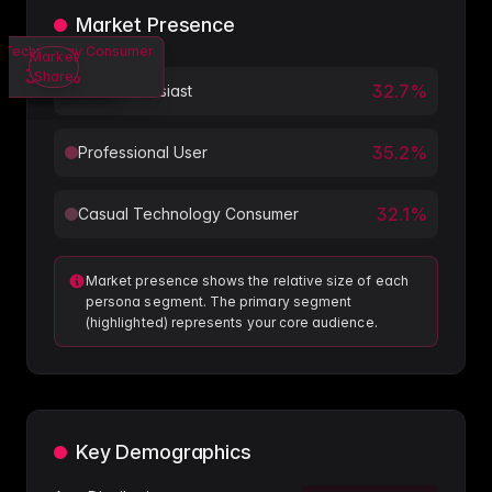
Market Presence
 Technology Consumer
Professional User
Tech Enthusiast
Market
32.7
35.2
32.1
%
%
%
Share
32.7
%
Tech Enthusiast
35.2
%
Professional User
32.1
%
Casual Technology Consumer
Market presence shows the relative size of each
persona segment. The primary segment
(highlighted) represents your core audience.
Key Demographics