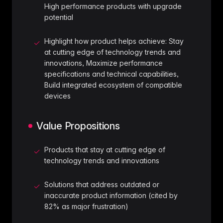
High performance products with upgrade
potential
Highlight how product helps achieve: Stay
✓
at cutting edge of technology trends and
innovations, Maximize performance
specifications and technical capabilities,
Build integrated ecosystem of compatible
devices
Value Propositions
Products that stay at cutting edge of
✓
technology trends and innovations
Solutions that address outdated or
✓
inaccurate product information (cited by
82% as major frustration)