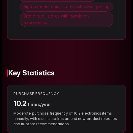
Big box electronics stores with clear pricing
Brand retail stores with hands-on
experiences
Key Statistics
PURCHASE FREQUENCY
10.2
times/year
Moderate purchase frequency of 10.2 electronics items
annually, with distinct spikes around new product releases
and in-store recommendations.