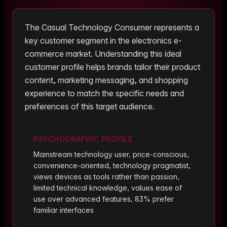
The
Casual Technology Consumer
represents a
key customer segment in the
electronics
e-
commerce market. Understanding this ideal
customer profile helps brands tailor their product
content, marketing messaging, and shopping
experience to match the specific needs and
preferences of this target audience.
PSYCHOGRAPHIC PROFILE
Mainstream technology user, price-conscious,
convenience-oriented, technology pragmatist,
views devices as tools rather than passion,
limited technical knowledge, values ease of
use over advanced features, 83% prefer
familiar interfaces