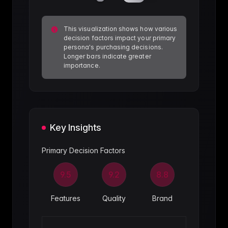
This visualization shows how various
decision factors impact your primary
persona's purchasing decisions.
Longer bars indicate greater
importance.
Key Insights
Primary Decision Factors
9.5
9.2
8.8
Features
Quality
Brand