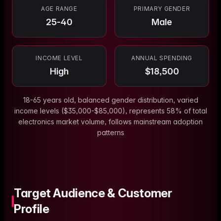
AGE RANGE
PRIMARY GENDER
25-40
Male
INCOME LEVEL
ANNUAL SPENDING
High
$
18,500
18-65 years old, balanced gender distribution, varied
income levels ($35,000-$85,000), represents 58% of total
electronics market volume, follows mainstream adoption
patterns
Target Audience & Customer
Profile