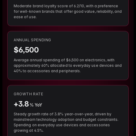
Moderate brand loyalty score of 6.2/10, with a preference
for well-known brands that offer good value, reliability, and
ease of use.
ANNUAL SPENDING
$
6,500
Average annual spending of $6,500 on electronics, with
approximately 60% allocated to everyday use devices and
40% to accessories and peripherals.
GROWTH RATE
+
3.8
% YoY
Steady growth rate of 3.8% year-over-year, driven by
mainstream technology adoption and budget constraints.
Spending on everyday use devices and accessories
growing at 4.5%.