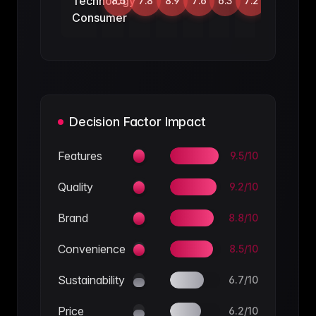
Technology
8.5
7.8
8.9
7.6
6.3
7.2
Consumer
Decision Factor Impact
Features
9.5
/10
Quality
9.2
/10
Brand
8.8
/10
Convenience
8.5
/10
Sustainability
6.7
/10
Price
6.2
/10