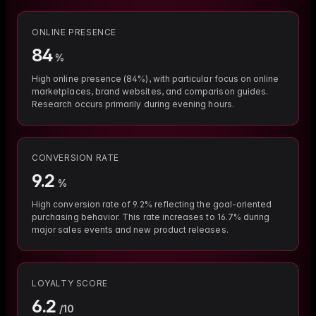
ONLINE PRESENCE
84
%
High online presence (84%), with particular focus on online
marketplaces, brand websites, and comparison guides.
Research occurs primarily during evening hours.
CONVERSION RATE
9.2
%
High conversion rate of 9.2% reflecting the goal-oriented
purchasing behavior. This rate increases to 16.7% during
major sales events and new product releases.
LOYALTY SCORE
6.2
/10