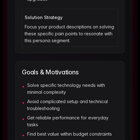
Solution Strategy
Focus your product descriptions on solving
these specific pain points to resonate with
this persona segment.
Goals & Motivations
Solve specific technology needs with
•
minimal complexity
Avoid complicated setup and technical
•
troubleshooting
Get reliable performance for everyday
•
tasks
Find best value within budget constraints
•