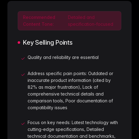
Recommended
Detailed and
Content Tone:
specification-focused
Key Selling Points
Quality and reliability are essential
✓
Address specific pain points: Outdated or
✓
inaccurate product information (cited by
82% as major frustration), Lack of
comprehensive technical details and
comparison tools, Poor documentation of
compatibility issues
Focus on key needs: Latest technology with
✓
cutting-edge specifications, Detailed
technical documentation and benchmarks,