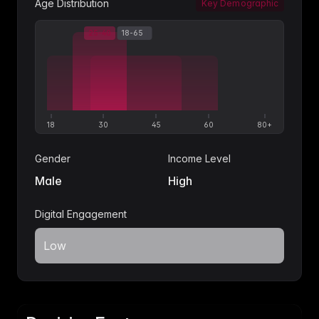
Age Distribution
Key Demographic
25-40
18-65
30-55
18
30
45
60
80+
Gender
Income Level
Male
High
Digital Engagement
Low