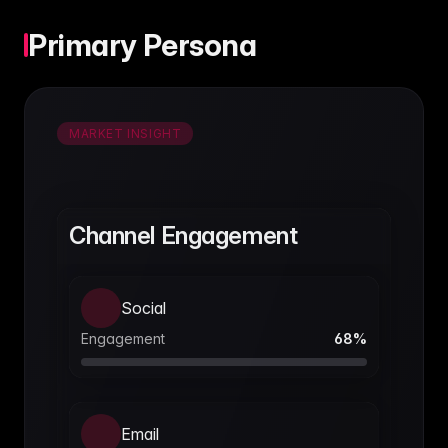
Primary Persona
MARKET INSIGHT
Channel Engagement
Social
Engagement
68
%
Email