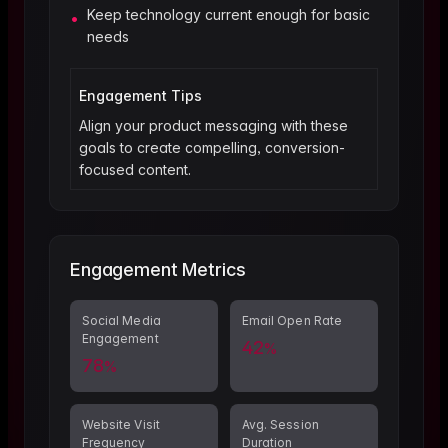
Keep technology current enough for basic
•
needs
Engagement Tips
Align your product messaging with these
goals to create compelling, conversion-
focused content.
Engagement Metrics
Social Media
Email Open Rate
Engagement
42
%
78
%
Website Visit
Avg. Session
Frequency
Duration