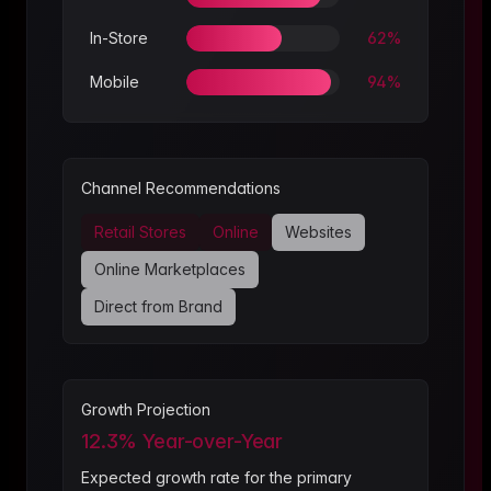
In-Store
62
%
Mobile
94
%
Channel Recommendations
Retail Stores
Online
Websites
Online Marketplaces
Direct from Brand
Growth Projection
12.3
% Year-over-Year
Expected growth rate for the primary