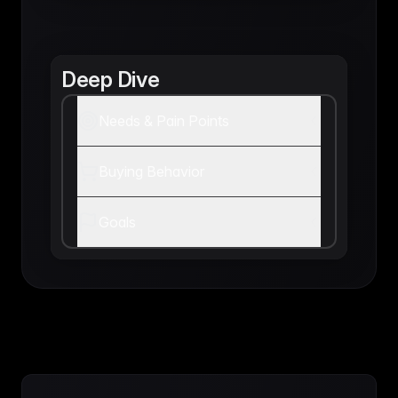
Deep Dive
Needs & Pain Points
Buying Behavior
Goals