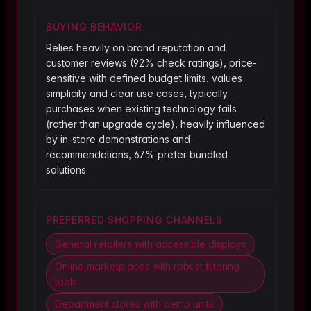
BUYING BEHAVIOR
Relies heavily on brand reputation and
customer reviews (92% check ratings), price-
sensitive with defined budget limits, values
simplicity and clear use cases, typically
purchases when existing technology fails
(rather than upgrade cycle), heavily influenced
by in-store demonstrations and
recommendations, 67% prefer bundled
solutions
PREFERRED SHOPPING CHANNELS
General retailers with accessible displays
Online marketplaces with robust filtering
tools
Department stores with demo units