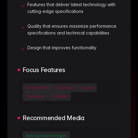
Features that deliver latest technology with
✓
cutting-edge specifications
Quality that ensures maximize performance
✓
specifications and technical capabilities
Design that improves functionality
✓
Focus Features
Compatibility
Business
Issues
Technical
Products
Recommended Media
Basic product images