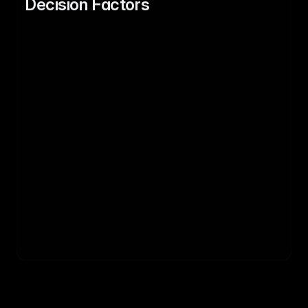
Decision Factors