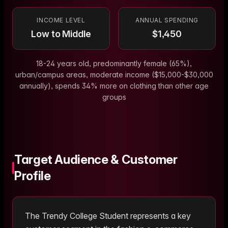
INCOME LEVEL
ANNUAL SPENDING
Low to Middle
$
1,450
18-24 years old, predominantly female (65%),
urban/campus areas, moderate income ($15,000-$30,000
annually), spends 34% more on clothing than other age
groups
Target Audience & Customer
Profile
The
Trendy College Student
represents a key