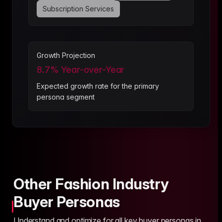
Subscription Services
Growth Projection
8.7
% Year-over-Year
Expected growth rate for the primary
persona segment
Other Fashion Industry
Buyer Personas
Understand and optimize for all key buyer personas in