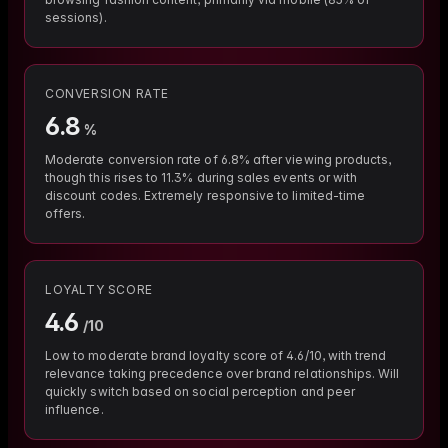
sessions).
CONVERSION RATE
6.8
%
Moderate conversion rate of 6.8% after viewing products,
though this rises to 11.3% during sales events or with
discount codes. Extremely responsive to limited-time
offers.
LOYALTY SCORE
4.6
/10
Low to moderate brand loyalty score of 4.6/10, with trend
relevance taking precedence over brand relationships. Will
quickly switch based on social perception and peer
influence.