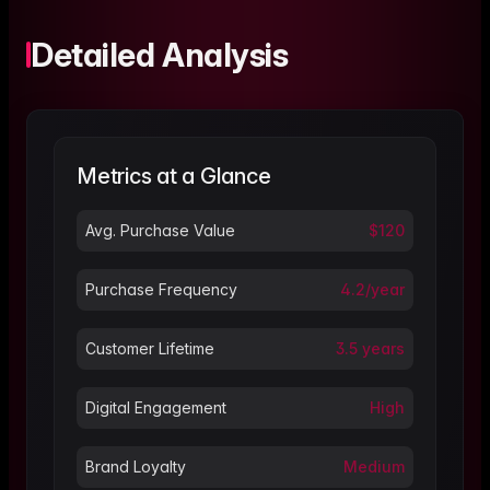
Detailed Analysis
Metrics at a Glance
Avg. Purchase Value
$120
Purchase Frequency
4.2/year
Customer Lifetime
3.5 years
Digital Engagement
High
Brand Loyalty
Medium