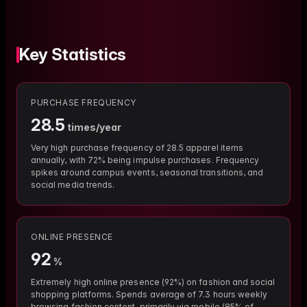
Key Statistics
PURCHASE FREQUENCY
28.5
times/year
Very high purchase frequency of 28.5 apparel items
annually, with 72% being impulse purchases. Frequency
spikes around campus events, seasonal transitions, and
social media trends.
ONLINE PRESENCE
92
%
Extremely high online presence (92%) on fashion and social
shopping platforms. Spends average of 7.3 hours weekly
browsing fashion content, primarily via mobile (85% of