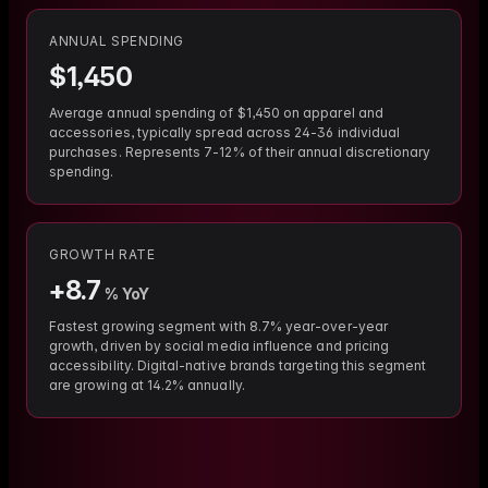
ANNUAL SPENDING
$
1,450
Average annual spending of $1,450 on apparel and
accessories, typically spread across 24-36 individual
purchases. Represents 7-12% of their annual discretionary
spending.
GROWTH RATE
+
8.7
% YoY
Fastest growing segment with 8.7% year-over-year
growth, driven by social media influence and pricing
accessibility. Digital-native brands targeting this segment
are growing at 14.2% annually.