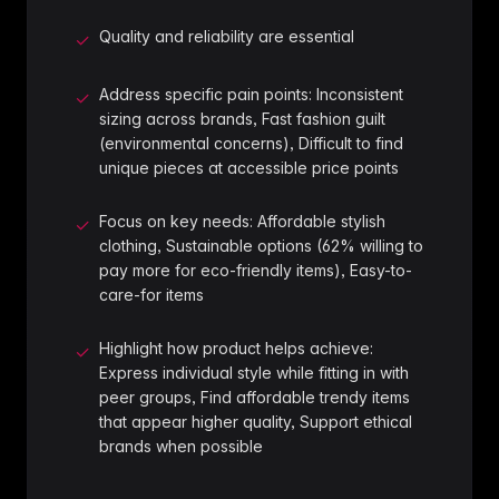
Quality and reliability are essential
✓
Address specific pain points: Inconsistent
✓
sizing across brands, Fast fashion guilt
(environmental concerns), Difficult to find
unique pieces at accessible price points
Focus on key needs: Affordable stylish
✓
clothing, Sustainable options (62% willing to
pay more for eco-friendly items), Easy-to-
care-for items
Highlight how product helps achieve:
✓
Express individual style while fitting in with
peer groups, Find affordable trendy items
that appear higher quality, Support ethical
brands when possible