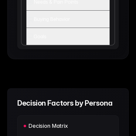
Needs & Pain Points
Buying Behavior
Goals
Decision Factors by Persona
Decision Matrix