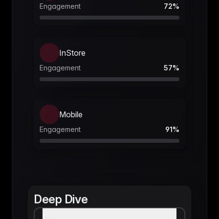
Engagement
72
%
InStore
Engagement
57
%
Mobile
Engagement
91
%
Deep Dive