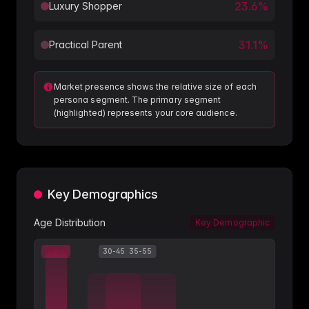
23.6
%
Luxury Shopper
31.1
%
Practical Parent
Market presence shows the relative size of each
persona segment. The primary segment
(highlighted) represents your core audience.
Key Demographics
Age Distribution
Key Demographic
18-24
30-45
35-55