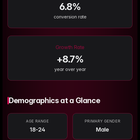
6.8
%
conversion rate
Growth Rate
+
8.7
%
year over year
Demographics at a Glance
AGE RANGE
PRIMARY GENDER
18-24
Male