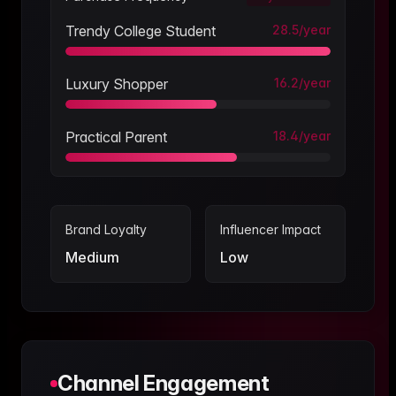
Trendy College Student
28.5
/year
Luxury Shopper
16.2
/year
Practical Parent
18.4
/year
Brand Loyalty
Influencer Impact
Medium
Low
Channel Engagement