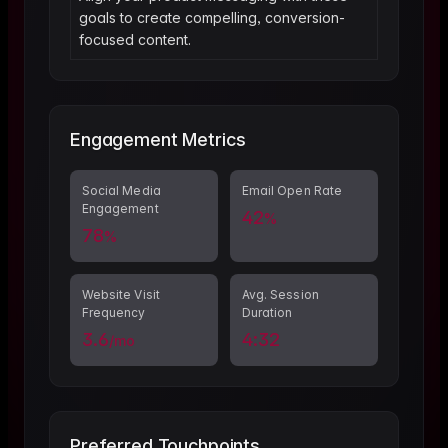
goals to create compelling, conversion-
focused content.
Engagement Metrics
Social Media
Email Open Rate
Engagement
42
%
78
%
Website Visit
Avg. Session
Frequency
Duration
3.6
4:32
/mo
Preferred Touchpoints