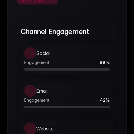
MARKET INSIGHT
Channel Engagement
Social
Engagement
88
%
Email
Engagement
42
%
Website