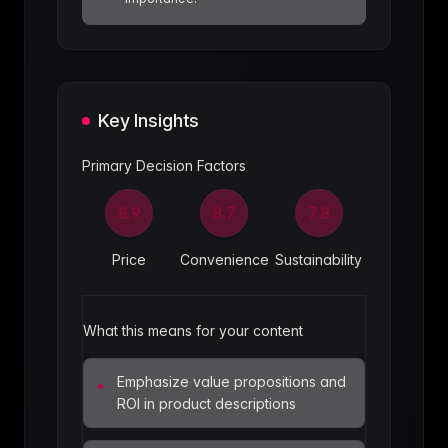
Key Insights
Primary Decision Factors
8.9
8.7
7.8
Price
Convenience
Sustainability
What this means for your content
Emphasize value propositions and
•
ROI in product descriptions