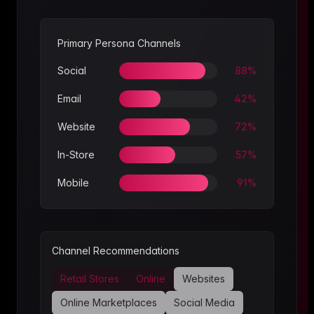
Primary Persona Channels
Social
88
%
Email
42
%
Website
72
%
In-Store
57
%
Mobile
91
%
Channel Recommendations
Retail Stores
Online
Websites
Online Marketplaces
Social Media