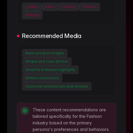
Limited
Items
Clothing
Options
Multiple
Recommended Media
Basic product images
Simple use case photos
Simplified feature highlights
Written instructions
Customer testimonials and reviews
These content recommendations are
tailored specifically for the
Fashion
industry based on the primary
persona's preferences and behaviors.