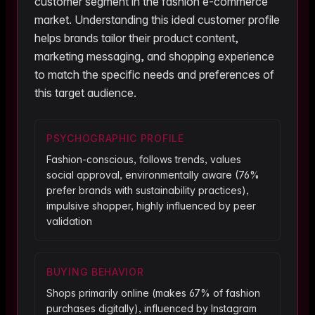
customer segment in the
fashion
e-commerce
market. Understanding this ideal customer profile
helps brands tailor their product content,
marketing messaging, and shopping experience
to match the specific needs and preferences of
this target audience.
PSYCHOGRAPHIC PROFILE
Fashion-conscious, follows trends, values
social approval, environmentally aware (76%
prefer brands with sustainability practices),
impulsive shopper, highly influenced by peer
validation
BUYING BEHAVIOR
Shops primarily online (makes 67% of fashion
purchases digitally), influenced by Instagram