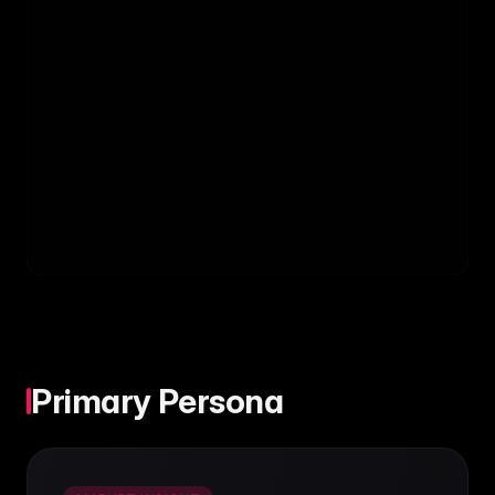
Primary Persona