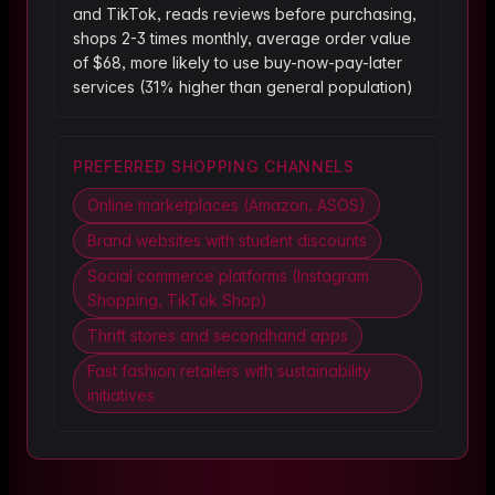
and TikTok, reads reviews before purchasing,
shops 2-3 times monthly, average order value
of $68, more likely to use buy-now-pay-later
services (31% higher than general population)
PREFERRED SHOPPING CHANNELS
Online marketplaces (Amazon, ASOS)
Brand websites with student discounts
Social commerce platforms (Instagram
Shopping, TikTok Shop)
Thrift stores and secondhand apps
Fast fashion retailers with sustainability
initiatives