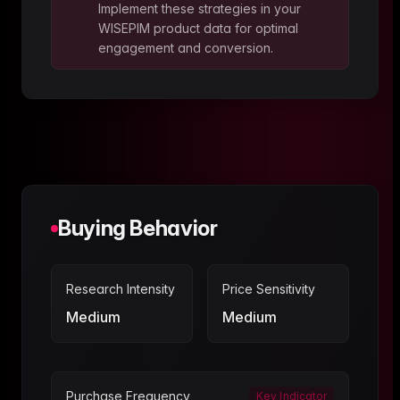
Implement these strategies in your
WISEPIM product data for optimal
engagement and conversion.
Buying Behavior
Research Intensity
Price Sensitivity
Medium
Medium
Purchase Frequency
Key Indicator