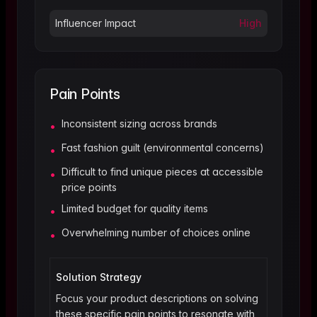
Influencer Impact
High
Pain Points
Inconsistent sizing across brands
•
Fast fashion guilt (environmental concerns)
•
Difficult to find unique pieces at accessible
•
price points
Limited budget for quality items
•
Overwhelming number of choices online
•
Solution Strategy
Focus your product descriptions on solving
these specific pain points to resonate with