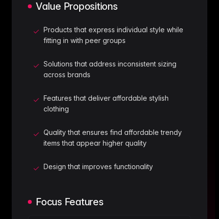
Value Propositions
Products that express individual style while
✓
fitting in with peer groups
Solutions that address inconsistent sizing
✓
across brands
Features that deliver affordable stylish
✓
clothing
Quality that ensures find affordable trendy
✓
items that appear higher quality
Design that improves functionality
✓
Focus Features