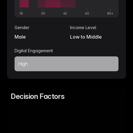
18
30
45
60
80+
Gender
Income Level
Male
Low to Middle
Digital Engagement
High
Decision Factors