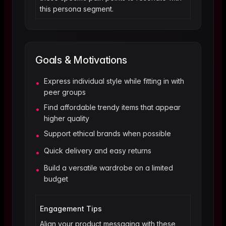
this persona segment.
Goals & Motivations
Express individual style while fitting in with
•
peer groups
Find affordable trendy items that appear
•
higher quality
Support ethical brands when possible
•
Quick delivery and easy returns
•
Build a versatile wardrobe on a limited
•
budget
Engagement Tips
Align your product messaging with these