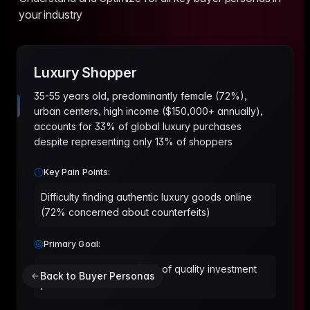
your industry
Luxury Shopper
35-55 years old, predominantly female (72%),
urban centers, high income ($150,000+ annually),
accounts for 33% of global luxury purchases
despite representing only 13% of shoppers
Key Pain Points:
Difficulty finding authentic luxury goods online
(72% concerned about counterfeits)
Primary Goal:
Build a curated wardrobe of quality investment
Back to Buyer Personas
pieces