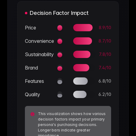
Decision Factor Impact
Price
8.9
/10
Convenience
8.7
/10
Sustainability
7.8
/10
Brand
7.4
/10
Features
6.8
/10
Quality
6.2
/10
This visualization shows how various
decision factors impact your primary
persona's purchasing decisions.
Longer bars indicate greater
importance.