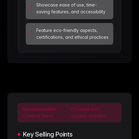
Showcase ease of use, time-
•
saving features, and accessibility
Feature eco-friendly aspects,
•
certifications, and ethical practices
Recommended
Practical and
Content Tone:
solution-oriented
Key Selling Points