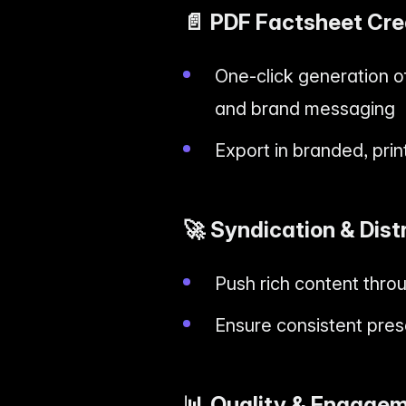
📄
PDF Factsheet Cre
One-click generation of
and brand messaging
Export in branded, pri
🚀
Syndication & Dist
Push rich content thr
Ensure consistent pres
📊
Quality & Engagem