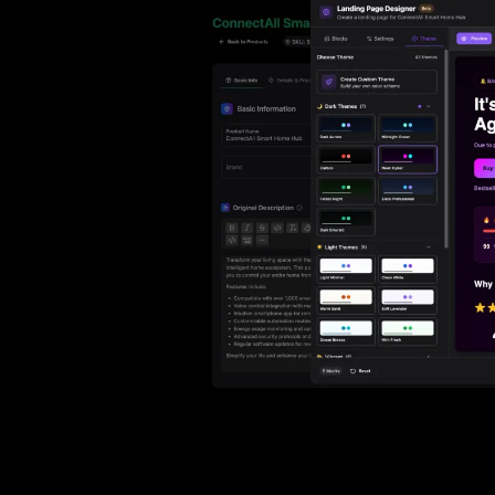
Ho
with ease
Lif
Built on Data
For B2C
1,600+ data sources powe
Be
Deliver standout product experiences
AI
Hig
to shoppers
det
Multilingual E-commerce
Fo
Global expansion in 93+ languages
Lab
cov