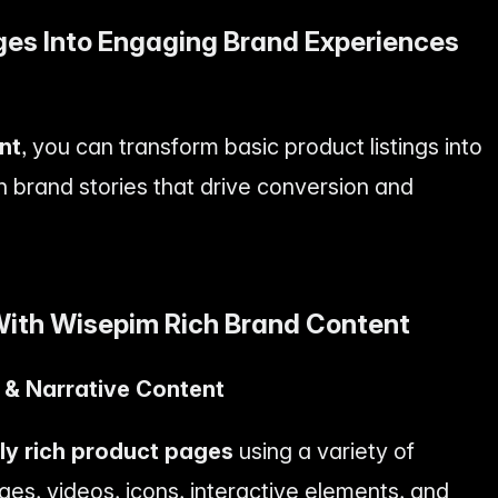
ges Into Engaging Brand Experiences
nt
, you can transform basic product listings into
h brand stories that drive conversion and
ith Wisepim Rich Brand Content
l & Narrative Content
lly rich product pages
using a variety of
ges, videos, icons, interactive elements, and