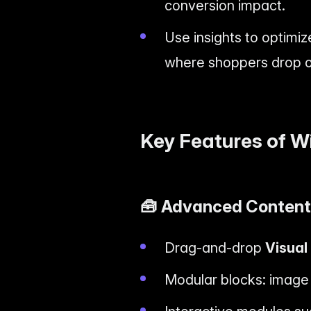
conversion impact.
Use insights to optimiz
where shoppers drop of
Key Features of W
🧰
Advanced Content 
Drag-and-drop
Visual
Modular blocks: image g