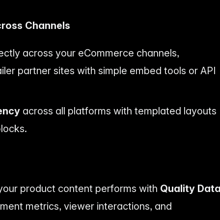
cross Channels
irectly across your eCommerce channels,
ler partner sites with simple embed tools or API
ency
across all platforms with templated layouts
locks.
w your product content performs with
Quality Dat
ent metrics, viewer interactions, and