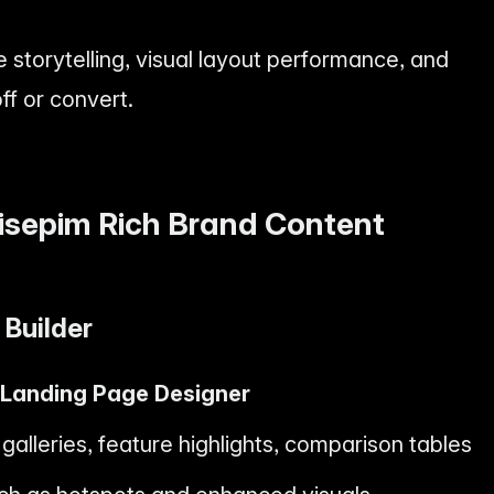
e storytelling, visual layout performance, and
f or convert.
isepim Rich Brand Content
Builder
 Landing Page Designer
alleries, feature highlights, comparison tables