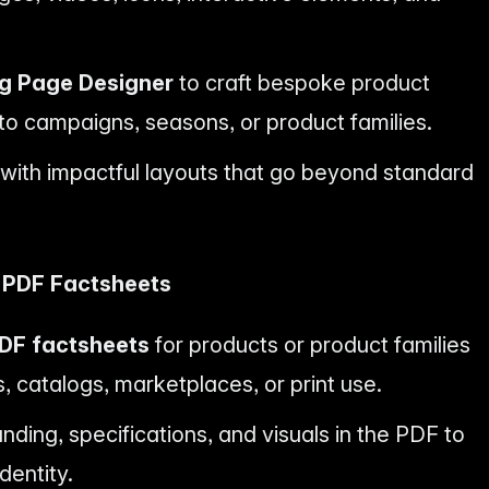
ng Page Designer
to craft bespoke product
 to campaigns, seasons, or product families.
y with impactful layouts that go beyond standard
l PDF Factsheets
DF factsheets
for products or product families
, catalogs, marketplaces, or print use.
ding, specifications, and visuals in the PDF to
dentity.