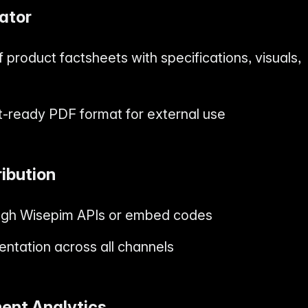
ator
 product factsheets with specifications, visuals,
nt-ready PDF format for external use
ribution
ough Wisepim APIs or embed codes
entation across all channels
ent Analytics