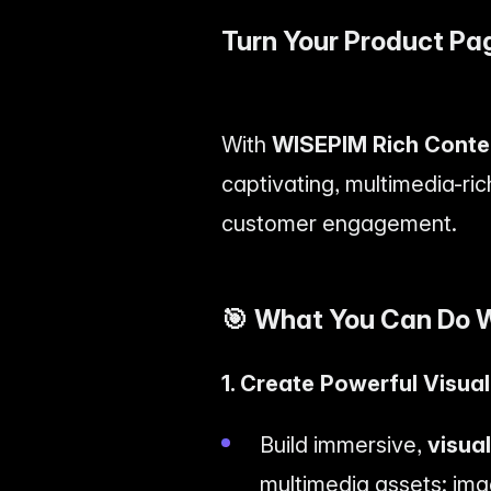
Turn Your Product Pa
With
WISEPIM Rich Conte
captivating, multimedia-ric
customer engagement.
🎯
What You Can Do W
1. Create Powerful Visua
Build immersive,
visua
multimedia assets: ima