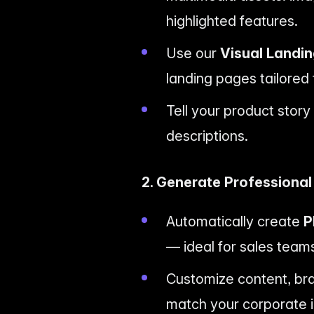
highlighted features.
Use our
Visual Landi
landing pages tailored
Tell your product stor
descriptions.
2. Generate Professiona
Automatically create
P
— ideal for sales teams
Customize content, bran
match your corporate i