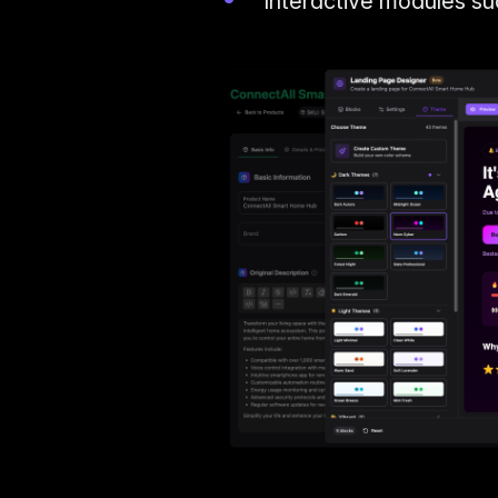
Interactive modules s