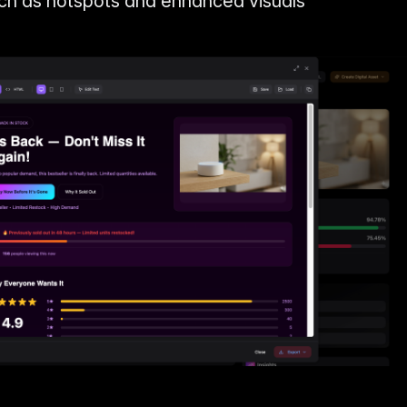
uch as hotspots and enhanced visuals