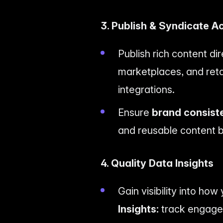
3. Publish & Syndicate A
Publish rich content d
marketplaces, and retai
integrations.
Ensure
brand consist
and reusable content b
4. Quality Data Insights
Gain visibility into ho
Insights:
track engagem