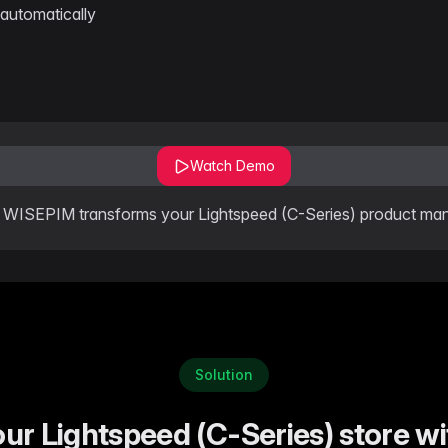
automatically
Watch Demo
WISEPIM transforms your Lightspeed (C-Series) product m
Solution
our Lightspeed (C-Series) store 