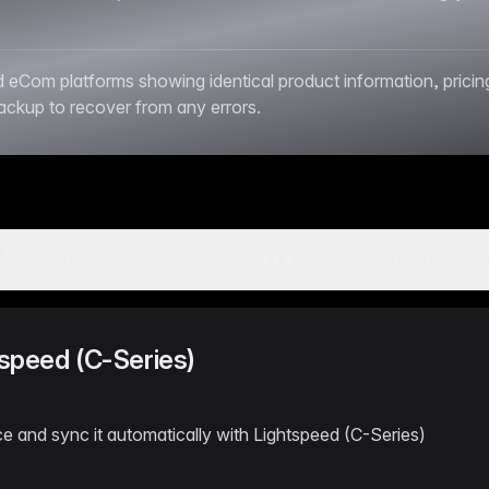
om platforms showing identical product information, pricing, 
backup to recover from any errors.
Integration Workflow
Technical Specificati
tspeed (C-Series)
e and sync it automatically with Lightspeed (C-Series)