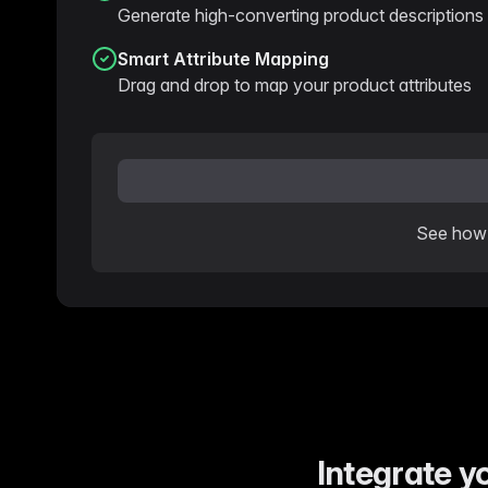
Generate high-converting product descriptions 
Smart Attribute Mapping
Drag and drop to map your product attributes
See how 
Integrate y