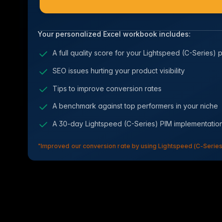
Your personalized Excel workbook includes:
A full quality score for your Lightspeed (C-Series) 
SEO issues hurting your product visibility
Tips to improve conversion rates
A benchmark against top performers in your niche
A 30-day Lightspeed (C-Series) PIM implementati
"Improved our conversion rate by using Lightspeed (C-Series)