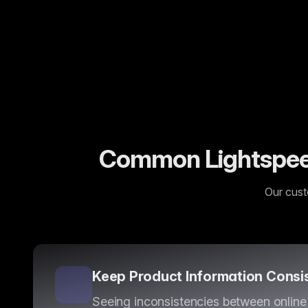
“
AI content enrichment has been a game-changer f
Sarah J.
—
Enterprise Customer
Common Lightspeed
Our cust
Keep Product Information Consi
Seeing inconsistencies between online 