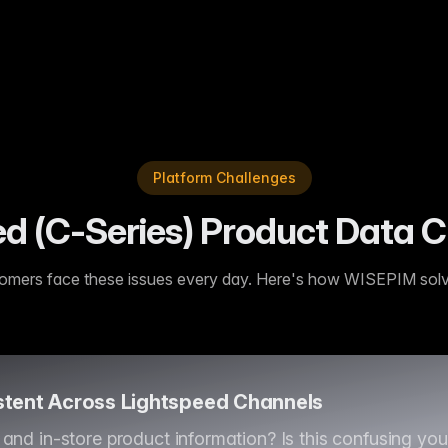
or our Lightspeed (C-Series) shop. We've seen a real lift in conve
Platform Challenges
 (C-Series) Product Data C
omers face these issues every day. Here's how WISEPIM sol
stent Across Lightspeed Channels
and in-store product information? Is this confusing yo