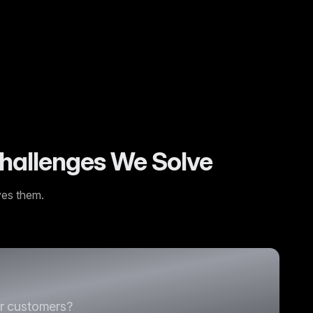
rsion rates and far fewer product returns.
”
hallenges We Solve
ves them.
ur customers?