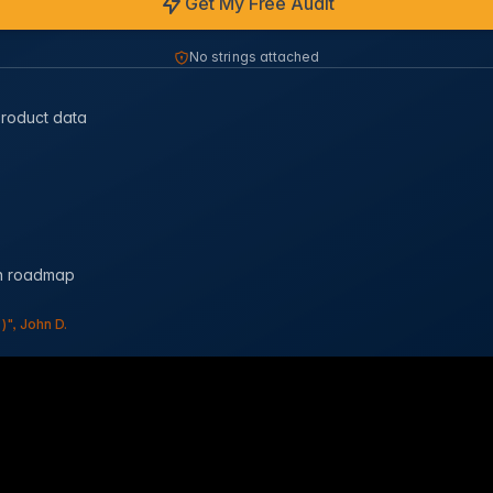
Get My Free Audit
No strings attached
product data
on roadmap
", John D.