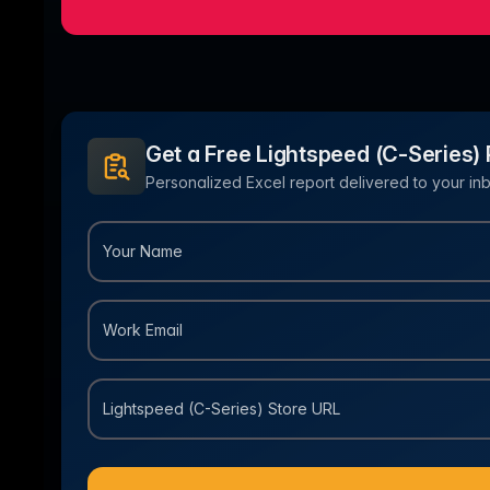
Ho
with ease
Lif
Built on Data
For B2C
1,600+ data sources powe
Be
Deliver standout product experiences
AI
Hig
to shoppers
det
Multilingual E-commerce
Get a Free Lightspeed (C-Series) 
Fo
Global expansion in 93+ languages
Lab
Personalized Excel report delivered to your inb
cov
Your Name
Work Email
Lightspeed (C-Series) Store URL