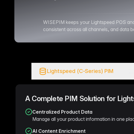
WISEPIM keeps your Lightspeed POS and eC
consistent across all channels, and data 
Lightspeed (C-Series) PIM
A Complete PIM Solution for Ligh
Centralized Product Data
Manage all your product information in one plac
AI Content Enrichment