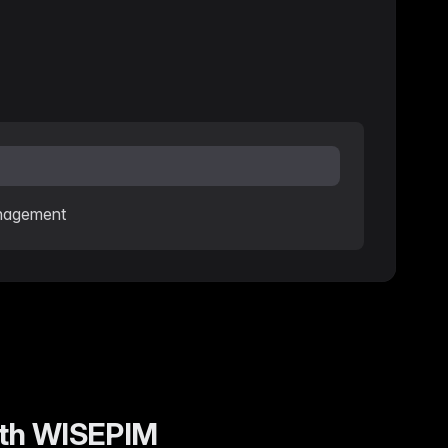
anagement
with WISEPIM