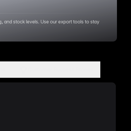
and stock levels. Use our export tools to stay
ons
Customer Success Stories