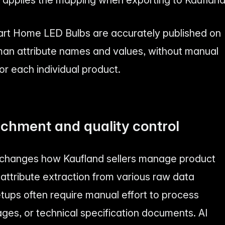
mart Home LED Bulbs are accurately published on
man attribute names and values, without manual
or each individual product.
ichment and quality control
 changes how Kaufland sellers manage product
attribute extraction from various raw data
etups often require manual effort to process
ages, or technical specification documents. AI