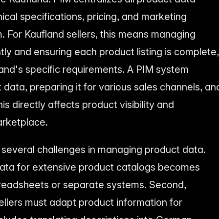
ical specifications, pricing, and marketing
. For Kaufland sellers, this means managing
tly and ensuring each product listing is complete,
and's specific requirements. A PIM system
t data, preparing it for various sales channels, an
is directly affects product visibility and
arketplace.
 several challenges in managing product data.
 data for extensive product catalogs becomes
spreadsheets or separate systems. Second,
sellers must adapt product information for