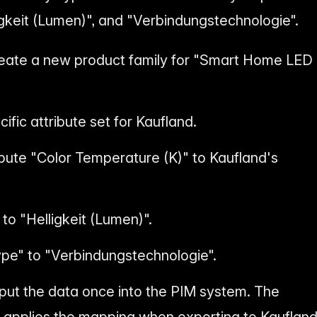
ligkeit (Lumen)", and "Verbindungstechnologie".
reate a new product family for "Smart Home LED
ific attribute set for Kaufland.
ibute "Color Temperature (K)" to Kaufland's
o "Helligkeit (Lumen)".
pe" to "Verbindungstechnologie".
nput the data once into the PIM system. The
 applies the mapping when exporting to Kaufland