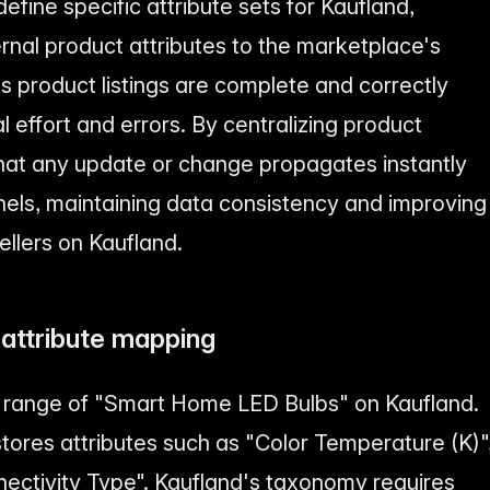
efine specific attribute sets for Kaufland,
rnal product attributes to the marketplace's
es product listings are complete and correctly
 effort and errors. By centralizing product
that any update or change propagates instantly
nels, maintaining data consistency and improving
sellers on Kaufland.
 attribute mapping
ew range of "Smart Home LED Bulbs" on Kaufland.
stores attributes such as "Color Temperature (K)"
ectivity Type". Kaufland's taxonomy requires