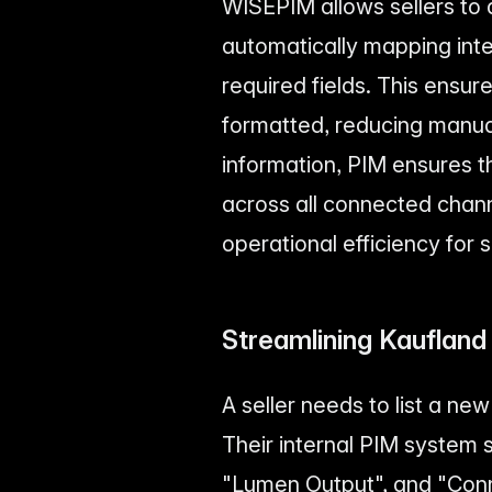
WISEPIM allows sellers to d
automatically mapping inte
required fields. This ensur
formatted, reducing manual
information, PIM ensures 
across all connected chan
operational efficiency for 
Streamlining Kaufland
A seller needs to list a n
Their internal PIM system 
"Lumen Output", and "Conn