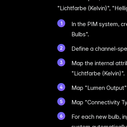
"Lichtfarbe (Kelvin)", "Hel
In the PIM system, c
Bulbs".
Define a channel-spec
Map the internal attr
"Lichtfarbe (Kelvin)".
Map "Lumen Output" t
Map "Connectivity Ty
For each new bulb, i
system automatically