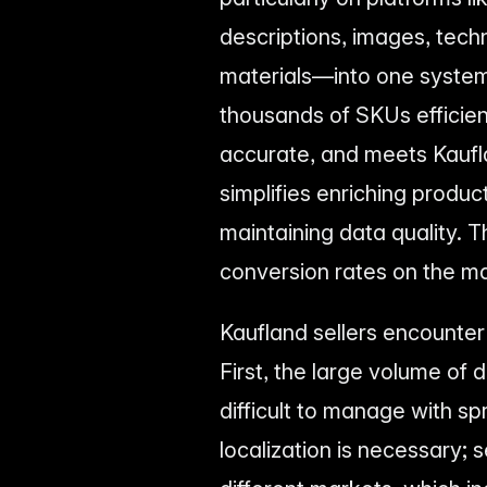
descriptions, images, techn
materials—into one system
thousands of SKUs efficien
accurate, and meets Kaufl
simplifies enriching produc
maintaining data quality. Th
conversion rates on the m
Kaufland sellers encounter
First, the large volume of
difficult to manage with 
localization is necessary; 