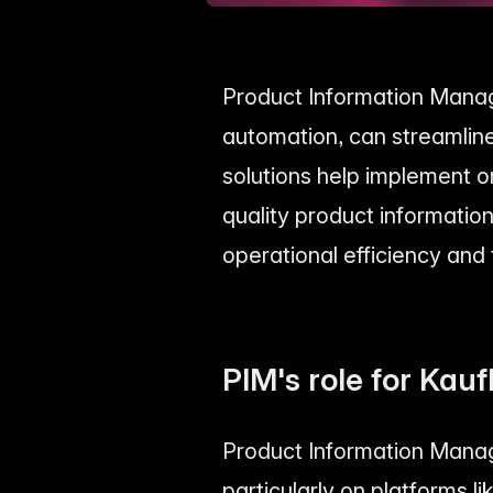
Product Information Manag
automation, can streamline
solutions help implement o
quality product information
operational efficiency and
PIM's role for Kauf
Product Information Manag
particularly on platforms l