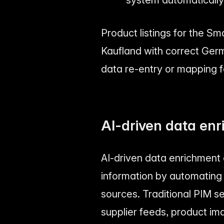
Product listings for the S
Kaufland with correct Ger
data re-entry or mapping f
AI-driven data enr
AI-driven data enrichment
information by automating 
sources. Traditional PIM s
supplier feeds, product im