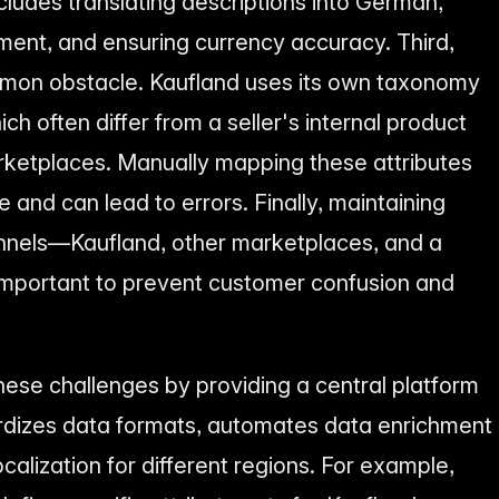
cludes translating descriptions into German,
ment, and ensuring currency accuracy. Third,
mmon obstacle. Kaufland uses its own taxonomy
ch often differ from a seller's internal product
rketplaces. Manually mapping these attributes
 and can lead to errors. Finally, maintaining
annels—Kaufland, other marketplaces, and a
mportant to prevent customer confusion and
ese challenges by providing a central platform
ardizes data formats, automates data enrichment
ocalization for different regions. For example,