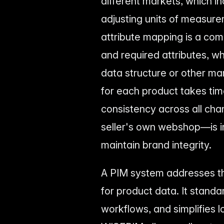
different markets, which in
adjusting units of measure
attribute mapping is a co
and required attributes, whi
data structure or other ma
for each product takes time
consistency across all ch
seller's own webshop—is i
maintain brand integrity.
A PIM system addresses th
for product data. It stand
workflows, and simplifies l