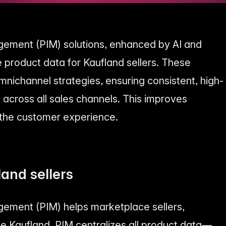
ement (PIM) solutions, enhanced by AI and
 product data for Kaufland sellers. These
mnichannel strategies, ensuring consistent, high-
 across all sales channels. This improves
 the customer experience.
land sellers
ement (PIM) helps marketplace sellers,
ike Kaufland. PIM centralizes all product data—