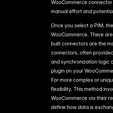
WooCommerce connector de
manual effort and potential
Once you select a PIM, the 
WooCommerce. There are ty
built connectors are the 
connectors, often provide
and synchronization logic o
plugin on your WooCommerc
For more complex or unique
flexibility. This method in
WooCommerce via their res
define how data is exchang