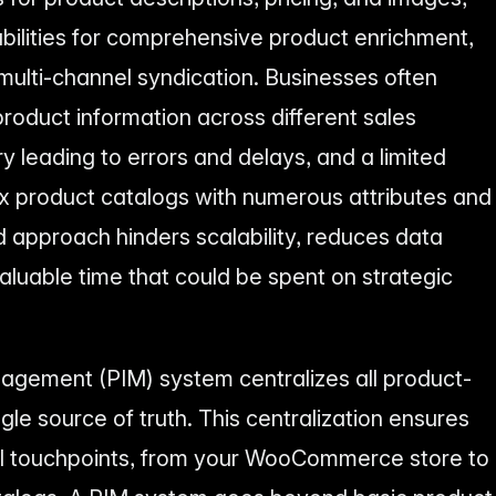
bilities for comprehensive product enrichment,
ulti-channel syndication. Businesses often
product information across different sales
y leading to errors and delays, and a limited
x product catalogs with numerous attributes and
d approach hinders scalability, reduces data
luable time that could be spent on strategic
agement (PIM) system centralizes all product-
ngle source of truth. This centralization ensures
ll touchpoints, from your WooCommerce store to