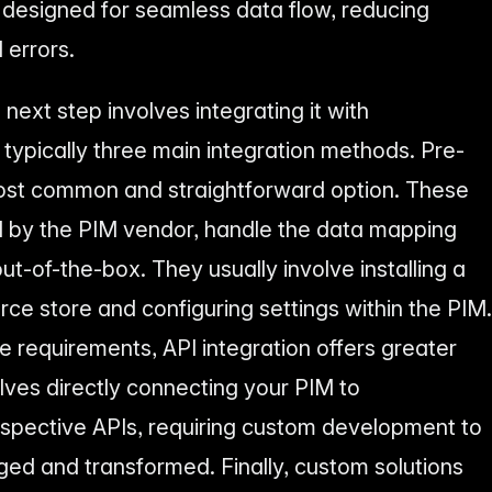
signed for seamless data flow, reducing
 errors.
next step involves integrating it with
pically three main integration methods. Pre-
most common and straightforward option. These
d by the PIM vendor, handle the data mapping
ut-of-the-box. They usually involve installing a
e store and configuring settings within the PIM.
 requirements, API integration offers greater
volves directly connecting your PIM to
pective APIs, requiring custom development to
ed and transformed. Finally, custom solutions