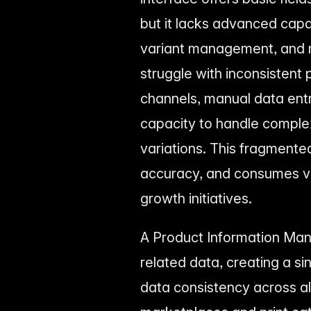
but it lacks advanced capa
variant management, and m
struggle with inconsistent 
channels, manual data entr
capacity to handle comple
variations. This fragmente
accuracy, and consumes va
growth initiatives.
A Product Information Man
related data, creating a si
data consistency across a