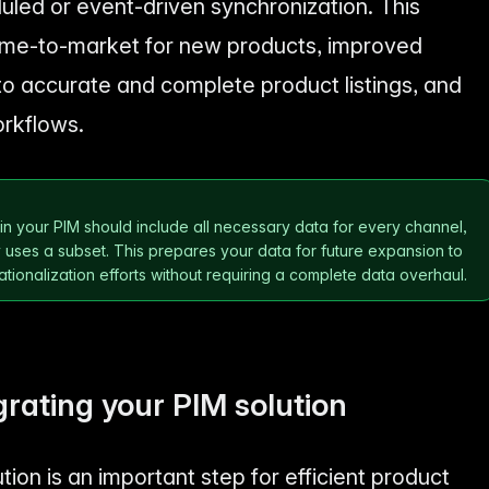
ed or event-driven synchronization. This
 time-to-market for new products, improved
o accurate and complete product listings, and
orkflows.
n
n your PIM should include all necessary data for every channel,
ses a subset. This prepares your data for future expansion to
tionalization efforts without requiring a complete data overhaul.
grating your PIM solution
tion is an important step for efficient product