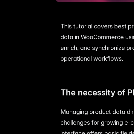
This tutorial covers best 
data in WooCommerce using 
enrich, and synchronize pr
operational workflows.
The necessity of 
Managing product data dir
challenges for growing e
interface offers basic fiel