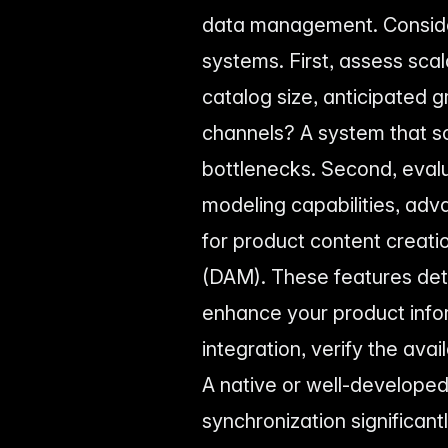
data management. Consider
systems. First, assess scal
catalog size, anticipated 
channels? A system that sc
bottlenecks. Second, evalu
modeling capabilities, ad
for product content creat
(DAM). These features det
enhance your product infor
integration, verify the av
A native or well-developed
synchronization significant