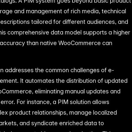
talogs. A PIM system goes beyond basic product
storage and management of rich media, technical
escriptions tailored for different audiences, and
This comprehensive data model supports a higher
nd accuracy than native WooCommerce can
on addresses the common challenges of e-
ent. It automates the distribution of updated
ooCommerce, eliminating manual updates and
error. For instance, a PIM solution allows
ex product relationships, manage localized
markets, and syndicate enriched data to