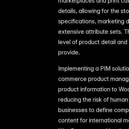
marketplaces and print ca
details, allowing for the 
specifications, marketing d
extensive attribute sets. 
level of product detail a
provide.
Implementing a PIM soluti
commerce product managem
product information to W
reducing the risk of human 
businesses to define compl
content for international 