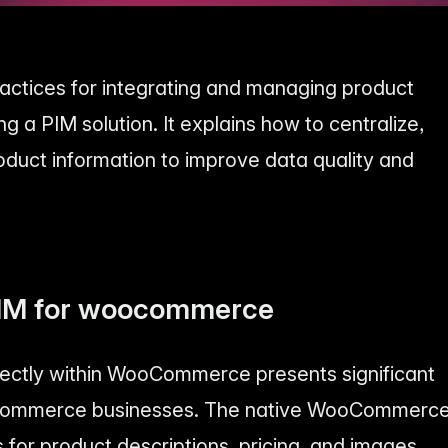
practices for integrating and managing product
a PIM solution. It explains how to centralize,
oduct information to improve data quality and
PIM for woocommerce
ectly within WooCommerce presents significant
-commerce businesses. The native WooCommerc
ds for product descriptions, pricing, and images,