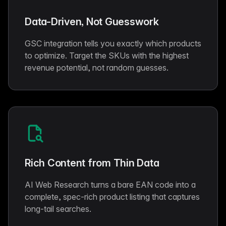
Data-Driven, Not Guesswork
GSC integration tells you exactly which products
to optimize. Target the SKUs with the highest
revenue potential, not random guesses.
Rich Content from Thin Data
AI Web Research turns a bare EAN code into a
complete, spec-rich product listing that captures
long-tail searches.