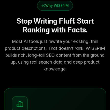
Why WISEPIM
Stop Writing Fluff. Start
Ranking with Facts.
Most AI tools just rewrite your existing, thin
product descriptions. That doesn't rank. WISEPIM
builds rich, long-tail SEO content from the ground
up, using real search data and deep product
knowledge.