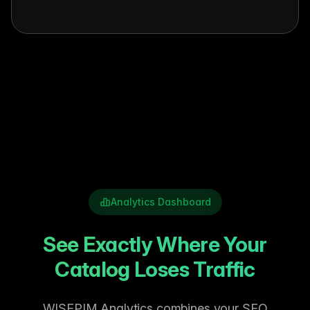
Analytics Dashboard
See Exactly Where Your
Catalog Loses Traffic
WISEPIM Analytics combines your SEO