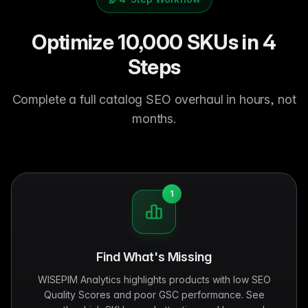
Optimize 10,000 SKUs in 4
Steps
Complete a full catalog SEO overhaul in hours, not
months.
1
Find What's Missing
WISEPIM Analytics highlights products with low SEO
Quality Scores and poor GSC performance. See