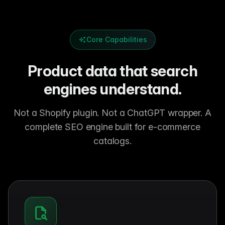
Core Capabilities
Product data that search
engines understand.
Not a Shopify plugin. Not a ChatGPT wrapper. A
complete SEO engine built for e-commerce
catalogs.