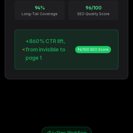
94%
96/100
Long-Tail Coverage
SEO Quality Score
+860% CTR lift,
from invisible to
96/100 SEO Score
page 1
4-Step Workflow