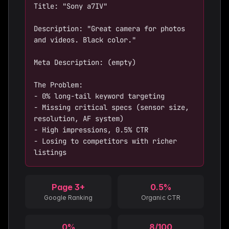
Title: "Sony a7IV"

Description: "Great camera for photos 
and videos. Black color."

Meta Description: (empty)

The Problem:

- 0% long-tail keyword targeting

- Missing critical specs (sensor size, 
resolution, AF system)

- High impressions, 0.5% CTR

- Losing to competitors with richer 
listings
Page 3+
0.5%
Google Ranking
Organic CTR
0%
8/100