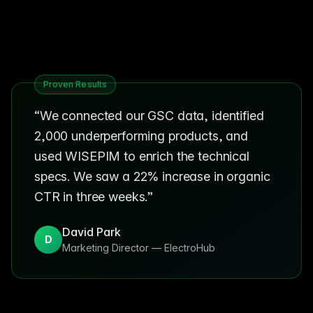
Proven Results
“
We connected our GSC data, identified
2,000 underperforming products, and
used WISEPIM to enrich the technical
specs. We saw a 22% increase in organic
CTR in three weeks.
”
David Park
D
Marketing Director
—
ElectroHub