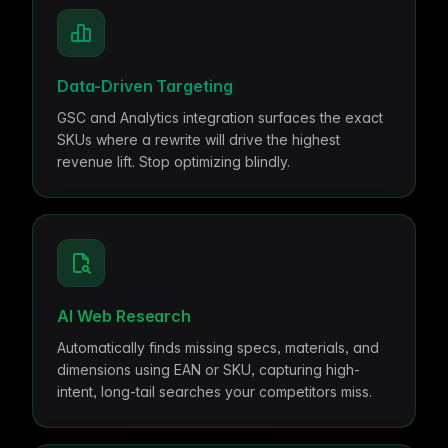
me & Living
Compare Solutions
Ch
Grow your pet category wit
estyle product catalogs that inspire
Compare e-commerce tools side
product data
Co
by side
ac
EAN/Barcode Enrichmen
ring our
Auto-fill product data using
auty & Cosmetics
Toys & Games
lookup
hlight every ingredient, claim, and
Age ratings, safety info, and
Data-Driven Targeting
All knowledge
See all 
ail
handled
Guides, insights, tools and more in one
Free cal
Bulk Operations
GSC and Analytics integration surfaces the exact
hub
generato
Update thousands of product
SKUs where a rewrite will drive the highest
od & Beverage
Marketplace Operators
els, allergens, and nutrition data
Run a scalable, agent-read
revenue lift. Stop optimizing blindly.
ered
marketplace
Automations
Put repetitive product tasks 
autopilot
AI Web Research
Automatically finds missing specs, materials, and
dimensions using EAN or SKU, capturing high-
intent, long-tail searches your competitors miss.