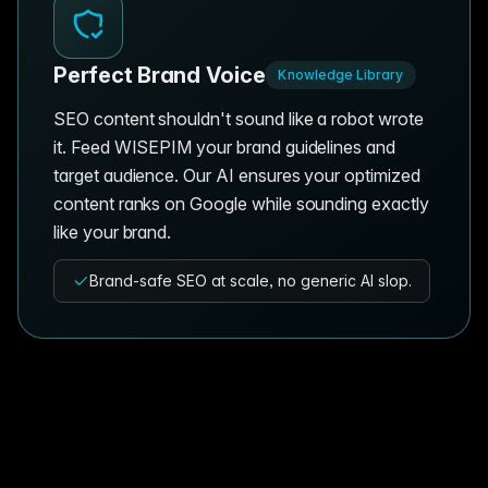
Perfect Brand Voice
Knowledge Library
SEO content shouldn't sound like a robot wrote
it. Feed WISEPIM your brand guidelines and
target audience. Our AI ensures your optimized
content ranks on Google while sounding exactly
like your brand.
Brand-safe SEO at scale, no generic AI slop.