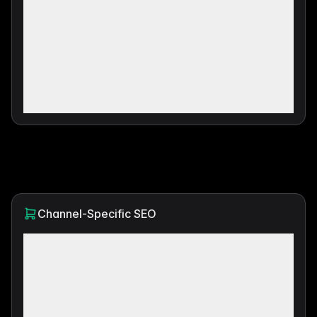
Channel-Specific SEO