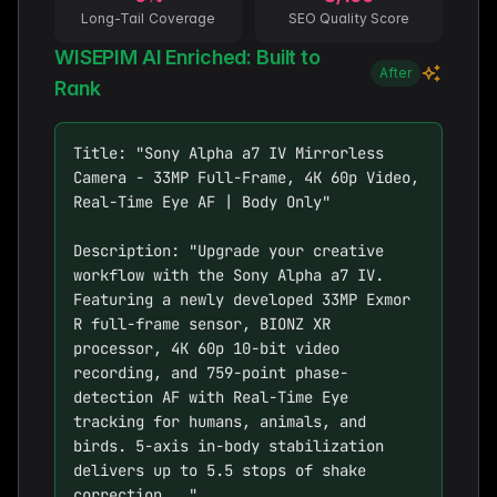
Long-Tail Coverage
SEO Quality Score
WISEPIM AI Enriched: Built to
After
Rank
Title: "Sony Alpha a7 IV Mirrorless 
Camera - 33MP Full-Frame, 4K 60p Video, 
Real-Time Eye AF | Body Only"

Description: "Upgrade your creative 
workflow with the Sony Alpha a7 IV. 
Featuring a newly developed 33MP Exmor 
R full-frame sensor, BIONZ XR 
processor, 4K 60p 10-bit video 
recording, and 759-point phase-
detection AF with Real-Time Eye 
tracking for humans, animals, and 
birds. 5-axis in-body stabilization 
delivers up to 5.5 stops of shake 
correction..."
