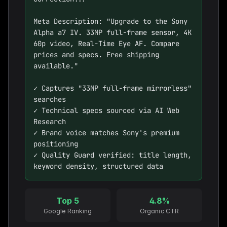
Meta Description: "Upgrade to the Sony 
Alpha a7 IV. 33MP full-frame sensor, 4K 
60p video, Real-Time Eye AF. Compare 
prices and specs. Free shipping 
available."

✓ Captures "33MP full-frame mirrorless" 
searches

✓ Technical specs sourced via AI Web 
Research

✓ Brand voice matches Sony's premium 
positioning

✓ Quality Guard verified: title length, 
keyword density, structured data
Top 5
4.8%
Google Ranking
Organic CTR