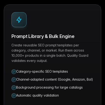
Prompt Library & Bulk Engine
Create reusable SEO prompt templates per
category, channel, or market. Run them across
10,000+ products in a single batch. Quality Guard
validates every output.
Category-specific SEO templates
Channel-adapted content (Google, Amazon, Bol)
Background processing for large catalogs
Automatic quality validation