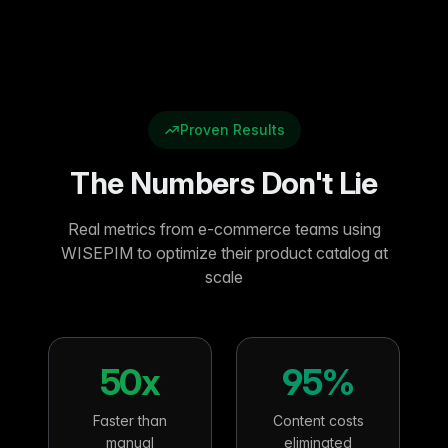
Proven Results
The Numbers Don't Lie
Real metrics from e-commerce teams using
WISEPIM to optimize their product catalog at
scale
50x
95%
Faster than
Content costs
manual
eliminated