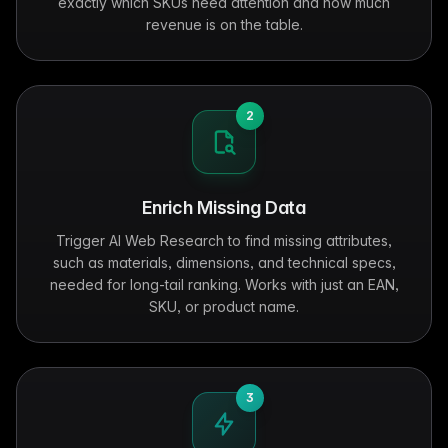
exactly which SKUs need attention and how much
revenue is on the table.
2
Enrich Missing Data
Trigger AI Web Research to find missing attributes,
such as materials, dimensions, and technical specs,
needed for long-tail ranking. Works with just an EAN,
SKU, or product name.
3