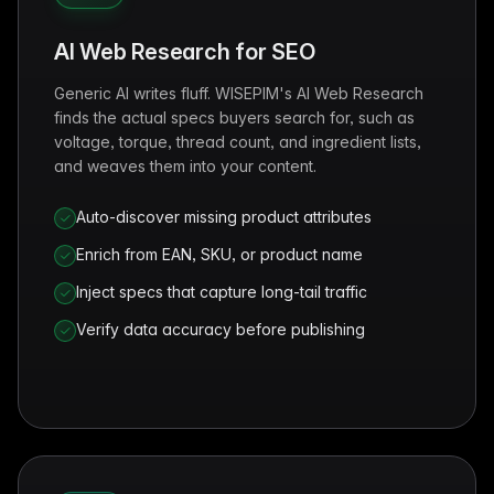
AI Web Research for SEO
Generic AI writes fluff. WISEPIM's AI Web Research
finds the actual specs buyers search for, such as
voltage, torque, thread count, and ingredient lists,
and weaves them into your content.
Auto-discover missing product attributes
Enrich from EAN, SKU, or product name
Inject specs that capture long-tail traffic
Verify data accuracy before publishing