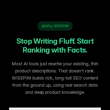
Why WISEPIM
Stop Writing Fluff. Start
Ranking with Facts.
Most AI tools just rewrite your existing, thin
product descriptions. That doesn't rank.
WISEPIM builds rich, long-tail SEO content
from the ground up, using real search data
and deep product knowledge.