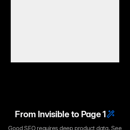
From Invisible to Page 1
Good SEO requires deep product data. See