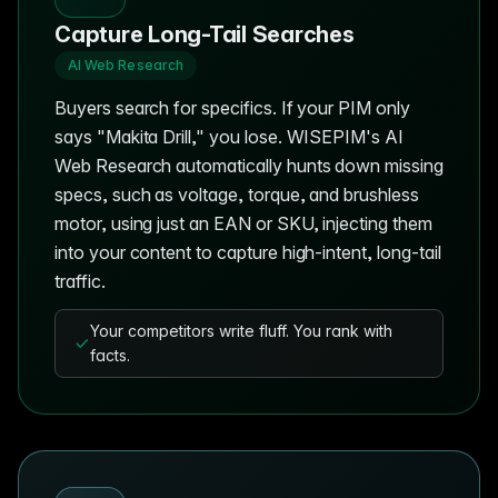
Capture Long-Tail Searches
AI Web Research
Buyers search for specifics. If your PIM only
says "Makita Drill," you lose. WISEPIM's AI
Web Research automatically hunts down missing
specs, such as voltage, torque, and brushless
motor, using just an EAN or SKU, injecting them
into your content to capture high-intent, long-tail
traffic.
Your competitors write fluff. You rank with
facts.