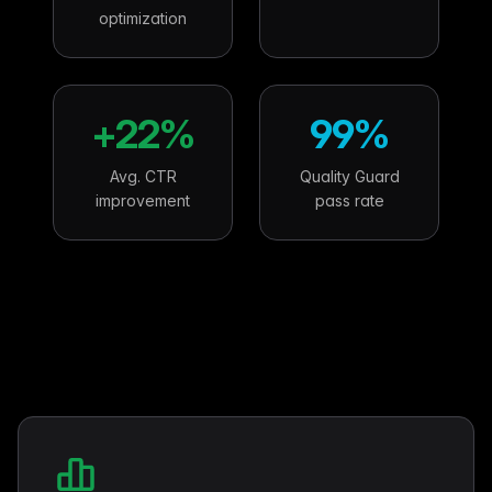
optimization
+22%
99%
Avg. CTR
Quality Guard
improvement
pass rate