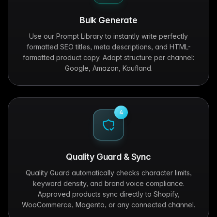
Bulk Generate
Use our Prompt Library to instantly write perfectly
formatted SEO titles, meta descriptions, and HTML-
formatted product copy. Adapt structure per channel:
Google, Amazon, Kaufland.
4
Quality Guard & Sync
Quality Guard automatically checks character limits,
keyword density, and brand voice compliance.
Approved products sync directly to Shopify,
WooCommerce, Magento, or any connected channel.