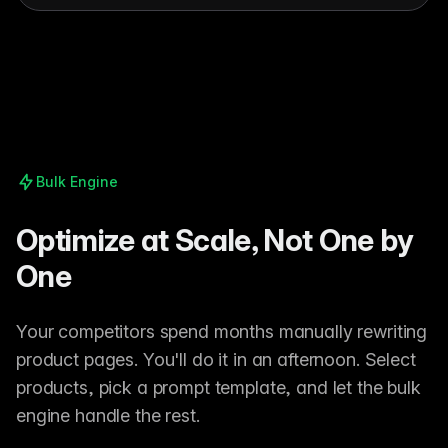
Bulk Engine
Optimize at Scale, Not One by
One
Your competitors spend months manually rewriting
product pages. You'll do it in an afternoon. Select
products, pick a prompt template, and let the bulk
engine handle the rest.