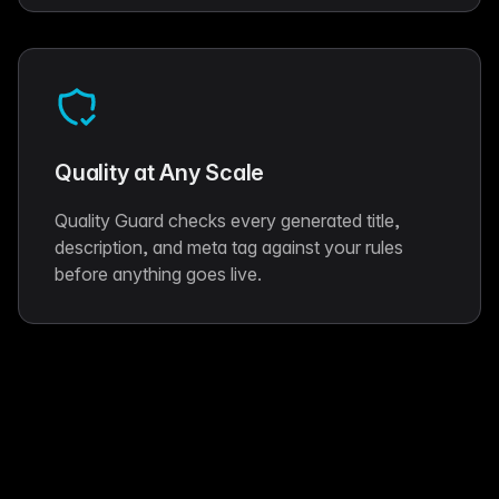
Quality at Any Scale
Quality Guard checks every generated title,
description, and meta tag against your rules
before anything goes live.