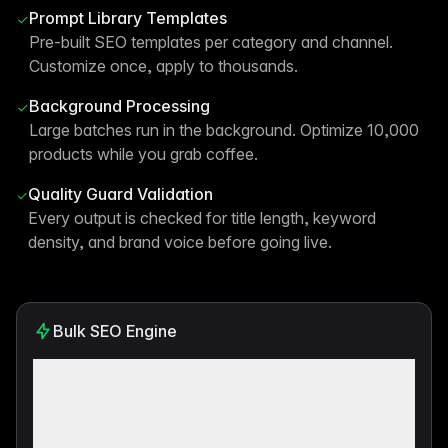
Prompt Library Templates
Pre-built SEO templates per category and channel.
Customize once, apply to thousands.
Background Processing
Large batches run in the background. Optimize 10,000
products while you grab coffee.
Quality Guard Validation
Every output is checked for title length, keyword
density, and brand voice before going live.
Bulk SEO Engine