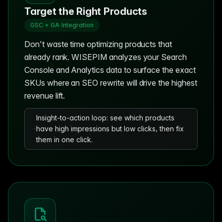
Target the Right Products
GSC + GA Integration
Don't waste time optimizing products that
already rank. WISEPIM analyzes your Search
Console and Analytics data to surface the exact
SKUs where an SEO rewrite will drive the highest
revenue lift.
Insight-to-action loop: see which products
have high impressions but low clicks, then fix
them in one click.