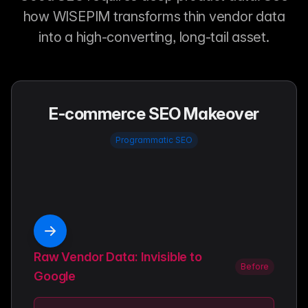
how WISEPIM transforms thin vendor data
into a high-converting, long-tail asset.
E-commerce SEO Makeover
Programmatic SEO
Raw Vendor Data: Invisible to
Before
Google