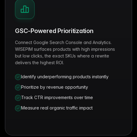
GSC-Powered Prioritization
Connect Google Search Console and Analytics.
WISEPIM surfaces products with high impressions
but low clicks, the exact SKUs where a rewrite
delivers the highest ROI.
Identify underperforming products instantly
Prioritize by revenue opportunity
Track CTR improvements over time
Measure real organic traffic impact