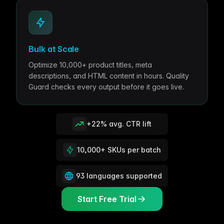
Bulk at Scale
Optimize 10,000+ product titles, meta
descriptions, and HTML content in hours. Quality
Guard checks every output before it goes live.
+22% avg. CTR lift
10,000+ SKUs per batch
93 languages supported
Start Free Trial