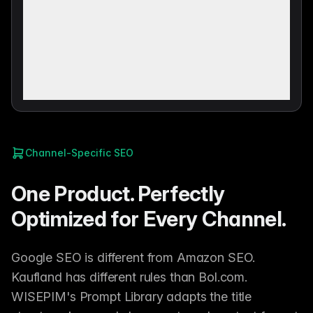
Channel-Specific SEO
One Product. Perfectly
Optimized for Every Channel.
Google SEO is different from Amazon SEO.
Kaufland has different rules than Bol.com.
WISEPIM's Prompt Library adapts the title