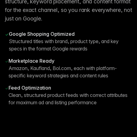
structure, keyword placement, and content format
for the exact channel, so you rank everywhere, not
just on Google.
Google Shopping Optimized
Structured titles with brand, product type, and key
specs in the format Google rewards
Marketplace Ready
Amazon, Kaufland, Bol.com, each with platform-
specific keyword strategies and content rules
Feed Optimization
Clean, structured product feeds with correct attributes
for maximum ad and listing performance