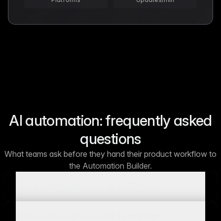
AI automation: frequently asked
questions
What teams ask before they hand their product workflow to
the Automation Builder.
What can I automate in WISEPIM?
Do I need to write code to build an