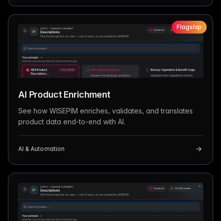
Flagship
AI Product Enrichment
See how WISEPIM enriches, validates, and translates
product data end-to-end with AI.
AI & Automation