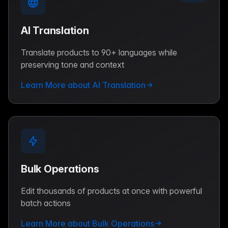
AI Translation
Translate products to 90+ languages while
preserving tone and context
Learn More about AI Translation
Bulk Operations
Edit thousands of products at once with powerful
batch actions
Learn More about Bulk Operations