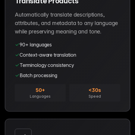
Translate Products
Automatically translate descriptions,
attributes, and metadata to any language
while preserving meaning and tone.
90+ languages
Context-aware translation
Terminology consistency
Batch processing
50+
<30s
Languages
Speed