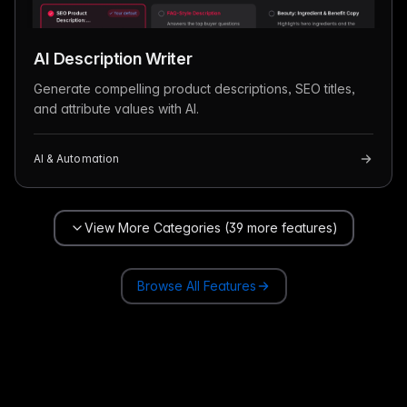
AI Description Writer
Generate compelling product descriptions, SEO titles,
and attribute values with AI.
AI & Automation
View More Categories (39 more features)
Browse All Features