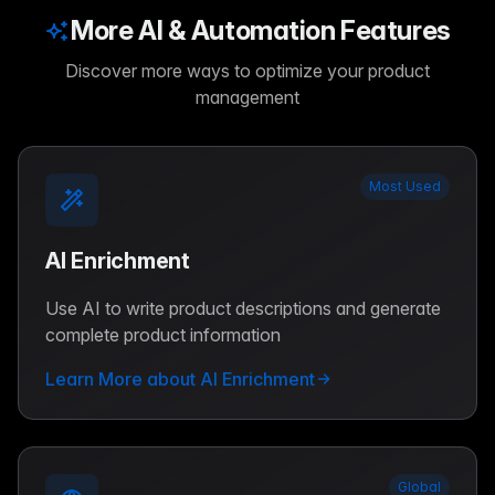
More AI & Automation Features
Discover more ways to optimize your product
management
Most Used
AI Enrichment
Use AI to write product descriptions and generate
complete product information
Learn More about AI Enrichment
Global