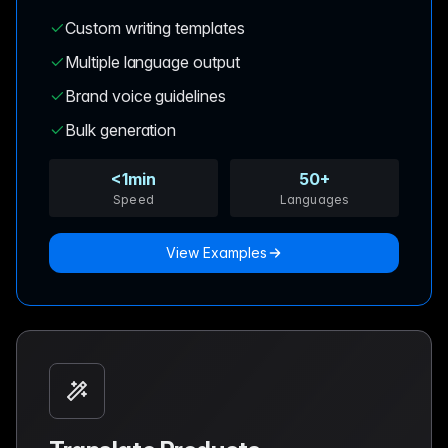
Custom writing templates
Multiple language output
Brand voice guidelines
Bulk generation
<1min
50+
Speed
Languages
View Examples