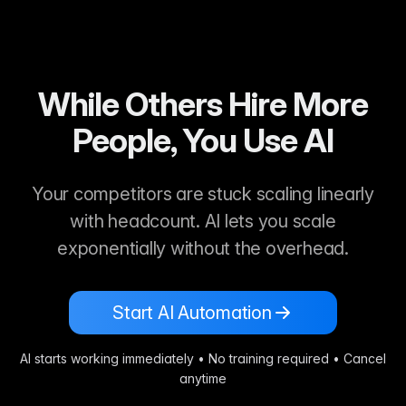
While Others Hire More
People, You Use AI
Your competitors are stuck scaling linearly
with headcount. AI lets you scale
exponentially without the overhead.
Start AI Automation
AI starts working immediately • No training required • Cancel
anytime