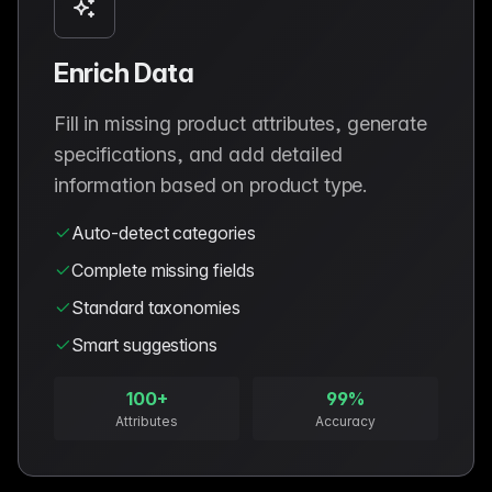
Enrich Data
Fill in missing product attributes, generate
specifications, and add detailed
information based on product type.
Auto-detect categories
Complete missing fields
Standard taxonomies
Smart suggestions
100+
99%
Attributes
Accuracy