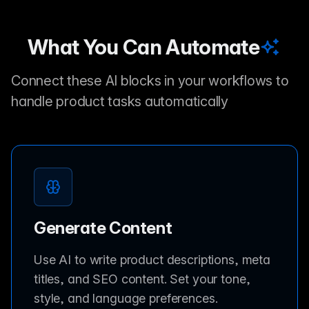
What You Can Automate
Connect these AI blocks in your workflows to
handle product tasks automatically
Generate Content
Use AI to write product descriptions, meta
titles, and SEO content. Set your tone,
style, and language preferences.