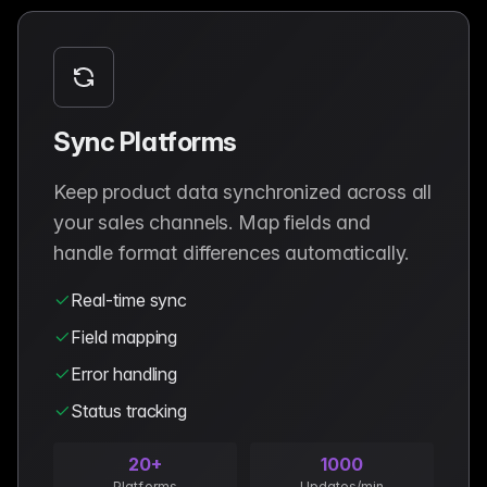
Sync Platforms
Keep product data synchronized across all
your sales channels. Map fields and
handle format differences automatically.
Real-time sync
Field mapping
Error handling
Status tracking
20+
1000
Platforms
Updates/min