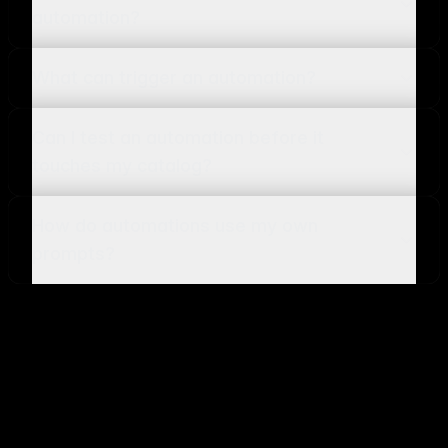
automation?
What can trigger an automation?
Can I test an automation before it
touches my catalog?
How do automations use my own
prompts?