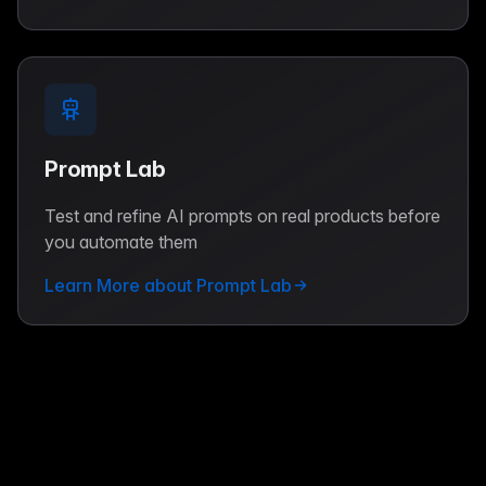
Prompt Lab
Test and refine AI prompts on real products before
you automate them
Learn More about Prompt Lab