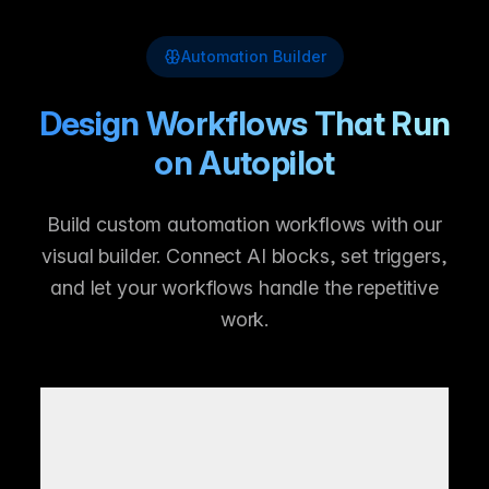
Automation Builder
Design Workflows That Run
on Autopilot
Build custom automation workflows with our
visual builder. Connect AI blocks, set triggers,
and let your workflows handle the repetitive
work.