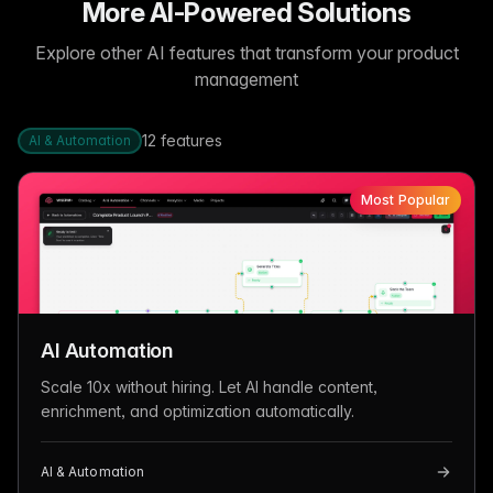
More AI-Powered Solutions
Explore other AI features that transform your product
management
12
features
AI & Automation
Most Popular
AI Automation
Scale 10x without hiring. Let AI handle content,
enrichment, and optimization automatically.
AI & Automation