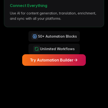
Connect Everything
Use AI for content generation, translation, enrichment,
and sync with all your platforms.
50+ Automation Blocks
Unlimited Workflows
Try Automation Builder