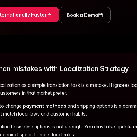
ternationally Faster
Book a Demo
n mistakes with Localization Strategy
calization as a simple translation task is a mistake. It ignores l
ustomers in that market prefer.
 to change
payment methods
and shipping options is a commo
 match local laws and customer habits.
lating basic descriptions is not enough. You must also update
m
echnical specs to meet local rules.