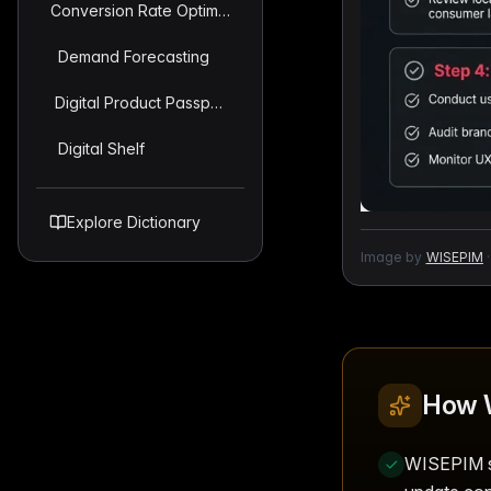
Conversion Rate Optimization (CRO) For Product Pages
Demand Forecasting
Digital Product Passport (DPP)
Digital Shelf
Explore Dictionary
Image by
WISEPIM
·
How 
WISEPIM st