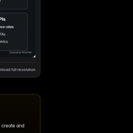
load full resolution
o create and