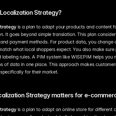
Localization Strategy?
strategy
is a plan to adapt your products and content fo
n. It goes beyond simple translation. This plan considers
, and payment methods. For product data, you change d
match what local shoppers expect. You also make sure 
d labeling rules. A PIM system like WISEPIM helps you
ons of data in one place. This approach makes customers
specifically for their market.
alization Strategy matters for e-commer
strategy
is a plan to adapt an online store for different 