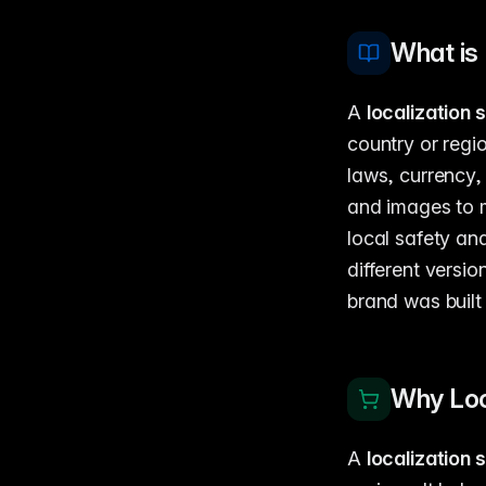
What is 
A
localization 
country or regio
laws, currency
and images to 
local safety an
different versi
brand was built 
Why Loc
A
localization 