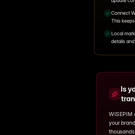
update con
Connect WI
This keeps 
Local mark
details and
Is y
tran
WISEPIM ad
your brand
thousands 