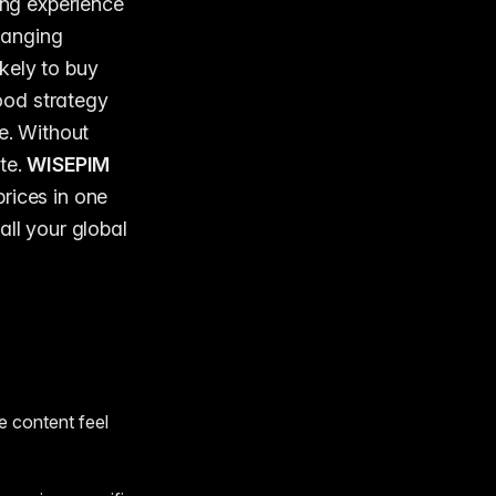
ing experience
changing
kely to buy
ood strategy
e. Without
te.
WISEPIM
rices in one
all your global
e content feel