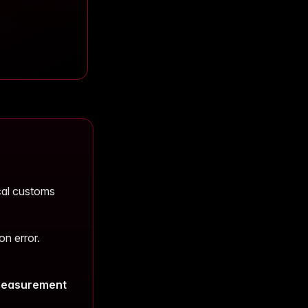
ocal customs
n error.
easurement