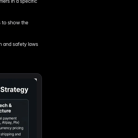
ers in a specific
s to show the
th and safety laws