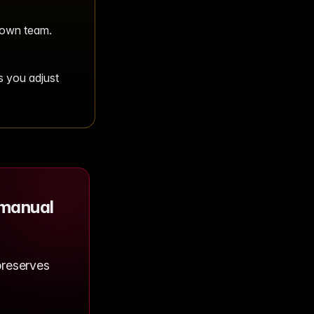
 own team.
s you adjust
 manual
preserves