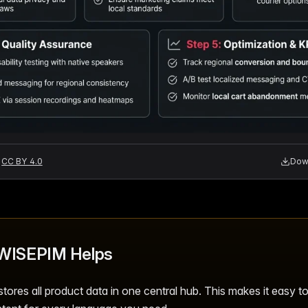
CC BY 4.0
Down
WISEPIM Helps
ores all product data in one central hub. This makes it easy t