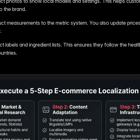
t photos to show local models and settings. This helps custom
to the brand.
ct measurements to the metric system. You also update price
.
 labels and ingredient lists. This ensures they follow the heal
ountries.