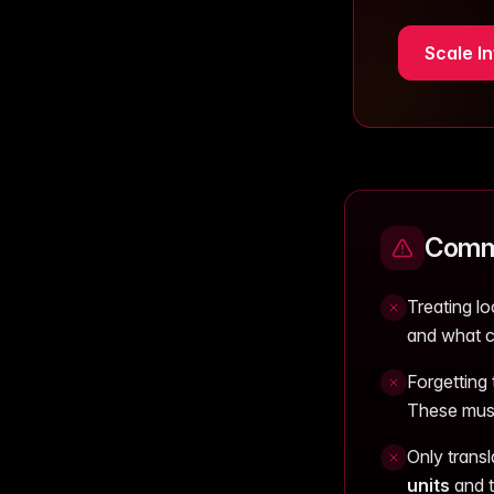
Scale In
Commo
Treating lo
and what c
Forgetting
These must
Only trans
units
and t