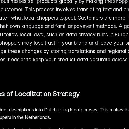
ps businesses sell products globally by making the shopp
he customer. This process involves translating text and 
atch what local shoppers expect. Customers are more li
their own language and familiar payment methods. A g
u follow local laws, such as data privacy rules in Europ
shoppers may lose trust in your brand and leave your si
e these changes by storing translations and regional p
es it easier to keep your product data accurate across 
s of Localization Strategy
duct descriptions into Dutch using local phrases. This makes th
ppers in the Netherlands.