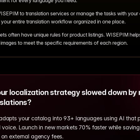
tent for every language you need.
SEPIM to translation services or manage the tasks with your
your entire translation workflow organized in one place.
ets often have unique rules for product listings. WISEPIM help
 images to meet the specific requirements of each region.
our localization strategy slowed down by
slations?
apts your catalog into 93+ languages using AI that 
 voice. Launch in new markets 70% faster while saving
on external agency fees.