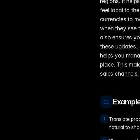
regions. It hel
feel local to t
currencies to m
when they see 
also ensures yo
these updates, 
helps you manag
place. This mak
sales channels.
Example
1
Translate pro
natural to sho