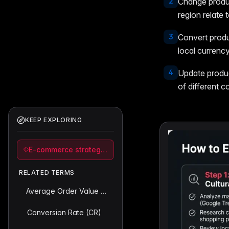
2
Change produc
region relate 
3
Convert produ
local currency
4
Update product
of different c
KEEP EXPLORING
E-commerce strategy and analytics
RELATED TERMS
Average Order Value (AOV)
Conversion Rate (CR)