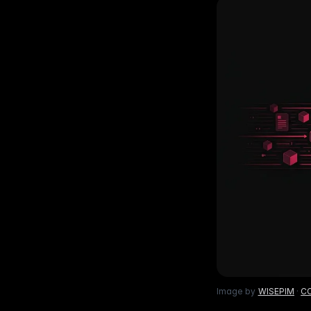
Ho
with ease
Lif
Built on Data
For B2C
1,600+ data sources powe
Be
Deliver standout product experiences
AI
Hig
to shoppers
det
Multilingual E-commerce
Fo
Global expansion in 93+ languages
Lab
cov
Image by
WISEPIM
·
CC