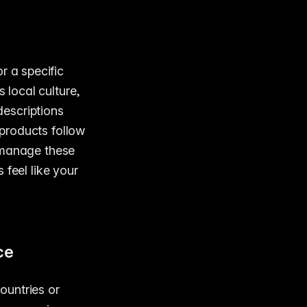
r a specific
 local culture,
escriptions
products follow
 manage these
 feel like your
ce
countries or