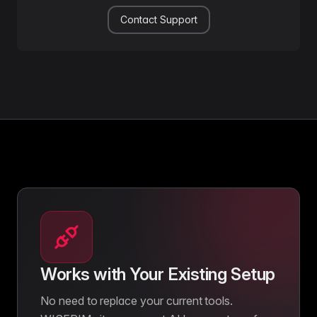
Contact Support
Works with Your Existing Setup
No need to replace your current tools.