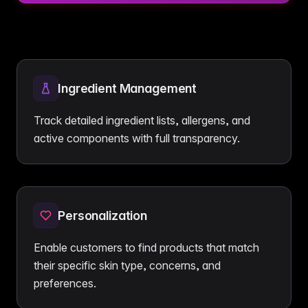
Ingredient Management
Track detailed ingredient lists, allergens, and
active components with full transparency.
Personalization
Enable customers to find products that match
their specific skin type, concerns, and
preferences.