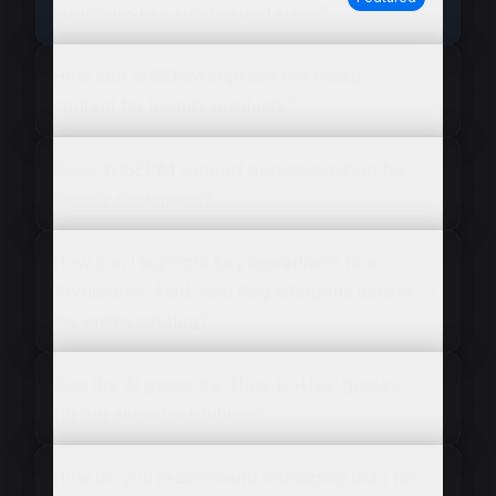
variations like shades and sizes?
How can WISEPIM improve the visual
content for beauty products?
Does WISEPIM support personalization for
beauty customers?
How can I highlight key ingredients like
'Hyaluronic Acid' and flag allergens across
my entire catalog?
Can the AI generate 'How-to-Use' guides
for our skincare routines?
How do you recommend managing data for