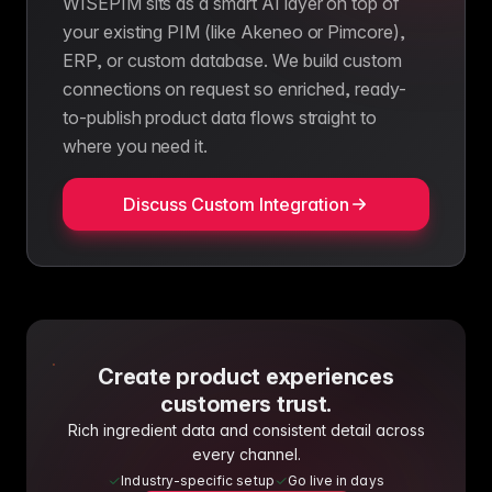
WISEPIM sits as a smart AI layer on top of
your existing PIM (like Akeneo or Pimcore),
ERP, or custom database. We build custom
connections on request so enriched, ready-
to-publish product data flows straight to
where you need it.
Discuss Custom Integration
Create product experiences
customers trust.
Rich ingredient data and consistent detail across
every channel.
Industry-specific setup
Go live in days