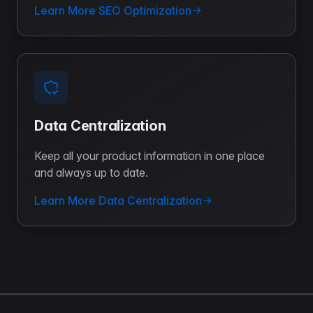
Learn More SEO Optimization
Data Centralization
Keep all your product information in one place
and always up to date.
Learn More Data Centralization