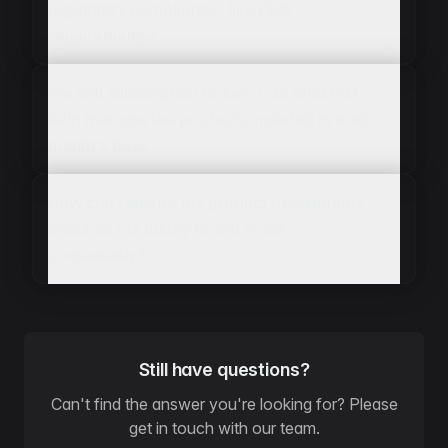
regulatory compliance, like FDA
requirements?
We sell subscription boxes. Can WISEPIM
help manage the products included in each
month's box?
How can I ensure my product descriptions
maintain our luxury brand voice
consistently?
Still have questions?
Can't find the answer you're looking for? Please
get in touch with our team.