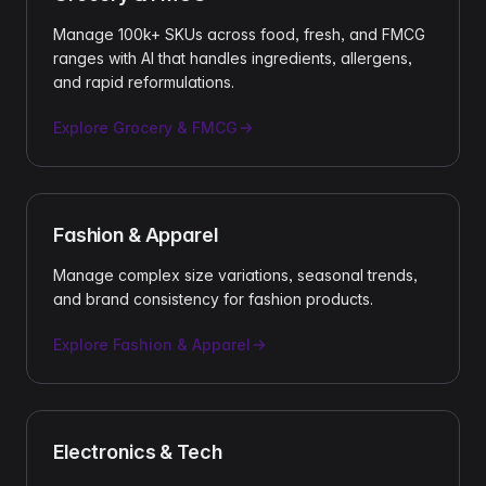
Manage 100k+ SKUs across food, fresh, and FMCG
ranges with AI that handles ingredients, allergens,
and rapid reformulations.
Explore
Grocery & FMCG
Fashion & Apparel
Manage complex size variations, seasonal trends,
and brand consistency for fashion products.
Explore
Fashion & Apparel
Electronics & Tech