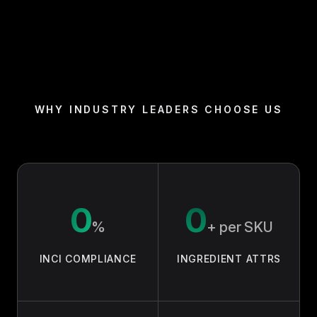
72-hour hydration, clinically tested
•
89% saw improved skin texture in 2 weeks
•
(consumer panel, n=104)
94% reported smoother fine lines at 4 weeks
•
(n=104)
🛡️ SAFE & RESPONSIBLE:
WHY INDUSTRY LEADERS CHOOSE US
Fragrance-free, no added fragrance allergens
•
Dermatologist-tested, non-comedogenic
•
Cruelty-free (Leaping Bunny) and Vegan
•
CPNP-notified for sale across the EU
•
0
0
📋 BEST FOR:
Dry, dehydrated, combination and sensitive skin
•
%
+ per SKU
Concerns: dryness, dullness, early fine lines
•
INCI COMPLIANCE
INGREDIENT ATTRS
✨ VERIFIED REVIEW:
"No fragrance, no breakouts, just soft skin. My
sensitive skin finally agrees." — Priya N., Verified