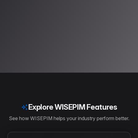
Try it Free
Explore WISEPIM Features
See how WISEPIM helps your industry perform better.