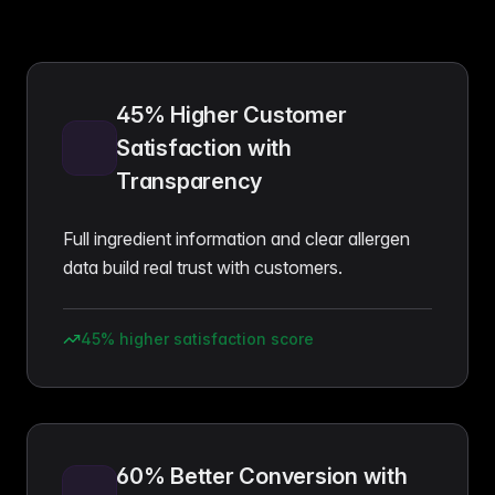
45% Higher Customer
Satisfaction with
Transparency
Full ingredient information and clear allergen
data build real trust with customers.
45% higher satisfaction score
60% Better Conversion with