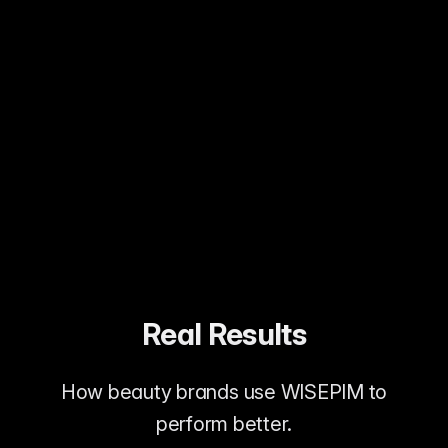
Customers understand what they're
buying
Allergy-conscious shoppers served
Clean beauty claims verified
Real Results
How beauty brands use WISEPIM to
perform better.