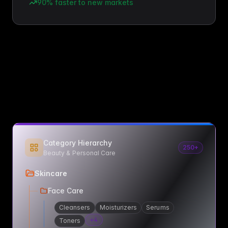
90% faster to new markets
Category Hierarchy
250+
Beauty & Personal Care
Skincare
Face Care
Cleansers
Moisturizers
Serums
+
4
Toners