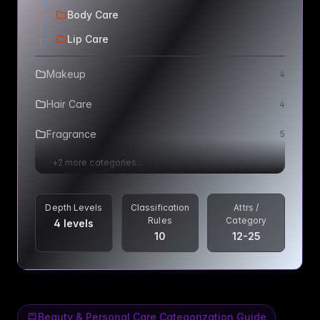
Body Care
Lip Care
Makeup
4
Hair Care
4
Fragrance
5
+
2
more categories...
Depth Levels
Classification
Attrs /
Rules
Category
4 levels
10
12-25
Beauty & Personal Care Categorization Guide