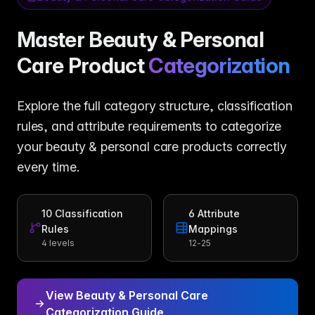
Master Beauty & Personal
Care Product
Categorization
Explore the full category structure, classification
rules, and attribute requirements to categorize
your beauty & personal care products correctly
every time.
10
Classification
6
Attribute
Rules
Mappings
4 levels
12-25
View Beauty & Personal Care
Categorization Guide