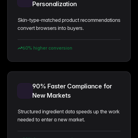
Personalization
Skin-type-matched product recommendations
convert browsers into buyers.
60% higher conversion
90% Faster Compliance for
New Markets
Structured ingredient data speeds up the work
needed to enter a new market.