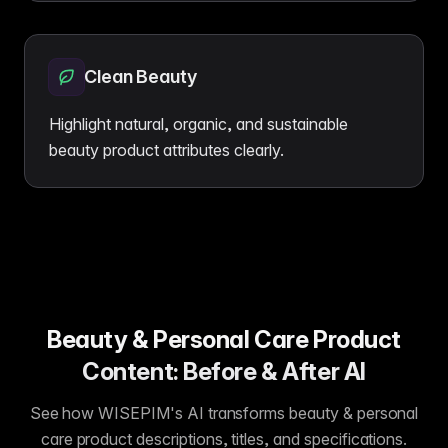
Clean Beauty
Highlight natural, organic, and sustainable
beauty product attributes clearly.
Beauty & Personal Care Product
Content: Before & After AI
See how WISEPIM's AI transforms beauty & personal
care product descriptions, titles, and specifications.