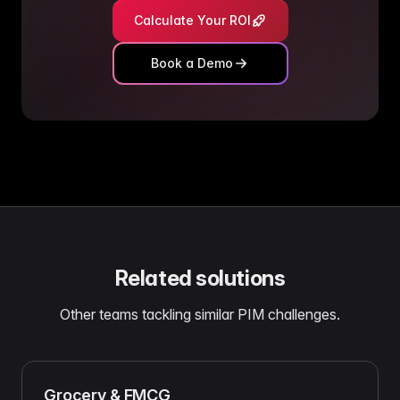
Calculate Your ROI
Book a Demo
Related solutions
Other teams tackling similar PIM challenges.
Grocery & FMCG