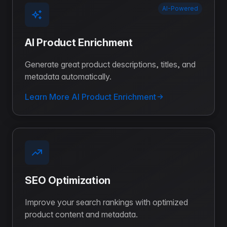
AI-Powered
AI Product Enrichment
Generate great product descriptions, titles, and
metadata automatically.
Learn More AI Product Enrichment
SEO Optimization
Improve your search rankings with optimized
product content and metadata.