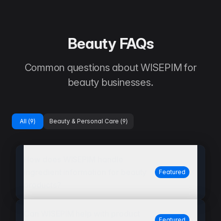
Beauty FAQs
Common questions about WISEPIM for
beauty businesses.
All (
9
)
Beauty & Personal Care
(
9
)
How does WISEPIM handle
ingredient information for beauty
Featured
products?
Can WISEPIM help with product
Featured