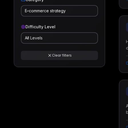
E-commerce strategy
Difficulty Level
All Levels
H
d
t
Clear filters
a
A
b
i