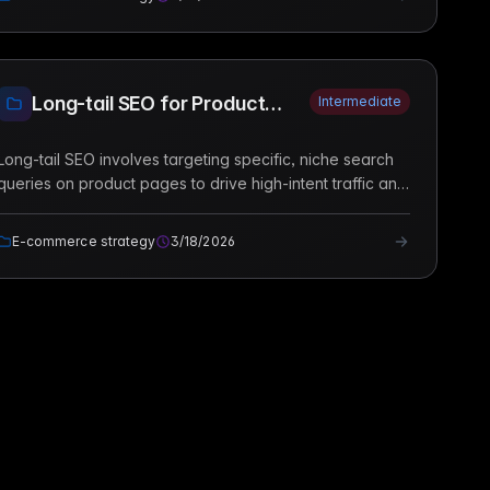
Long-tail SEO for Product
Intermediate
Pages
Long-tail SEO involves targeting specific, niche search
queries on product pages to drive high-intent traffic and
increase conversion rates in e-commerce stores.
E-commerce strategy
3/18/2026