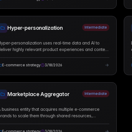
Hyper-personalization
Intermediate
yper-personalization uses real-time data and AI to
eliver highly relevant product experiences and content
o individual customers based on their specific behavior
nd context.
E-commerce strategy
3/18/2026
Marketplace Aggregator
Intermediate
 business entity that acquires multiple e-commerce
rands to scale them through shared resources,
professional management, and technological
nfrastructure.
E-commerce strategy
3/18/2026