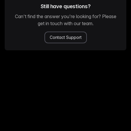
Still have questions?
Can't find the answer you're looking for? Please
get in touch with our team.
Contact Support