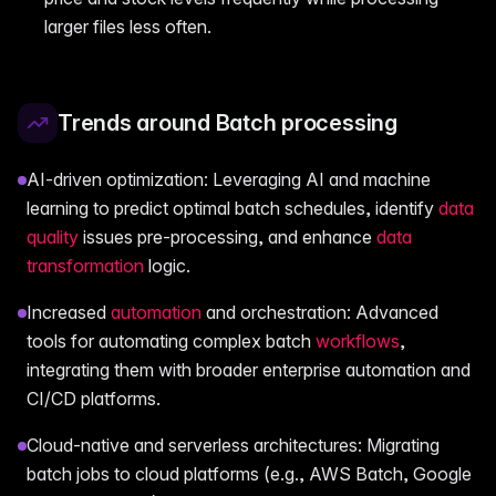
larger files less often.
Trends around Batch processing
AI-driven optimization: Leveraging AI and machine
learning to predict optimal batch schedules, identify
data
quality
issues pre-processing, and enhance
data
transformation
logic.
Increased
automation
and orchestration: Advanced
tools for automating complex batch
workflows
,
integrating them with broader enterprise automation and
CI/CD platforms.
Cloud-native and serverless architectures: Migrating
batch jobs to cloud platforms (e.g., AWS Batch, Google