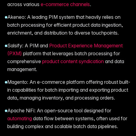
across various
e-commerce channels
.
Akeneo: A leading PIM system that heavily relies on
batch processing for efficient product data ingestion,
enrichment, and distribution to diverse touchpoints.
Salsify: A PIM and
Product Experience Management
(PXM)
platform that leverages batch processing for
comprehensive
product content syndication
and data
management.
Magento: An e-commerce platform offering robust built-
in capabilities for batch importing and exporting product
data, managing inventory, and processing orders.
Apache NiFi: An open-source tool designed for
automating
data flow between systems, often used for
building complex and scalable batch data pipelines.