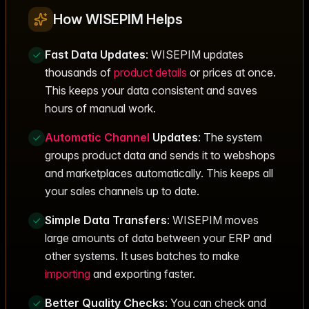
How WISEPIM Helps
Fast Data Updates
: WISEPIM updates
thousands of
product details
or prices at once.
This keeps your data consistent and saves
hours of manual work.
Automatic
Channel
Updates
: The system
groups product data and sends it to webshops
and marketplaces automatically. This keeps all
your sales channels up to date.
Simple Data Transfers
: WISEPIM moves
large amounts of data between your ERP and
other systems. It uses batches to make
importing
and exporting faster.
Better Quality Checks
: You can check and