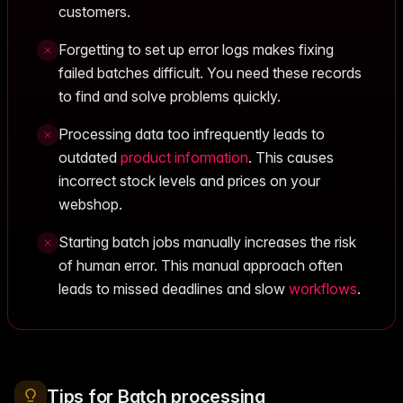
customers.
Forgetting to set up error logs makes fixing
failed batches difficult. You need these records
to find and solve problems quickly.
Processing data too infrequently leads to
outdated
product information
. This causes
incorrect stock levels and prices on your
webshop.
Starting batch jobs manually increases the risk
of human error. This manual approach often
leads to missed deadlines and slow
workflows
.
Tips for Batch processing