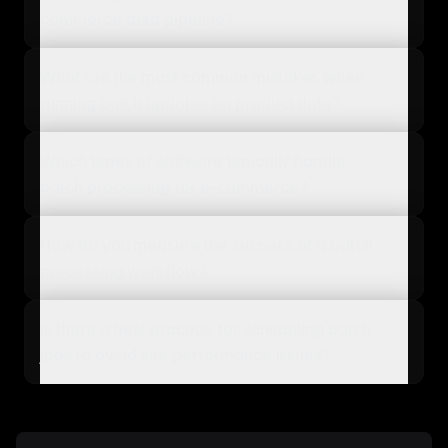
commerce data pipeline?
What are the most common mistakes when
running batch updates on product data?
Which types of software typically handle
batch processing for e-commerce?
How do you measure the success of a batch
processing workflow?
Is there a best practice for scheduling batch
jobs to avoid site performance issues?