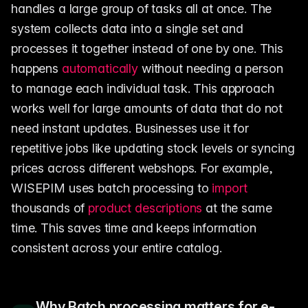
handles a large group of tasks all at once. The
system collects data into a single set and
processes it together instead of one by one. This
happens
automatically
without needing a person
to manage each individual task. This approach
works well for large amounts of data that do not
need instant updates. Businesses use it for
repetitive jobs like updating stock levels or syncing
prices across different webshops. For example,
WISEPIM uses batch processing to
import
thousands of
product descriptions
at the same
time. This saves time and keeps information
consistent across your entire catalog.
Why Batch processing matters for e-