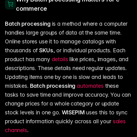
commerce
Batch processing
is a method where a computer
handles large groups of data at the same time.
Online stores use it to manage catalogs with
thousands of
SKUs
, or individual products. Each
product has many
details
like prices, images, and
descriptions. These details need regular updates.
Updating items one by one is slow and leads to
mistakes.
Batch processing
automates
these
tasks to save time and improve accuracy. You can
change prices for a whole category or update
stock levels in one go.
WISEPIM
uses this to sync
product information quickly across all your
sales
channels
.