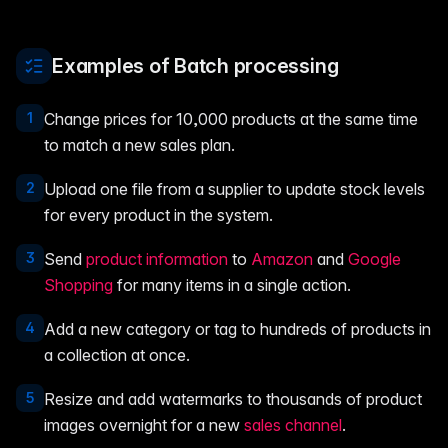
Examples of Batch processing
1
Change prices for 10,000 products at the same time
to match a new sales plan.
2
Upload one file from a supplier to update stock levels
for every product in the system.
3
Send
product information
to
Amazon
and
Google
Shopping
for many items in a single action.
4
Add a new category or tag to hundreds of products in
a collection at once.
5
Resize and add watermarks to thousands of product
images overnight for a new
sales channel
.