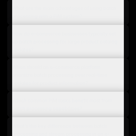
What are the main advantages of using batch
processing with a PIM system?
How do e-commerce businesses typically set
up batch processing for large product catalog
updates?
When should an e-commerce platform
prioritize batch processing over real-time
updates for product information?
Which common PIM tasks benefit most from
batch processing capabilities?
What's the key difference between batch
processing and stream processing in an e-