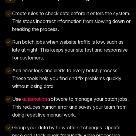
Create rules to check data before it enters the system.
This stops incorrect information from slowing down or
breaking the process.
Run batch jobs when website traffic is low, such as
late at night. This keeps your site fast and responsive
for customers.
Add error logs and alerts to every batch process.
These tools help you find and fix problems quickly
without losing data.
Use
automation
software to manage your batch jobs.
This reduces human error and saves your team from
doing repetitive manual work.
Group your data by how often it changes. Update
price and stock levels frequently while processing