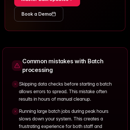
Book a Demo
Common mistakes with Batch
processing
Skipping data checks before starting a batch
allows errors to spread. This mistake often
results in hours of manual cleanup.
Running large batch jobs during peak hours
slows down your system. This creates a
frustrating experience for both staff and