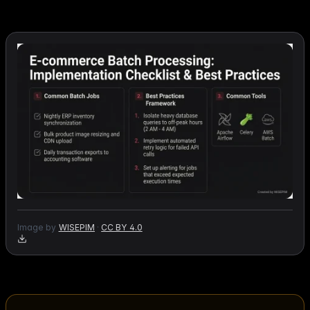
Image by
WISEPIM
·
CC BY 4.0