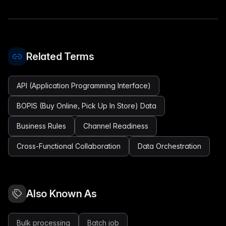
Related Terms
API (Application Programming Interface)
BOPIS (Buy Online, Pick Up In Store) Data
Business Rules
Channel Readiness
Cross-Functional Collaboration
Data Orchestration
Also Known As
Bulk processing
Batch job