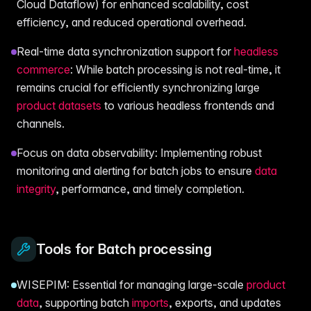
Cloud Dataflow) for enhanced scalability, cost
efficiency, and reduced operational overhead.
Real-time data synchronization support for
headless
commerce
: While batch processing is not real-time, it
remains crucial for efficiently synchronizing large
product datasets
to various headless frontends and
channels.
Focus on data observability: Implementing robust
monitoring and alerting for batch jobs to ensure
data
integrity
, performance, and timely completion.
Tools for Batch processing
WISEPIM: Essential for managing large-scale
product
data
, supporting batch
imports
, exports, and updates