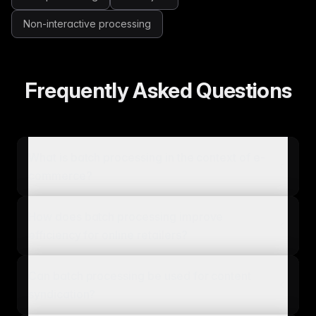
Non-interactive processing
Frequently Asked Questions
What is batch processing in the context of e-
commerce?
How does batch processing improve
efficiency for online retailers?
Can batch processing be used for content
syndication?