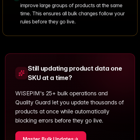
improve large groups of products at the same
time. This ensures all bulk changes follow your
rules before they go live.
Still updating product data one
SKU at a time?
WISEPIM's 25+ bulk operations and
Quality Guard let you update thousands of
products at once while automatically
blocking errors before they go live.
Master Bulk Updates