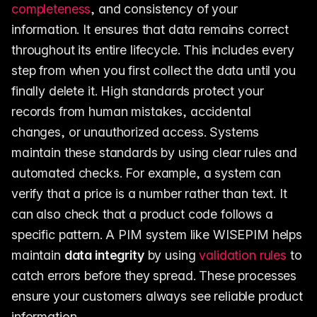
completeness
, and consistency of your
information. It ensures that data remains correct
throughout its entire lifecycle. This includes every
step from when you first collect the data until you
finally delete it. High standards protect your
records from human mistakes, accidental
changes, or unauthorized access. Systems
maintain these standards by using clear rules and
automated checks. For example, a system can
verify that a price is a number rather than text. It
can also check that a product code follows a
specific pattern. A PIM system like WISEPIM helps
maintain
data integrity
by using
validation rules
to
catch errors before they spread. These processes
ensure your customers always see reliable product
information.