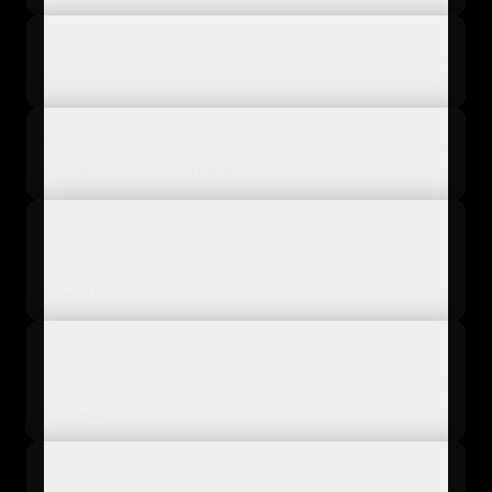
What are the risks of poor data integrity for an
online store?
How can e-commerce businesses proactively
ensure high data integrity?
Why is maintaining data integrity essential for
a consistent omnichannel customer
experience?
Which methods and tools, besides a PIM
system, contribute to effective data integrity
management?
What are the biggest challenges faced when