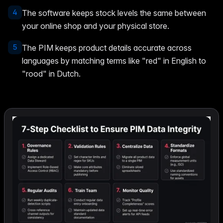
4
The software keeps stock levels the same between
your online shop and your physical store.
5
The PIM keeps product details accurate across
languages by matching terms like "red" in English to
"rood" in Dutch.