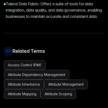
Talend Data Fabric: Offers a suite of tools for data
integration, data quality, and data governance, enabling
businesses to maintain accurate and consistent data.
Related Terms
Access Control (PIM)
Attribute Dependency Management
Attribute Inheritance
Attribute Management
Attribute Mapping
Attribute Scoping