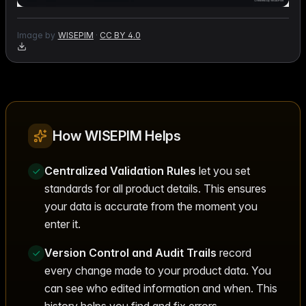
Image by
WISEPIM
·
CC BY 4.0
How WISEPIM Helps
Centralized Validation Rules
let you set
standards for all product details. This ensures
your data is accurate from the moment you
enter it.
Version Control and Audit Trails
record
every change made to your product data. You
can see who edited information and when. This
history helps you find and fix errors.