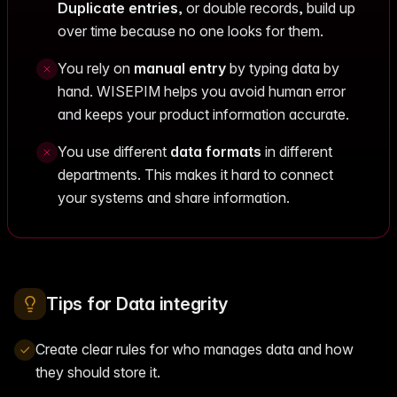
Duplicate entries
, or double records, build up
over time because no one looks for them.
You rely on
manual entry
by typing data by
hand. WISEPIM helps you avoid human error
and keeps your product information accurate.
You use different
data formats
in different
departments. This makes it hard to connect
your systems and share information.
Tips for Data integrity
Create clear rules for who manages data and how
they should store it.