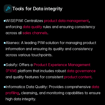
Tools for Data integrity
WISEPIM: Centralizes
product data management
,
enforcing
data quality
rules and ensuring consistency
across all
sales channels
.
Akeneo: A leading PIM solution for managing product
information and ensuring its quality and consistency
across various touchpoints.
Salsify: Offers a
Product Experience Management
(PXM)
platform that includes robust
data governance
and quality features for consistent
product content
.
Informatica Data Quality: Provides comprehensive
data
profiling
, cleansing, and monitoring capabilities to ensure
high data integrity.