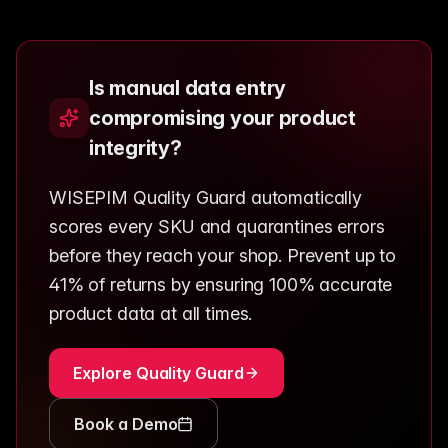
Is manual data entry
compromising your product
integrity?
WISEPIM Quality Guard automatically
scores every SKU and quarantines errors
before they reach your shop. Prevent up to
41% of returns by ensuring 100% accurate
product data at all times.
Explore Quality Guard
Book a Demo