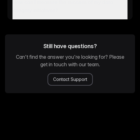
How can I measure the success of my data
integrity initiatives?
Still have questions?
Can't find the answer you're looking for? Please
get in touch with our team.
Contact Support