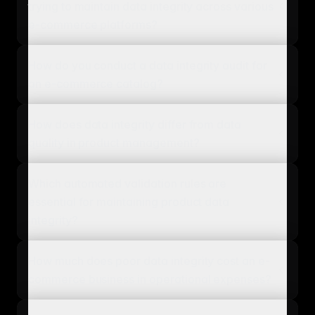
trying to maintain data integrity across various
e-commerce platforms?
How do you conduct a data integrity audit for
an e-commerce catalog?
How does data integrity differ from data
quality in product management?
Which automated validation rules are
essential for maintaining product data
integrity?
How much does poor data integrity cost an e-
commerce business in operational expenses?