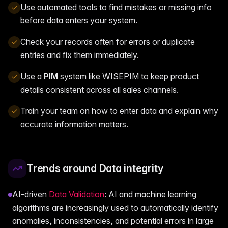
Use automated tools to find mistakes or missing info
before data enters your system.
Check your records often for errors or duplicate
entries and fix them immediately.
Use a
PIM
system like WISEPIM to keep product
details consistent across all sales channels.
Train your team on how to enter data and explain why
accurate information matters.
Trends around Data integrity
AI-driven
Data Validation
: AI and machine learning
algorithms are increasingly used to automatically identify
anomalies, inconsistencies, and potential errors in large