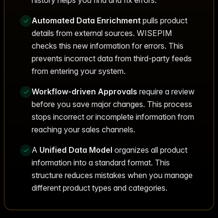
Automated Data Enrichment
pulls product
details from external sources. WISEPIM
checks this new information for errors. This
prevents incorrect data from third-party feeds
from entering your system.
Workflow-driven Approvals
require a review
before you save major changes. This process
stops incorrect or incomplete information from
reaching your sales channels.
A
Unified Data Model
organizes all product
information into a standard format. This
structure reduces mistakes when you manage
different product types and categories.