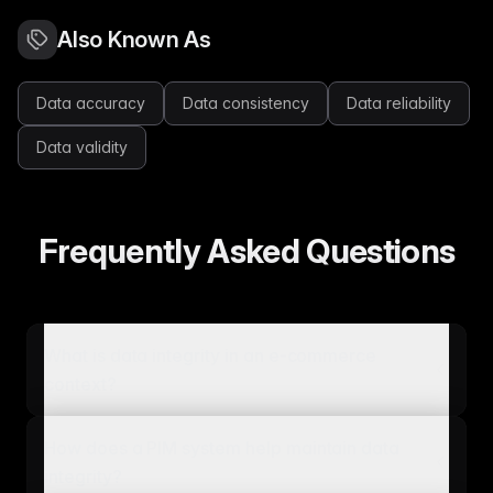
Also Known As
Data accuracy
Data consistency
Data reliability
Data validity
Frequently Asked Questions
What is data integrity in an e-commerce
context?
How does a PIM system help maintain data
integrity?