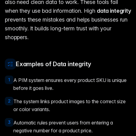
also need clean data to work. These tools fail
when they use bad information. High
data integrity
prevents these mistakes and helps businesses run
smoothly. It builds long-term trust with your
shoppers.
Examples of Data integrity
1
A PIM system ensures every product SKU is unique
before it goes live.
2
The system links product images to the correct size
or color variants.
3
Automatic rules prevent users from entering a
negative number for a product price.