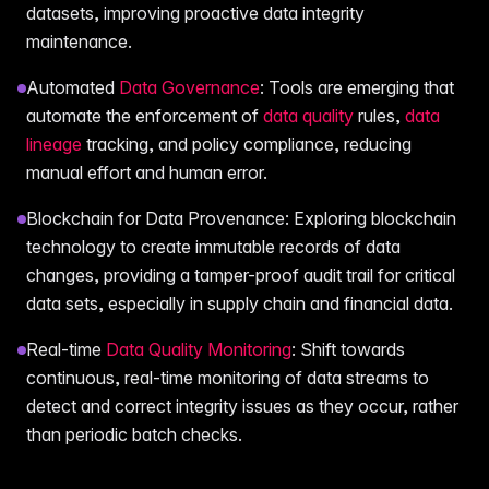
datasets, improving proactive data integrity
maintenance.
Automated
Data Governance
: Tools are emerging that
automate the enforcement of
data quality
rules,
data
lineage
tracking, and policy compliance, reducing
manual effort and human error.
Blockchain for Data Provenance: Exploring blockchain
technology to create immutable records of data
changes, providing a tamper-proof audit trail for critical
data sets, especially in supply chain and financial data.
Real-time
Data Quality Monitoring
: Shift towards
continuous, real-time monitoring of data streams to
detect and correct integrity issues as they occur, rather
than periodic batch checks.