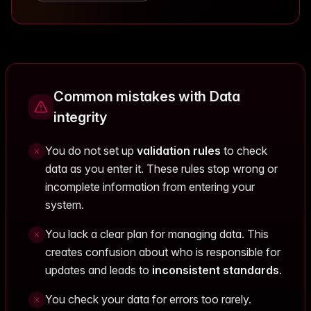
Common mistakes with Data
integrity
You do not set up
validation rules
to check
data as you enter it. These rules stop wrong or
incomplete information from entering your
system.
You lack a clear plan for managing data. This
creates confusion about who is responsible for
updates and leads to
inconsistent standards
.
You check your data for errors too rarely.