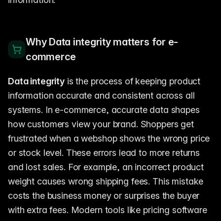
Why Data integrity matters for e-
commerce
Data integrity
is the process of keeping product
information accurate and consistent across all
systems. In e-commerce, accurate data shapes
how customers view your brand. Shoppers get
frustrated when a webshop shows the wrong price
or stock level. These errors lead to more returns
and lost sales. For example, an incorrect product
weight causes wrong shipping fees. This mistake
costs the business money or surprises the buyer
with extra fees. Modern tools like pricing software