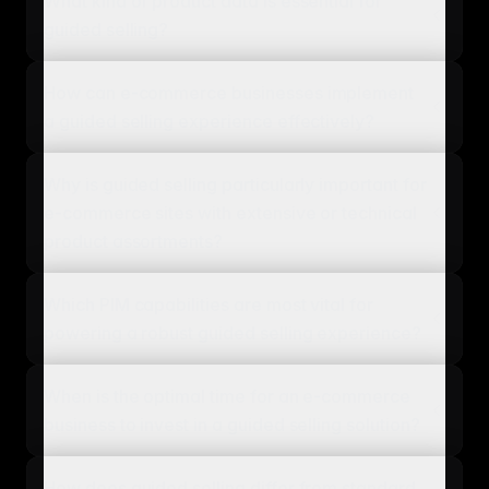
What kind of product data is essential for
guided selling?
How can e-commerce businesses implement
a guided selling experience effectively?
Why is guided selling particularly important for
e-commerce sites with extensive or technical
product assortments?
Which PIM capabilities are most vital for
powering a robust guided selling experience?
When is the optimal time for an e-commerce
business to invest in a guided selling solution?
How does guided selling differ from standard