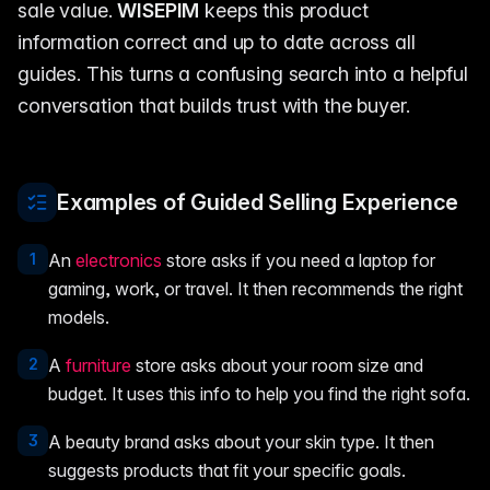
sale value.
WISEPIM
keeps this product
information correct and up to date across all
guides. This turns a confusing search into a helpful
conversation that builds trust with the buyer.
Examples of Guided Selling Experience
1
An
electronics
store asks if you need a laptop for
gaming, work, or travel. It then recommends the right
models.
2
A
furniture
store asks about your room size and
budget. It uses this info to help you find the right sofa.
3
A beauty brand asks about your skin type. It then
suggests products that fit your specific goals.