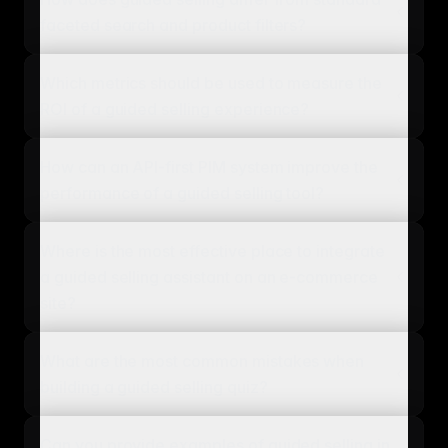
faceted search and product filters?
Which metrics should be used to measure the
ROI of a guided selling experience?
How can an API-first PIM system improve the
performance of a guided selling tool?
Where is the most effective place to integrate
a guided selling assistant on an e-commerce
site?
What are the most common mistakes when
building a guided selling quiz?
Can you provide examples of guided selling in