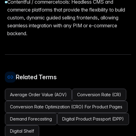
Contentful / commercetools: Headless CMS and
commerce platforms that provide the flexibility to build
custom, dynamic guided selling frontends, allowing
seamless integration with any PIM or e-commerce
backend.
Related Terms
Average Order Value (AOV)
Conversion Rate (CR)
Conversion Rate Optimization (CRO) For Product Pages
Demand Forecasting
Digital Product Passport (DPP)
Digital Shelf