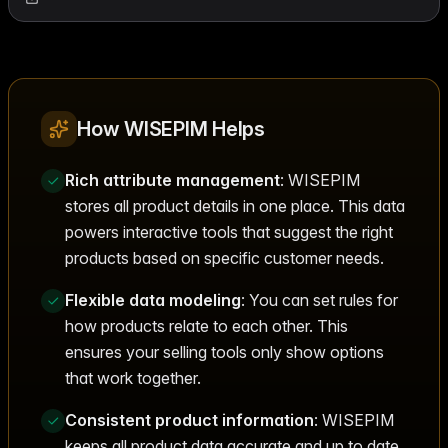
How WISEPIM Helps
Rich attribute management
: WISEPIM
stores all product details in one place. This data
powers interactive tools that suggest the right
products based on specific customer needs.
Flexible data modeling
: You can set rules for
how products relate to each other. This
ensures your selling tools only show options
that work together.
Consistent product information
: WISEPIM
keeps all product data accurate and up to date.