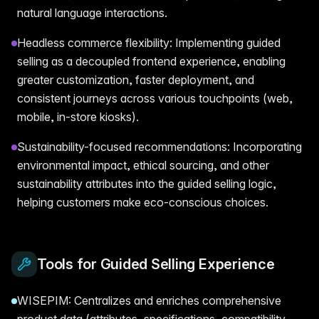
natural language interactions.
Headless commerce flexibility: Implementing guided
selling as a decoupled frontend experience, enabling
greater customization, faster deployment, and
consistent journeys across various touchpoints (web,
mobile, in-store kiosks).
Sustainability-focused recommendations: Incorporating
environmental impact, ethical sourcing, and other
sustainability attributes into the guided selling logic,
helping customers make eco-conscious choices.
Tools for Guided Selling Experience
WISEPIM: Centralizes and enriches comprehensive
product data (attributes, specifications, compatibility,