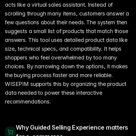
acts like a virtual sales assistant. Instead of
scrolling through many items, customers answer a
few questions about their needs. The system then
suggests a small list of products that match those
answers. This tool uses detailed product data like
size, technical specs, and compatibility. It helps
shoppers who feel overwhelmed by too many
choices. By narrowing down the options, it makes
the buying process faster and more reliable.
WISEPIM supports this by organizing the product
data needed to power these interactive
recommendations.
Why Guided Selling Experience matters