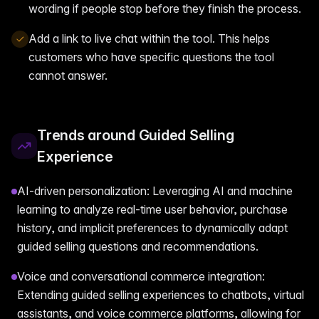
wording if people stop before they finish the process.
Add a link to live chat within the tool. This helps
customers who have specific questions the tool
cannot answer.
Trends around Guided Selling
Experience
AI-driven personalization: Leveraging AI and machine
learning to analyze real-time user behavior, purchase
history, and implicit preferences to dynamically adapt
guided selling questions and recommendations.
Voice and conversational commerce integration:
Extending guided selling experiences to chatbots, virtual
assistants, and voice commerce platforms, allowing for