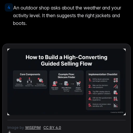
4
An outdoor shop asks about the weather and your
activity level. It then suggests the right jackets and
boots.
Image by
WISEPIM
·
CC BY 4.0