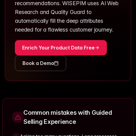
recommendations. WISEPIM uses AI Web
Research and Quality Guard to
automatically fill the deep attributes
needed for a flawless customer journey.
Enrich Your Product Data Free
Book a Demo
Common mistakes with Guided
Selling Experience