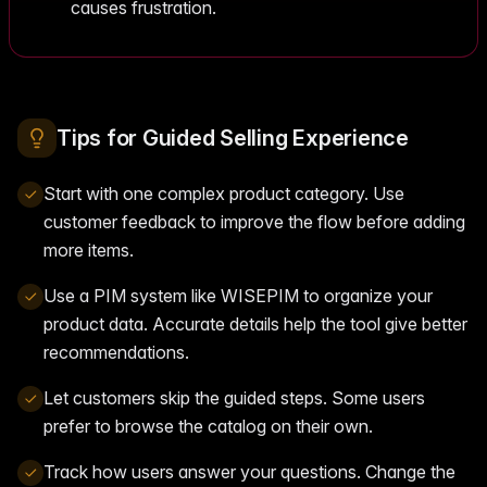
causes frustration.
Tips for Guided Selling Experience
Start with one complex product category. Use
customer feedback to improve the flow before adding
more items.
Use a PIM system like WISEPIM to organize your
product data. Accurate details help the tool give better
recommendations.
Let customers skip the guided steps. Some users
prefer to browse the catalog on their own.
Track how users answer your questions. Change the