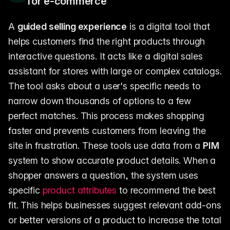
for e-commerce
A
guided selling experience
is a digital tool that
helps customers find the right products through
interactive questions. It acts like a digital sales
assistant for stores with large or complex catalogs.
The tool asks about a user's specific needs to
narrow down thousands of options to a few
perfect matches. This process makes shopping
faster and prevents customers from leaving the
site in frustration. These tools use data from a
PIM
system to show accurate product details. When a
shopper answers a question, the system uses
specific
product attributes
to recommend the best
fit. This helps businesses suggest relevant add-ons
or better versions of a product to increase the total