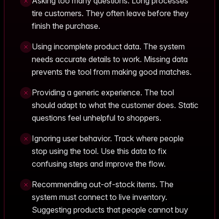
Asking too many questions. Long processes
tire customers. They often leave before they
finish the purchase.
Using incomplete product data. The system
needs accurate details to work. Missing data
prevents the tool from making good matches.
Providing a generic experience. The tool
should adapt to what the customer does. Static
questions feel unhelpful to shoppers.
Ignoring user behavior. Track where people
stop using the tool. Use this data to fix
confusing steps and improve the flow.
Recommending out-of-stock items. The
system must connect to live inventory.
Suggesting products that people cannot buy