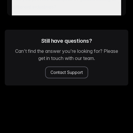
different industries?
Still have questions?
Can't find the answer you're looking for? Please
get in touch with our team.
Contact Support