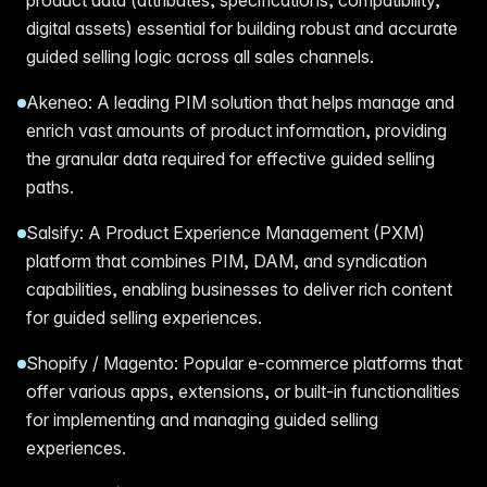
digital assets) essential for building robust and accurate
guided selling logic across all sales channels.
Akeneo: A leading PIM solution that helps manage and
enrich vast amounts of product information, providing
the granular data required for effective guided selling
paths.
Salsify: A Product Experience Management (PXM)
platform that combines PIM, DAM, and syndication
capabilities, enabling businesses to deliver rich content
for guided selling experiences.
Shopify / Magento: Popular e-commerce platforms that
offer various apps, extensions, or built-in functionalities
for implementing and managing guided selling
experiences.