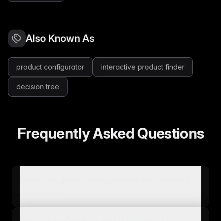
Also Known As
product configurator
interactive product finder
decision tree
Frequently Asked Questions
How does guided selling benefit e-commerce
businesses?