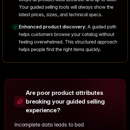
Your guided selling tools will always show the
latest prices, sizes, and technical specs.
Enhanced product discovery
: A guided path
helps customers browse your catalog without
feeling overwhelmed. This structured approach
helps people find the right items quickly.
Are poor product attributes
breaking your guided selling
experience?
Incomplete data leads to bad