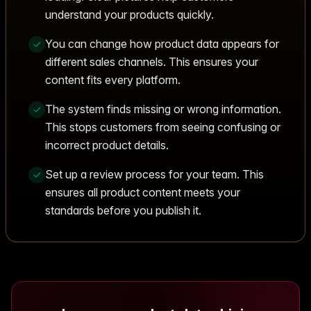
understand your products quickly.
You can change how product data appears for
different sales channels. This ensures your
content fits every platform.
The system finds missing or wrong information.
This stops customers from seeing confusing or
incorrect product details.
Set up a review process for your team. This
ensures all product content meets your
standards before you publish it.