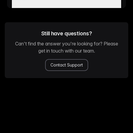
Still have questions?
Can't find the answer you're looking for? Please
get in touch with our team.
Contact Support