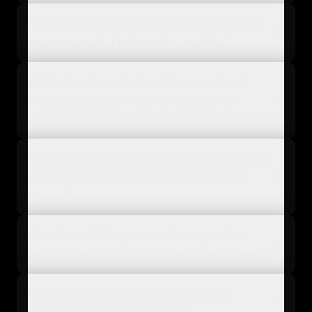
How can e-commerce businesses effectively
improve product information usability?
Which key elements should be prioritized
when optimizing product information for
usability?
Why does strong product information usability
lead to higher customer loyalty and fewer
returns?
How does a PIM system enhance product
information usability across multiple channels?
How do I optimize product information
usability for mobile shoppers?