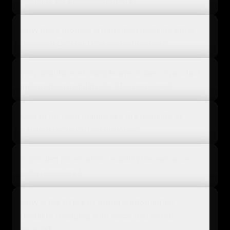
How does product information usability differ
between B2B and B2C e-commerce?
Why should marketing teams focus on product
information usability for SEO purposes?
Can AI be used to improve the usability of
existing product descriptions?
Is product information usability the same as
data accuracy?
How is the future of product information
usability changing with voice and visual
search?