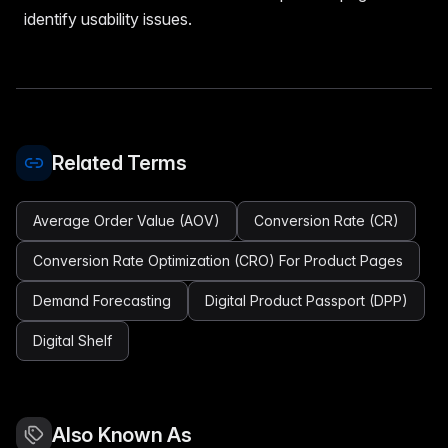
identify usability issues.
Related Terms
Average Order Value (AOV)
Conversion Rate (CR)
Conversion Rate Optimization (CRO) For Product Pages
Demand Forecasting
Digital Product Passport (DPP)
Digital Shelf
Also Known As