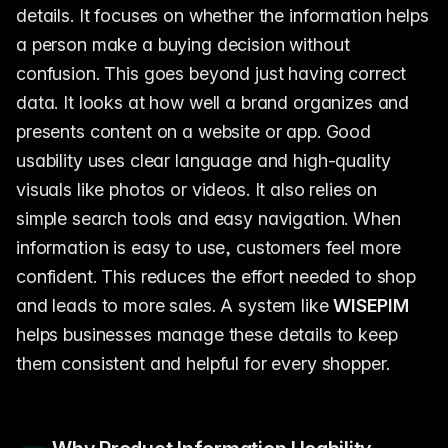
details. It focuses on whether the information helps
a person make a buying decision without
confusion. This goes beyond just having correct
data. It looks at how well a brand organizes and
presents content on a website or app. Good
usability uses clear language and high-quality
visuals like photos or videos. It also relies on
simple search tools and easy navigation. When
information is easy to use, customers feel more
confident. This reduces the effort needed to shop
and leads to more sales. A system like
WISEPIM
helps businesses manage these details to keep
them consistent and helpful for every shopper.