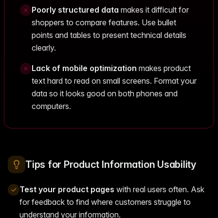
Poorly structured data
makes it difficult for
shoppers to compare features. Use bullet
points and tables to present technical details
clearly.
Lack of mobile optimization
makes product
text hard to read on small screens. Format your
data so it looks good on both phones and
computers.
Tips for Product Information Usability
Test your product pages
with real users often. Ask
for feedback to find where customers struggle to
understand your information.