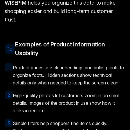
WISEPIM
helps you organize this data to make
shopping easier and build long-term customer
trust.
Examples of Product Information
Usability
1
Product pages use clear headings and bullet points to
organize facts. Hidden sections show technical
details only when needed to keep the screen clean.
2
High-quality photos let customers zoom in on small
details. Images of the product in use show how it
looks in real life.
3
Simple filters help shoppers find items quickly.