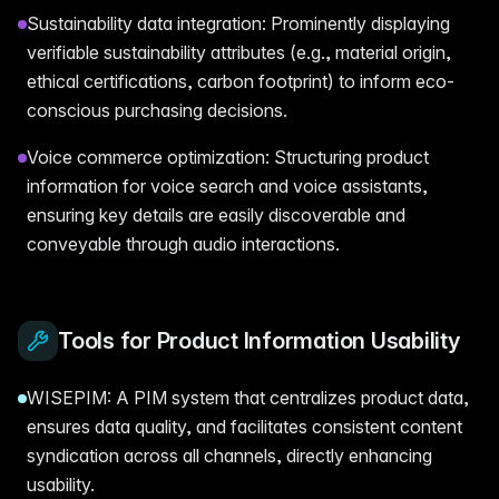
Sustainability data integration: Prominently displaying
verifiable sustainability attributes (e.g., material origin,
ethical certifications, carbon footprint) to inform eco-
conscious purchasing decisions.
Voice commerce optimization: Structuring product
information for voice search and voice assistants,
ensuring key details are easily discoverable and
conveyable through audio interactions.
Tools for Product Information Usability
WISEPIM: A PIM system that centralizes product data,
ensures data quality, and facilitates consistent content
syndication across all channels, directly enhancing
usability.