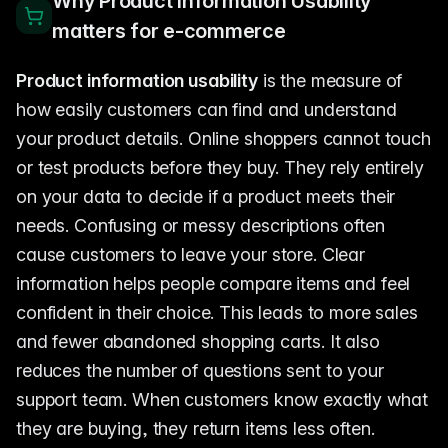
Why Product Information Usability
matters for e-commerce
Product information usability
is the measure of
how easily customers can find and understand
your product details. Online shoppers cannot touch
or test products before they buy. They rely entirely
on your data to decide if a product meets their
needs. Confusing or messy descriptions often
cause customers to leave your store. Clear
information helps people compare items and feel
confident in their choice. This leads to more sales
and fewer abandoned shopping carts. It also
reduces the number of questions sent to your
support team. When customers know exactly what
they are buying, they return items less often.