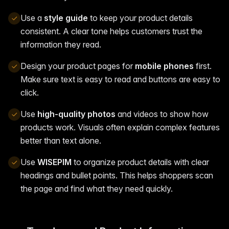
Use a
style guide
to keep your product details
consistent. A clear tone helps customers trust the
information they read.
Design your product pages for
mobile phones
first.
Make sure text is easy to read and buttons are easy to
click.
Use
high-quality photos
and videos to show how
products work. Visuals often explain complex features
better than text alone.
Use
WISEPIM
to organize product details with clear
headings and bullet points. This helps shoppers scan
the page and find what they need quickly.