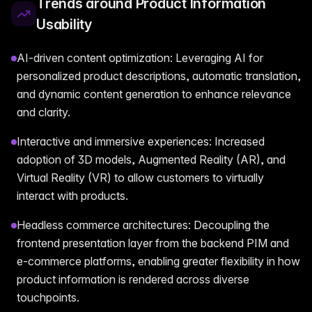
Trends around Product Information
Usability
AI-driven content optimization: Leveraging AI for
personalized product descriptions, automatic translation,
and dynamic content generation to enhance relevance
and clarity.
Interactive and immersive experiences: Increased
adoption of 3D models, Augmented Reality (AR), and
Virtual Reality (VR) to allow customers to virtually
interact with products.
Headless commerce architectures: Decoupling the
frontend presentation layer from the backend PIM and
e-commerce platforms, enabling greater flexibility in how
product information is rendered across diverse
touchpoints.