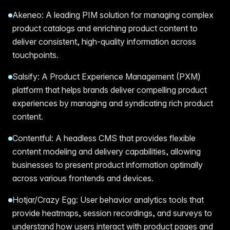
Akeneo: A leading PIM solution for managing complex
product catalogs and enriching product content to
deliver consistent, high-quality information across
touchpoints.
Salsify: A Product Experience Management (PXM)
platform that helps brands deliver compelling product
experiences by managing and syndicating rich product
content.
Contentful: A headless CMS that provides flexible
content modeling and delivery capabilities, allowing
businesses to present product information optimally
across various frontends and devices.
Hotjar/Crazy Egg: User behavior analytics tools that
provide heatmaps, session recordings, and surveys to
understand how users interact with product pages and