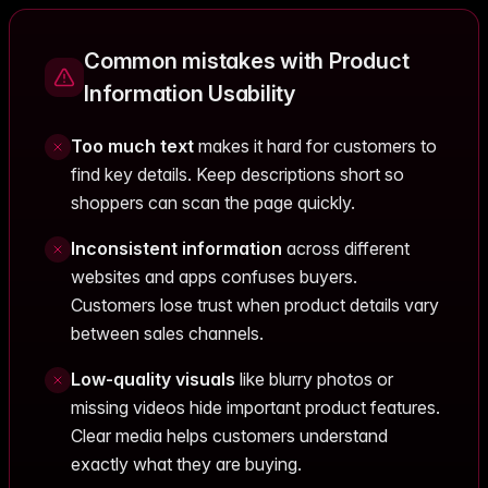
Common mistakes with Product
Information Usability
Too much text
makes it hard for customers to
find key details. Keep descriptions short so
shoppers can scan the page quickly.
Inconsistent information
across different
websites and apps confuses buyers.
Customers lose trust when product details vary
between sales channels.
Low-quality visuals
like blurry photos or
missing videos hide important product features.
Clear media helps customers understand
exactly what they are buying.