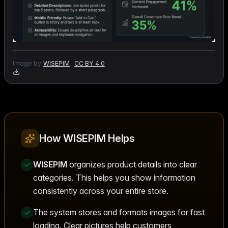
Image by
WISEPIM
·
CC BY 4.0
How WISEPIM Helps
WISEPIM
organizes product details into clear
categories. This helps you show information
consistently across your entire store.
The system stores and formats images for fast
loading. Clear pictures help customers