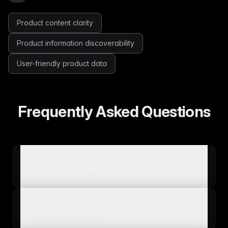
Product content clarity
Product information discoverability
User-friendly product data
Frequently Asked Questions
Why is clear product information important for
e-commerce conversion?
How can businesses measure product
information usability?