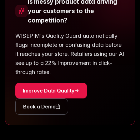
Is messy product data driving
your customers to the
competition?
WISEPIM's Quality Guard automatically
flags incomplete or confusing data before
it reaches your store. Retailers using our AI
see up to a 22% improvement in click-
through rates.
Improve Data Quality
Book a Demo