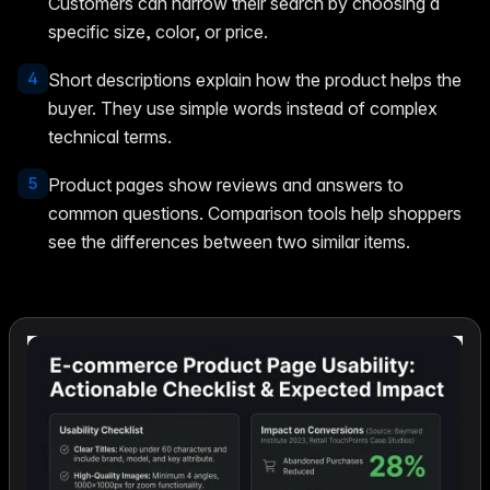
Customers can narrow their search by choosing a
specific size, color, or price.
4
Short descriptions explain how the product helps the
buyer. They use simple words instead of complex
technical terms.
5
Product pages show reviews and answers to
common questions. Comparison tools help shoppers
see the differences between two similar items.