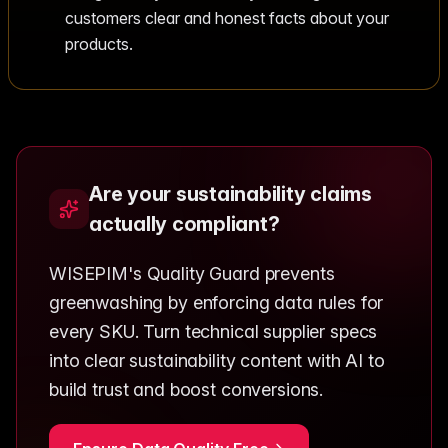
customers clear and honest facts about your
products.
Are your sustainability claims
actually compliant?
WISEPIM's Quality Guard prevents
greenwashing by enforcing data rules for
every SKU. Turn technical supplier specs
into clear sustainability content with AI to
build trust and boost conversions.