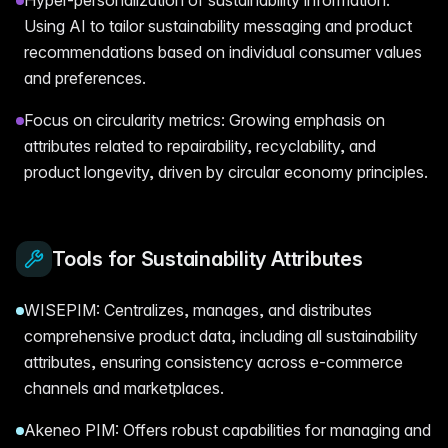
Using AI to tailor sustainability messaging and product
recommendations based on individual consumer values
and preferences.
Focus on circularity metrics: Growing emphasis on
attributes related to repairability, recyclability, and
product longevity, driven by circular economy principles.
Tools for Sustainability Attributes
WISEPIM: Centralizes, manages, and distributes
comprehensive product data, including all sustainability
attributes, ensuring consistency across e-commerce
channels and marketplaces.
Akeneo PIM: Offers robust capabilities for managing and