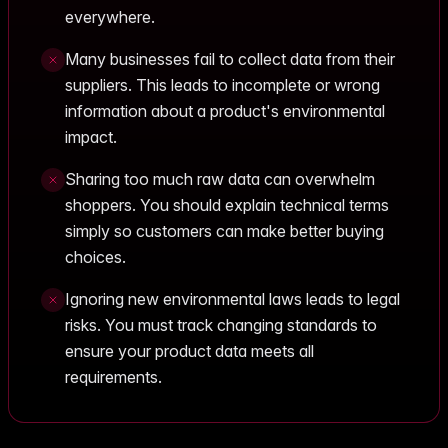
everywhere.
Many businesses fail to collect data from their
suppliers. This leads to incomplete or wrong
information about a product's environmental
impact.
Sharing too much raw data can overwhelm
shoppers. You should explain technical terms
simply so customers can make better buying
choices.
Ignoring new environmental laws leads to legal
risks. You must track changing standards to
ensure your product data meets all
requirements.