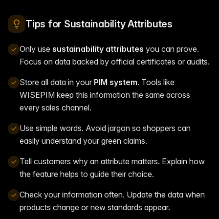
Tips for Sustainability Attributes
Only use
sustainability attributes
you can prove.
Focus on data backed by official certificates or audits.
Store all data in your
PIM system
. Tools like
WISEPIM keep this information the same across
every sales channel.
Use simple words. Avoid jargon so shoppers can
easily understand your green claims.
Tell customers why an attribute matters. Explain how
the feature helps to guide their choice.
Check your information often. Update the data when
products change or new standards appear.