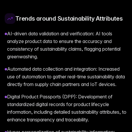
Trends around Sustainability Attributes
AI-driven data validation and verification: AI tools
analyze product data to ensure the accuracy and
consistency of sustainability claims, flagging potential
greenwashing.
Automated data collection and integration: Increased
use of automation to gather real-time sustainability data
directly from supply chain partners and IoT devices.
Digital Product Passports (DPP): Development of
standardized digital records for product lifecycle
information, including detailed sustainability attributes, to
enhance transparency and traceability.
Hyper-personalization of sustainability information: