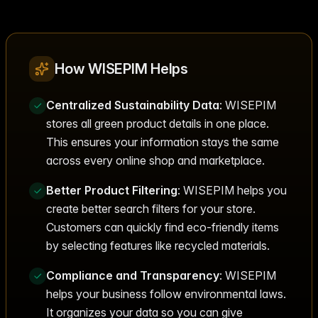
How WISEPIM Helps
Centralized Sustainability Data
: WISEPIM
stores all green product details in one place.
This ensures your information stays the same
across every online shop and marketplace.
Better Product Filtering
: WISEPIM helps you
create better search filters for your store.
Customers can quickly find eco-friendly items
by selecting features like recycled materials.
Compliance and Transparency
: WISEPIM
helps your business follow environmental laws.
It organizes your data so you can give