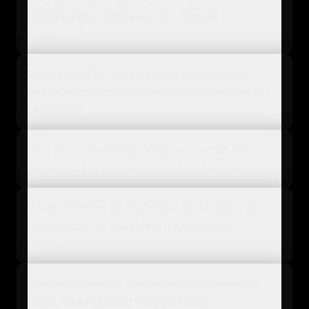
sustainability attributes from multiple
suppliers?
What is the difference between third-party
certifications and self-declared sustainability
attributes?
How do sustainability attributes impact site
search and conversion rates in e-commerce?
Which teams in an e-commerce company are
responsible for managing sustainability
attributes?
What are the most common mistakes brands
make when labeling products with