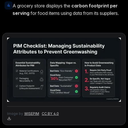
4
A grocery store displays the
carbon footprint per
serving
for food items using data from its suppliers.
Image by
WISEPIM
·
CC BY 4.0