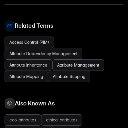
Related Terms
Access Control (PIM)
Attribute Dependency Management
Attribute Inheritance
Attribute Management
Attribute Mapping
Attribute Scoping
Also Known As
eco-attributes
ethical attributes