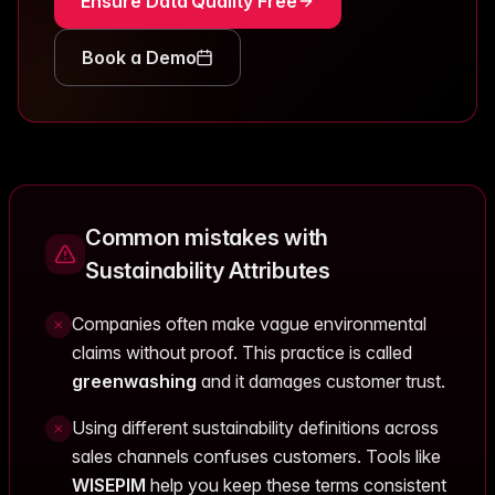
Ensure Data Quality Free
Book a Demo
Common mistakes with
Sustainability Attributes
Companies often make vague environmental
claims without proof. This practice is called
greenwashing
and it damages customer trust.
Using different sustainability definitions across
sales channels confuses customers. Tools like
WISEPIM
help you keep these terms consistent