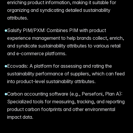
enriching product information, making it suitable for
organizing and syndicating detailed sustainability
attributes.
Salsify PIM/PXM: Combines PIM with product
experience management to help brands collect, enrich,
and syndicate sustainability attributes to various retail
and e-commerce platforms.
Ecovadis: A platform for assessing and rating the
sustainability performance of suppliers, which can feed
into product-level sustainability attributes.
Carbon accounting software (e.g., Persefoni, Plan A):
Specialized tools for measuring, tracking, and reporting
product carbon footprints and other environmental
impact data.