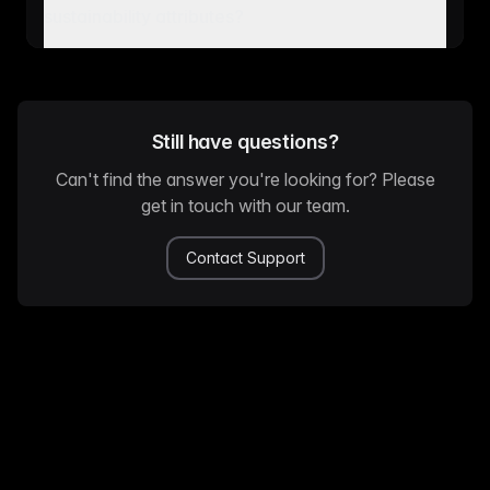
sustainability attributes?
Still have questions?
Can't find the answer you're looking for? Please
get in touch with our team.
Contact Support