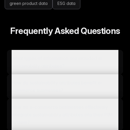
green product data
ESG data
Frequently Asked Questions
What types of information are included in
sustainability attributes?
How do sustainability attributes benefit e-
commerce businesses?
How do e-commerce businesses effectively
integrate sustainability attributes into their PIM
system?