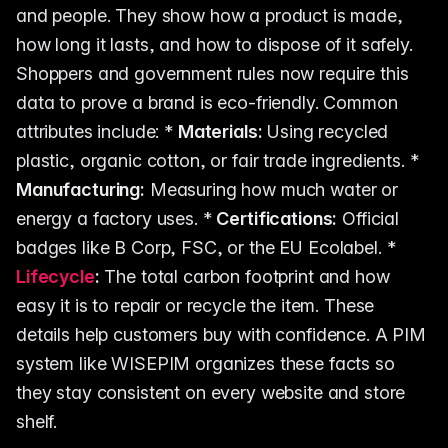
and people. They show how a product is made,
how long it lasts, and how to dispose of it safely.
Shoppers and government rules now require this
data to prove a brand is eco-friendly. Common
attributes include: *
Materials:
Using recycled
plastic, organic cotton, or fair trade ingredients. *
Manufacturing:
Measuring how much water or
energy a factory uses. *
Certifications:
Official
badges like B Corp, FSC, or the EU Ecolabel. *
Lifecycle
:
The total carbon footprint and how
easy it is to repair or recycle the item. These
details help customers buy with confidence. A PIM
system like WISEPIM organizes these facts so
they stay consistent on every website and store
shelf.