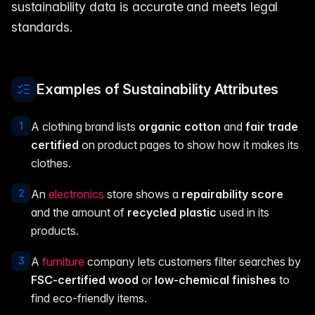
sustainability data is accurate and meets legal
standards.
Examples of Sustainability Attributes
1
A clothing brand lists
organic cotton
and
fair trade
certified
on product pages to show how it makes its
clothes.
2
An
electronics
store shows a
repairability score
and the amount of
recycled plastic
used in its
products.
3
A
furniture
company lets customers filter searches by
FSC-certified wood
or
low-chemical finishes
to
find eco-friendly items.