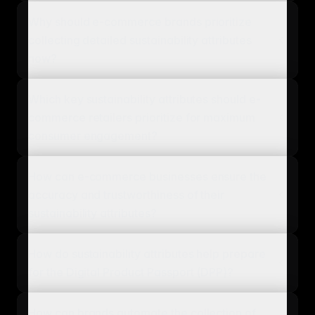
Why should e-commerce brands prioritize
collecting detailed sustainability attributes
now?
Which key sustainability attributes should e-
commerce retailers prioritize for maximum
consumer engagement?
How can e-commerce businesses ensure the
accuracy and trustworthiness of their
sustainability attributes?
How do sustainability attributes help prepare
for the Digital Product Passport (DPP)?
How can brands automate the collection of