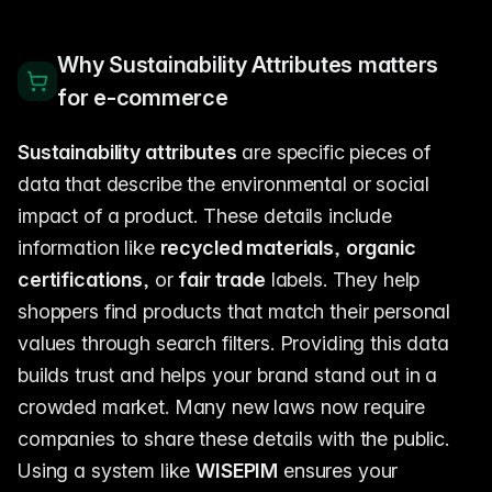
Why Sustainability Attributes matters
for e-commerce
Sustainability attributes
are specific pieces of
data that describe the environmental or social
impact of a product. These details include
information like
recycled materials
,
organic
certifications
, or
fair trade
labels. They help
shoppers find products that match their personal
values through search filters. Providing this data
builds trust and helps your brand stand out in a
crowded market. Many new laws now require
companies to share these details with the public.
Using a system like
WISEPIM
ensures your