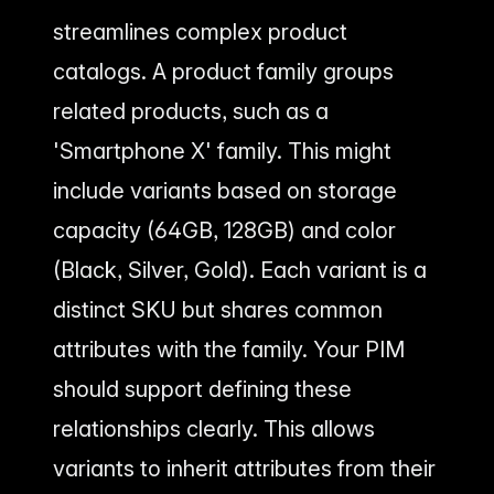
streamlines complex product
catalogs. A product family groups
related products, such as a
'Smartphone X' family. This might
include variants based on storage
capacity (64GB, 128GB) and color
(Black, Silver, Gold). Each variant is a
distinct SKU but shares common
attributes with the family. Your PIM
should support defining these
relationships clearly. This allows
variants to inherit attributes from their