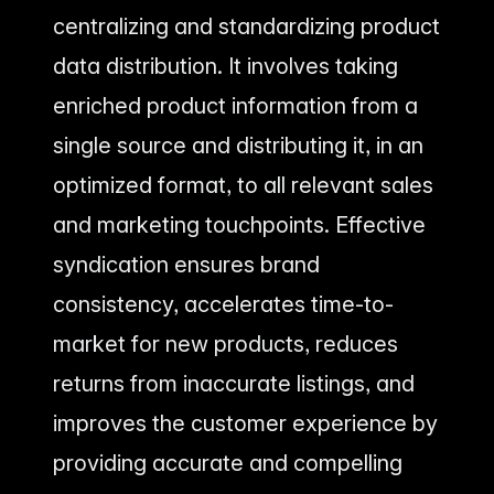
centralizing and standardizing product
data distribution. It involves taking
enriched product information from a
single source and distributing it, in an
optimized format, to all relevant sales
and marketing touchpoints. Effective
syndication ensures brand
consistency, accelerates time-to-
market for new products, reduces
returns from inaccurate listings, and
improves the customer experience by
providing accurate and compelling