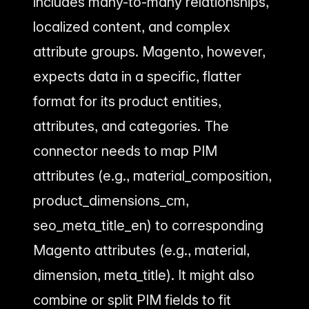
includes many-to-many relationships,
localized content, and complex
attribute groups. Magento, however,
expects data in a specific, flatter
format for its product entities,
attributes, and categories. The
connector needs to map PIM
attributes (e.g., material_composition,
product_dimensions_cm,
seo_meta_title_en) to corresponding
Magento attributes (e.g., material,
dimension, meta_title). It might also
combine or split PIM fields to fit