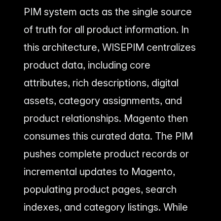
PIM system acts as the single source
of truth for all product information. In
this architecture, WISEPIM centralizes
product data, including core
attributes, rich descriptions, digital
assets, category assignments, and
product relationships. Magento then
consumes this curated data. The PIM
pushes complete product records or
incremental updates to Magento,
populating product pages, search
indexes, and category listings. While