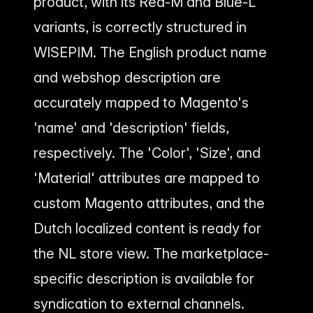
product, with its Red-M and Blue-L
variants, is correctly structured in
WISEPIM. The English product name
and webshop description are
accurately mapped to Magento's
'name' and 'description' fields,
respectively. The 'Color', 'Size', and
'Material' attributes are mapped to
custom Magento attributes, and the
Dutch localized content is ready for
the NL store view. The marketplace-
specific description is available for
syndication to external channels.