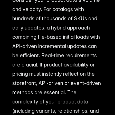
Consider your product data's volume
and velocity. For catalogs with
hundreds of thousands of SKUs and
daily updates, a hybrid approach
combining file-based initial loads with
API-driven incremental updates can
be efficient. Real-time requirements
are crucial. If product availability or
pricing must instantly reflect on the
storefront, API-driven or event-driven
methods are essential. The
complexity of your product data
(including variants, relationships, and