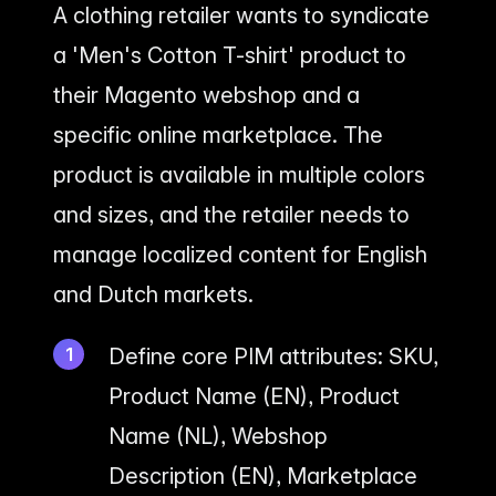
A clothing retailer wants to syndicate
a 'Men's Cotton T-shirt' product to
their Magento webshop and a
specific online marketplace. The
product is available in multiple colors
and sizes, and the retailer needs to
manage localized content for English
and Dutch markets.
Define core PIM attributes: SKU,
Product Name (EN), Product
Name (NL), Webshop
Description (EN), Marketplace