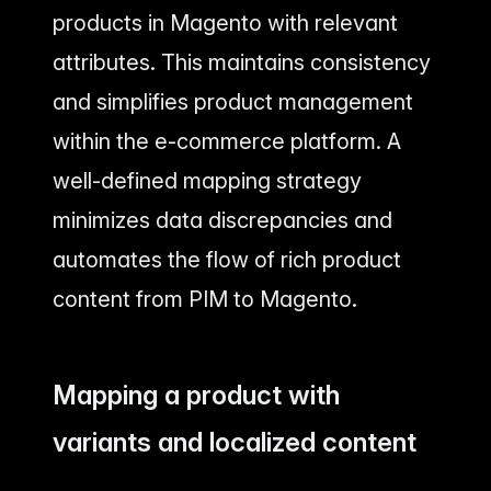
products in Magento with relevant
attributes. This maintains consistency
and simplifies product management
within the e-commerce platform. A
well-defined mapping strategy
minimizes data discrepancies and
automates the flow of rich product
content from PIM to Magento.
Mapping a product with
variants and localized content