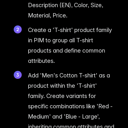
Description (EN), Color, Size,
Material, Price.
Create a 'T-shirt' product family
in PIM to group all T-shirt
products and define common
attributes.
Add 'Men's Cotton T-shirt' as a
product within the 'T-shirt'
family. Create variants for
specific combinations like 'Red -
Medium' and 'Blue - Large',
inheriting common attributes and