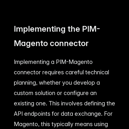
Implementing the PIM-
Magento connector
Implementing a PIM-Magento
connector requires careful technical
planning, whether you develop a
custom solution or configure an
existing one. This involves defining the
API endpoints for data exchange. For
Magento, this typically means using