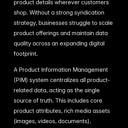
product details wherever customers
shop. Without a strong syndication
strategy, businesses struggle to scale
product offerings and maintain data
quality across an expanding digital
footprint.
A Product Information Management
(PIM) system centralizes all product-
related data, acting as the single
source of truth. This includes core
product attributes, rich media assets
(images, videos, documents),