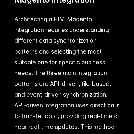
Architecting a PIM-Magento
integration requires understanding
different data synchronization
patterns and selecting the most
suitable one for specific business
needs. The three main integration
patterns are API-driven, file-based,
and event-driven synchronization.
API-driven integration uses direct calls
to transfer data, providing real-time or
near real-time updates. This method