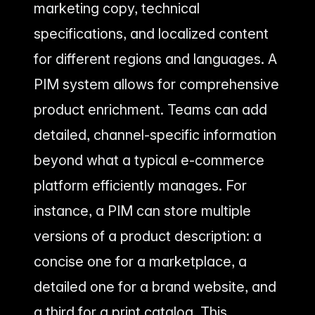
marketing copy, technical
specifications, and localized content
for different regions and languages. A
PIM system allows for comprehensive
product enrichment. Teams can add
detailed, channel-specific information
beyond what a typical e-commerce
platform efficiently manages. For
instance, a PIM can store multiple
versions of a product description: a
concise one for a marketplace, a
detailed one for a brand website, and
a third for a print catalog. This