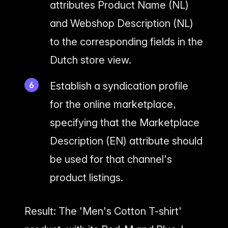
attributes Product Name (NL)
and Webshop Description (NL)
to the corresponding fields in the
Dutch store view.
Establish a syndication profile
for the online marketplace,
specifying that the Marketplace
Description (EN) attribute should
be used for that channel's
product listings.
Result: The 'Men's Cotton T-shirt'