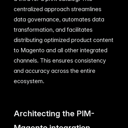
centralized approach streamlines
data governance, automates data
transformation, and facilitates
distributing optimized product content
to Magento and all other integrated
channels. This ensures consistency
and accuracy across the entire
ecosystem.
Architecting the PIM-
Magento integration