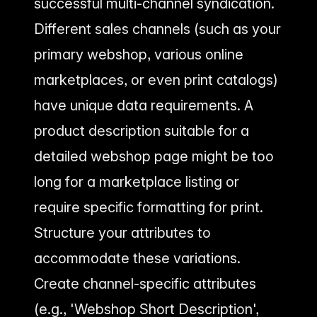
successful multi-channel syndication.
Different sales channels (such as your
primary webshop, various online
marketplaces, or even print catalogs)
have unique data requirements. A
product description suitable for a
detailed webshop page might be too
long for a marketplace listing or
require specific formatting for print.
Structure your attributes to
accommodate these variations.
Create channel-specific attributes
(e.g., 'Webshop Short Description',