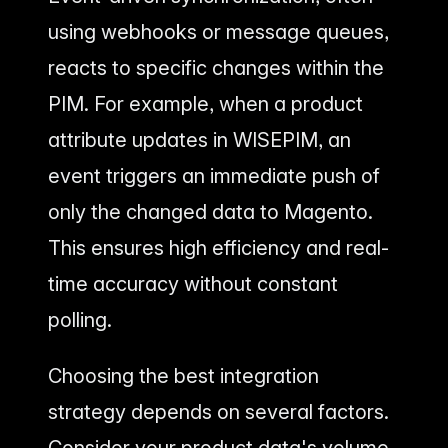
using webhooks or message queues,
reacts to specific changes within the
PIM. For example, when a product
attribute updates in WISEPIM, an
event triggers an immediate push of
only the changed data to Magento.
This ensures high efficiency and real-
time accuracy without constant
polling.
Choosing the best integration
strategy depends on several factors.