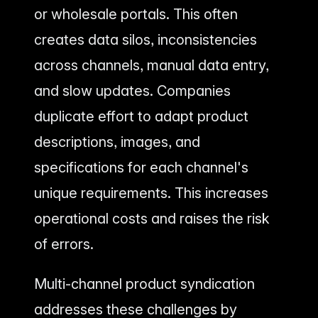
or wholesale portals. This often
creates data silos, inconsistencies
across channels, manual data entry,
and slow updates. Companies
duplicate effort to adapt product
descriptions, images, and
specifications for each channel's
unique requirements. This increases
operational costs and raises the risk
of errors.
Multi-channel product syndication
addresses these challenges by