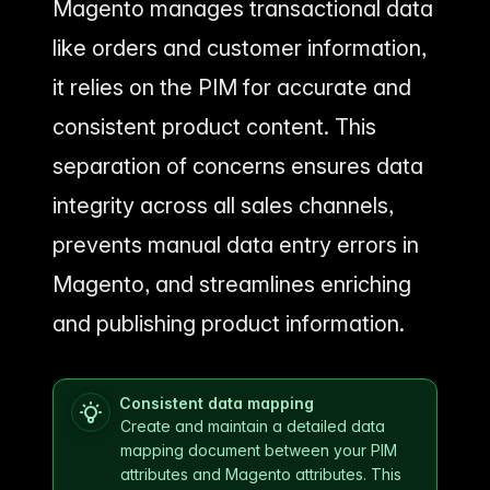
Magento manages transactional data
like orders and customer information,
it relies on the PIM for accurate and
consistent product content. This
separation of concerns ensures data
integrity across all sales channels,
prevents manual data entry errors in
Magento, and streamlines enriching
and publishing product information.
Consistent data mapping
Create and maintain a detailed data
mapping document between your PIM
attributes and Magento attributes. This