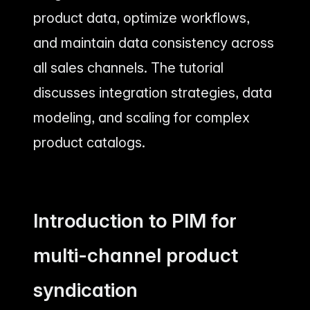
product data, optimize workflows,
and maintain data consistency across
all sales channels. The tutorial
discusses integration strategies, data
modeling, and scaling for complex
product catalogs.
Introduction to PIM for
multi-channel product
syndication