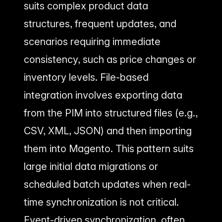
suits complex product data
structures, frequent updates, and
scenarios requiring immediate
consistency, such as price changes or
inventory levels. File-based
integration involves exporting data
from the PIM into structured files (e.g.,
CSV, XML, JSON) and then importing
them into Magento. This pattern suits
large initial data migrations or
scheduled batch updates when real-
time synchronization is not critical.
Event-driven synchronization, often