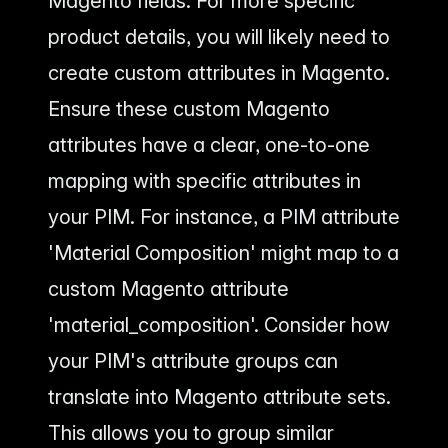
Magento fields. For more specific
product details, you will likely need to
create custom attributes in Magento.
Ensure these custom Magento
attributes have a clear, one-to-one
mapping with specific attributes in
your PIM. For instance, a PIM attribute
'Material Composition' might map to a
custom Magento attribute
'material_composition'. Consider how
your PIM's attribute groups can
translate into Magento attribute sets.
This allows you to group similar