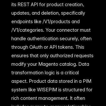
its REST API for product creation,
updates, and deletion, specifically
endpoints like /V1/products and
/V1/categories. Your connector must
handle authentication securely, often
through OAuth or API tokens. This
ensures that only authorized requests
modify your Magento catalog. Data
transformation logic is a critical
aspect. Product data stored in a PIM
system like WISEPIM is structured for
rich content management. It often