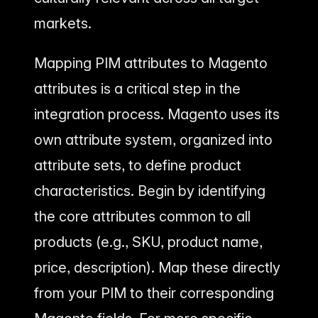
markets.
Mapping PIM attributes to Magento
attributes is a critical step in the
integration process. Magento uses its
own attribute system, organized into
attribute sets, to define product
characteristics. Begin by identifying
the core attributes common to all
products (e.g., SKU, product name,
price, description). Map these directly
from your PIM to their corresponding