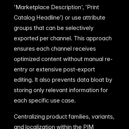
'Marketplace Description', 'Print
Catalog Headline') or use attribute
groups that can be selectively
exported per channel. This approach
ensures each channel receives
optimized content without manual re-
entry or extensive post-export
editing. It also prevents data bloat by
storing only relevant information for
each specific use case.
Centralizing product families, variants,
and localization within the PIM