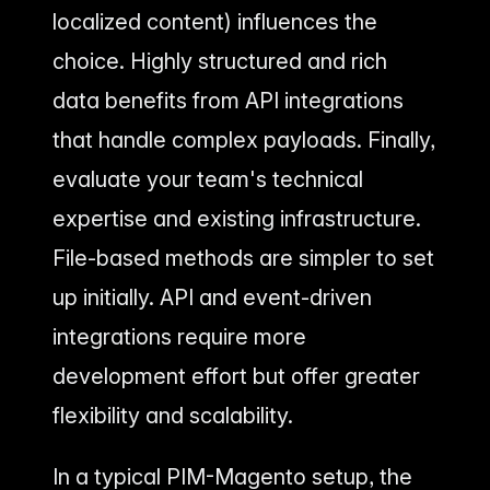
localized content) influences the
choice. Highly structured and rich
data benefits from API integrations
that handle complex payloads. Finally,
evaluate your team's technical
expertise and existing infrastructure.
File-based methods are simpler to set
up initially. API and event-driven
integrations require more
development effort but offer greater
flexibility and scalability.
In a typical PIM-Magento setup, the