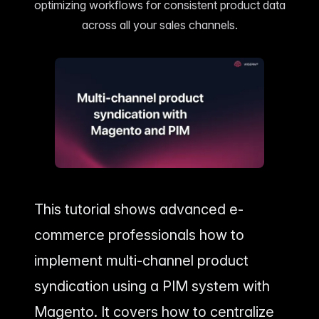
Home & Living
Compare Solutions
optimizing workflows for consistent product data
Grow your pet
Lifestyle product catalogs that inspire
Compare e-commerce tools side
product data
across all your sales channels.
by side
Data
EAN/Barcod
a sources powering our
Auto-fill prod
Beauty & Cosmetics
Toys & Ga
lookup
Highlight every ingredient, claim, and
Age ratings, s
All knowledge
detail
handled
Guides, insights, tools and more in one
Bulk Operat
hub
Update thousa
Food & Beverage
Marketplac
Labels, allergens, and nutrition data
Run a scalabl
covered
marketplace
Automation
Put repetitive
autopilot
This tutorial shows advanced e-
commerce professionals how to
implement multi-channel product
syndication using a PIM system with
Magento. It covers how to centralize