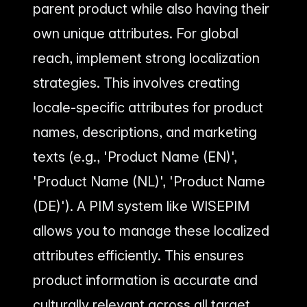
parent product while also having their
own unique attributes. For global
reach, implement strong localization
strategies. This involves creating
locale-specific attributes for product
names, descriptions, and marketing
texts (e.g., 'Product Name (EN)',
'Product Name (NL)', 'Product Name
(DE)'). A PIM system like WISEPIM
allows you to manage these localized
attributes efficiently. This ensures
product information is accurate and
culturally relevant across all target