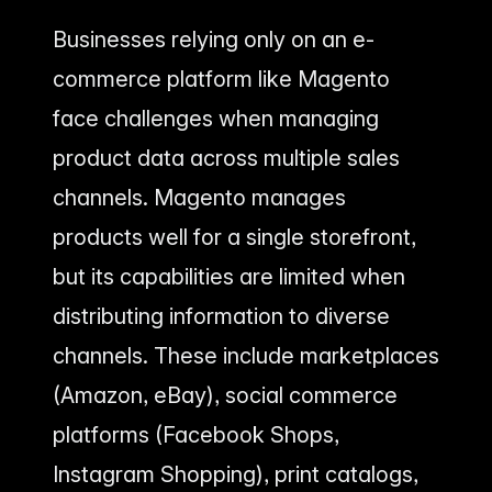
Businesses relying only on an e-
commerce platform like Magento
face challenges when managing
product data across multiple sales
channels. Magento manages
products well for a single storefront,
but its capabilities are limited when
distributing information to diverse
channels. These include marketplaces
(Amazon, eBay), social commerce
platforms (Facebook Shops,
Instagram Shopping), print catalogs,