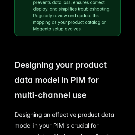
prevents data loss, ensures correct
display, and simplifies troubleshooting.
Regularly review and update this
mapping as your product catalog or
Magento setup evolves.
Designing your product
data model in PIM for
multi-channel use
Designing an effective product data
model in your PIM is crucial for