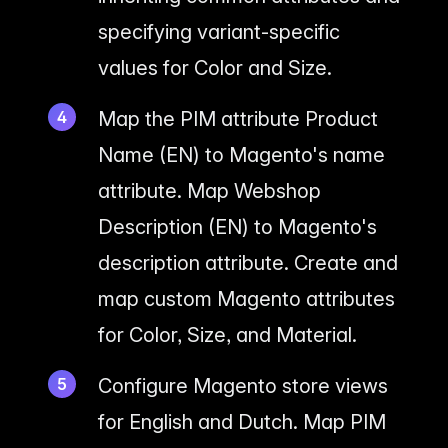
specifying variant-specific
values for Color and Size.
Map the PIM attribute Product
Name (EN) to Magento's name
attribute. Map Webshop
Description (EN) to Magento's
description attribute. Create and
map custom Magento attributes
for Color, Size, and Material.
Configure Magento store views
for English and Dutch. Map PIM