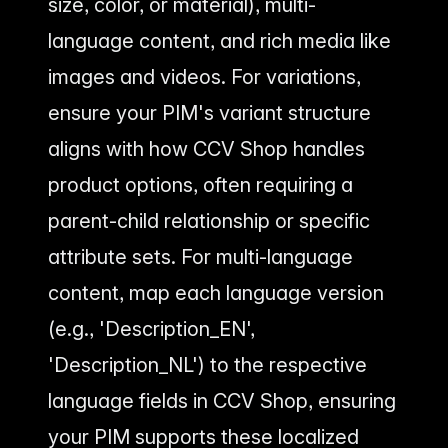
size, color, or material), multi-
language content, and rich media like
images and videos. For variations,
ensure your PIM's variant structure
aligns with how CCV Shop handles
product options, often requiring a
parent-child relationship or specific
attribute sets. For multi-language
content, map each language version
(e.g., 'Description_EN',
'Description_NL') to the respective
language fields in CCV Shop, ensuring
your PIM supports these localized