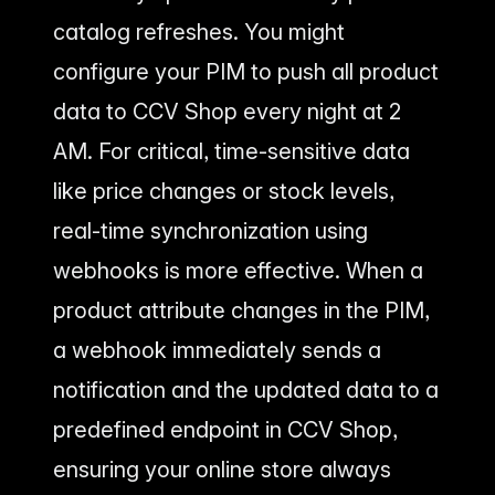
catalog refreshes. You might
configure your PIM to push all product
data to CCV Shop every night at 2
AM. For critical, time-sensitive data
like price changes or stock levels,
real-time synchronization using
webhooks is more effective. When a
product attribute changes in the PIM,
a webhook immediately sends a
notification and the updated data to a
predefined endpoint in CCV Shop,
ensuring your online store always