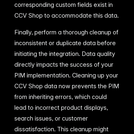
corresponding custom fields exist in
CCV Shop to accommodate this data.
Finally, perform a thorough cleanup of
inconsistent or duplicate data before
initiating the integration. Data quality
directly impacts the success of your
PIM implementation. Cleaning up your
CCV Shop data now prevents the PIM
from inheriting errors, which could
lead to incorrect product displays,
search issues, or customer
dissatisfaction. This cleanup might