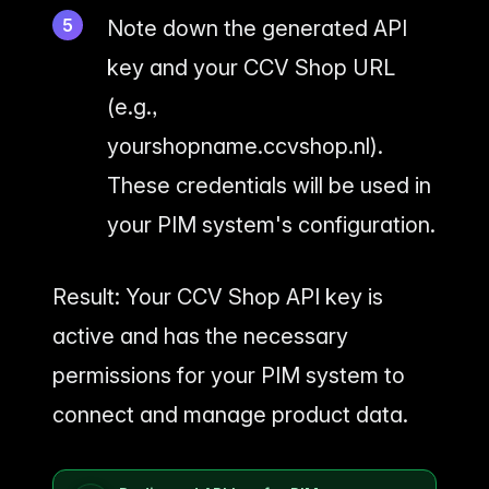
Note down the generated API
key and your CCV Shop URL
(e.g.,
yourshopname.ccvshop.nl).
These credentials will be used in
your PIM system's configuration.
Result: Your CCV Shop API key is
active and has the necessary
permissions for your PIM system to
connect and manage product data.