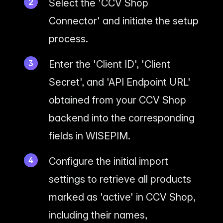
Select the 'CCV Shop
Connector' and initiate the setup
process.
Enter the 'Client ID', 'Client
Secret', and 'API Endpoint URL'
obtained from your CCV Shop
backend into the corresponding
fields in WISEPIM.
Configure the initial import
settings to retrieve all products
marked as 'active' in CCV Shop,
including their names,