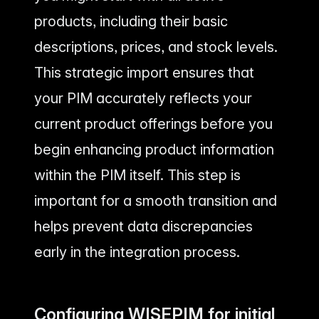
products, including their basic
descriptions, prices, and stock levels.
This strategic import ensures that
your PIM accurately reflects your
current product offerings before you
begin enhancing product information
within the PIM itself. This step is
important for a smooth transition and
helps prevent data discrepancies
early in the integration process.
Configuring WISEPIM for initial