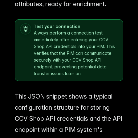
attributes, ready for enrichment.
Test your connection
Always perform a connection test
immediately after entering your CCV
Shop API credentials into your PIM. This
verifies that the PIM can communicate
securely with your CCV Shop API
endpoint, preventing potential data
transfer issues later on.
This JSON snippet shows a typical
configuration structure for storing
CCV Shop API credentials and the API
endpoint within a PIM system's