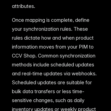
attributes.
Once mapping is complete, define
your synchronization rules. These
rules dictate how and when product
information moves from your PIM to
CCV Shop. Common synchronization
methods include scheduled updates
and real-time updates via webhooks.
Scheduled updates are suitable for
bulk data transfers or less time-
sensitive changes, such as daily
inventory updates or weekly product