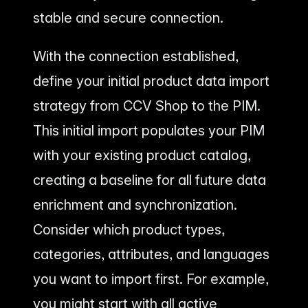
stable and secure connection.
With the connection established,
define your initial product data import
strategy from CCV Shop to the PIM.
This initial import populates your PIM
with your existing product catalog,
creating a baseline for all future data
enrichment and synchronization.
Consider which product types,
categories, attributes, and languages
you want to import first. For example,
you might start with all active