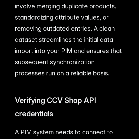
involve merging duplicate products,
standardizing attribute values, or
removing outdated entries. A clean
dataset streamlines the initial data
import into your PIM and ensures that
subsequent synchronization
processes run on a reliable basis.
Verifying CCV Shop API
credentials
A PIM system needs to connect to