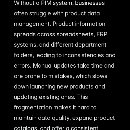
Without a PIM system, businesses
often struggle with product data
management. Product information
spreads across spreadsheets, ERP
systems, and different department
folders, leading to inconsistencies and
errors. Manual updates take time and
are prone to mistakes, which slows
down launching new products and
updating existing ones. This
fragmentation makes it hard to
maintain data quality, expand product
catalogs, and offer a consistent