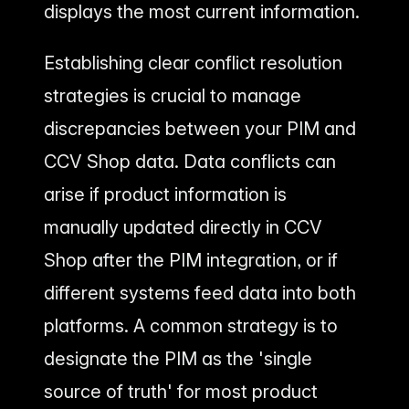
displays the most current information.
Establishing clear conflict resolution
strategies is crucial to manage
discrepancies between your PIM and
CCV Shop data. Data conflicts can
arise if product information is
manually updated directly in CCV
Shop after the PIM integration, or if
different systems feed data into both
platforms. A common strategy is to
designate the PIM as the 'single
source of truth' for most product