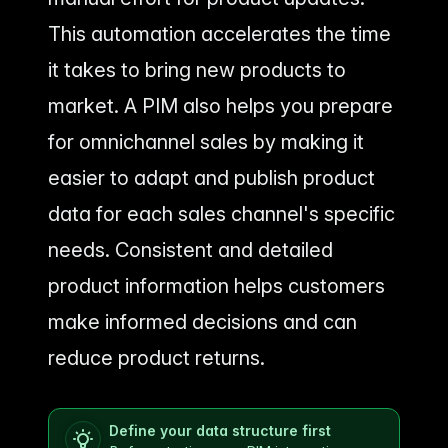
This automation accelerates the time
it takes to bring new products to
market. A PIM also helps you prepare
for omnichannel sales by making it
easier to adapt and publish product
data for each sales channel's specific
needs. Consistent and detailed
product information helps customers
make informed decisions and can
reduce product returns.
Define your data structure first