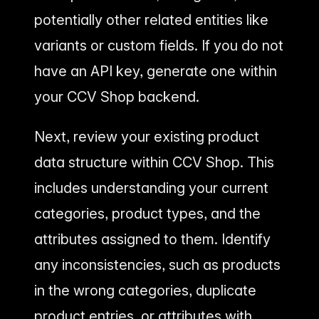
potentially other related entities like
variants or custom fields. If you do not
have an API key, generate one within
your CCV Shop backend.
Next, review your existing product
data structure within CCV Shop. This
includes understanding your current
categories, product types, and the
attributes assigned to them. Identify
any inconsistencies, such as products
in the wrong categories, duplicate
product entries, or attributes with