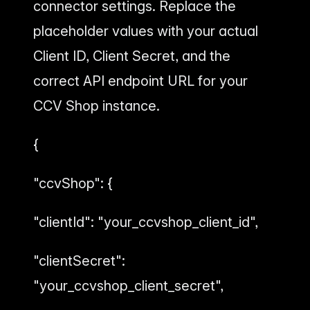
connector settings. Replace the
placeholder values with your actual
Client ID, Client Secret, and the
correct API endpoint URL for your
CCV Shop instance.
{
"ccvShop": {
"clientId": "your_ccvshop_client_id",
"clientSecret":
"your_ccvshop_client_secret",