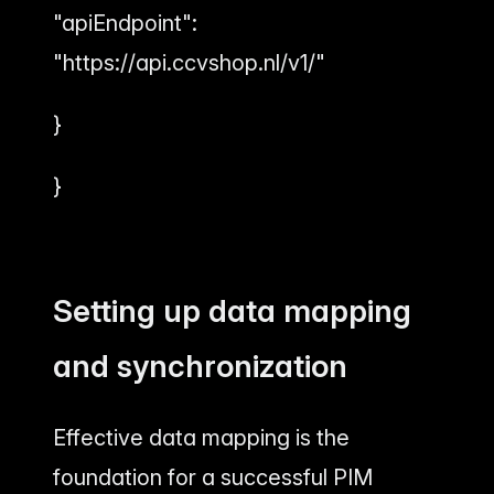
"apiEndpoint":
"https://api.ccvshop.nl/v1/"
}
}
Setting up data mapping
and synchronization
Effective data mapping is the
foundation for a successful PIM