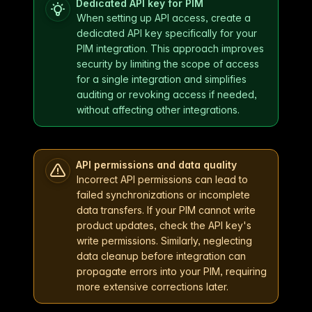
Dedicated API key for PIM
When setting up API access, create a
dedicated API key specifically for your
PIM integration. This approach improves
security by limiting the scope of access
for a single integration and simplifies
auditing or revoking access if needed,
without affecting other integrations.
API permissions and data quality
Incorrect API permissions can lead to
failed synchronizations or incomplete
data transfers. If your PIM cannot write
product updates, check the API key's
write permissions. Similarly, neglecting
data cleanup before integration can
propagate errors into your PIM, requiring
more extensive corrections later.