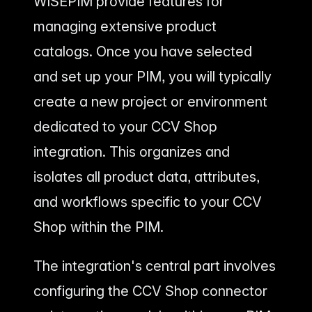
WISEPIM provide features for
managing extensive product
catalogs. Once you have selected
and set up your PIM, you will typically
create a new project or environment
dedicated to your CCV Shop
integration. This organizes and
isolates all product data, attributes,
and workflows specific to your CCV
Shop within the PIM.
The integration's central part involves
configuring the CCV Shop connector