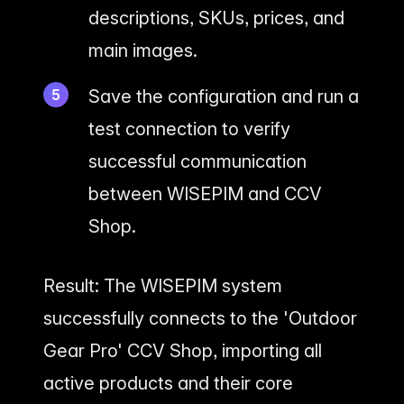
descriptions, SKUs, prices, and
main images.
Save the configuration and run a
test connection to verify
successful communication
between WISEPIM and CCV
Shop.
Result: The WISEPIM system
successfully connects to the 'Outdoor
Gear Pro' CCV Shop, importing all
active products and their core