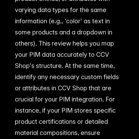
varying data types for the same
information (e.g., 'color' as text in
some products and a dropdown in
others). This review helps you map
your PIM data accurately to CCV
Shop's structure. At the same time,
identify any necessary custom fields
or attributes in CCV Shop that are
crucial for your PIM integration. For
instance, if your PIM stores specific
product certifications or detailed
material compositions, ensure