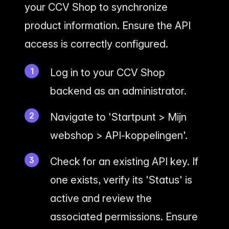
your CCV Shop to synchronize
product information. Ensure the API
access is correctly configured.
Log in to your CCV Shop
backend as an administrator.
Navigate to 'Startpunt > Mijn
webshop > API-koppelingen'.
Check for an existing API key. If
one exists, verify its 'Status' is
active and review the
associated permissions. Ensure