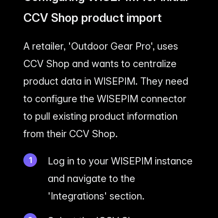
CCV Shop product import
A retailer, 'Outdoor Gear Pro', uses
CCV Shop and wants to centralize
product data in WISEPIM. They need
to configure the WISEPIM connector
to pull existing product information
from their CCV Shop.
Log in to your WISEPIM instance
and navigate to the
'Integrations' section.