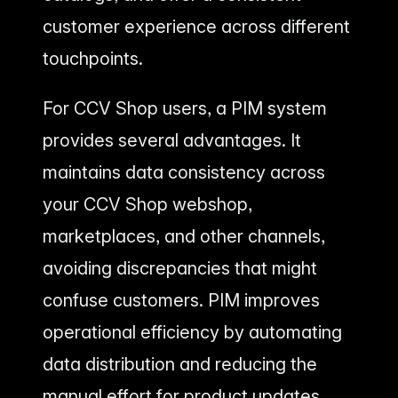
customer experience across different
touchpoints.
For CCV Shop users, a PIM system
provides several advantages. It
maintains data consistency across
your CCV Shop webshop,
marketplaces, and other channels,
avoiding discrepancies that might
confuse customers. PIM improves
operational efficiency by automating
data distribution and reducing the
manual effort for product updates.