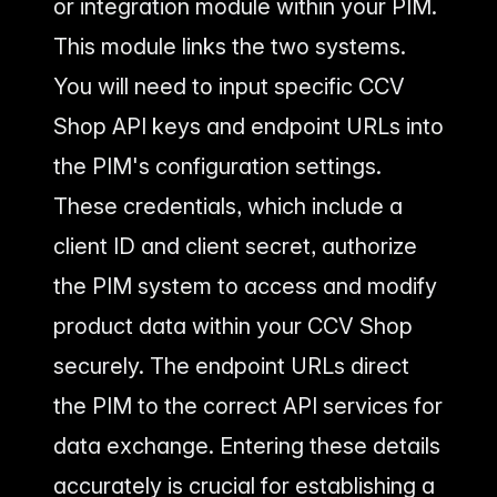
or integration module within your PIM.
This module links the two systems.
You will need to input specific CCV
Shop API keys and endpoint URLs into
the PIM's configuration settings.
These credentials, which include a
client ID and client secret, authorize
the PIM system to access and modify
product data within your CCV Shop
securely. The endpoint URLs direct
the PIM to the correct API services for
data exchange. Entering these details
accurately is crucial for establishing a