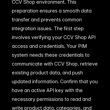
CCV Shop environment. This
preparation ensures a smooth data
transfer and prevents common
integration issues. The first step
involves verifying your CCV Shop API
access and credentials. Your PIM
system needs these credentials to
communicate with CCV Shop, retrieve
existing product data, and push
updated information. Confirm that you
have an active API key with the
necessary permissions to read and
write product data, categories, and