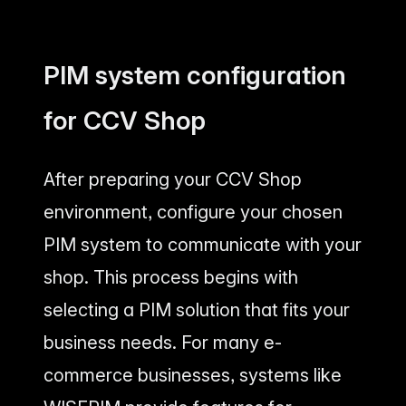
PIM system configuration
for CCV Shop
After preparing your CCV Shop
environment, configure your chosen
PIM system to communicate with your
shop. This process begins with
selecting a PIM solution that fits your
business needs. For many e-
commerce businesses, systems like