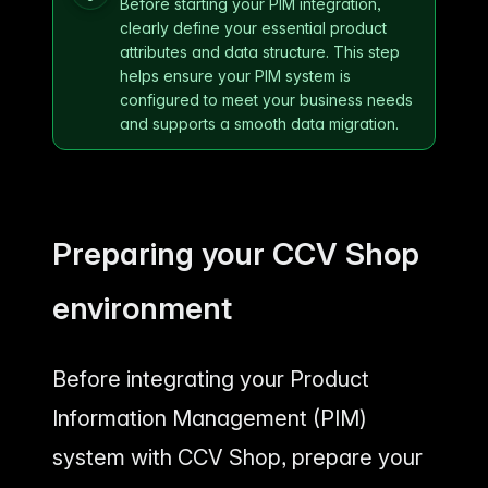
Before starting your PIM integration,
clearly define your essential product
attributes and data structure. This step
helps ensure your PIM system is
configured to meet your business needs
and supports a smooth data migration.
Preparing your CCV Shop
environment
Before integrating your Product
Information Management (PIM)
system with CCV Shop, prepare your