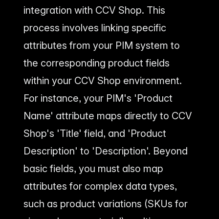
integration with CCV Shop. This
process involves linking specific
attributes from your PIM system to
the corresponding product fields
within your CCV Shop environment.
For instance, your PIM's 'Product
Name' attribute maps directly to CCV
Shop's 'Title' field, and 'Product
Description' to 'Description'. Beyond
basic fields, you must also map
attributes for complex data types,
such as product variations (SKUs for