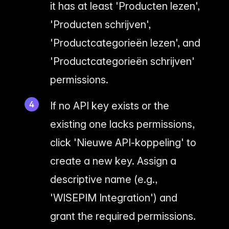
it has at least 'Producten lezen',
'Producten schrijven',
'Productcategorieën lezen', and
'Productcategorieën schrijven'
permissions.
If no API key exists or the
existing one lacks permissions,
click 'Nieuwe API-koppeling' to
create a new key. Assign a
descriptive name (e.g.,
'WISEPIM Integration') and
grant the required permissions.