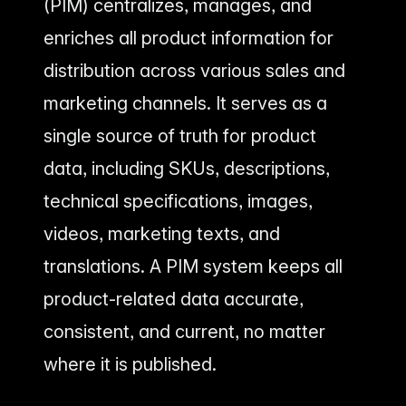
(PIM) centralizes, manages, and
enriches all product information for
distribution across various sales and
marketing channels. It serves as a
single source of truth for product
data, including SKUs, descriptions,
technical specifications, images,
videos, marketing texts, and
translations. A PIM system keeps all
product-related data accurate,
consistent, and current, no matter
where it is published.