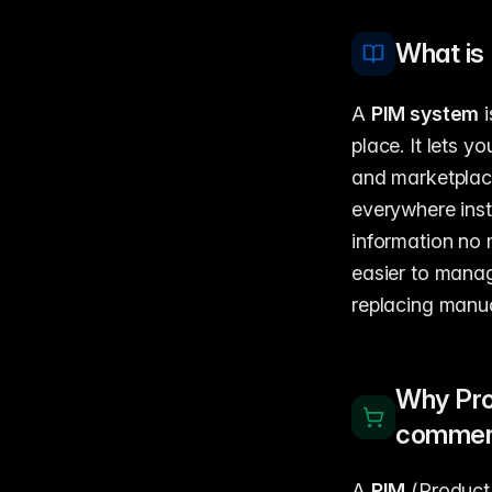
What is
A
PIM system
i
place. It lets 
and marketplac
everywhere inst
information no 
easier to manag
replacing manua
Why Pro
comme
A
PIM
(Product 