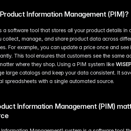
 Product Information Management (PIM)?
s a software tool that stores all your product details in 
you collect, manage, and share product data across diff
es. For example, you can update a price once and see 
antly. This tool ensures that customers see the same a
matter where they shop. Using a PIM system like
WISE
e large catalogs and keep your data consistent. It sav
l spreadsheets with a single automated source.
duct Information Management (PIM) matte
rce
Information Management) system is a software tool th