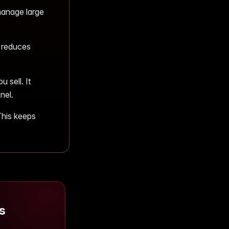
manage large
 reduces
 sell. It
nel.
This keeps
s