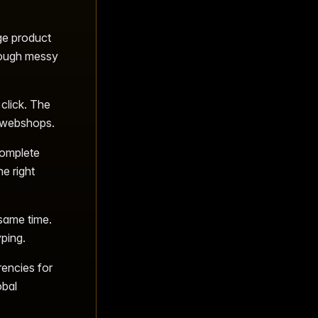
ge product
rough messy
click. The
t webshops.
complete
e right
 same time.
ping.
rencies for
obal