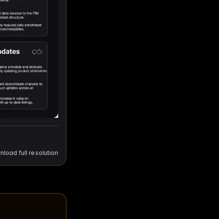
load full resolution