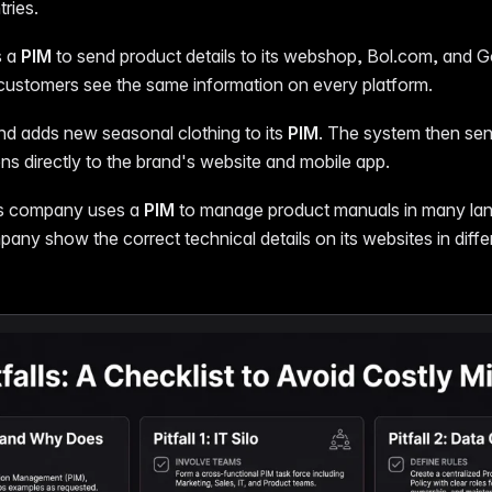
tries.
s a
PIM
to send product details to its webshop, Bol.com, and 
customers see the same information on every platform.
nd adds new seasonal clothing to its
PIM
. The system then se
ns directly to the brand's website and mobile app.
cs company uses a
PIM
to manage product manuals in many lan
any show the correct technical details on its websites in diffe