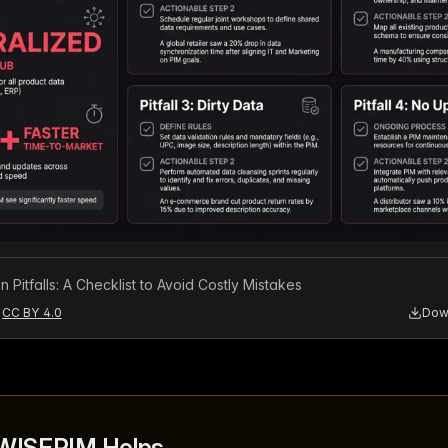
 Pitfalls: A Checklist to Avoid Costly Mistakes
CC BY 4.0
Down
WISEPIM Helps