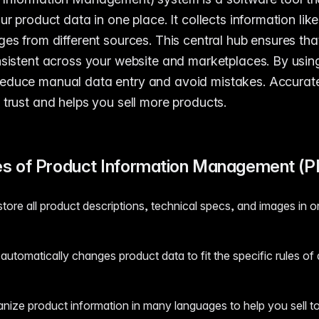
ur product data in one place. It collects information like
ges from different sources. This central hub ensures th
nsistent across your website and marketplaces. By usin
reduce manual data entry and avoid mistakes. Accurate
 trust and helps you sell more products.
s of Product Information Management (P
ore all product descriptions, technical specs, and images in o
utomatically changes product data to fit the specific rules of d
anize product information in many languages to help you sell t