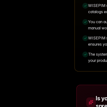
WISEPIM st
catalogs ea
You can au
manual wor
WISEPIM se
ensures yo
The system 
your produ
Is y
spr