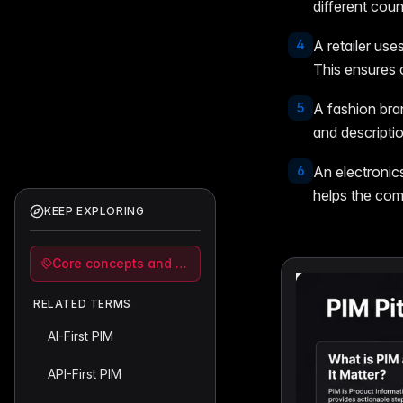
different coun
4
A retailer use
This ensures 
5
A fashion bra
and descriptio
6
An electroni
helps the comp
KEEP EXPLORING
Core concepts and strategy
RELATED TERMS
AI-First PIM
API-First PIM