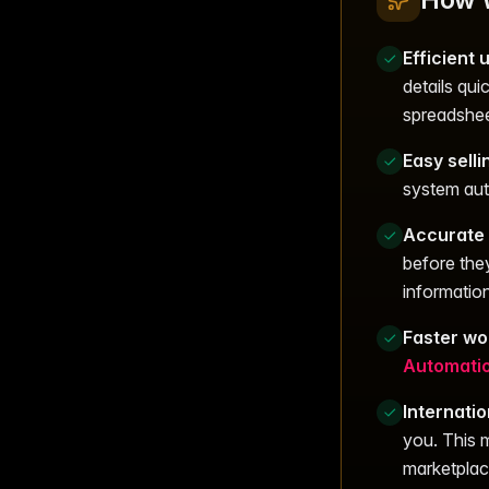
Efficient
details qui
spreadshee
Easy selli
system auto
Accurate 
before the
information
Faster wo
Automati
Internati
you. This m
marketplac