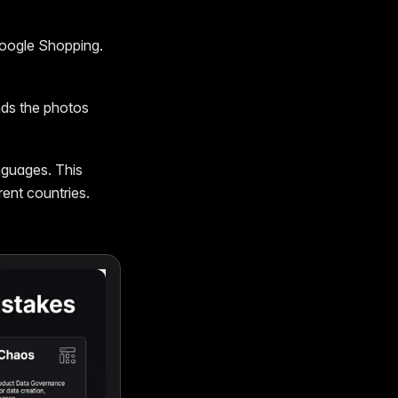
Google Shopping.
nds the photos
guages. This
rent countries.