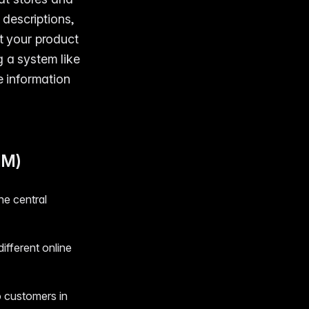
 descriptions,
at your product
g a system like
 information
IM)
ne central
ifferent online
o customers in