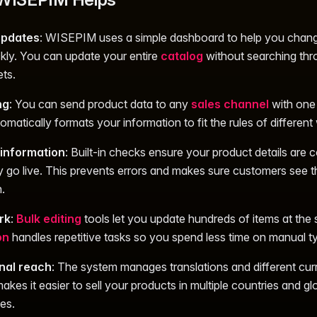
 updates
: WISEPIM uses a simple dashboard to help you chan
ckly. You can update your entire
catalog
without searching th
ts.
ng
: You can send product data to any
sales channel
with one 
matically formats your information to fit the rules of differen
information
: Built-in checks ensure your product details are 
y go live. This prevents errors and makes sure customers see th
.
rk
:
Bulk editing
tools let you update hundreds of items at the
on
handles repetitive tasks so you spend less time on manual ty
onal reach
: The system manages translations and different cur
akes it easier to sell your products in multiple countries and gl
es.