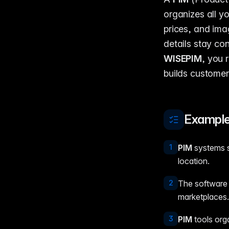
organizes all yo
prices, and ima
details stay co
WISEPIM
, you 
builds customer
Example
1
PIM
systems st
location.
2
The software a
marketplaces.
3
PIM
tools org