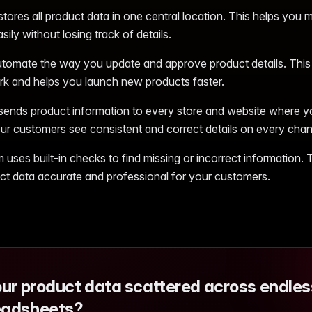
ores all product data in one central location. This helps you 
sily without losing track of details.
tomate the way you update and approve product details. This
k and helps you launch new products faster.
nds product information to every store and website where you
ur customers see consistent and correct details on every chan
uses built-in checks to find missing or incorrect information. 
ct data accurate and professional for your customers.
our product data scattered across endles
eadsheets?