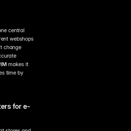
one central
erent webshops
it change
ccurate
PIM
makes it
es time by
rs for e-
at stores and