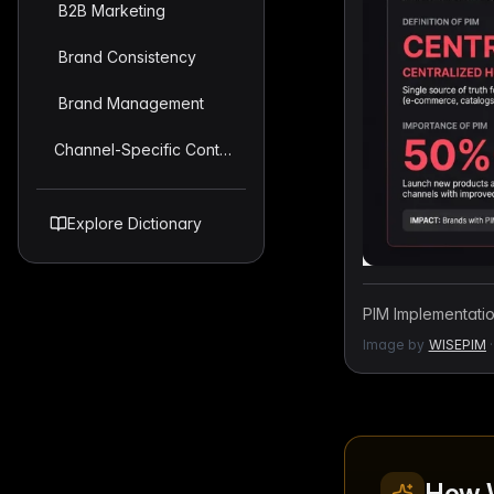
B2B Marketing
Brand Consistency
Brand Management
Channel-Specific Content Strategy
Explore Dictionary
PIM Implementation
Image by
WISEPIM
·
How 