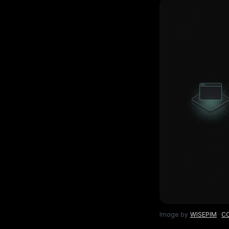
Ho
with ease
Lif
Built on Data
For B2C
1,600+ data sources powe
Be
Deliver standout product experiences
AI
Hig
to shoppers
det
Multilingual E-commerce
Fo
Global expansion in 93+ languages
Lab
cov
Image by
WISEPIM
·
CC