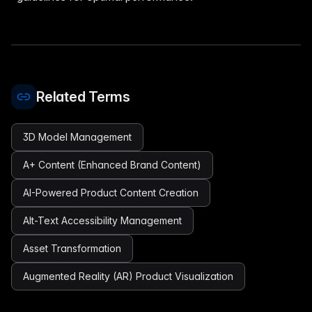
Related Terms
3D Model Management
A+ Content (Enhanced Brand Content)
AI-Powered Product Content Creation
Alt-Text Accessibility Management
Asset Transformation
Augmented Reality (AR) Product Visualization