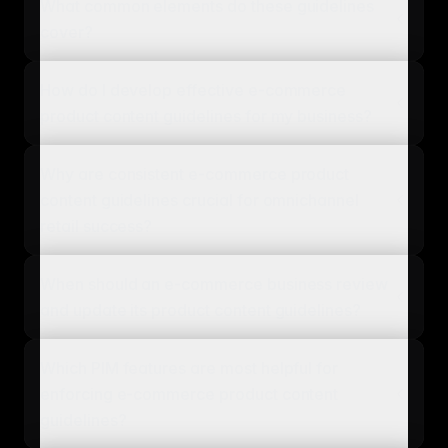
What common elements do these guidelines
cover?
How do I develop effective e-commerce
product content guidelines for my business?
Why are consistent e-commerce product
content guidelines crucial for omnichannel
retail success?
When should an e-commerce business review
and update its product content guidelines?
Which PIM features are most helpful for
enforcing e-commerce product content
guidelines?