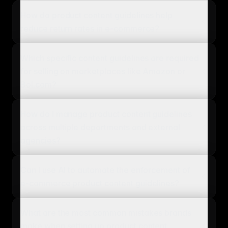
How do product content guidelines help
reduce return rates in e-commerce?
Which specific content guidelines are required
for selling on marketplaces like Amazon or
Bol.com?
How do I manage product content guidelines
across multiple departments and external
agencies?
Can I use AI to automate the enforcement of
e-commerce product content guidelines?
What are the most common mistakes brands
make when setting up product content