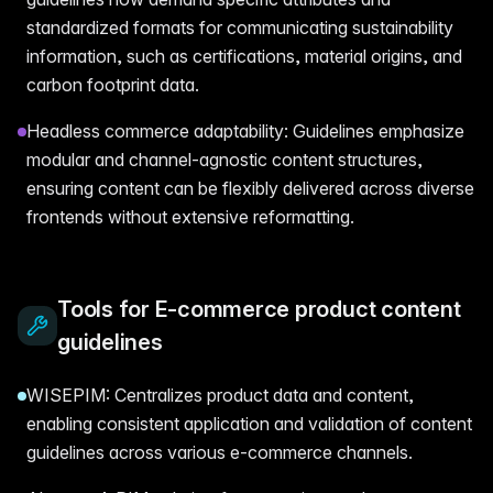
standardized formats for communicating sustainability
information, such as certifications, material origins, and
carbon footprint data.
Headless commerce adaptability: Guidelines emphasize
modular and channel-agnostic content structures,
ensuring content can be flexibly delivered across diverse
frontends without extensive reformatting.
Tools for E-commerce product content
guidelines
WISEPIM: Centralizes product data and content,
enabling consistent application and validation of content
guidelines across various e-commerce channels.