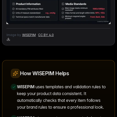
Image by
WISEPIM
·
CC BY 4.0
How WISEPIM Helps
WISEPIM
uses templates and validation rules to
keep your product data consistent. It
automatically checks that every item follows
your brand rules to ensure a professional look.