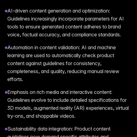
AI-driven content generation and optimization:
Guidelines increasingly incorporate parameters for AI
tools to ensure generated content adheres to brand
voice, factual accuracy, and compliance standards.
Automation in content validation: AI and machine
learning are used to automatically check product
content against guidelines for consistency,
completeness, and quality, reducing manual review
efforts.
Emphasis on rich media and interactive content:
Guidelines evolve to include detailed specifications for
3D models, augmented reality (AR) experiences, virtual
try-ons, and shoppable videos.
Sustainability data integration: Product content
guidelines now demand specific attributes and