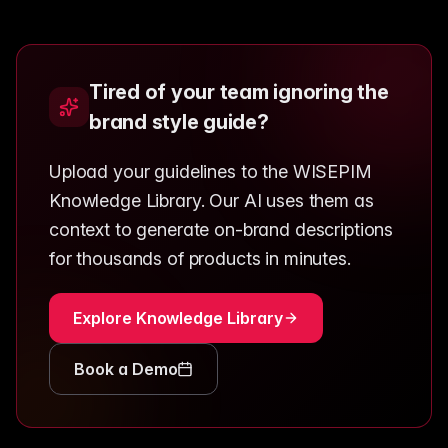
Tired of your team ignoring the
brand style guide?
Upload your guidelines to the WISEPIM
Knowledge Library. Our AI uses them as
context to generate on-brand descriptions
for thousands of products in minutes.
Explore Knowledge Library
Book a Demo