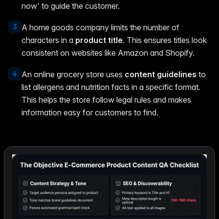
now' to guide the customer.
3
A home goods company limits the number of
characters in a
product title
. This ensures titles look
consistent on websites like Amazon and Shopify.
4
An online grocery store uses
content guidelines
to
list allergens and nutrition facts in a specific format.
This helps the store follow legal rules and makes
information easy for customers to find.