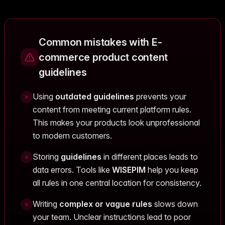
Common mistakes with E-
commerce product content
guidelines
Using
outdated guidelines
prevents your
content from meeting current platform rules.
This makes your products look unprofessional
to modern customers.
Storing
guidelines
in different places leads to
data errors. Tools like
WISEPIM
help you keep
all rules in one central location for consistency.
Writing
complex or vague rules
slows down
your team. Unclear instructions lead to poor