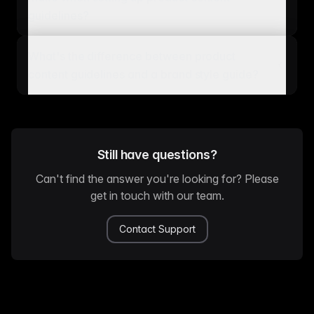
guidelines?
What's the difference between product
content guidelines and a brand style guide?
Still have questions?
Can't find the answer you're looking for? Please
get in touch with our team.
Contact Support