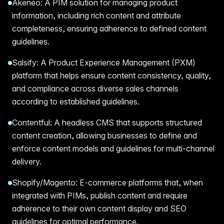
Akeneo: A PIM solution for managing product
information, including rich content and attribute
completeness, ensuring adherence to defined content
guidelines.
Salsify: A Product Experience Management (PXM)
platform that helps ensure content consistency, quality,
and compliance across diverse sales channels
according to established guidelines.
Contentful: A headless CMS that supports structured
content creation, allowing businesses to define and
enforce content models and guidelines for multi-channel
delivery.
Shopify/Magento: E-commerce platforms that, when
integrated with PIMs, publish content and require
adherence to their own content display and SEO
guidelines for optimal performance.