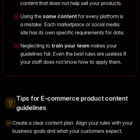
content that does not help sell your products.
Using the
same content
for every platform is
a mistake. Each marketplace or social media
site has its own specific requirements for data.
Neglecting to
train your team
makes your
guidelines fail. Even the best rules are useless if
your staff does not know how to apply them.
Tips for E-commerce product content
guidelines
Create a clear content plan. Align your rules with your
business goals and what your customers expect.