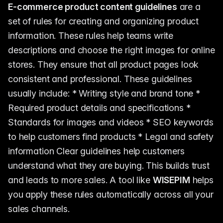
E-commerce product content guidelines
are a
set of rules for creating and organizing product
information. These rules help teams write
descriptions and choose the right images for online
stores. They ensure that all product pages look
consistent and professional. These guidelines
usually include: * Writing style and brand tone *
Required product details and specifications *
Standards for images and videos * SEO keywords
to help customers find products * Legal and safety
information Clear guidelines help customers
understand what they are buying. This builds trust
and leads to more sales. A tool like
WISEPIM
helps
you apply these rules automatically across all your
sales channels.