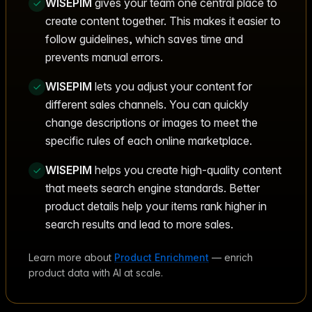
WISEPIM
gives your team one central place to
create content together. This makes it easier to
follow guidelines, which saves time and
prevents manual errors.
WISEPIM
lets you adjust your content for
different sales channels. You can quickly
change descriptions or images to meet the
specific rules of each online marketplace.
WISEPIM
helps you create high-quality content
that meets search engine standards. Better
product details help your items rank higher in
search results and lead to more sales.
Learn more about
Product Enrichment
— enrich
product data with AI at scale.