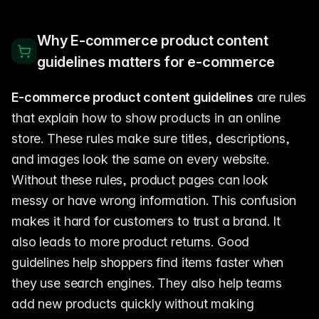
Why E-commerce product content
guidelines matters for e-commerce
E-commerce product content guidelines
are rules
that explain how to show products in an online
store. These rules make sure titles, descriptions,
and images look the same on every website.
Without these rules, product pages can look
messy or have wrong information. This confusion
makes it hard for customers to trust a brand. It
also leads to more product returns. Good
guidelines help shoppers find items faster when
they use search engines. They also help teams
add new products quickly without making