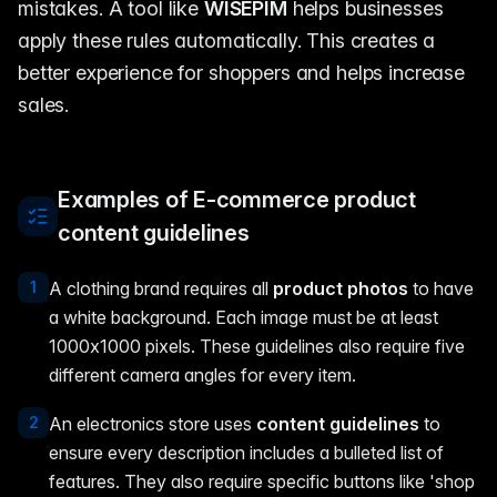
mistakes. A tool like
WISEPIM
helps businesses
apply these rules automatically. This creates a
better experience for shoppers and helps increase
sales.
Examples of E-commerce product
content guidelines
1
A clothing brand requires all
product photos
to have
a white background. Each image must be at least
1000x1000 pixels. These guidelines also require five
different camera angles for every item.
2
An electronics store uses
content guidelines
to
ensure every description includes a bulleted list of
features. They also require specific buttons like 'shop