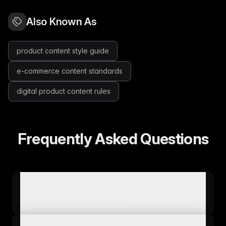
Also Known As
product content style guide
e-commerce content standards
digital product content rules
Frequently Asked Questions
What is the primary benefit of e-commerce
product content guidelines?