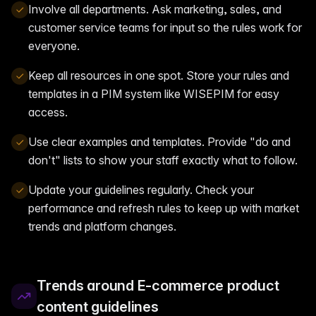
Involve all departments. Ask marketing, sales, and
customer service teams for input so the rules work for
everyone.
Keep all resources in one spot. Store your rules and
templates in a PIM system like WISEPIM for easy
access.
Use clear examples and templates. Provide "do and
don't" lists to show your staff exactly what to follow.
Update your guidelines regularly. Check your
performance and refresh rules to keep up with market
trends and platform changes.
Trends around E-commerce product
content guidelines