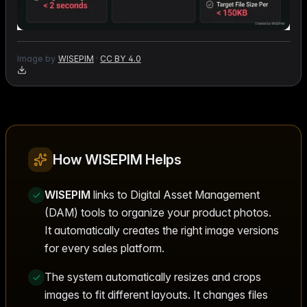
Image by
WISEPIM
·
CC BY 4.0
How WISEPIM Helps
WISEPIM
links to Digital Asset Management
(DAM) tools to organize your product photos.
It automatically creates the right image versions
for every sales platform.
The system automatically resizes and crops
images to fit different layouts. It changes files