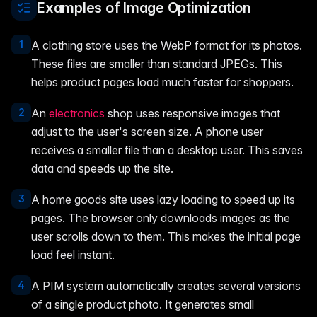
Examples of Image Optimization
1
A clothing store uses the WebP format for its photos.
These files are smaller than standard JPEGs. This
helps product pages load much faster for shoppers.
2
An
electronics
shop uses responsive images that
adjust to the user's screen size. A phone user
receives a smaller file than a desktop user. This saves
data and speeds up the site.
3
A home goods site uses lazy loading to speed up its
pages. The browser only downloads images as the
user scrolls down to them. This makes the initial page
load feel instant.
4
A PIM system automatically creates several versions
of a single product photo. It generates small