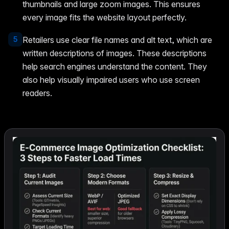
thumbnails and large zoom images. This ensures
every image fits the website layout perfectly.
5
Retailers use clear file names and alt text, which are
written descriptions of images. These descriptions
help search engines understand the content. They
also help visually impaired users who use screen
readers.