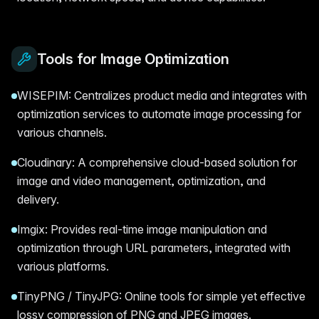
Tools for Image Optimization
WISEPIM: Centralizes product media and integrates with
optimization services to automate image processing for
various channels.
Cloudinary: A comprehensive cloud-based solution for
image and video management, optimization, and
delivery.
Imgix: Provides real-time image manipulation and
optimization through URL parameters, integrated with
various platforms.
TinyPNG / TinyJPG: Online tools for simple yet effective
lossy compression of PNG and JPEG images.