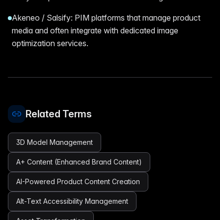
Akeneo / Salsify: PIM platforms that manage product
media and often integrate with dedicated image
optimization services.
Related Terms
3D Model Management
A+ Content (Enhanced Brand Content)
AI-Powered Product Content Creation
Alt-Text Accessibility Management