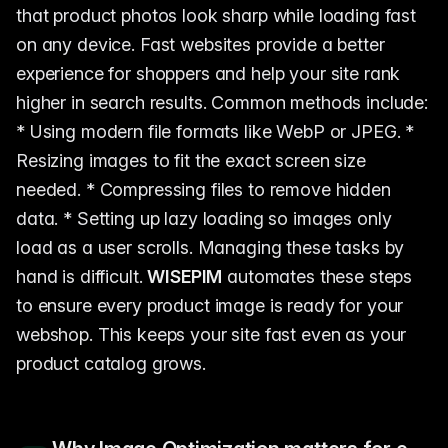
that product photos look sharp while loading fast
on any device. Fast websites provide a better
experience for shoppers and help your site rank
higher in search results. Common methods include:
* Using modern file formats like WebP or JPEG. *
Resizing images to fit the exact screen size
needed. * Compressing files to remove hidden
data. * Setting up lazy loading so images only
load as a user scrolls. Managing these tasks by
hand is difficult.
WISEPIM
automates these steps
to ensure every product image is ready for your
webshop. This keeps your site fast even as your
product catalog grows.