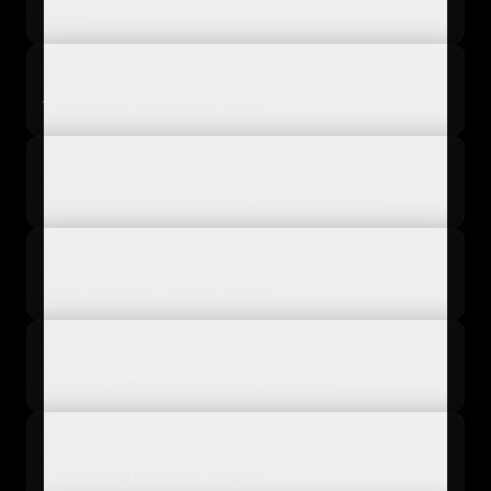
rates?
How can I automate image optimization for
thousands of product SKUs?
What is the difference between lossy and
lossless compression for product photos?
How does image optimization improve Core
Web Vitals for online stores?
How do I balance high image quality with fast
loading speeds on mobile devices?
What are the most common mistakes when
optimizing product images?