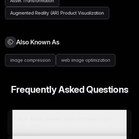
Asset Transformation
Augmented Reality (AR) Product Visualization
Also Known As
image compression
web image optimization
Frequently Asked Questions
Why is image optimization important for e-
commerce?