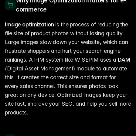
Why Image Optimization matters for e-
commerce
Image optimization
is the process of reducing the
file size of product photos without losing quality.
Large images slow down your website, which can
frustrate shoppers and hurt your search engine
rankings. A PIM system like WISEPIM uses a
DAM
(Digital Asset Management) module to automate
this. It creates the correct size and format for
every sales channel. This ensures photos look
great on any device. Optimized images keep your
site fast, improve your SEO, and help you sell more
products.