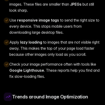
images. These files are smaller than
JPEGs
but still
look sharp.
Use
responsive image tags
to send the right size to
every device. This stops mobile users from
downloading large desktop files.
Apply
lazy loading
to images that are not visible right
away. This makes the top of your page load faster
because other images only load as you scroll.
Check your image performance often with tools like
Google Lighthouse
. These reports help you find and
fix slow-loading files.
Trends around Image Optimization