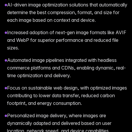
AI-driven image optimization solutions that automatically
determine the best compression, format, and size for
each image based on context and device.
Increased adoption of next-gen image formats like AVIF
and WebP for superior performance and reduced file
sizes.
Automated image pipelines integrated with headless
commerce platforms and CDNs, enabling dynamic, real-
time optimization and delivery.
Focus on sustainable web design, with optimized images
contributing to lower data transfer, reduced carbon
footprint, and energy consumption.
Personalized image delivery, where images are
dynamically adapted and delivered based on user
location, network speed, and device capabilities.