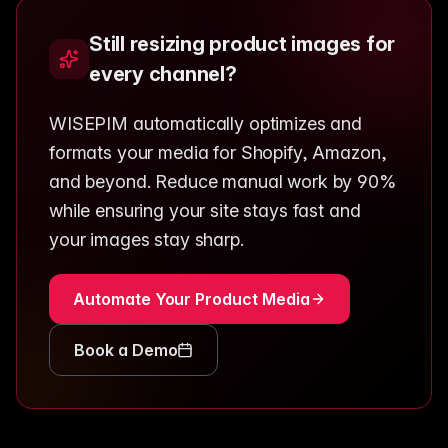
Still resizing product images for
every channel?
WISEPIM automatically optimizes and
formats your media for Shopify, Amazon,
and beyond. Reduce manual work by 90%
while ensuring your site stays fast and
your images stay sharp.
Automate Your Product Media
Book a Demo