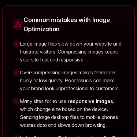
Common mistakes with Image
Optimization
Large image files slow down your website and
frustrate visitors. Compressing images keeps
your site fast and responsive.
Over-compressing images makes them look
blurry or low quality. Poor visuals can make
your brand look unprofessional to customers.
Many sites fail to use
responsive images
,
which change size based on the device.
Sending large desktop files to mobile phones
wastes data and slows down browsing.