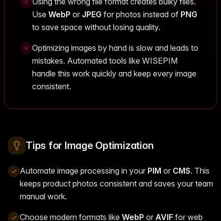
Using the wrong file format creates bulky files.
Use
WebP
or
JPEG
for photos instead of
PNG
to save space without losing quality.
Optimizing images by hand is slow and leads to
mistakes. Automated tools like WISEPIM
handle this work quickly and keep every image
consistent.
Tips for Image Optimization
Automate image processing in your
PIM
or
CMS
. This
keeps product photos consistent and saves your team
manual work.
Choose modern formats like
WebP
or
AVIF
for web