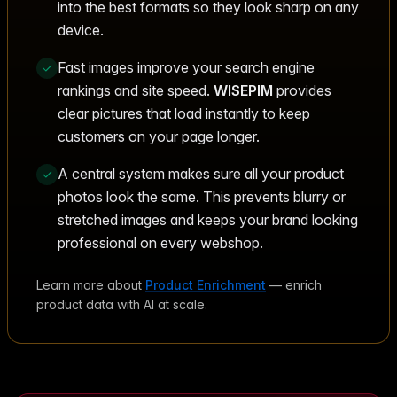
into the best formats so they look sharp on any
device.
Fast images improve your search engine
rankings and site speed.
WISEPIM
provides
clear pictures that load instantly to keep
customers on your page longer.
A central system makes sure all your product
photos look the same. This prevents blurry or
stretched images and keeps your brand looking
professional on every webshop.
Learn more about
Product Enrichment
— enrich
product data with AI at scale.