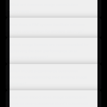
What are common image optimization
techniques?
How does a PIM system facilitate efficient
image optimization for product catalogs?
Which image formats are recommended for
achieving the best performance on e-
commerce websites?
When should e-commerce businesses
prioritize re-optimizing their existing image
libraries?
How much impact does image optimization
have on an e-commerce store's conversion