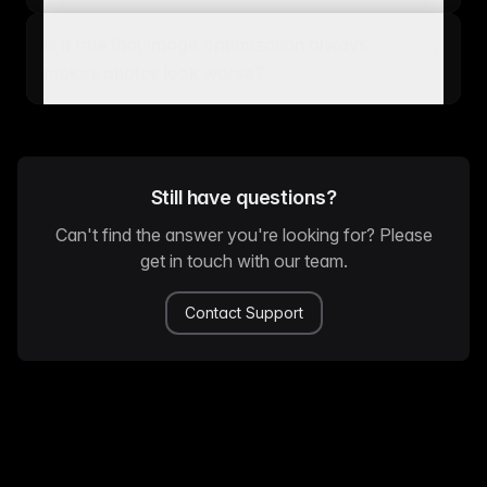
Is it true that image optimization always
makes photos look worse?
Still have questions?
Can't find the answer you're looking for? Please
get in touch with our team.
Contact Support