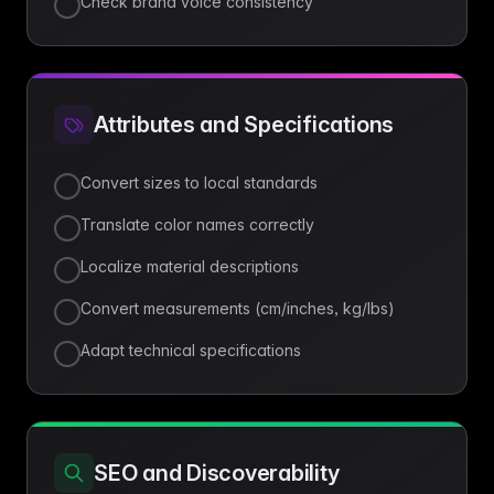
Check brand voice consistency
Attributes and Specifications
Convert sizes to local standards
Translate color names correctly
Localize material descriptions
Convert measurements (cm/inches, kg/lbs)
Adapt technical specifications
SEO and Discoverability