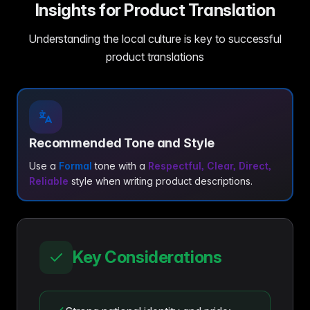
Insights for Product Translation
Understanding the local culture is key to successful
product translations
Recommended Tone and Style
Use a
Formal
tone with a
Respectful, Clear, Direct,
Reliable
style when writing product descriptions.
Key Considerations