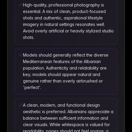
High-quality, professional photography is
essential. A mix of clean, product-focused
shots and authentic, aspirational lifestyle
imagery in natural settings resonates well.
Avoid overly artificial or heavily stylized studio
shots.
Models should generally reflect the diverse
Mediterranean features of the Albanian
population. Authenticity and relatability are
key; models should appear natural and
genuine rather than overly airbrushed or
'perfect'.
A clean, modern, and functional design
aesthetic is preferred. Albanians appreciate a
balance between sufficient information and
clear visuals. While whitespace is valued for
readability, pages should not feel sparse; a