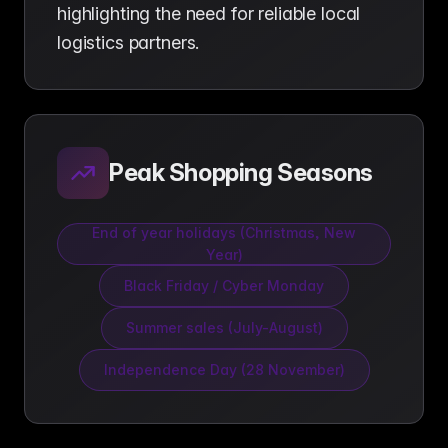
highlighting the need for reliable local
logistics partners.
Peak Shopping Seasons
End of year holidays (Christmas, New
Year)
Black Friday / Cyber Monday
Summer sales (July-August)
Independence Day (28 November)