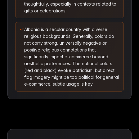
thoughtfully, especially in contexts related to
gifts or celebrations.
Albania is a secular country with diverse
religious backgrounds. Generally, colors do
not carry strong, universally negative or
positive religious connotations that
significantly impact e-commerce beyond
aesthetic preferences. The national colors
(red and black) evoke patriotism, but direct
flag imagery might be too political for general
e-commerce; subtle usage is key.