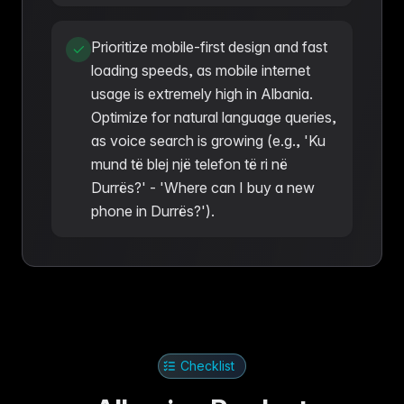
Prioritize mobile-first design and fast
loading speeds, as mobile internet
usage is extremely high in Albania.
Optimize for natural language queries,
as voice search is growing (e.g., 'Ku
mund të blej një telefon të ri në
Durrës?' - 'Where can I buy a new
phone in Durrës?').
Checklist