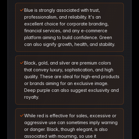
Blue is strongly associated with trust,
professionalism, and reliability. It's an
excellent choice for corporate branding,
financial services, and any e-commerce
platform aiming to build confidence. Green
can also signify growth, health, and stability.
Black, gold, and silver are premium colors
that convey luxury, sophistication, and high
quality. These are ideal for high-end products
or brands aiming for an exclusive image.
Deep purple can also suggest exclusivity and
royalty.
While red is effective for sales, excessive or
aggressive use can sometimes imply warning
or danger. Black, though elegant, is also
associated with mourning, so use it