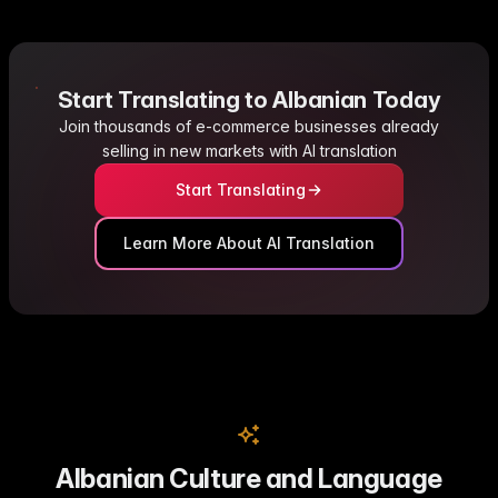
Start Translating to Albanian Today
Join thousands of e-commerce businesses already
selling in new markets with AI translation
Start Translating
Learn More About AI Translation
Albanian Culture and Language