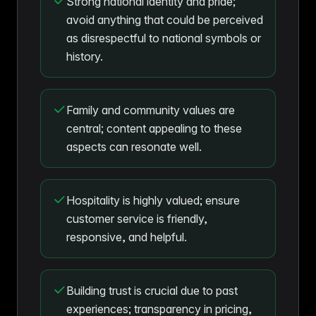
Strong national identity and pride;
avoid anything that could be perceived
as disrespectful to national symbols or
history.
Family and community values are
central; content appealing to these
aspects can resonate well.
Hospitality is highly valued; ensure
customer service is friendly,
responsive, and helpful.
Building trust is crucial due to past
experiences; transparency in pricing,