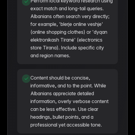
Perform local keyword research using
exact match and long-tail queries.
Albanians often search very directly;
for example, 'blerje online veshje'
(online shopping clothes) or 'dyqan
elektronikash Tiranë' (electronics
store Tirana). Include specific city
and region names.
Content should be concise,
informative, and to the point. While
Albanians appreciate detailed
information, overly verbose content
can be less effective. Use clear
headings, bullet points, and a
professional yet accessible tone.