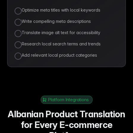
Optimize meta titles with local keywords
Write compelling meta descriptions
Translate image alt text for accessibility
Research local search terms and trends
Add relevant local product categories
Platform Integrations
Albanian Product Translation
for Every E-commerce