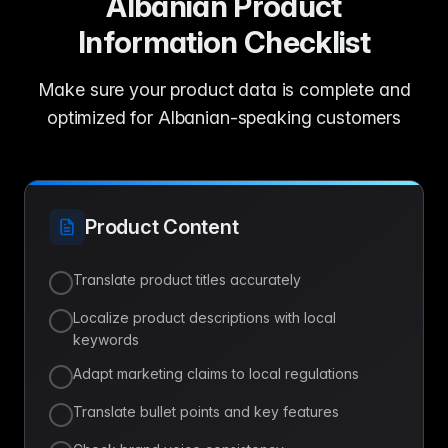
Albanian Product
Information Checklist
Make sure your product data is complete and
optimized for Albanian-speaking customers
Product Content
Translate product titles accurately
Localize product descriptions with local
keywords
Adapt marketing claims to local regulations
Translate bullet points and key features