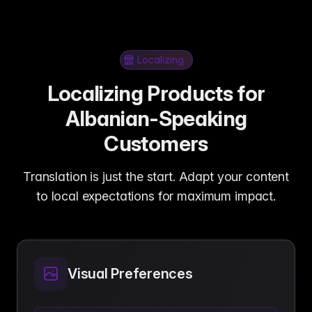
Localizing
Localizing Products for
Albanian-Speaking
Customers
Translation is just the start. Adapt your content
to local expectations for maximum impact.
Visual Preferences