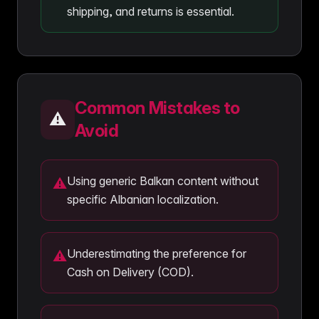
shipping, and returns is essential.
Common Mistakes to
⚠️
Avoid
Using generic Balkan content without
⚠
specific Albanian localization.
Underestimating the preference for
⚠
Cash on Delivery (COD).