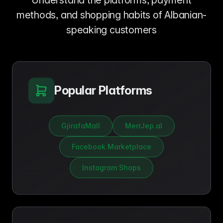
Understand the platforms, payment
methods, and shopping habits of Albanian-
speaking customers
Popular Platforms
GjirafaMall
MerrJep.al
Facebook Marketplace
Instagram Shops