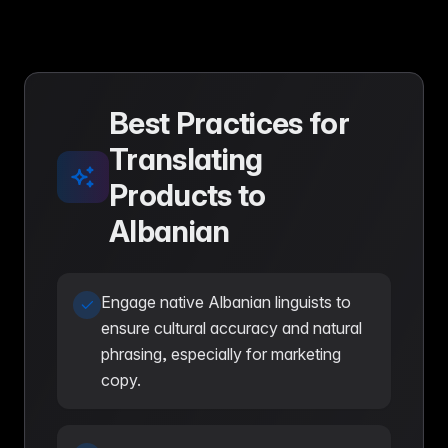
Best Practices for
Translating
Products to
Albanian
Engage native Albanian linguists to
ensure cultural accuracy and natural
phrasing, especially for marketing
copy.