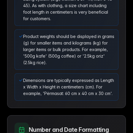
45). As with clothing, a size chart including
foot length in centimeters is very beneficial
for customers.
Product weights should be displayed in grams
(g) for smaller items and kilograms (kg) for
larger items or bulk products. For example,
'500g kafe' (500g coffee) or '2.5kg oriz'
(2.5kg rice).
Dimensions are typically expressed as Length
x Width x Height in centimeters (cm). For
example, 'Përmasat: 60 cm x 40 cm x 30 cm'.
Number and Date Formatting