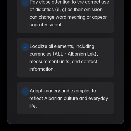
Pay close attention to the correct use
of diacritics (ë, ç) as their omission
can change word meaning or appear
unprofessional.
Localize all elements, including
currencies (ALL - Albanian Lek),
measurement units, and contact
information.
Adapt imagery and examples to
reflect Albanian culture and everyday
life.