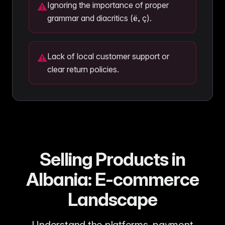
Ignoring the importance of proper
⚠
grammar and diacritics (ë, ç).
Lack of local customer support or
⚠
clear return policies.
Selling Products in
Albania: E-commerce
Landscape