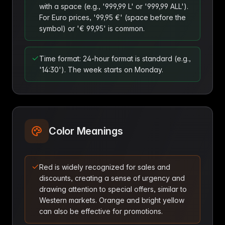
with a space (e.g., '999,99 L' or '999,99 ALL').
For Euro prices, '99,95 €' (space before the
symbol) or '€ 99,95' is common.
Time format: 24-hour format is standard (e.g.,
'14:30'). The week starts on Monday.
Color Meanings
Red is widely recognized for sales and
discounts, creating a sense of urgency and
drawing attention to special offers, similar to
Western markets. Orange and bright yellow
can also be effective for promotions.