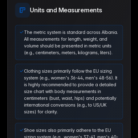
Units and Measurements
The metric system is standard across Albania.
All measurements for length, weight, and
volume should be presented in metric units
(e.g., centimeters, meters, kilograms, liters).
Clothing sizes primarily follow the EU sizing
system (e.g., women's 36-44, men's 48-56). It
is highly recommended to provide a detailed
size chart with body measurements in
centimeters (bust, waist, hips) and potentially
international conversions (e.g., to US/UK
sizes) for clarity.
Shoe sizes also primarily adhere to the EU
sizing system (e.g., women's 37-41, men's 40-