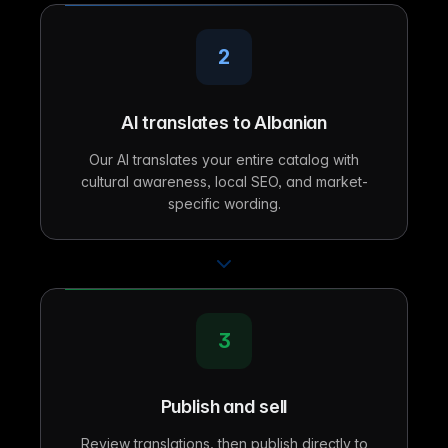
2
AI translates to Albanian
Our AI translates your entire catalog with
cultural awareness, local SEO, and market-
specific wording.
3
Publish and sell
Review translations, then publish directly to