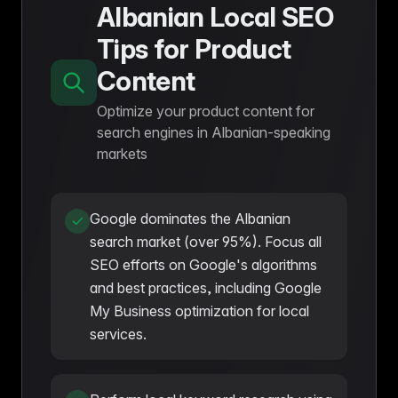
Albanian Local SEO
Tips for Product
Content
Optimize your product content for
search engines in Albanian-speaking
markets
Google dominates the Albanian
search market (over 95%). Focus all
SEO efforts on Google's algorithms
and best practices, including Google
My Business optimization for local
services.