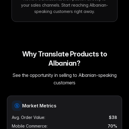
your sales channels. Start reaching Albanian-
speaking customers right away.
Why Translate Products to
Albanian?
See the opportunity in selling to Albanian-speaking
customers
Market Metrics
Avg. Order Value
:
$38
Mobile Commerce
:
70%