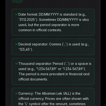
Date format: DD.MM.YYYY is standard (e.g.,
'31.12.2025'). Sometimes DD/MM/YYYY is also
used, but the period separator is more
common in official contexts.
Decimal separator: Comma (`,`) is used (e.g.,
'123,45').
Thousand separator: Period (`.`) or a space is
used (e.g., '1.234.567,89' or '1 234 567,89').
The period is more prevalent in financial and
official documents.
Currency: The Albanian Lek (ALL) is the
official currency. Prices are often shown with
the 'L' symbol after the amount, sometimes