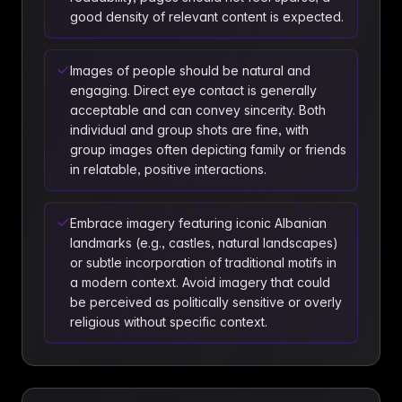
good density of relevant content is expected.
Images of people should be natural and
engaging. Direct eye contact is generally
acceptable and can convey sincerity. Both
individual and group shots are fine, with
group images often depicting family or friends
in relatable, positive interactions.
Embrace imagery featuring iconic Albanian
landmarks (e.g., castles, natural landscapes)
or subtle incorporation of traditional motifs in
a modern context. Avoid imagery that could
be perceived as politically sensitive or overly
religious without specific context.