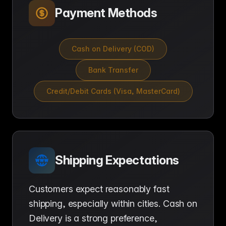
Payment Methods
Cash on Delivery (COD)
Bank Transfer
Credit/Debit Cards (Visa, MasterCard)
Shipping Expectations
Customers expect reasonably fast
shipping, especially within cities. Cash on
Delivery is a strong preference,