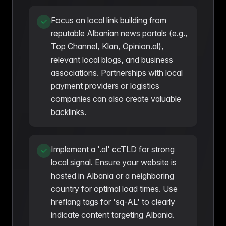
Focus on local link building from
reputable Albanian news portals (e.g.,
Top Channel, Klan, Opinion.al),
relevant local blogs, and business
associations. Partnerships with local
payment providers or logistics
companies can also create valuable
backlinks.
Implement a '.al' ccTLD for strong
local signal. Ensure your website is
hosted in Albania or a neighboring
country for optimal load times. Use
hreflang tags for 'sq-AL' to clearly
indicate content targeting Albania.