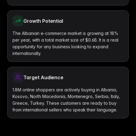
Growth Potential
The Albanian e-commerce market is growing at 18%
per year, with a total market size of $0.6B. It is a real
opportunity for any business looking to expand
internationally.
Target Audience
1.8M online shoppers are actively buying in Albania,
Kosovo, North Macedonia, Montenegro, Serbia, Italy,
Greece, Turkey. These customers are ready to buy
from international sellers who speak their language.