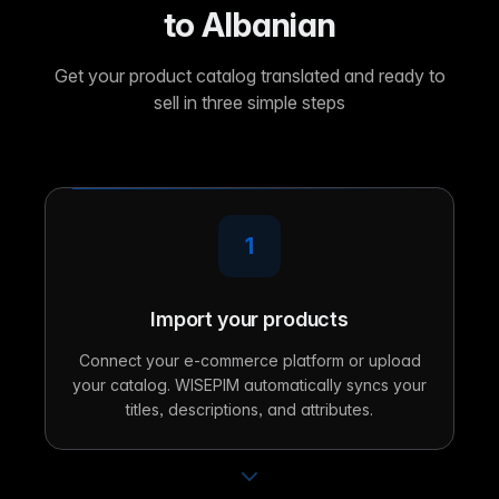
to Albanian
Get your product catalog translated and ready to
sell in three simple steps
1
Import your products
Connect your e-commerce platform or upload
your catalog. WISEPIM automatically syncs your
titles, descriptions, and attributes.