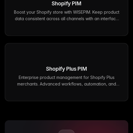
Shopify
PIM
Boost your Shopify store with WISEPIM. Keep product
data consistent across all channels with an interface
that makes product management fast and
straightforward.
Shopify Plus
PIM
Enterprise product management for Shopify Plus
merchants. Advanced workflows, automation, and
scalability for high-volume stores with WISEPIM's
dedicated Shopify Plus integration.