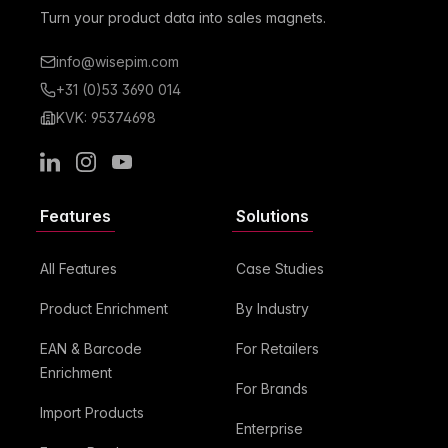
Turn your product data into sales magnets.
info@wisepim.com
+31 (0)53 3690 014
KVK: 95374698
LinkedIn
Instagram
Youtube
Features
Solutions
All Features
Case Studies
Product Enrichment
By Industry
EAN & Barcode
For Retailers
Enrichment
For Brands
Import Products
Enterprise