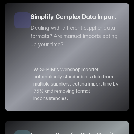
Simplify Complex Data Import
Dealing with different supplier data
formats? Are manual imports eating
up your time?
WISEPIM's Webshopimporter
automatically standardizes data from
multiple suppliers, cutting import time by
75% and removing format
inconsistencies.