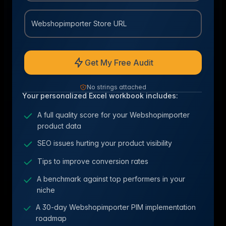
Webshopimporter Store URL
Get My Free Audit
No strings attached
Your personalized Excel workbook includes:
A full quality score for your Webshopimporter
product data
SEO issues hurting your product visibility
Tips to improve conversion rates
A benchmark against top performers in your
niche
A 30-day Webshopimporter PIM implementation
roadmap