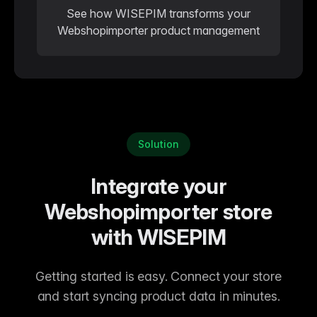
See how WISEPIM transforms your
Webshopimporter product management
Solution
Integrate your
Webshopimporter store
with WISEPIM
Getting started is easy. Connect your store
and start syncing product data in minutes.