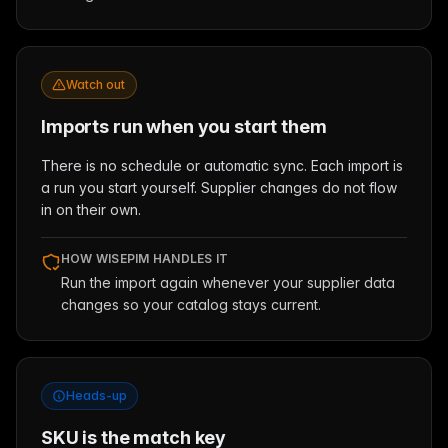
Watch out
Imports run when you start them
There is no schedule or automatic sync. Each import is
a run you start yourself. Supplier changes do not flow
in on their own.
HOW WISEPIM HANDLES IT
Run the import again whenever your supplier data
changes so your catalog stays current.
Heads-up
SKU is the match key