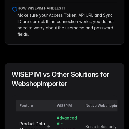
HOW WISEPIM HANDLES IT
Make sure your Access Token, API URL and Sync
ID are correct. If the connection works, you do not
need to worry about the username and password
fields.
WISEPIM vs Other Solutions for
Webshopimporter
Feature
WISEPIM
Native Webshopimporter
Advanced
Product Data
AI-
Basic fields only