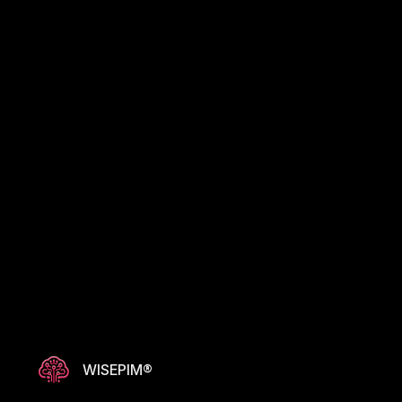
WISEPIM®