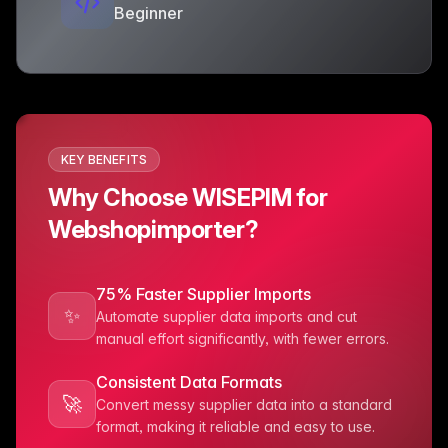
Beginner
KEY BENEFITS
Why Choose WISEPIM for
Webshopimporter?
75% Faster Supplier Imports
✨
Automate supplier data imports and cut
manual effort significantly, with fewer errors.
Consistent Data Formats
🚀
Convert messy supplier data into a standard
format, making it reliable and easy to use.