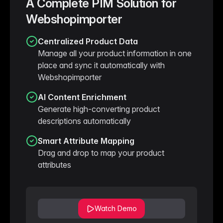
A Complete PIM Solution for
Webshopimporter
Centralized Product Data
Manage all your product information in one
place and sync it automatically with
Webshopimporter
AI Content Enrichment
Generate high-converting product
descriptions automatically
Smart Attribute Mapping
Drag and drop to map your product
attributes
Watch Demo