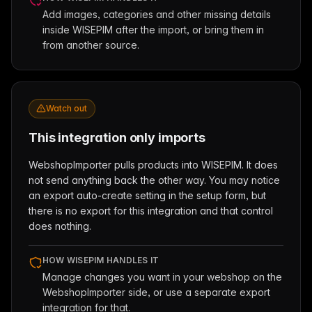
Add images, categories and other missing details
inside WISEPIM after the import, or bring them in
from another source.
Watch out
This integration only imports
WebshopImporter pulls products into WISEPIM. It does
not send anything back the other way. You may notice
an export auto-create setting in the setup form, but
there is no export for this integration and that control
does nothing.
HOW WISEPIM HANDLES IT
Manage changes you want in your webshop on the
WebshopImporter side, or use a separate export
integration for that.