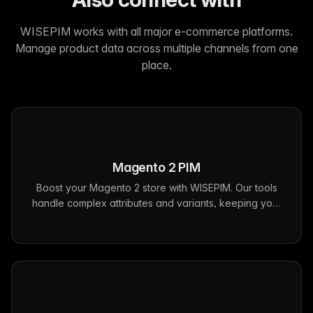
WISEPIM works with all major e-commerce platforms.
Manage product data across multiple channels from one
place.
Magento 2
PIM
Boost your Magento 2 store with WISEPIM. Our tools
handle complex attributes and variants, keeping your
product data consistent across all channels.