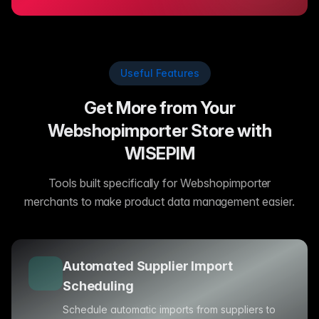
Useful Features
Get More from Your
Webshopimporter Store with
WISEPIM
Tools built specifically for Webshopimporter
merchants to make product data management easier.
Automated Supplier Import
Scheduling
Schedule automatic imports from suppliers to