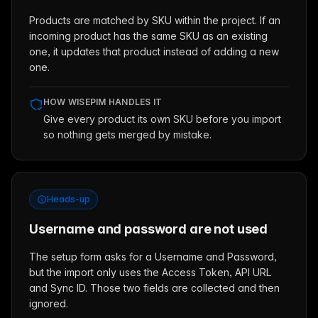
Products are matched by SKU within the project. If an
incoming product has the same SKU as an existing
one, it updates that product instead of adding a new
one.
HOW WISEPIM HANDLES IT
Give every product its own SKU before you import
so nothing gets merged by mistake.
Heads-up
Username and password are not used
The setup form asks for a Username and Password,
but the import only uses the Access Token, API URL
and Sync ID. Those two fields are collected and then
ignored.