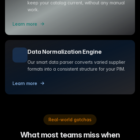
keep your catalog current, without any manual
work.
Learn more
Data Normalization Engine
Our smart data parser converts varied supplier
formats into a consistent structure for your PIM.
Learn more
Real-world gotchas
What most teams miss when