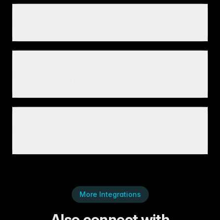
How does automatic import scheduling work?
What happens if supplier data has errors or
missing information?
Can I import from multiple suppliers at the same
time?
More Integrations
Also connect with