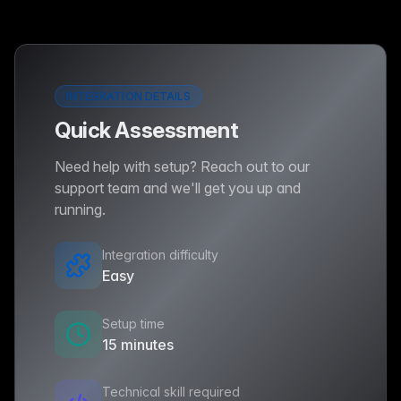
INTEGRATION DETAILS
Quick Assessment
Need help with setup? Reach out to our
support team and we'll get you up and
running.
Integration difficulty
Easy
Setup time
15 minutes
Technical skill required