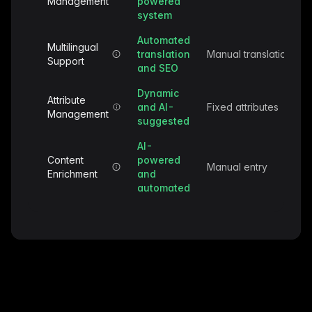
Management
powered
system
Automated
Multilingual
translation
Manual translation
Support
and SEO
Dynamic
Attribute
and AI-
Fixed attributes
Management
suggested
AI-
Content
powered
Manual entry
Enrichment
and
automated