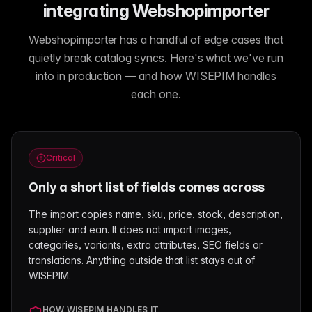
integrating Webshopimporter
Webshopimporter has a handful of edge cases that
quietly break catalog syncs. Here's what we've run
into in production — and how WISEPIM handles
each one.
Critical
Only a short list of fields comes across
The import copies name, sku, price, stock, description,
supplier and ean. It does not import images,
categories, variants, extra attributes, SEO fields or
translations. Anything outside that list stays out of
WISEPIM.
HOW WISEPIM HANDLES IT