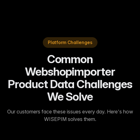
Sarah J.
—
Enterprise Customer
Platform Challenges
Common
Webshopimporter
Product Data Challenges
We Solve
Our customers face these issues every day. Here's how
WISEPIM solves them.