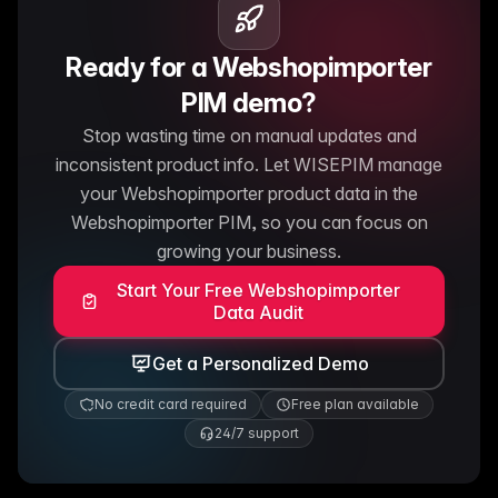
Ready for a Webshopimporter
PIM demo?
Stop wasting time on manual updates and
inconsistent product info. Let WISEPIM manage
your Webshopimporter product data in the
Webshopimporter PIM, so you can focus on
growing your business.
Start Your Free Webshopimporter
Data Audit
Get a Personalized Demo
No credit card required
Free plan available
24/7 support