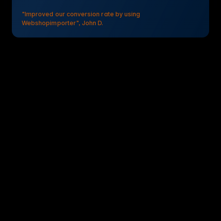
"Improved our conversion rate by using
Webshopimporter", John D.
Webshopimporter PIM Connector & Integration
Simplify supplier data management with Webshopimporter.
Reduce manual effort and keep data consistent by
automating the transfer of supplier data into WISEPIM.
Quick setup: 10-15 min
No-code integration
Dedicated support
Webshopimporter PIM Connector & Integration PIM Onboarding