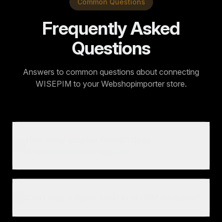
Common Questions
Frequently Asked
Questions
Answers to common questions about connecting
WISEPIM to your Webshopimporter store.
How many supplier formats does
Webshopimporter support?
Can I map supplier fields to my PIM attributes?