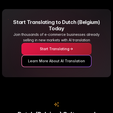
Start Translating to Dutch (Belgium)
Today
Join thousands of e-commerce businesses already
selling in new markets with AI translation
Start Translating
Learn More About AI Translation