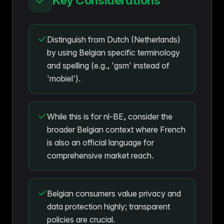
Key Considerations
Distinguish from Dutch (Netherlands)
by using Belgian specific terminology
and spelling (e.g., 'gsm' instead of
'mobiel').
While this is for nl-BE, consider the
broader Belgian context where French
is also an official language for
comprehensive market reach.
Belgian consumers value privacy and
data protection highly; transparent
policies are crucial.