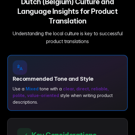
Dutch (Belgium) Culture and
Language Insights for Product
Translation
Understanding the local culture is key to successful
product translations
Recommended Tone and Style
Use a
Mixed
tone with a
clear, direct, reliable,
polite, value-oriented
style when writing product
descriptions.