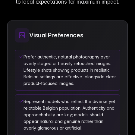
to local expectations for maximum impact.
Visual Preferences
Prefer authentic, natural photography over
overly staged or heavily retouched images.
Lifestyle shots showing products in realistic
Belgian settings are effective, alongside clear
product-focused images.
Represent models who reflect the diverse yet
relatable Belgian population. Authenticity and
approachability are key; models should
appear natural and genuine rather than
overly glamorous or artificial.