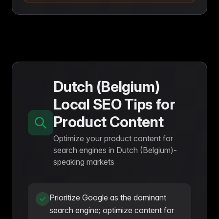
Dutch (Belgium)
Local SEO Tips for
Product Content
Optimize your product content for
search engines in Dutch (Belgium)-
speaking markets
Prioritize Google as the dominant
search engine; optimize content for