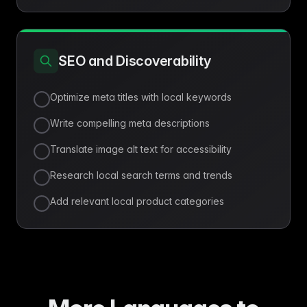
SEO and Discoverability
Optimize meta titles with local keywords
Write compelling meta descriptions
Translate image alt text for accessibility
Research local search terms and trends
Add relevant local product categories