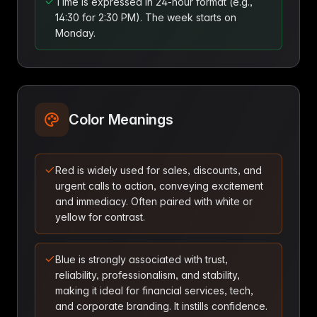
Time is expressed in 24-hour format (e.g.,
14:30 for 2:30 PM). The week starts on
Monday.
Color Meanings
Red is widely used for sales, discounts, and
urgent calls to action, conveying excitement
and immediacy. Often paired with white or
yellow for contrast.
Blue is strongly associated with trust,
reliability, professionalism, and stability,
making it ideal for financial services, tech,
and corporate branding. It instills confidence.