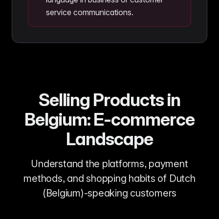
service communications.
Selling Products in
Belgium: E-commerce
Landscape
Understand the platforms, payment
methods, and shopping habits of Dutch
(Belgium)-speaking customers