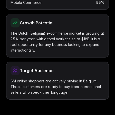
Mobile Commerce
:
55%
Growth Potential
The Dutch (Belgium) e-commerce market is growing at
9.5% per year, with a total market size of $18B. It is a
real opportunity for any business looking to expand
internationally.
Target Audience
8M online shoppers are actively buying in Belgium.
These customers are ready to buy from international
sellers who speak their language.