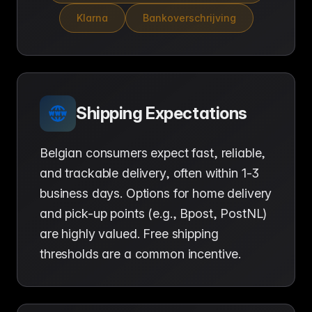
Klarna
Bankoverschrijving
Shipping Expectations
Belgian consumers expect fast, reliable,
and trackable delivery, often within 1-3
business days. Options for home delivery
and pick-up points (e.g., Bpost, PostNL)
are highly valued. Free shipping
thresholds are a common incentive.