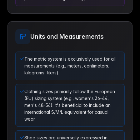
Units and Measurements
The metric system is exclusively used for all
measurements (e.g., meters, centimeters,
kilograms, liters).
Clothing sizes primarily follow the European
(EU) sizing system (e.g., women's 36-44,
men's 48-56). It's beneficial to include an
international S/M/L equivalent for casual
wear.
Shoe sizes are universally expressed in