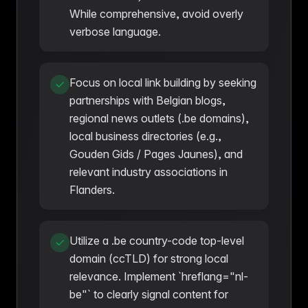
While comprehensive, avoid overly
verbose language.
Focus on local link building by seeking
partnerships with Belgian blogs,
regional news outlets (.be domains),
local business directories (e.g.,
Gouden Gids / Pages Jaunes), and
relevant industry associations in
Flanders.
Utilize a .be country-code top-level
domain (ccTLD) for strong local
relevance. Implement `hreflang="nl-
be"` to clearly signal content for