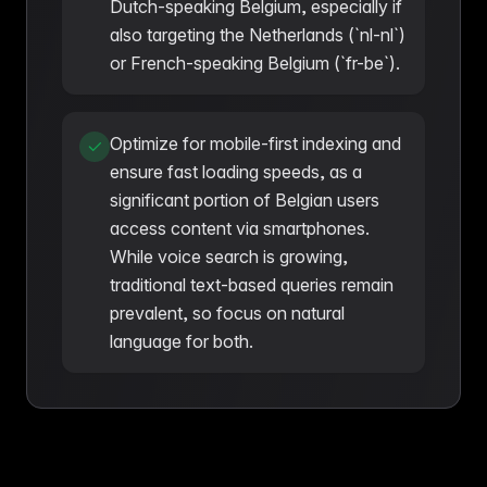
Dutch-speaking Belgium, especially if
also targeting the Netherlands (`nl-nl`)
or French-speaking Belgium (`fr-be`).
Optimize for mobile-first indexing and
ensure fast loading speeds, as a
significant portion of Belgian users
access content via smartphones.
While voice search is growing,
traditional text-based queries remain
prevalent, so focus on natural
language for both.