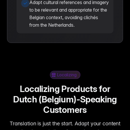
Adapt cultural references and imagery
to be relevant and appropriate for the
Belgian context, avoiding clichés
from the Netherlands.
Localizing
Localizing Products for
Dutch (Belgium)-Speaking
Customers
Translation is just the start. Adapt your content