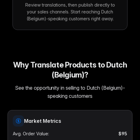
Review translations, then publish directly to
your sales channels. Start reaching Dutch
(Belgium)-speaking customers right away.
Why Translate Products to Dutch
(Belgium)?
See the opportunity in selling to Dutch (Belgium)-
speaking customers
Market Metrics
Avg. Order Value
:
$95