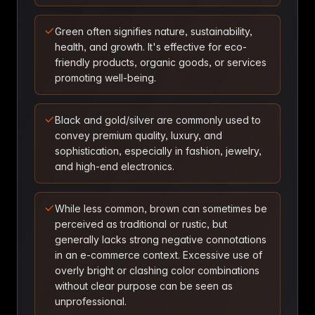
Green often signifies nature, sustainability,
health, and growth. It's effective for eco-
friendly products, organic goods, or services
promoting well-being.
Black and gold/silver are commonly used to
convey premium quality, luxury, and
sophistication, especially in fashion, jewelry,
and high-end electronics.
While less common, brown can sometimes be
perceived as traditional or rustic, but
generally lacks strong negative connotations
in an e-commerce context. Excessive use of
overly bright or clashing color combinations
without clear purpose can be seen as
unprofessional.