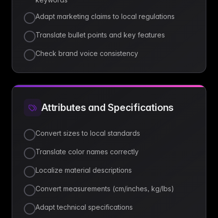
Adapt marketing claims to local regulations
Translate bullet points and key features
Check brand voice consistency
Attributes and Specifications
Convert sizes to local standards
Translate color names correctly
Localize material descriptions
Convert measurements (cm/inches, kg/lbs)
Adapt technical specifications