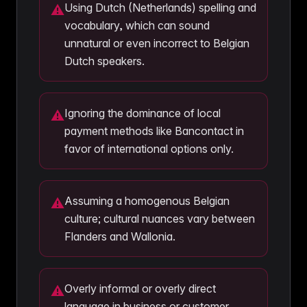
Using Dutch (Netherlands) spelling and
⚠
vocabulary, which can sound
unnatural or even incorrect to Belgian
Dutch speakers.
Ignoring the dominance of local
⚠
payment methods like Bancontact in
favor of international options only.
Assuming a homogenous Belgian
⚠
culture; cultural nuances vary between
Flanders and Wallonia.
Overly informal or overly direct
⚠
language in business or customer