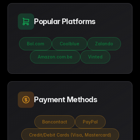
Popular Platforms
Bol.com
Coolblue
Zalando
Amazon.com.be
Vinted
Payment Methods
Bancontact
PayPal
Credit/Debit Cards (Visa, Mastercard)