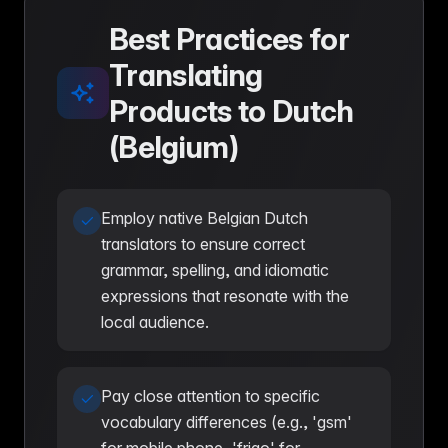
Best Practices for
Translating
Products to Dutch
(Belgium)
Employ native Belgian Dutch
translators to ensure correct
grammar, spelling, and idiomatic
expressions that resonate with the
local audience.
Pay close attention to specific
vocabulary differences (e.g., 'gsm'