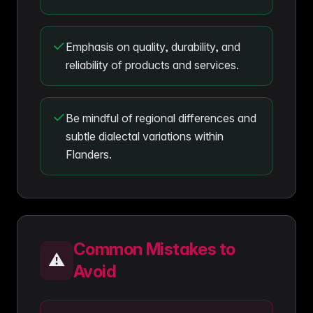
Emphasis on quality, durability, and
reliability of products and services.
Be mindful of regional differences and
subtle dialectal variations within
Flanders.
Common Mistakes to
⚠️
Avoid