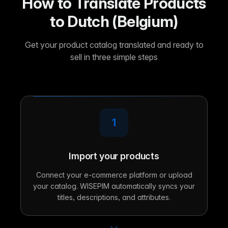
How to Translate Products
to Dutch (Belgium)
Get your product catalog translated and ready to
sell in three simple steps
1
Import your products
Connect your e-commerce platform or upload
your catalog. WISEPIM automatically syncs your
titles, descriptions, and attributes.