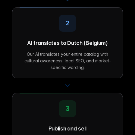
2
AI translates to Dutch (Belgium)
Our AI translates your entire catalog with
cultural awareness, local SEO, and market-
specific wording.
3
Publish and sell