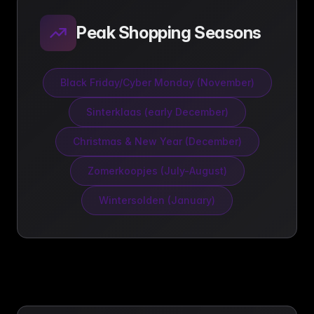
Peak Shopping Seasons
Black Friday/Cyber Monday (November)
Sinterklaas (early December)
Christmas & New Year (December)
Zomerkoopjes (July-August)
Wintersolden (January)