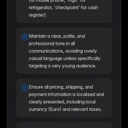
for mobile phone, 'frigo' for
refrigerator, 'checkpoint' for cash
register).
Maintain a clear, polite, and
professional tone in all
communications, avoiding overly
casual language unless specifically
targeting a very young audience.
Ensure all pricing, shipping, and
payment information is localized and
clearly presented, including local
currency (Euro) and relevant taxes.