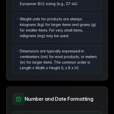
European (EU) sizing (e.g., 37-46).
Weight units for products are always
kilograms (kg) for larger items and grams (g)
for smaller items. For very small items,
milligrams (mg) may be used.
Dimensions are typically expressed in
centimeters (cm) for most products, or meters
(m) for larger items. The common order is
Length x Width x Height (L x B x H).
Number and Date Formatting