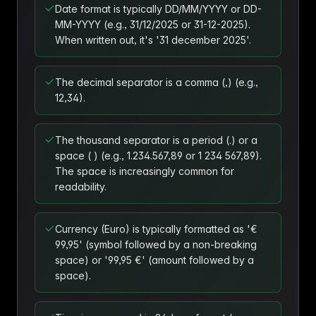
Date format is typically DD/MM/YYYY or DD-
MM-YYYY (e.g., 31/12/2025 or 31-12-2025).
When written out, it's '31 december 2025'.
The decimal separator is a comma (,) (e.g.,
12,34).
The thousand separator is a period (.) or a
space ( ) (e.g., 1.234.567,89 or 1 234 567,89).
The space is increasingly common for
readability.
Currency (Euro) is typically formatted as '€
99,95' (symbol followed by a non-breaking
space) or '99,95 €' (amount followed by a
space).