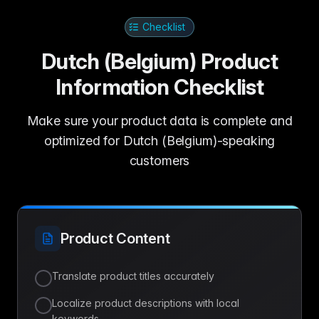
Checklist
Dutch (Belgium) Product
Information Checklist
Make sure your product data is complete and
optimized for Dutch (Belgium)-speaking
customers
Product Content
Translate product titles accurately
Localize product descriptions with local
keywords