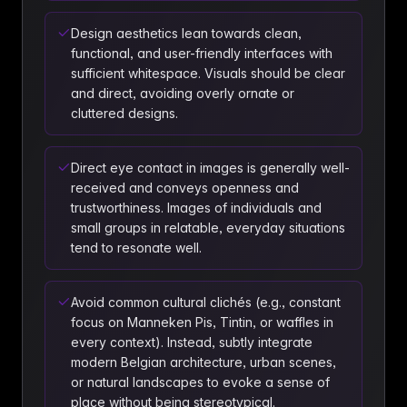
Design aesthetics lean towards clean,
functional, and user-friendly interfaces with
sufficient whitespace. Visuals should be clear
and direct, avoiding overly ornate or
cluttered designs.
Direct eye contact in images is generally well-
received and conveys openness and
trustworthiness. Images of individuals and
small groups in relatable, everyday situations
tend to resonate well.
Avoid common cultural clichés (e.g., constant
focus on Manneken Pis, Tintin, or waffles in
every context). Instead, subtly integrate
modern Belgian architecture, urban scenes,
or natural landscapes to evoke a sense of
place without being stereotypical.