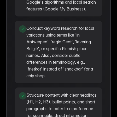
Google's algorithms and local search
features (Google My Business).
Conduct keyword research for local
variations using terms like 'in
Antwerpen', 'regio Gent', 'levering
België', or specific Flemish place
names. Also, consider subtle
differences in terminology, e.g.,
'frietkot' instead of 'snackbar' for a
chip shop.
Structure content with clear headings
(H1, H2, H3), bullet points, and short
paragraphs to cater to a preference
for scannable, direct information.