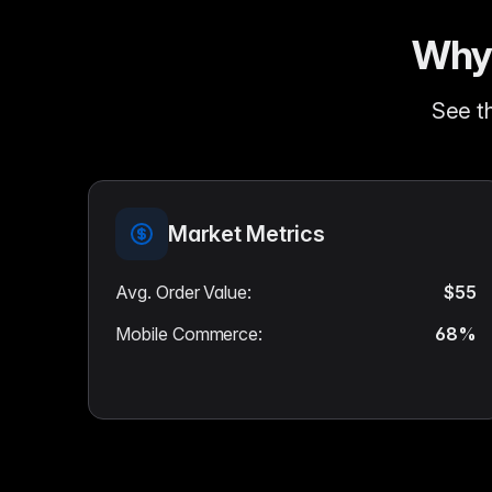
Why 
See th
Market Metrics
Avg. Order Value
:
$55
Mobile Commerce
:
68%