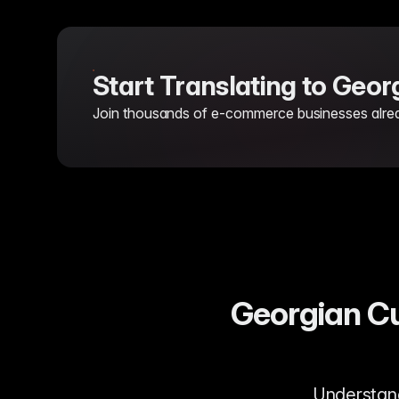
Start Translating to Geo
Join thousands of e-commerce businesses already
Georgian Cu
Understandi