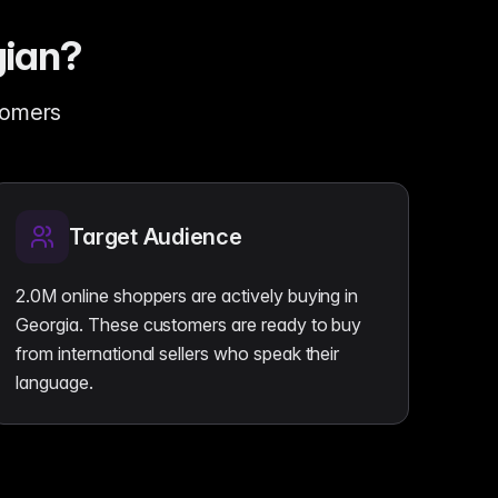
gian?
stomers
Target Audience
2.0M online shoppers are actively buying in
Georgia. These customers are ready to buy
from international sellers who speak their
language.