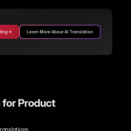
ting
Learn More About AI Translation
 for Product
translations