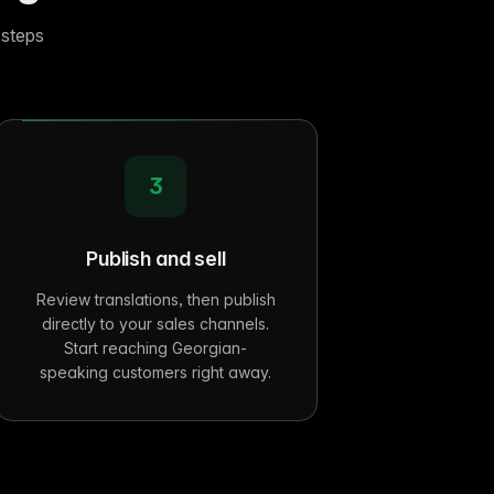
 steps
3
Publish and sell
Review translations, then publish
directly to your sales channels.
Start reaching Georgian-
speaking customers right away.