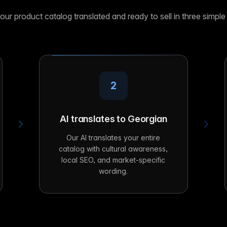
our product catalog translated and ready to sell in three simple
2
AI translates to Georgian
Our AI translates your entire
catalog with cultural awareness,
local SEO, and market-specific
wording.