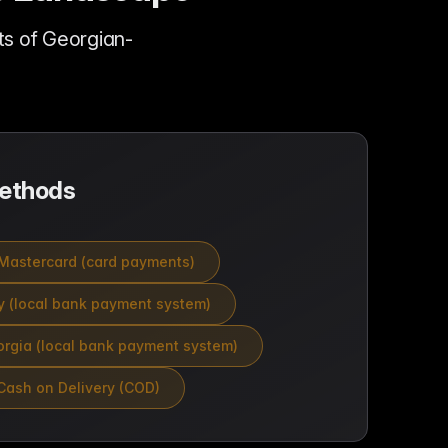
s of Georgian-
ethods
Mastercard (card payments)
 (local bank payment system)
rgia (local bank payment system)
Cash on Delivery (COD)