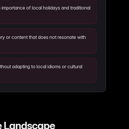
 importance of local holidays and traditional
ry or content that does not resonate with
ithout adapting to local idioms or cultural
ce Landscape