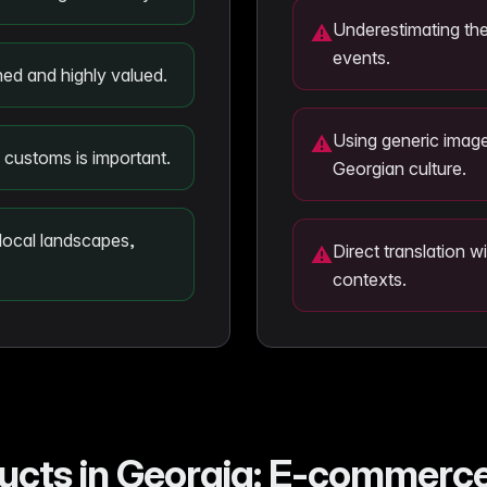
Underestimating the
⚠
events.
ined and highly valued.
Using generic image
⚠
s customs is important.
Georgian culture.
 local landscapes,
Direct translation w
⚠
contexts.
ducts in Georgia: E-commer