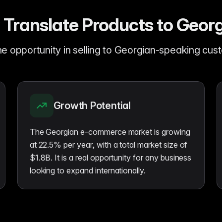
Translate Products to Geor
e opportunity in selling to Georgian-speaking cu
Growth Potential
The Georgian e-commerce market is growing
at 22.5% per year, with a total market size of
$1.8B. It is a real opportunity for any business
looking to expand internationally.