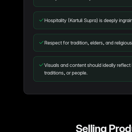
Hospitality (Kartuli Supra) is deeply ingra
Respect for tradition, elders, and religiou
Visuals and content should ideally reflect
traditions, or people.
Selling Pro