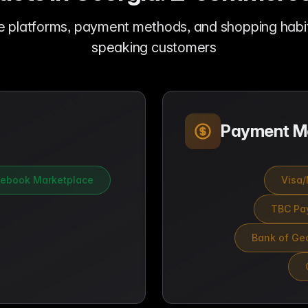
e platforms, payment methods, and shopping habit
speaking customers
Payment M
ebook Marketplace
Visa/
TBC Pay
Bank of Geo