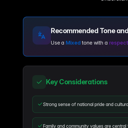
Recommended Tone and
Use a
Mixed
tone with a
respectf
Key Considerations
Strong sense of national pride and cultural
Family and community values are central 