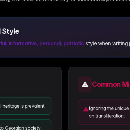
 Style
ul, informative, personal, patriotic
style when writing 
⚠️
Common Mis
 heritage is prevalent.
Ignoring the unique
⚠
on transliteration.
to Georgian society.