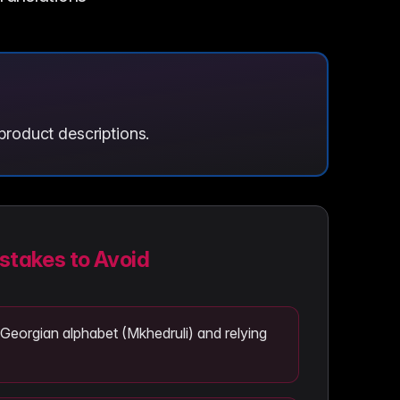
product descriptions.
takes to Avoid
 Georgian alphabet (Mkhedruli) and relying