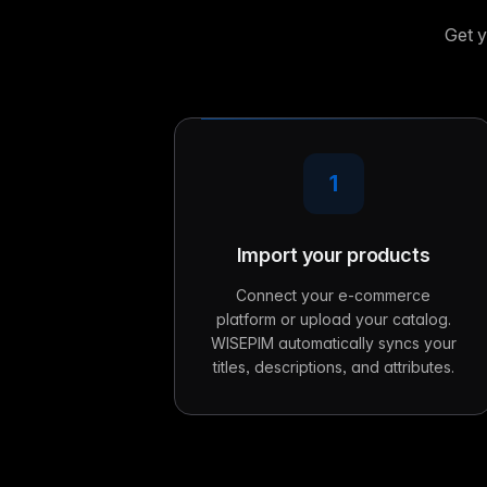
Get y
1
Import your products
Connect your e-commerce
platform or upload your catalog.
WISEPIM automatically syncs your
titles, descriptions, and attributes.