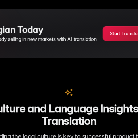
rgian Today
Start Transla
 selling in new markets with AI translation
lture and Language Insights
Translation
ng the local culture is key to successful product 