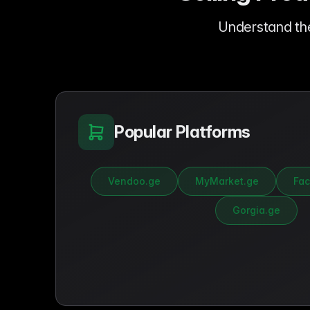
Understand th
Popular Platforms
Vendoo.ge
MyMarket.ge
Fac
Gorgia.ge