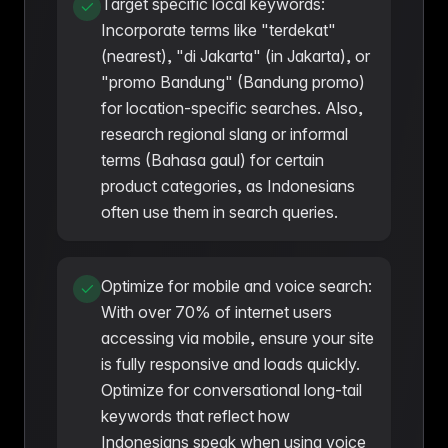
Target specific local keywords:
Incorporate terms like "terdekat"
(nearest), "di Jakarta" (in Jakarta), or
"promo Bandung" (Bandung promo)
for location-specific searches. Also,
research regional slang or informal
terms (Bahasa gaul) for certain
product categories, as Indonesians
often use them in search queries.
Optimize for mobile and voice search:
With over 70% of internet users
accessing via mobile, ensure your site
is fully responsive and loads quickly.
Optimize for conversational long-tail
keywords that reflect how
Indonesians speak when using voice