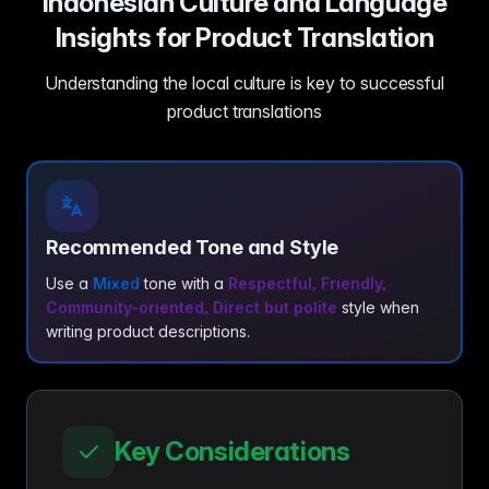
Indonesian Culture and Language
Insights for Product Translation
Understanding the local culture is key to successful
product translations
Recommended Tone and Style
Use a
Mixed
tone with a
Respectful, Friendly,
Community-oriented, Direct but polite
style when
writing product descriptions.
Key Considerations