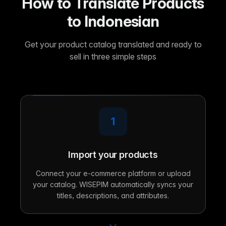
How to Translate Products
to Indonesian
Get your product catalog translated and ready to
sell in three simple steps
1
Import your products
Connect your e-commerce platform or upload
your catalog. WISEPIM automatically syncs your
titles, descriptions, and attributes.