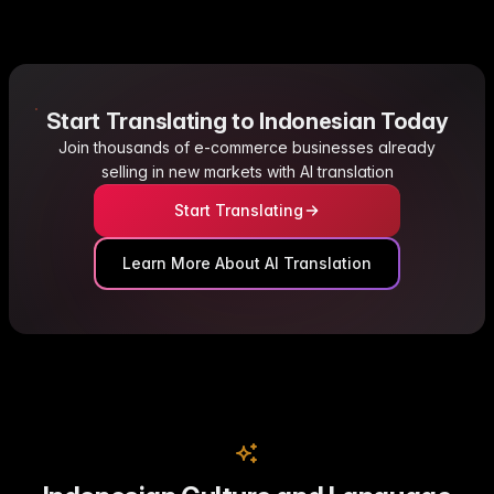
Start Translating to Indonesian Today
Join thousands of e-commerce businesses already
selling in new markets with AI translation
Start Translating
Learn More About AI Translation