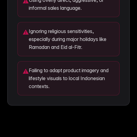
Using overly direct, aggressive, or
⚠
informal sales language.
Ignoring religious sensitivities,
⚠
especially during major holidays like
Ramadan and Eid al-Fitr.
Failing to adapt product imagery and
⚠
lifestyle visuals to local Indonesian
contexts.