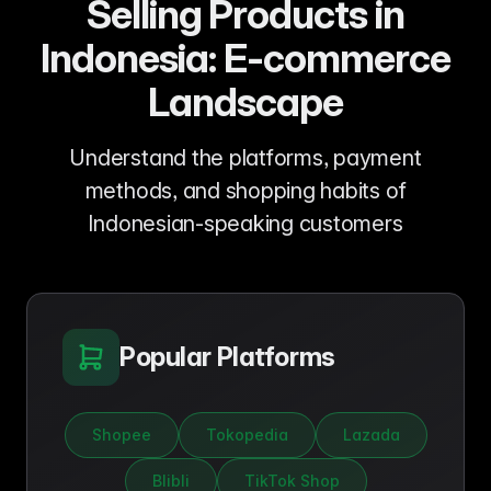
Selling Products in
Indonesia: E-commerce
Landscape
Understand the platforms, payment
methods, and shopping habits of
Indonesian-speaking customers
Popular Platforms
Shopee
Tokopedia
Lazada
Blibli
TikTok Shop