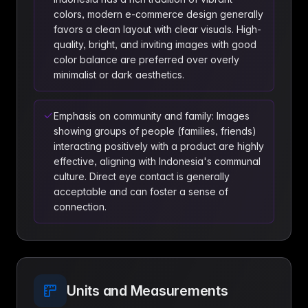
colors, modern e-commerce design generally
favors a clean layout with clear visuals. High-
quality, bright, and inviting images with good
color balance are preferred over overly
minimalist or dark aesthetics.
Emphasis on community and family: Images
showing groups of people (families, friends)
interacting positively with a product are highly
effective, aligning with Indonesia's communal
culture. Direct eye contact is generally
acceptable and can foster a sense of
connection.
Units and Measurements