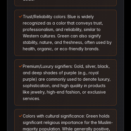
Trust/Reliability colors: Blue is widely
recognized as a color that conveys trust,
professionalism, and reliability, similar to
Western cultures. Green can also signify
stability, nature, and freshness, often used by
health, organic, or eco-friendly brands.
Premium/Luxury signifiers: Gold, silver, black,
and deep shades of purple (e.g., royal
purple) are commonly used to denote luxury,
sophistication, and high quality in products
like jewelry, high-end fashion, or exclusive
services.
Colors with cultural significance: Green holds
significant religious importance for the Muslim-
majority population. While generally positive,