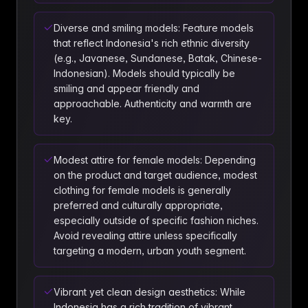
Diverse and smiling models: Feature models
that reflect Indonesia's rich ethnic diversity
(e.g., Javanese, Sundanese, Batak, Chinese-
Indonesian). Models should typically be
smiling and appear friendly and
approachable. Authenticity and warmth are
key.
Modest attire for female models: Depending
on the product and target audience, modest
clothing for female models is generally
preferred and culturally appropriate,
especially outside of specific fashion niches.
Avoid revealing attire unless specifically
targeting a modern, urban youth segment.
Vibrant yet clean design aesthetics: While
Indonesia has a rich tradition of vibrant