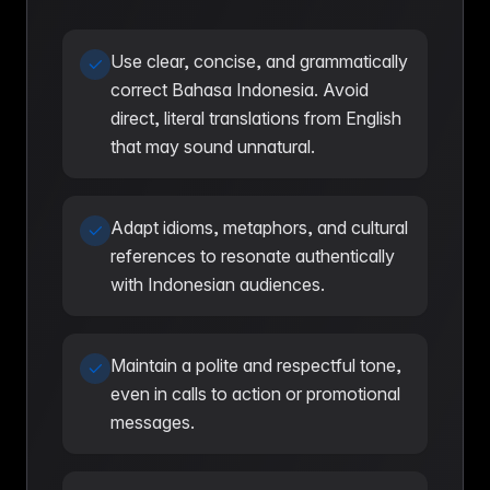
Use clear, concise, and grammatically
correct Bahasa Indonesia. Avoid
direct, literal translations from English
that may sound unnatural.
Adapt idioms, metaphors, and cultural
references to resonate authentically
with Indonesian audiences.
Maintain a polite and respectful tone,
even in calls to action or promotional
messages.