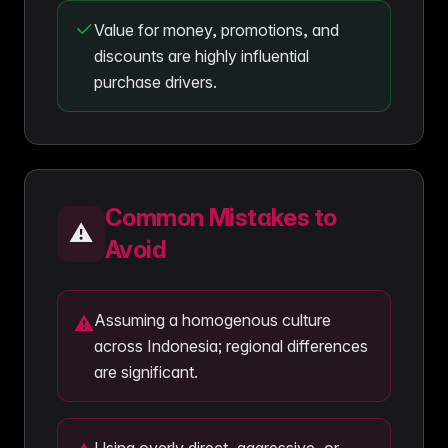
Value for money, promotions, and
discounts are highly influential
purchase drivers.
Common Mistakes to
⚠️
Avoid
Assuming a homogenous culture
⚠
across Indonesia; regional differences
are significant.