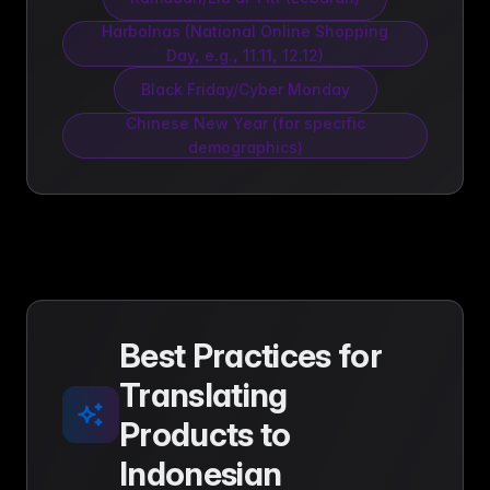
Harbolnas (National Online Shopping
Day, e.g., 11.11, 12.12)
Black Friday/Cyber Monday
Chinese New Year (for specific
demographics)
Best Practices for
Translating
Products to
Indonesian