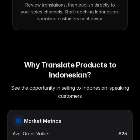
Review translations, then publish directly to
your sales channels. Start reaching Indonesian-
speaking customers right away.
Why Translate Products to
Indonesian?
See the opportunity in selling to Indonesian-speaking
customers
Market Metrics
Avg. Order Value
:
$25