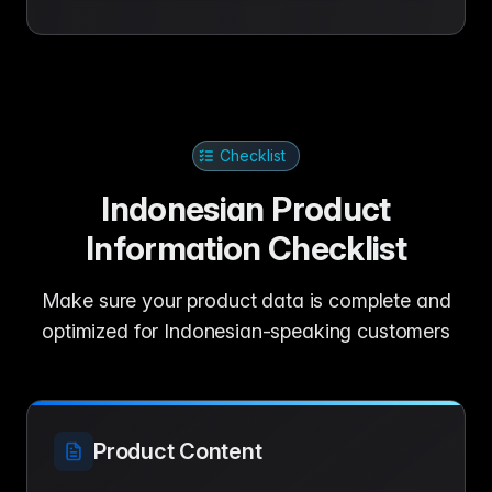
Checklist
Indonesian Product
Information Checklist
Make sure your product data is complete and
optimized for Indonesian-speaking customers
Product Content