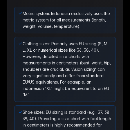
Metric system: Indonesia exclusively uses the
metric system for all measurements (length,
weight, volume, temperature).
Clothing sizes: Primarily uses EU sizing (S, M,
L, XL or numerical sizes like 36, 38, 40).
However, detailed size charts with
measurements in centimeters (bust, waist, hip,
shoulder) are crucial, as 'Asian sizing' can
vary significantly and differ from standard
EU/US equivalents. For example, an
Indonesian 'XL' might be equivalent to an EU
'M'.
Shoe sizes: EU sizing is standard (e.g., 37, 38,
39, 40). Providing a size chart with foot length
in centimeters is highly recommended for