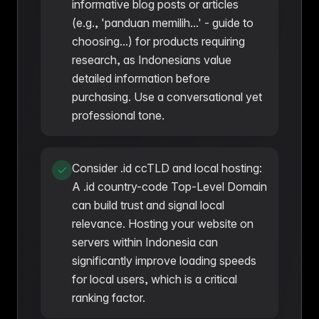
informative blog posts or articles
(e.g., 'panduan memilih...' - guide to
choosing...) for products requiring
research, as Indonesians value
detailed information before
purchasing. Use a conversational yet
professional tone.
Consider .id ccTLD and local hosting:
A .id country-code Top-Level Domain
can build trust and signal local
relevance. Hosting your website on
servers within Indonesia can
significantly improve loading speeds
for local users, which is a critical
ranking factor.