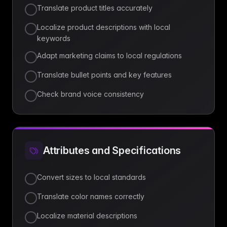
Translate product titles accurately
Localize product descriptions with local
keywords
Adapt marketing claims to local regulations
Translate bullet points and key features
Check brand voice consistency
Attributes and Specifications
Convert sizes to local standards
Translate color names correctly
Localize material descriptions