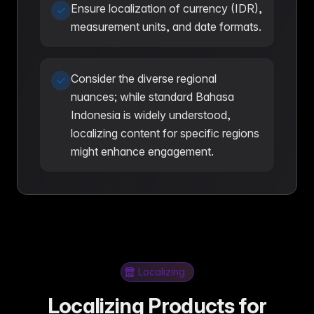
Ensure localization of currency (IDR),
measurement units, and date formats.
Consider the diverse regional
nuances; while standard Bahasa
Indonesia is widely understood,
localizing content for specific regions
might enhance engagement.
Localizing
Localizing Products for