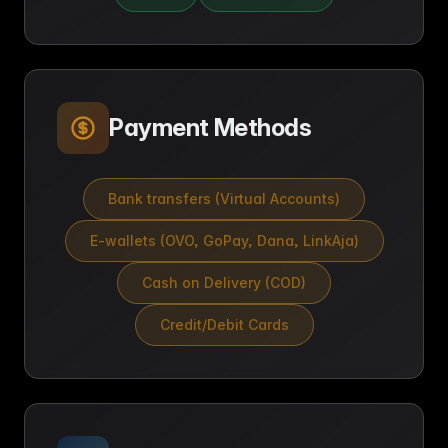
Payment Methods
Bank transfers (Virtual Accounts)
E-wallets (OVO, GoPay, Dana, LinkAja)
Cash on Delivery (COD)
Credit/Debit Cards