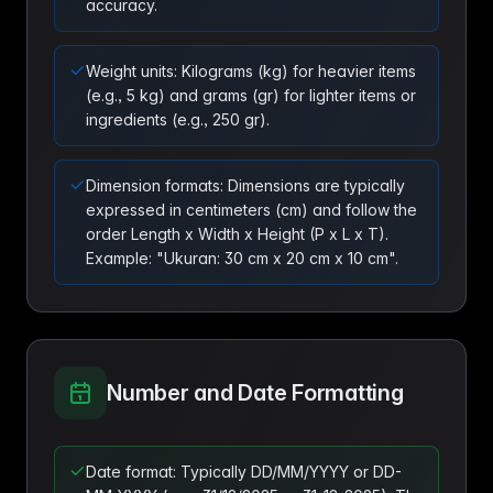
accuracy.
Weight units: Kilograms (kg) for heavier items
(e.g., 5 kg) and grams (gr) for lighter items or
ingredients (e.g., 250 gr).
Dimension formats: Dimensions are typically
expressed in centimeters (cm) and follow the
order Length x Width x Height (P x L x T).
Example: "Ukuran: 30 cm x 20 cm x 10 cm".
Number and Date Formatting
Date format: Typically DD/MM/YYYY or DD-