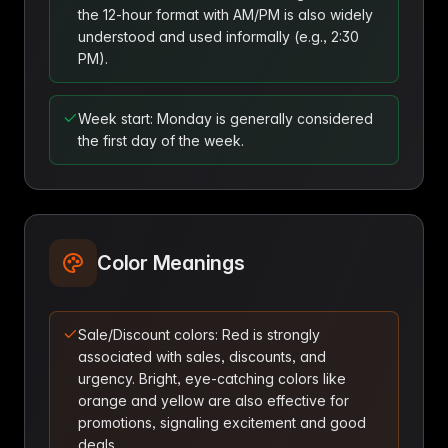
the 12-hour format with AM/PM is also widely
understood and used informally (e.g., 2:30
PM).
Week start: Monday is generally considered
the first day of the week.
Color Meanings
Sale/Discount colors: Red is strongly
associated with sales, discounts, and
urgency. Bright, eye-catching colors like
orange and yellow are also effective for
promotions, signaling excitement and good
deals.