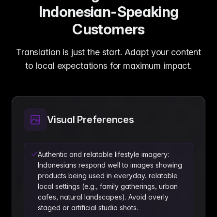
Indonesian-Speaking
Customers
Translation is just the start. Adapt your content
to local expectations for maximum impact.
Visual Preferences
Authentic and relatable lifestyle imagery:
Indonesians respond well to images showing
products being used in everyday, relatable
local settings (e.g., family gatherings, urban
cafes, natural landscapes). Avoid overly
staged or artificial studio shots.