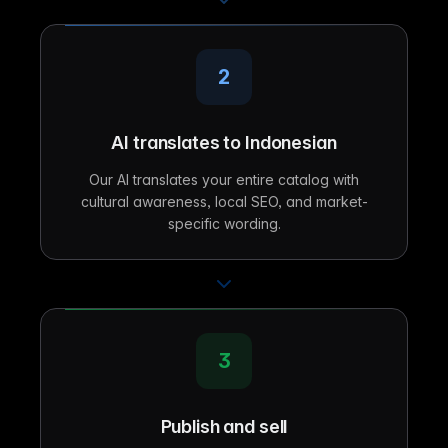
2
AI translates to Indonesian
Our AI translates your entire catalog with
cultural awareness, local SEO, and market-
specific wording.
3
Publish and sell