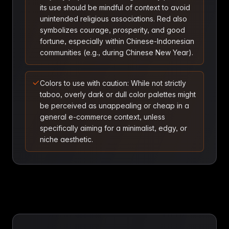
its use should be mindful of context to avoid
unintended religious associations. Red also
symbolizes courage, prosperity, and good
fortune, especially within Chinese-Indonesian
communities (e.g., during Chinese New Year).
Colors to use with caution: While not strictly
taboo, overly dark or dull color palettes might
be perceived as unappealing or cheap in a
general e-commerce context, unless
specifically aiming for a minimalist, edgy, or
niche aesthetic.