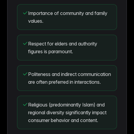
Importance of community and family
values.
Respect for elders and authority
figures is paramount.
Politeness and indirect communication
are often preferred in interactions.
Religious (predominantly Islam) and
regional diversity significantly impact
consumer behavior and content.