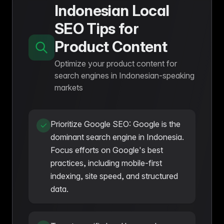
Indonesian Local
SEO Tips for
Product Content
Optimize your product content for
search engines in Indonesian-speaking
markets
Prioritize Google SEO: Google is the
dominant search engine in Indonesia.
Focus efforts on Google's best
practices, including mobile-first
indexing, site speed, and structured
data.