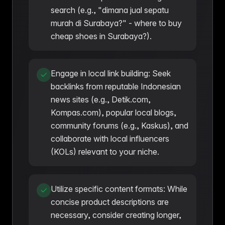
search (e.g., "dimana jual sepatu
murah di Surabaya?" - where to buy
cheap shoes in Surabaya?).
Engage in local link building: Seek
backlinks from reputable Indonesian
news sites (e.g., Detik.com,
Kompas.com), popular local blogs,
community forums (e.g., Kaskus), and
collaborate with local influencers
(KOLs) relevant to your niche.
Utilize specific content formats: While
concise product descriptions are
necessary, consider creating longer,