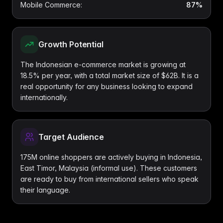
Mobile Commerce
:
87%
Growth Potential
The Indonesian e-commerce market is growing at
18.5% per year, with a total market size of $62B. It is a
real opportunity for any business looking to expand
internationally.
Target Audience
175M online shoppers are actively buying in Indonesia,
East Timor, Malaysia (informal use). These customers
are ready to buy from international sellers who speak
their language.