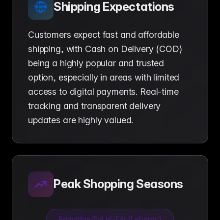
Shipping Expectations
Customers expect fast and affordable
shipping, with Cash on Delivery (COD)
being a highly popular and trusted
option, especially in areas with limited
access to digital payments. Real-time
tracking and transparent delivery
updates are highly valued.
Peak Shopping Seasons
Ramadan/Eid al-Fitr (Lebaran)