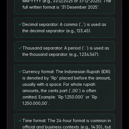
MM-YYYY (e.g., 31/12/2025 or 31-12-2025). The
full written format is '31 Desember 2025'.
Decimal separator: A comma (`,`) is used as
the decimal separator (e.g., 123,45).
Thousand separator: A period (`.`) is used as
the thousand separator (e.g., 1.234.567).
Currency format: The Indonesian Rupiah (IDR)
is denoted by 'Rp' placed before the amount,
usually with a space. For whole rupiah
amounts, the cents part (`,00`) is often
omitted. Example: `Rp 1.250.000` or `Rp
1.250.000,00`.
Time format: The 24-hour format is common in
official and business contexts (e.g., 14:30), but