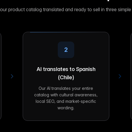
our product catalog translated and ready to sell in three simple
2
AI translates to Spanish
(Chile)
Our AI translates your entire
catalog with cultural awareness,
local SEO, and market-specific
wording.