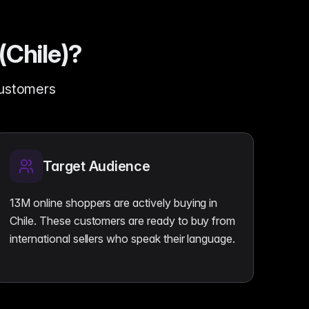
(Chile)?
customers
Target Audience
13M online shoppers are actively buying in
Chile. These customers are ready to buy from
international sellers who speak their language.