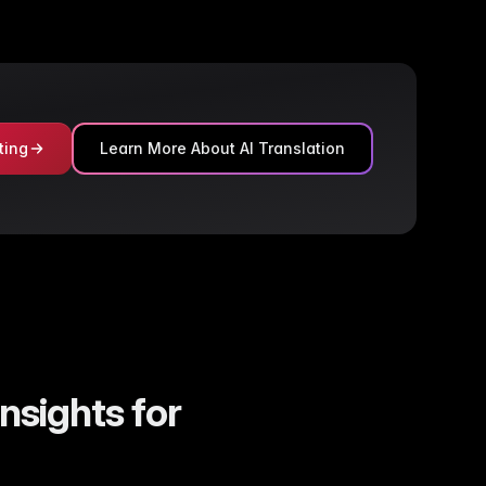
ting
Learn More About AI Translation
nsights for