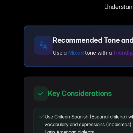
Understandi
Recommended Tone and
Use a
Mixed
tone with a
friendly
Key Considerations
Use Chilean Spanish (Español chileno) wh
vocabulary and expressions (modismos) 
Latin American dialects.