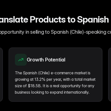
nslate Products to Spanish 
opportunity in selling to Spanish (Chile)-speaking 
Growth Potential
The Spanish (Chile) e-commerce market is
growing at 13.2% per year, with a total market
size of $18.5B. It is a real opportunity for any
business looking to expand internationally.