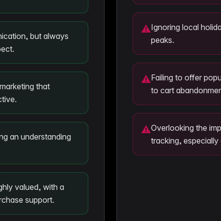
Ignoring local holid
⚠
ication, but always
peaks.
ect.
Failing to offer po
⚠
marketing that
to cart abandonmen
tive.
Overlooking the imp
⚠
ting an understanding
tracking, especially
hly valued, with a
urchase support.