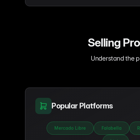
Selling Pr
Understand the p
Popular Platforms
Mercado Libre
Falabella
R