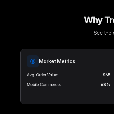
Why Tra
See the 
Market Metrics
Avg. Order Value
:
$65
Mobile Commerce
:
68%