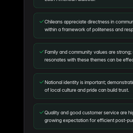
Chileans appreciate directness in commun
within a framework of politeness and resp
Family and community values are strong; 
resonates with these themes can be effec
National identity is important; demonstra
of local culture and pride can build trust.
Quality and good customer service are hig
growing expectation for efficient post-p