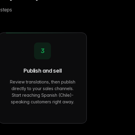
 steps
3
Publish and sell
Review translations, then publish
directly to your sales channels.
Start reaching Spanish (Chile)-
speaking customers right away.