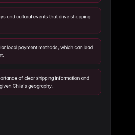
ays and cultural events that drive shopping
pular local payment methods, which can lead
t.
ortance of clear shipping information and
 given Chile's geography.