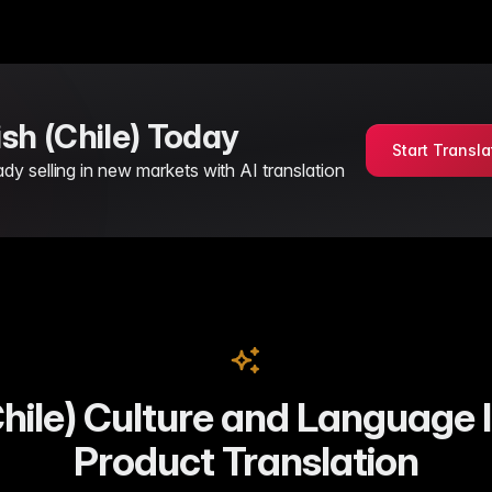
ish (Chile) Today
Start Transla
 selling in new markets with AI translation
hile) Culture and Language I
Product Translation