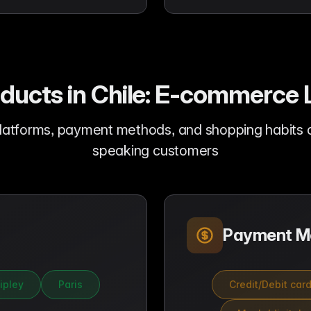
oducts in Chile: E-commerc
latforms, payment methods, and shopping habits of
speaking customers
Payment M
ipley
Paris
Credit/Debit car