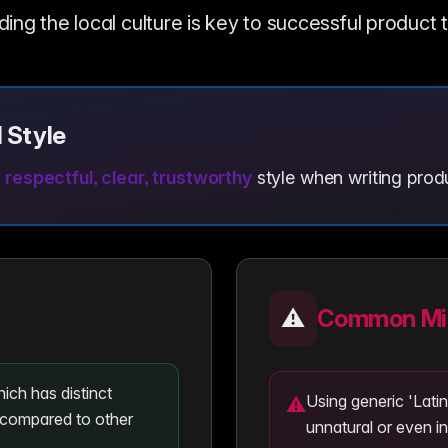
ng the local culture is key to successful product 
 Style
, respectful, clear, trustworthy
style when writing produ
⚠️
Common Mis
ich has distinct
Using generic 'Lat
⚠
compared to other
unnatural or even in