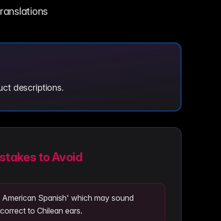
translations
ct descriptions.
takes to Avoid
in American Spanish' which may sound
correct to Chilean ears.