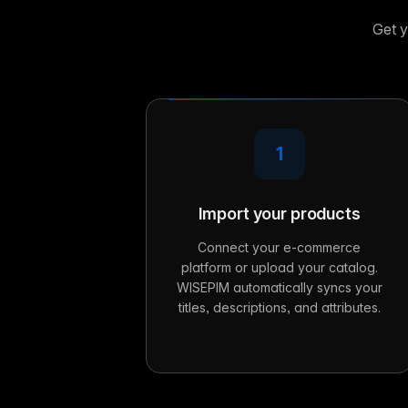
Get y
1
Import your products
Connect your e-commerce
platform or upload your catalog.
WISEPIM automatically syncs your
titles, descriptions, and attributes.