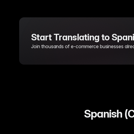
Start Translating to Span
Join thousands of e-commerce businesses already
Spanish (C