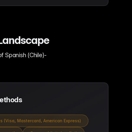
e Landscape
 Spanish (Chile)-
ethods
ds (Visa, Mastercard, American Express)