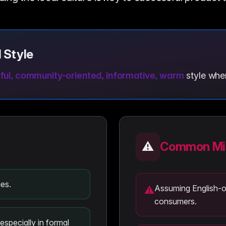
 Style
ful, community-oriented, informative, warm
style when
⚠️
Common Mis
es.
Assuming English-onl
⚠
consumers.
especially in formal