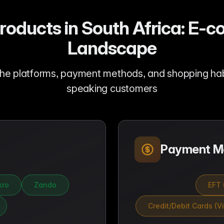
Products in South Africa: E
Landscape
he platforms, payment methods, and shopping hab
speaking customers
Payment M
ro
Zando
EFT 
Credit/Debit Cards (V