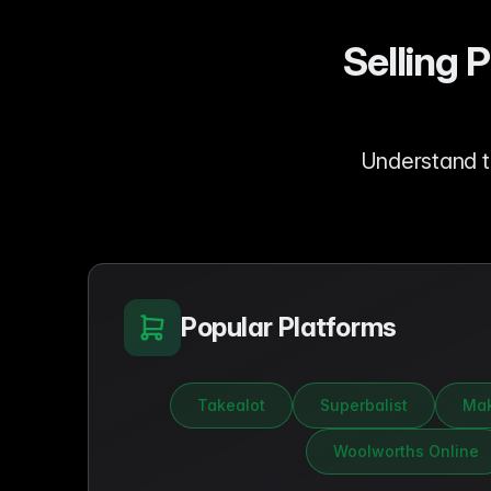
Selling 
Understand t
Popular Platforms
Takealot
Superbalist
Mak
Woolworths Online