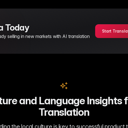
sa Today
Start Transla
 selling in new markets with AI translation
ure and Language Insights 
Translation
ng the local culture is key to successful product 