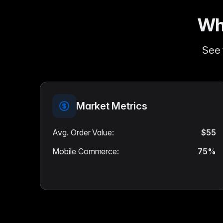
Wh
See 
Market Metrics
Avg. Order Value
:
$55
Mobile Commerce
:
75%