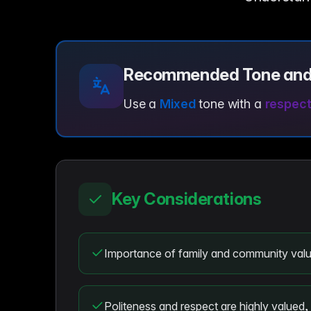
Recommended Tone and
Use a
Mixed
tone with a
respect
Key Considerations
Importance of family and community valu
Politeness and respect are highly valued, 