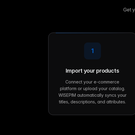
Get y
1
Import your products
Connect your e-commerce
platform or upload your catalog.
WISEPIM automatically syncs your
titles, descriptions, and attributes.