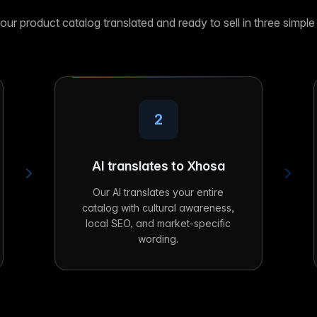
our product catalog translated and ready to sell in three simple
2
AI translates to Xhosa
Our AI translates your entire
catalog with cultural awareness,
local SEO, and market-specific
wording.