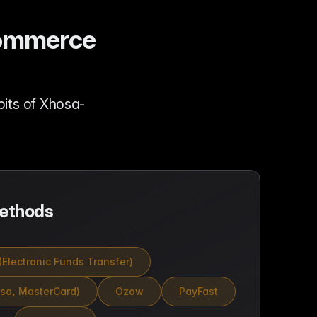
-commerce
its of Xhosa-
ethods
(Electronic Funds Transfer)
isa, MasterCard)
Ozow
PayFast