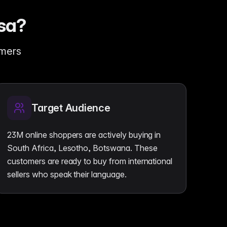
sa?
omers
Target Audience
23M online shoppers are actively buying in
South Africa, Lesotho, Botswana. These
customers are ready to buy from international
sellers who speak their language.