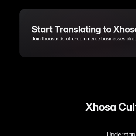
Start Translating to Xho
Join thousands of e-commerce businesses already
Xhosa Cult
Understandi