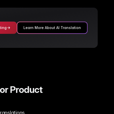
ting
Learn More About AI Translation
for Product
translations