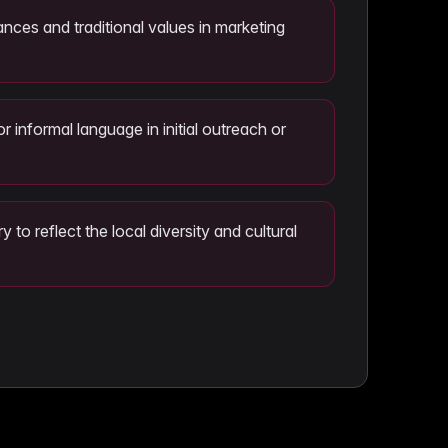
ances and traditional values in marketing
or informal language in initial outreach or
 to reflect the local diversity and cultural