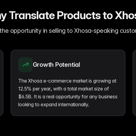
y Translate Products to Xho
the opportunity in selling to Xhosa-speaking cust
Growth Potential
The Xhosa e-commerce market is growing at
12.5% per year, with a total market size of
$6.5B. It is a real opportunity for any business
looking to expand internationally.