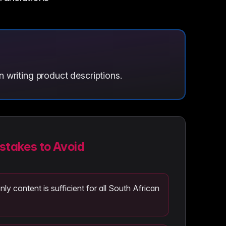
 writing product descriptions.
takes to Avoid
y content is sufficient for all South African