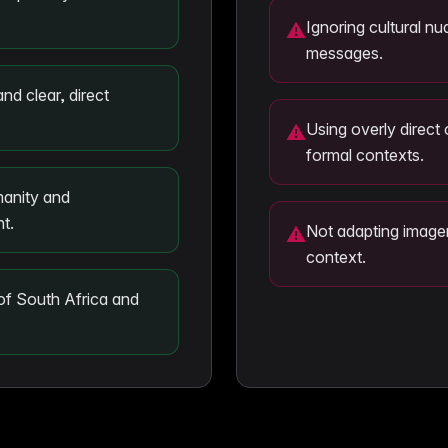
Ignoring cultural nu
⚠
messages.
and clear, direct
Using overly direct 
⚠
formal contexts.
anity and
nt.
Not adapting imagery
⚠
context.
 of South Africa and