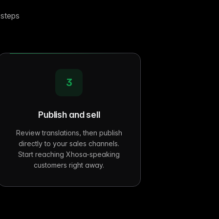
 steps
3
Publish and sell
Review translations, then publish
directly to your sales channels.
Start reaching Xhosa-speaking
customers right away.