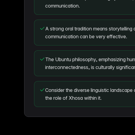
communication.
A strong oral tradition means storytelling 
communication can be very effective.
The Ubuntu philosophy, emphasizing hum
interconnectedness, is culturally significa
Consider the diverse linguistic landscape
the role of Xhosa within it.