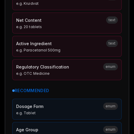
e.g.
Kruidvat
Net Content
text
e.g.
20 tablets
Active Ingredient
text
e.g.
Paracetamol 500mg
Regulatory Classification
enum
e.g.
OTC Medicine
RECOMMENDED
Dosage Form
enum
e.g.
Tablet
Age Group
enum