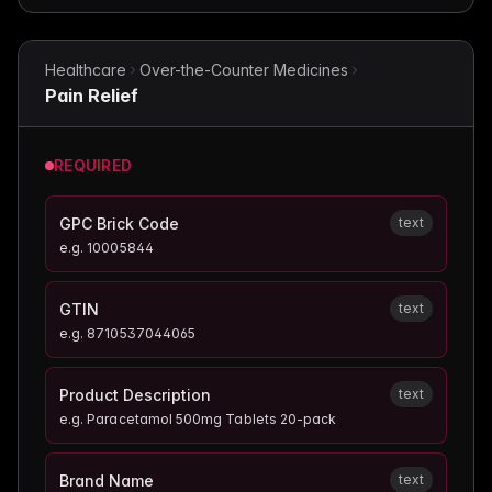
Healthcare
Over-the-Counter Medicines
Pain Relief
REQUIRED
GPC Brick Code
text
e.g.
10005844
GTIN
text
e.g.
8710537044065
Product Description
text
e.g.
Paracetamol 500mg Tablets 20-pack
Brand Name
text