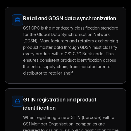
Retail and GDSN data synchronization
GS1 GPC is the mandatory classification standard
for the Global Data Synchronisation Network
(GDSN). Manufacturers and retailers exchanging
product master data through GDSN must classify
every product with a GS1 GPC Brick code. This
ensures consistent product identification across
the entire supply chain, from manufacturer to
distributor to retailer shelf.
GTIN registration and product
identification
When registering a new GTIN (barcode) with a
GS1 Member Organisation, companies are
required to assign a GS1 GPC classification to the