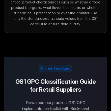
critical product characteristics such as whether a food
product is organic, what flavor it comes in, or whether
a medicine is prescription or over-the-counter. Use
only the standardized attribute values from the GS1
codelist to ensure data quality.
Free Template
GS1 GPC Classification Guide
for Retail Suppliers
Download our practical GS1 GPC
implementation toolkit with Brick-level