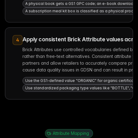
A physical book gets a GS1 GPC code; an e-book download 
A subscription meal kit box is classified as a physical product;
Apply consistent Brick Attribute values acro
4
Brick Attributes use controlled vocabularies defined by 
rather than free-text alternatives. Consistent attribute
partners and allow retailers to accurately compare produ
cause data quality issues in GDSN and can result in produc
Use the GS1-defined value "ORGANIC" for organic certification
Use standardized packaging type values like "BOTTLE", "CAN
Attribute Mapping