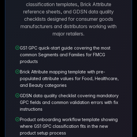
classification templates, Brick Attribute
reference sheets, and GDSN data quality
checklists designed for consumer goods
manufacturers and distributors working with
major retailers.
GS1 GPC quick-start guide covering the most
common Segments and Families for FMCG
products
Brick Attribute mapping template with pre-
populated attribute values for Food, Healthcare,
and Beauty categories
GDSN data quality checklist covering mandatory
GPC fields and common validation errors with fix
instructions
Product onboarding workflow template showing
where GS1 GPC classification fits in the new
product setup process