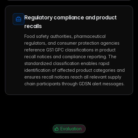
Regulatory compliance and product
recalls
Food safety authorities, pharmaceutical
regulators, and consumer protection agencies
reference GS1 GPC classifications in product
recall notices and compliance reporting. The
standardized classification enables rapid
identification of affected product categories and
ensures recall notices reach all relevant supply
chain participants through GDSN alert messages.
Evaluation