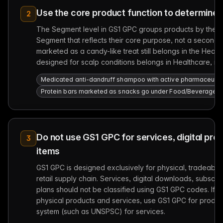
Use the core product function to determine
2
The Segment level in GS1 GPC groups products by their p
Segment that reflects their core purpose, not a seconda
marketed as a candy-like treat still belongs in the He
designed for scalp conditions belongs in Healthcare, n
Medicated anti-dandruff shampoo with active pharmaceutical
Protein bars marketed as snacks go under Food/Beverage/To
Do not use GS1 GPC for services, digital pro
3
items
GS1 GPC is designed exclusively for physical, tradeable
retail supply chain. Services, digital downloads, subscrip
plans should not be classified using GS1 GPC codes. If y
physical products and services, use GS1 GPC for product
system (such as UNSPSC) for services.