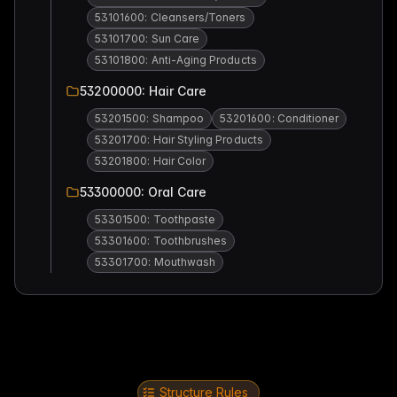
53101600: Cleansers/Toners
53101700: Sun Care
53101800: Anti-Aging Products
53200000: Hair Care
53201500: Shampoo
53201600: Conditioner
53201700: Hair Styling Products
53201800: Hair Color
53300000: Oral Care
53301500: Toothpaste
53301600: Toothbrushes
53301700: Mouthwash
Structure Rules