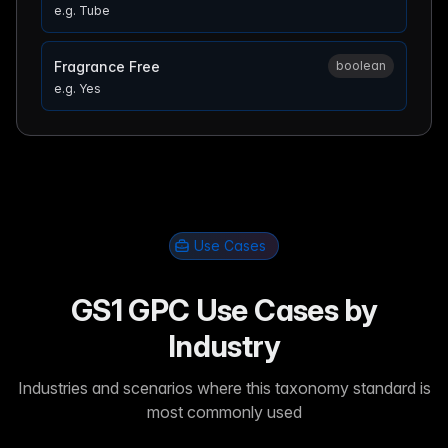
e.g.
Tube
Fragrance Free
boolean
e.g.
Yes
Use Cases
GS1 GPC Use Cases by
Industry
Industries and scenarios where this taxonomy standard is
most commonly used