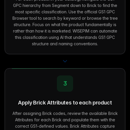
GPC hierarchy from Segment down to Brick to find the
most specific classification. Use the official GS1 GPC
Browser tool to search by keyword or browse the tree
structure. Focus on what the product fundamentally is
rather than how it is marketed. WISEPIM can automate
this classification using AI that understands GS1 GPC
structure and naming conventions.
3
Apply Brick Attributes to each product
After assigning Brick codes, review the available Brick
Attributes for each Brick and populate them with the
correct GS1-defined values. Brick Attributes capture