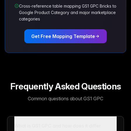
Cross-reference table mapping GS1 GPC Bricks to
Google Product Category and major marketplace
categories
Get Free Mapping Template
Frequently Asked Questions
Common questions about GS1 GPC
What is GS1 GPC and how does it differ