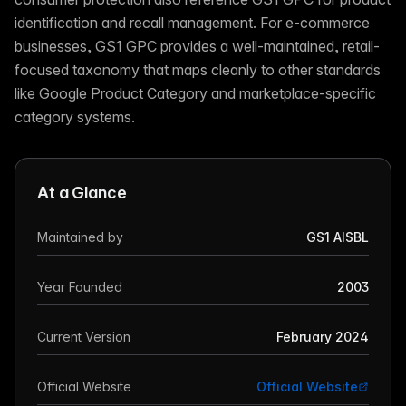
identification and recall management. For e-commerce
businesses, GS1 GPC provides a well-maintained, retail-
focused taxonomy that maps cleanly to other standards
like Google Product Category and marketplace-specific
category systems.
At a Glance
Maintained by
GS1 AISBL
Year Founded
2003
Current Version
February 2024
Official Website
Official Website