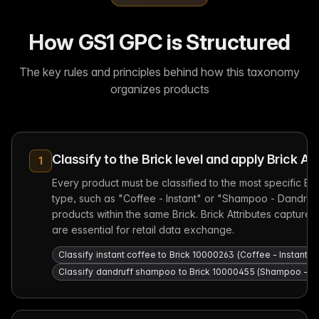
How GS1 GPC is Structured
The key rules and principles behind how this taxonomy
organizes products
Classify to the Brick level and apply Brick At
1
Every product must be classified to the most specific Br
type, such as "Coffee - Instant" or "Shampoo - Dandruff."
products within the same Brick. Brick Attributes capture c
are essential for retail data exchange.
Classify instant coffee to Brick 10000263 (Coffee - Instant),
Classify dandruff shampoo to Brick 10000455 (Shampoo - Dandr