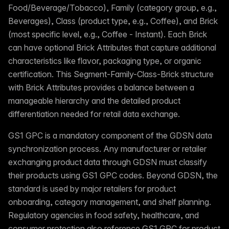
Food/Beverage/Tobacco), Family (category group, e.g.,
Beverages), Class (product type, e.g., Coffee), and Brick
(most specific level, e.g., Coffee - Instant). Each Brick
can have optional Brick Attributes that capture additional
characteristics like flavor, packaging type, or organic
certification. This Segment-Family-Class-Brick structure
with Brick Attributes provides a balance between a
manageable hierarchy and the detailed product
differentiation needed for retail data exchange.
GS1 GPC is a mandatory component of the GDSN data
synchronization process. Any manufacturer or retailer
exchanging product data through GDSN must classify
their products using GS1 GPC codes. Beyond GDSN, the
standard is used by major retailers for product
onboarding, category management, and shelf planning.
Regulatory agencies in food safety, healthcare, and
consumer protection also reference GS1 GPC for product