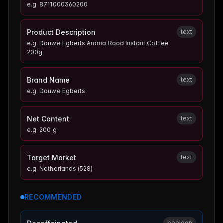
e.g.
8711000360200
Product Description
text
e.g.
Douwe Egberts Aroma Rood Instant Coffee
200g
Brand Name
text
e.g.
Douwe Egberts
Net Content
text
e.g.
200 g
Target Market
text
e.g.
Netherlands (528)
RECOMMENDED
boolean