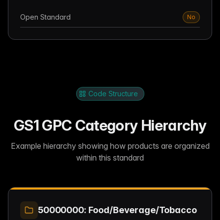
Open Standard
No
Code Structure
GS1 GPC Category Hierarchy
Example hierarchy showing how products are organized
within this standard
50000000: Food/Beverage/Tobacco