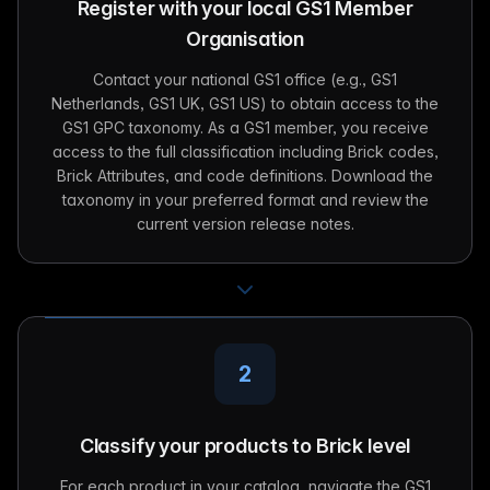
Register with your local GS1 Member
Organisation
Contact your national GS1 office (e.g., GS1
Netherlands, GS1 UK, GS1 US) to obtain access to the
GS1 GPC taxonomy. As a GS1 member, you receive
access to the full classification including Brick codes,
Brick Attributes, and code definitions. Download the
taxonomy in your preferred format and review the
current version release notes.
2
Classify your products to Brick level
For each product in your catalog, navigate the GS1