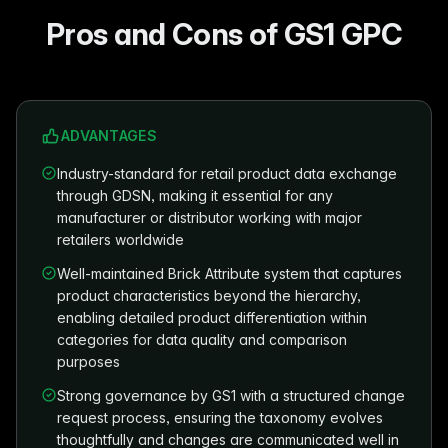
Pros and Cons of GS1 GPC
ADVANTAGES
Industry-standard for retail product data exchange
through GDSN, making it essential for any
manufacturer or distributor working with major
retailers worldwide
Well-maintained Brick Attribute system that captures
product characteristics beyond the hierarchy,
enabling detailed product differentiation within
categories for data quality and comparison
purposes
Strong governance by GS1 with a structured change
request process, ensuring the taxonomy evolves
thoughtfully and changes are communicated well in