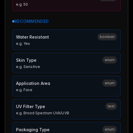
e.g.
50
RECOMMENDED
Water Resistant
boolean
e.g.
Yes
Skin Type
enum
e.g.
Sensitive
Application Area
enum
e.g.
Face
UV Filter Type
text
e.g.
Broad Spectrum UVA/UVB
Packaging Type
enum