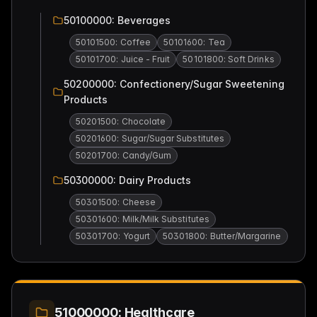
50100000: Beverages
50101500: Coffee
50101600: Tea
50101700: Juice - Fruit
50101800: Soft Drinks
50200000: Confectionery/Sugar Sweetening
Products
50201500: Chocolate
50201600: Sugar/Sugar Substitutes
50201700: Candy/Gum
50300000: Dairy Products
50301500: Cheese
50301600: Milk/Milk Substitutes
50301700: Yogurt
50301800: Butter/Margarine
51000000: Healthcare