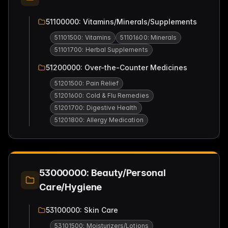
51100000: Vitamins/Minerals/Supplements
51101500: Vitamins
51101600: Minerals
51101700: Herbal Supplements
51200000: Over-the-Counter Medicines
51201500: Pain Relief
51201600: Cold & Flu Remedies
51201700: Digestive Health
51201800: Allergy Medication
53000000: Beauty/Personal
Care/Hygiene
53100000: Skin Care
53101500: Moisturizers/Lotions