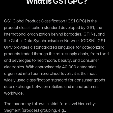
What is GS1 GPC?
GS1 Global Product Classification (GS1 GPC) is the
product classification standard developed by GS1, the
international organization behind barcodes, GTINs, and
the Global Data Synchronisation Network (GDSN). GS1
GPC provides a standardized language for categorizing
products traded through the retail supply chain, from food
and beverages to healthcare, beauty, and consumer
electronics. With approximately 40,000 categories
organized into four hierarchical levels, it is the most
widely used classification standard for consumer goods
data exchange between retailers and manufacturers
worldwide.
The taxonomy follows a strict four-level hierarchy:
Segment (broadest grouping, e.g.,