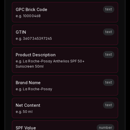
GPC Brick Code
text
e.g.
10000468
GTIN
text
e.g.
3607345397245
Product Description
text
e.g.
La Roche-Posay Anthelios SPF 50+
Sunscreen 50ml
Brand Name
text
e.g.
La Roche-Posay
Net Content
text
e.g.
50 ml
SPF Value
number