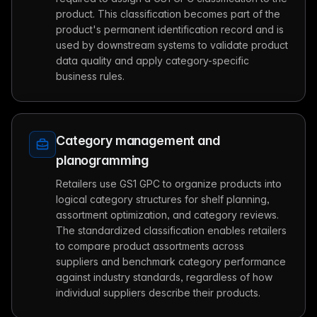
product. This classification becomes part of the
product's permanent identification record and is
used by downstream systems to validate product
data quality and apply category-specific
business rules.
Category management and
planogramming
Retailers use GS1 GPC to organize products into
logical category structures for shelf planning,
assortment optimization, and category reviews.
The standardized classification enables retailers
to compare product assortments across
suppliers and benchmark category performance
against industry standards, regardless of how
individual suppliers describe their products.