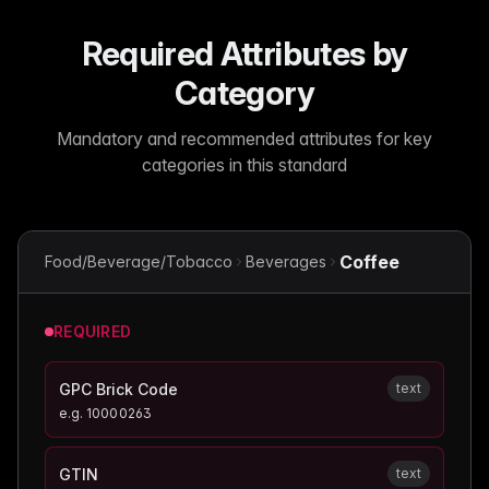
Required Attributes by
Category
Mandatory and recommended attributes for key
categories in this standard
Coffee
Food/Beverage/Tobacco
Beverages
REQUIRED
GPC Brick Code
text
e.g.
10000263
GTIN
text