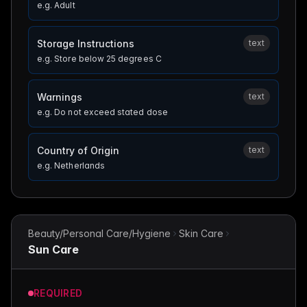
e.g.
Adult
Storage Instructions
text
e.g.
Store below 25 degrees C
Warnings
text
e.g.
Do not exceed stated dose
Country of Origin
text
e.g.
Netherlands
Beauty/Personal Care/Hygiene
Skin Care
Sun Care
REQUIRED