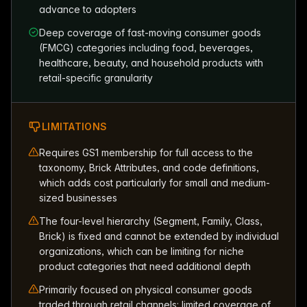
advance to adopters
Deep coverage of fast-moving consumer goods
(FMCG) categories including food, beverages,
healthcare, beauty, and household products with
retail-specific granularity
LIMITATIONS
Requires GS1 membership for full access to the
taxonomy, Brick Attributes, and code definitions,
which adds cost particularly for small and medium-
sized businesses
The four-level hierarchy (Segment, Family, Class,
Brick) is fixed and cannot be extended by individual
organizations, which can be limiting for niche
product categories that need additional depth
Primarily focused on physical consumer goods
traded through retail channels; limited coverage of