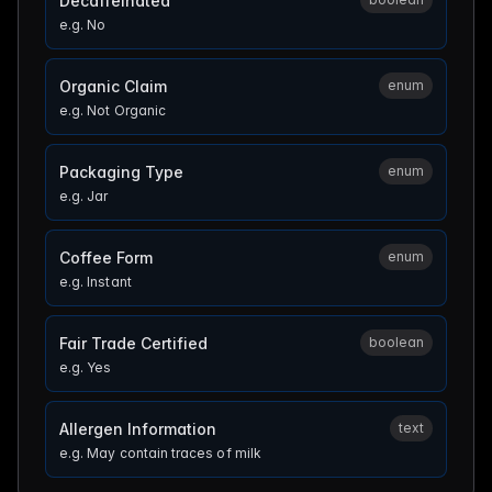
Decaffeinated
e.g.
No
Organic Claim
enum
e.g.
Not Organic
Packaging Type
enum
e.g.
Jar
Coffee Form
enum
e.g.
Instant
Fair Trade Certified
boolean
e.g.
Yes
Allergen Information
text
e.g.
May contain traces of milk