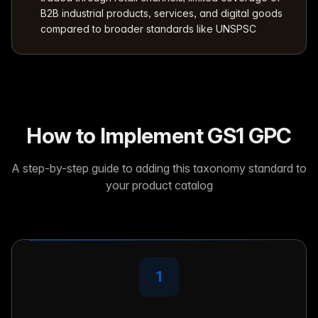
B2B industrial products, services, and digital goods
compared to broader standards like UNSPSC
How to Implement GS1 GPC
A step-by-step guide to adding this taxonomy standard to
your product catalog
1