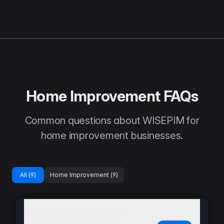
Home Improvement FAQs
Common questions about WISEPIM for
home improvement businesses.
All (
9
)
Home Improvement
(
9
)
How does WISEPIM handle