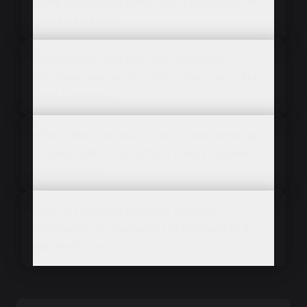
many compatible parts, like a faucet and its
required valves?
Can product data help my customers
calculate how much material they need, like
paint coverage?
What's the best way to import and clean up
product data from multiple messy supplier
spreadsheets?
How do I manage different warranty
information for thousands of products in a
standard way?