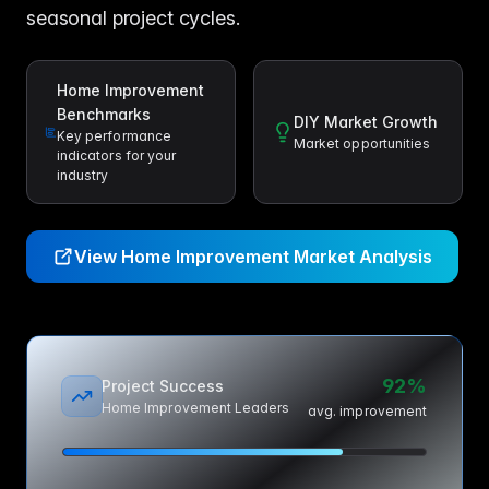
seasonal project cycles.
Home Improvement
Benchmarks
DIY Market Growth
Key performance
Market opportunities
indicators for your
industry
View Home Improvement Market Analysis
92%
Project Success
Home Improvement Leaders
avg. improvement