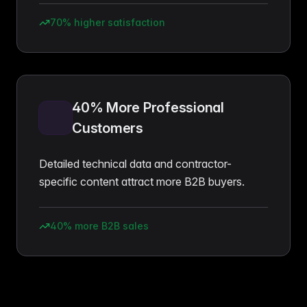
70% higher satisfaction
40% More Professional
Customers
Detailed technical data and contractor-
specific content attract more B2B buyers.
40% more B2B sales