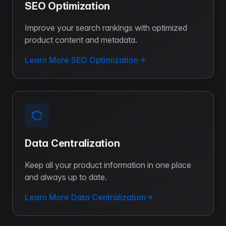
SEO Optimization
Improve your search rankings with optimized
product content and metadata.
Learn More SEO Optimization
Data Centralization
Keep all your product information in one place
and always up to date.
Learn More Data Centralization