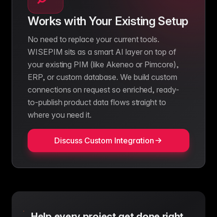
Works with Your Existing Setup
No need to replace your current tools.
WISEPIM sits as a smart AI layer on top of
your existing PIM (like Akeneo or Pimcore),
ERP, or custom database. We build custom
connections on request so enriched, ready-
to-publish product data flows straight to
where you need it.
Discuss Custom Integration
Help every project get done right.