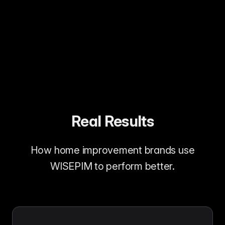
More complete project purchases
Real Results
How home improvement brands use
WISEPIM to perform better.