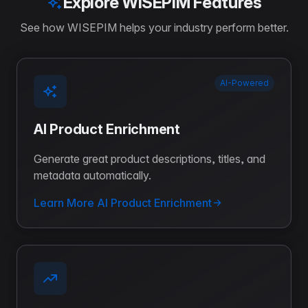
Explore WISEPIM Features
See how WISEPIM helps your industry perform better.
AI-Powered
AI Product Enrichment
Generate great product descriptions, titles, and
metadata automatically.
Learn More AI Product Enrichment