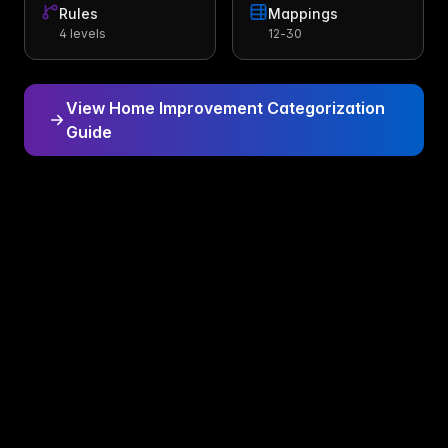
Rules
Mappings
4 levels
12-30
View Home Improvement Categorization
Guide