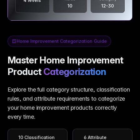
4 levels
10
12-30
Home Improvement Categorization Guide
Master Home Improvement
Product
Categorization
Explore the full category structure, classification
rules, and attribute requirements to categorize
your home improvement products correctly
every time.
10
Classification
6
Attribute