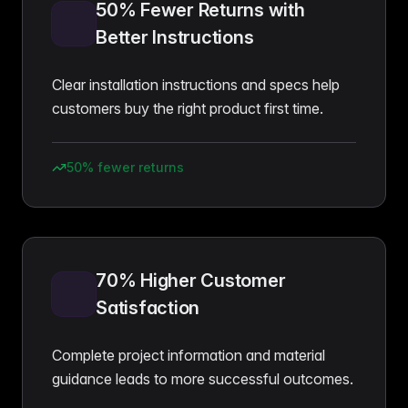
50% Fewer Returns with
Better Instructions
Clear installation instructions and specs help
customers buy the right product first time.
50% fewer returns
70% Higher Customer
Satisfaction
Complete project information and material
guidance leads to more successful outcomes.