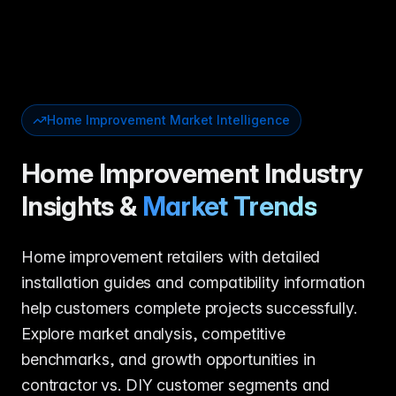
Home Improvement Market Intelligence
Home Improvement Industry
Insights &
Market Trends
Home improvement retailers with detailed
installation guides and compatibility information
help customers complete projects successfully.
Explore market analysis, competitive
benchmarks, and growth opportunities in
contractor vs. DIY customer segments and