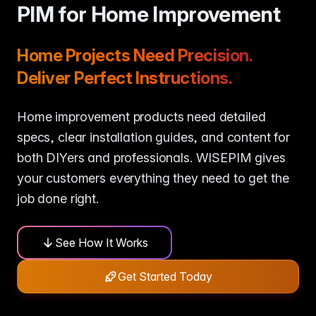
me & Living
Compare Solutions
Ch
Grow your pet category wit
PIM for Home Improvement
estyle product catalogs that inspire
Compare e-commerce tools side
product data
Co
by side
ac
EAN/Barcode Enrichmen
ring our
Auto-fill product data using
auty & Cosmetics
Toys & Games
Home Projects Need Precision.
lookup
hlight every ingredient, claim, and
Age ratings, safety info, and
All knowledge
See all 
ail
handled
Deliver Perfect Instructions.
Guides, insights, tools and more in one
Free cal
Bulk Operations
hub
generato
Update thousands of product
od & Beverage
Marketplace Operators
els, allergens, and nutrition data
Run a scalable, agent-read
Home improvement products need detailed
ered
marketplace
Automations
specs, clear installation guides, and content for
Put repetitive product tasks 
autopilot
both DIYers and professionals. WISEPIM gives
your customers everything they need to get the
job done right.
See How It Works
Get Started Today