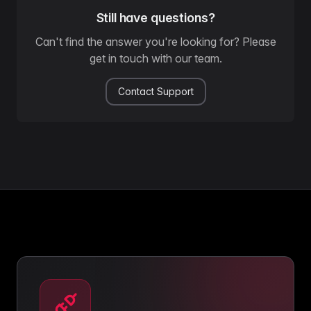
Still have questions?
Can't find the answer you're looking for? Please
get in touch with our team.
Contact Support