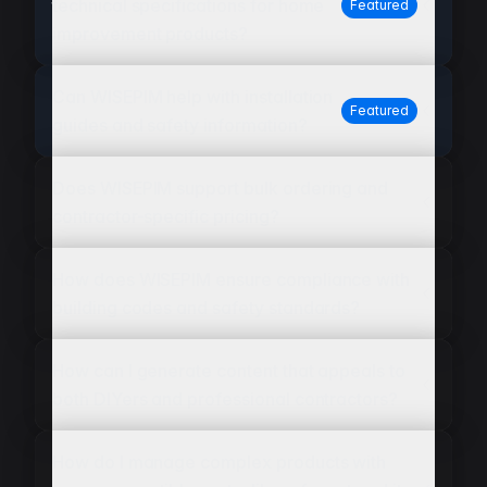
technical specifications for home
Featured
improvement products?
Can WISEPIM help with installation
Featured
guides and safety information?
Does WISEPIM support bulk ordering and
contractor-specific pricing?
How does WISEPIM ensure compliance with
building codes and safety standards?
How can I generate content that appeals to
both DIYers and professional contractors?
How do I manage complex products with