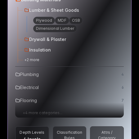
Lumber & Sheet Goods
Plywood
MDF
OSB
Dimensional Lumber
Drywall & Plaster
Insulation
+
2
more
Plumbing
4
Electrical
6
Flooring
7
+
4
more categories...
Depth Levels
Classification
Attrs /
Rules
Category