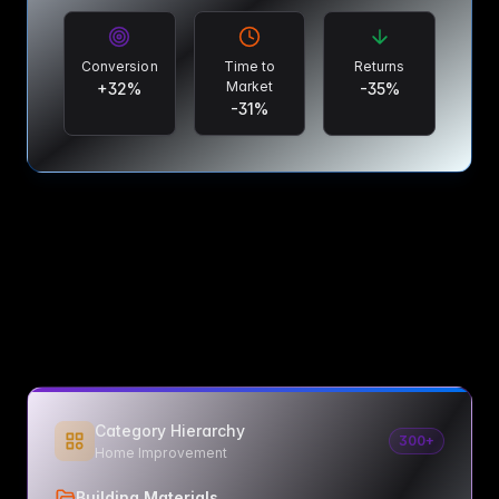
Conversion
Time to
Returns
Market
+
32
%
-
35
%
-
31
%
Category Hierarchy
300+
Home Improvement
Building Materials