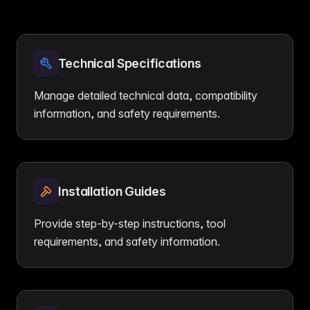
Technical Specifications
Manage detailed technical data, compatibility
information, and safety requirements.
Installation Guides
Provide step-by-step instructions, tool
requirements, and safety information.