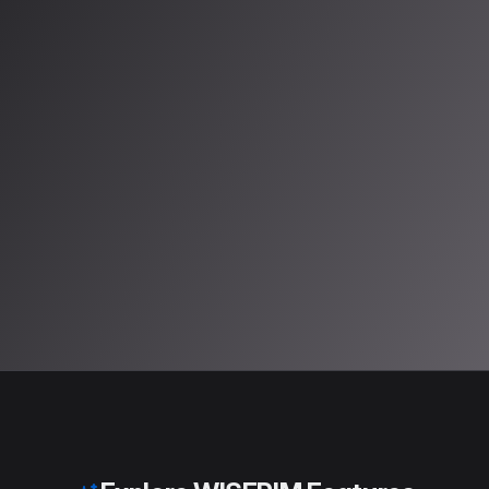
Try it Free