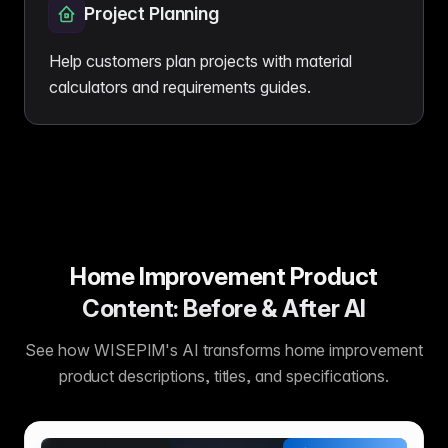
Project Planning
Help customers plan projects with material
calculators and requirements guides.
Home Improvement Product
Content: Before & After AI
See how WISEPIM's AI transforms home improvement
product descriptions, titles, and specifications.