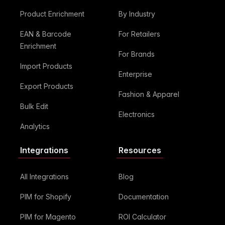
Product Enrichment
By Industry
EAN & Barcode
For Retailers
Enrichment
For Brands
Import Products
Enterprise
Export Products
Fashion & Apparel
Bulk Edit
Electronics
Analytics
Integrations
Resources
All Integrations
Blog
PIM for Shopify
Documentation
PIM for Magento
ROI Calculator