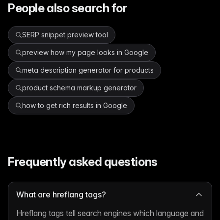
People also search for
SERP snippet preview tool
preview how my page looks in Google
meta description generator for products
product schema markup generator
how to get rich results in Google
Frequently asked questions
What are hreflang tags?
Hreflang tags tell search engines which language and