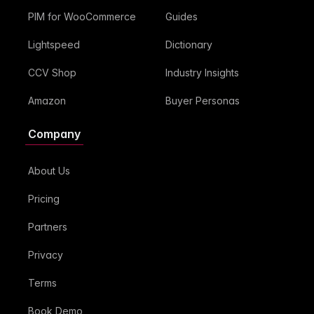
PIM for WooCommerce
Guides
Lightspeed
Dictionary
CCV Shop
Industry Insights
Amazon
Buyer Personas
Company
About Us
Pricing
Partners
Privacy
Terms
Book Demo