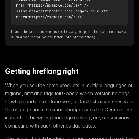
href="https://example.com/de/" />

<link rel="alternate" hreflang="x-default" 
href="https://example.com/" />
Place these in the <head> of every page in the set, and make
sure each page points back (reciprocal tags).
Getting hreflang right
When you sell the same products in multiple languages or
regions, hreflang tags tell Google which version belongs
to which audience. Done well, a Dutch shopper sees your
Dutch page and a German shopper sees the German one,
instead of the wrong language ranking, or your versions
competing with each other as duplicates.
The value of each hreflang is a language code (like en) or