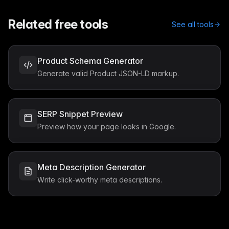
Related free tools
See all tools
Product Schema Generator
Generate valid Product JSON-LD markup.
SERP Snippet Preview
Preview how your page looks in Google.
Meta Description Generator
Write click-worthy meta descriptions.