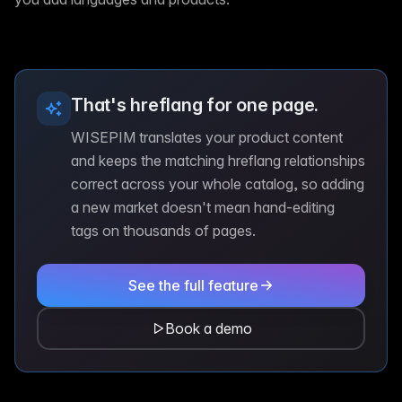
That's hreflang for one page.
WISEPIM translates your product content
and keeps the matching hreflang relationships
correct across your whole catalog, so adding
a new market doesn't mean hand-editing
tags on thousands of pages.
See the full feature
Book a demo