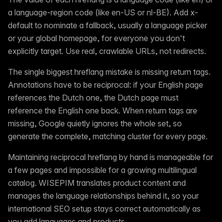
a language-region code (like en-US or nl-BE). Add x-
default to nominate a fallback, usually a language picker
or your global homepage, for everyone you don't
explicitly target. Use real, crawlable URLs, not redirects.
The single biggest hreflang mistake is missing return tags.
Annotations have to be reciprocal: if your English page
references the Dutch one, the Dutch page must
reference the English one back. When return tags are
missing, Google quietly ignores the whole set, so
generate the complete, matching cluster for every page.
Maintaining reciprocal hreflang by hand is manageable for
a few pages and impossible for a growing multilingual
catalog. WISEPIM translates product content and
manages the language relationships behind it, so your
international SEO setup stays correct automatically as
you add languages and products.