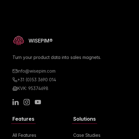
WISEPIM®
Turn your product data into sales magnets.
info@wisepim.com
+31 (0)53 3690 014
KVK: 95374698
LinkedIn
Instagram
Youtube
Features
Solutions
All Features
Case Studies