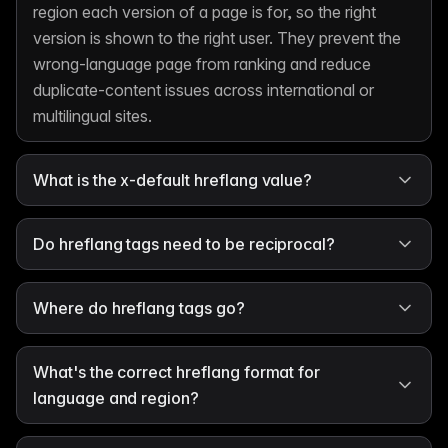
region each version of a page is for, so the right
version is shown to the right user. They prevent the
wrong-language page from ranking and reduce
duplicate-content issues across international or
multilingual sites.
What is the x-default hreflang value?
Do hreflang tags need to be reciprocal?
Where do hreflang tags go?
What's the correct hreflang format for
language and region?