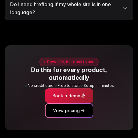
Do I need hreflang if my whole site is in one
language?
Powerful, but easy to use
Do this for every product,
automatically
No credit card
Free to start
Setup in minutes
Book a demo
View pricing