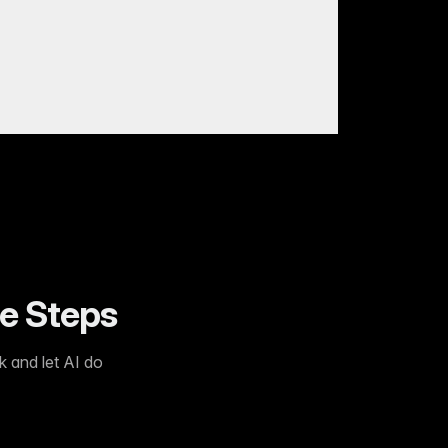
ee Steps
k and let AI do