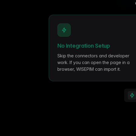
Ho
with ease
Lif
Built on Data
For B2C
Key features
1,600+ data sources powe
Be
Deliver standout product experiences
AI
Hig
to shoppers
det
Multilingual E-commerce
Fo
No Integration Setup
Global expansion in 93+ languages
Lab
cov
Skip the connectors and developer
work. If you can open the page in a
browser, WISEPIM can import it.