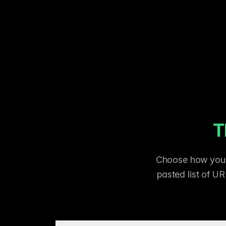
T
Choose how you p
pasted list of UR