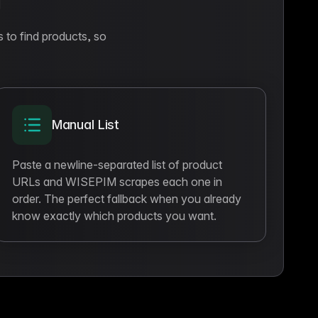
g
s to find products, so
Manual List
Paste a newline-separated list of product
URLs and WISEPIM scrapes each one in
order. The perfect fallback when you already
know exactly which products you want.