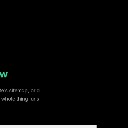
ow
e's sitemap, or a
e whole thing runs