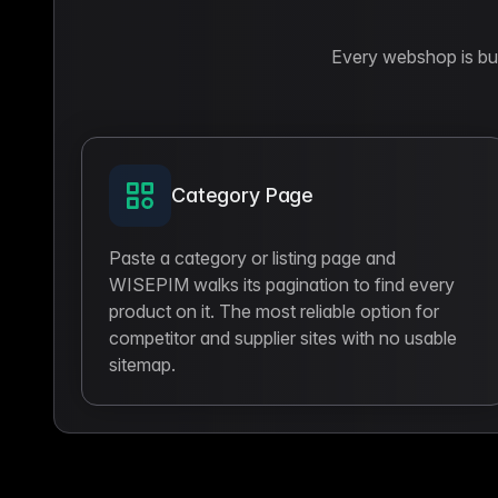
Every webshop is buil
Category Page
Paste a category or listing page and
WISEPIM walks its pagination to find every
product on it. The most reliable option for
competitor and supplier sites with no usable
sitemap.