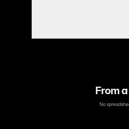
From a 
No spreadsheet