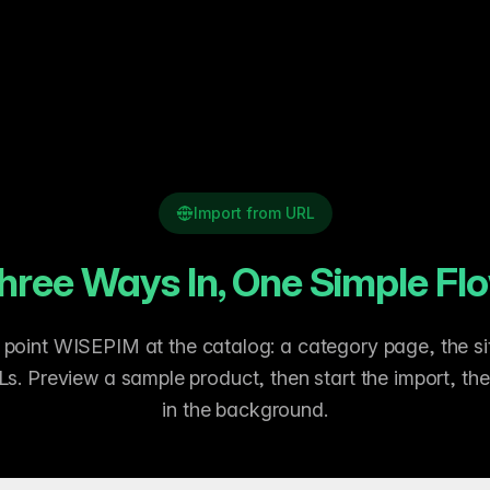
Import from URL
hree Ways In, One Simple Fl
oint WISEPIM at the catalog: a category page, the sit
Ls. Preview a sample product, then start the import, th
in the background.