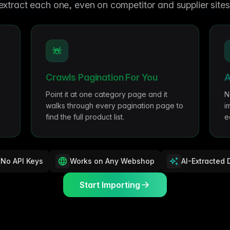
me & Living
Compare Solutions
Ch
extract each one, even on competitor and supplier sites
Grow your pet category wit
estyle product catalogs that inspire
Compare e-commerce tools side
product data
Co
by side
ac
EAN/Barcode Enrichmen
ring our
Auto-fill product data using
auty & Cosmetics
Toys & Games
lookup
hlight every ingredient, claim, and
Age ratings, safety info, and
All knowledge
See all 
ail
handled
Guides, insights, tools and more in one
Free cal
Bulk Operations
hub
generato
Update thousands of product
od & Beverage
Marketplace Operators
Crawls Pagination For You
A
els, allergens, and nutrition data
Run a scalable, agent-read
ered
marketplace
Automations
Point it at one category page and it
N
Put repetitive product tasks 
walks through every pagination page to
i
autopilot
find the full product list.
e
No API Keys
Works on Any Webshop
AI-Extracted 
Start Importing