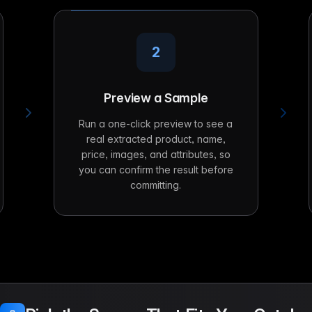
2
Preview a Sample
Run a one-click preview to see a
real extracted product, name,
price, images, and attributes, so
you can confirm the result before
committing.