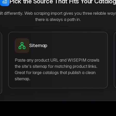
Pick the Source That Fits Your Catalo
t differently. Web scraping import gives you three reliable way
there is always a path in.
Sitemap
Paste any product URL and WISEPIM crawls
the site's sitemap for matching product links.
Great for large catalogs that publish a clean
sitemap.