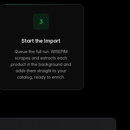
3
Start the Import
Queue the full run. WISEPIM
scrapes and extracts each
product in the background and
adds them straight to your
catalog, ready to enrich.