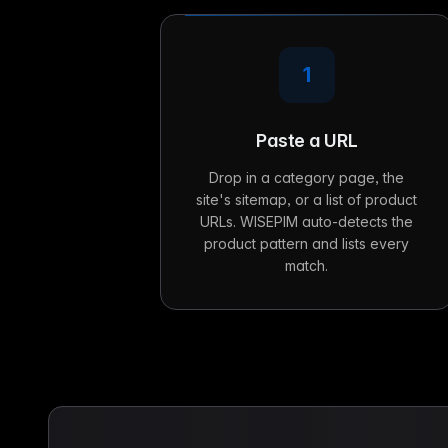
1
Paste a URL
Drop in a category page, the
site's sitemap, or a list of product
URLs. WISEPIM auto-detects the
product pattern and lists every
match.