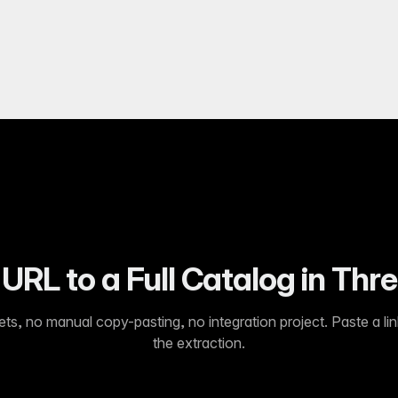
URL to a Full Catalog in Thr
s, no manual copy-pasting, no integration project. Paste a lin
the extraction.