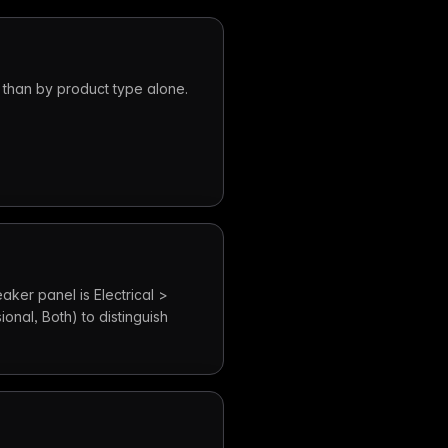
 than by product type alone.
aker panel is Electrical >
ional, Both) to distinguish