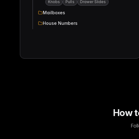
Knobs
Pulls
Drawer Slides
Mailboxes
House Numbers
How t
Fol