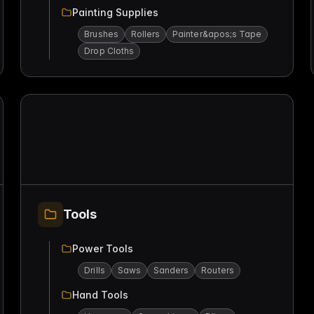
Painting Supplies
Brushes
Rollers
Painter&apos;s Tape
Drop Cloths
Tools
Power Tools
Drills
Saws
Sanders
Routers
Hand Tools