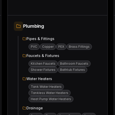
Plumbing
Pipes & Fittings
PVC
Copper
PEX
Brass Fittings
Faucets & Fixtures
Kitchen Faucets
Bathroom Faucets
Shower Fixtures
Bathtub Fixtures
Water Heaters
Tank Water Heaters
Tankless Water Heaters
Heat Pump Water Heaters
Drainage