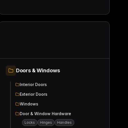
Doors & Windows
Interior Doors
Exterior Doors
Windows
Door & Window Hardware
Locks
Hinges
Handles