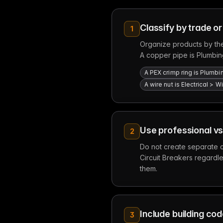
Classify by trade or
1
Organize products by the
A copper pipe is Plumbin
A PEX crimp ring is Plumbi
A wire nut is Electrical >
Use professional vs
2
Do not create separate c
Circuit Breakers regardles
them.
Include building co
3