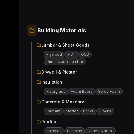
Building Materials
Lumber & Sheet Goods
Plywood
MDF
OSB
Dimensional Lumber
Drywall & Plaster
Insulation
Fiberglass
Foam Board
Spray Foam
Concrete & Masonry
Cement
Mortar
Bricks
Blocks
Roofing
Shingles
Flashing
Underlayment