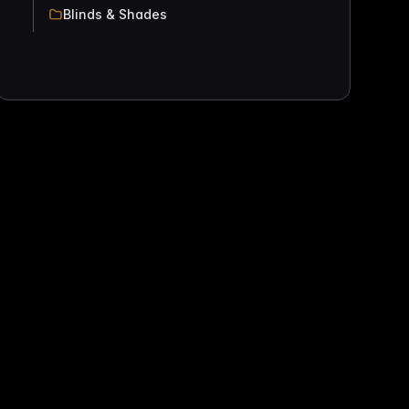
Blinds & Shades