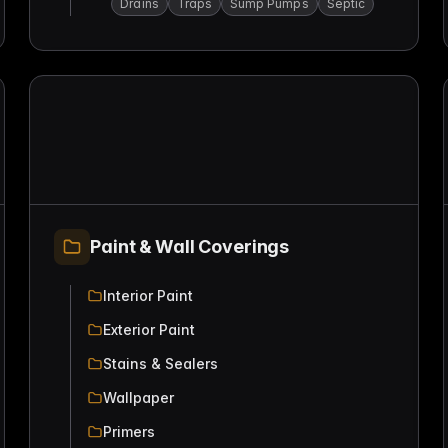
Drains
Traps
Sump Pumps
Septic
Paint & Wall Coverings
Interior Paint
Exterior Paint
Stains & Sealers
Wallpaper
Primers