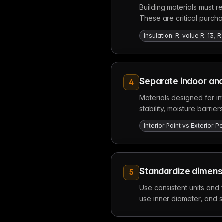
Building materials must re
These are critical purch
Insulation: R-value R-13, R
Separate indoor and
4
Materials designed for in
stability, moisture barri
Interior Paint vs Exterior
Standardize dimensi
5
Use consistent units and
use inner diameter, and 