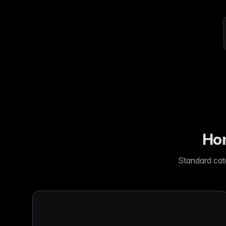
Ho
with ease
Lif
Built on Data
For B2C
1,600+ data sources powe
Be
Deliver standout product experiences
AI
Hig
to shoppers
det
Multilingual E-commerce
Fo
Global expansion in 93+ languages
Lab
cov
Hom
Standard cat