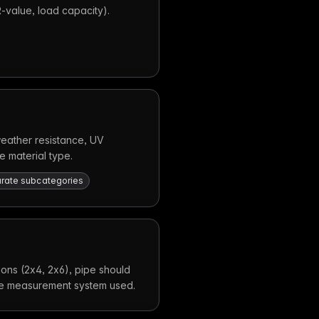
 R-value, load capacity).
(weather resistance, UV
e material type.
parate subcategories
ions (2x4, 2x6), pipe should
the measurement system used.