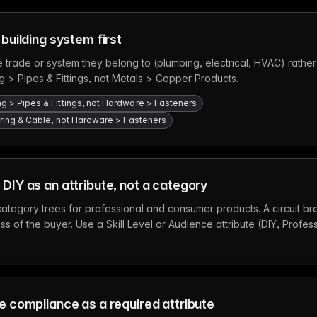
 building system first
 trade or system they belong to (plumbing, electrical, HVAC) rather
g > Pipes & Fittings, not Metals > Copper Products.
ng > Pipes & Fittings, not Hardware > Fasteners
 Wiring & Cable, not Hardware > Fasteners
 DIY as an attribute, not a category
ategory trees for professional and consumer products. A circuit bre
s of the buyer. Use a Skill Level or Audience attribute (DIY, Profess
de compliance as a required attribute