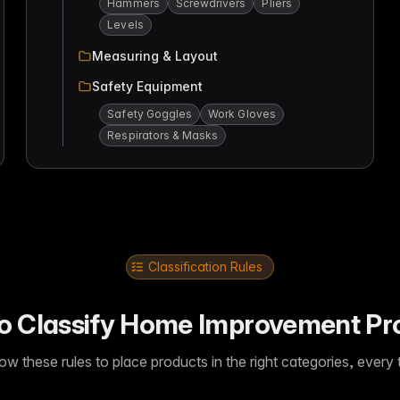
Hammers
Screwdrivers
Pliers
Levels
Measuring & Layout
Safety Equipment
Safety Goggles
Work Gloves
Respirators & Masks
Classification Rules
o Classify Home Improvement Pr
low these rules to place products in the right categories, every 