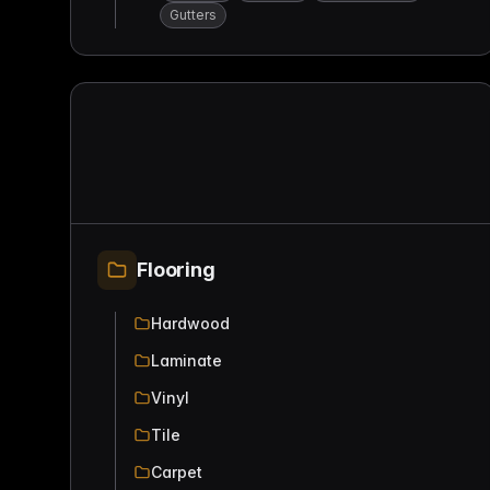
Gutters
Flooring
Hardwood
Laminate
Vinyl
Tile
Carpet