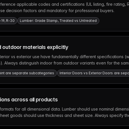
ference applicable codes and certifications (UL listing, fire rating,
ase decision factors and mandatory for professional buyers.
-19, R-30
Lumber: Grade Stamp, Treated vs Untreated
 outdoor materials explicitly
terior vs exterior use have fundamentally different specifications 
ers). Always distinguish indoor from outdoor variants even for the sam
 Paint are separate subcategories
Interior Doors vs Exterior Doors are se
ons across all products
 formats for all dimensional data. Lumber should use nominal dimens
sheet goods should use thickness and sheet size. Always specify 