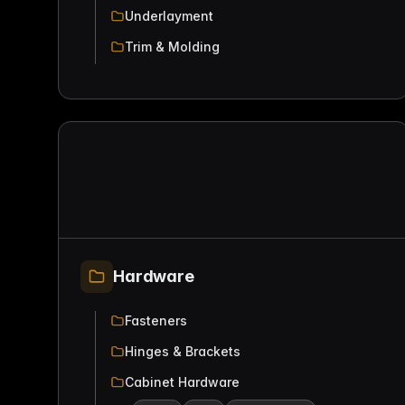
Underlayment
Trim & Molding
Hardware
Fasteners
Hinges & Brackets
Cabinet Hardware