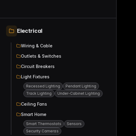
Electrical
Wiring & Cable
Outlets & Switches
Circuit Breakers
Light Fixtures
Recessed Lighting
Pendant Lighting
Track Lighting
Under-Cabinet Lighting
Ceiling Fans
Smart Home
Smart Thermostats
Sensors
Security Cameras