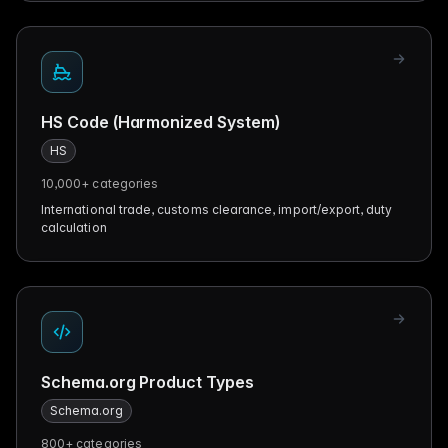
HS Code (Harmonized System)
HS
10,000+
categories
International trade, customs clearance, import/export, duty
calculation
Schema.org Product Types
Schema.org
800+
categories