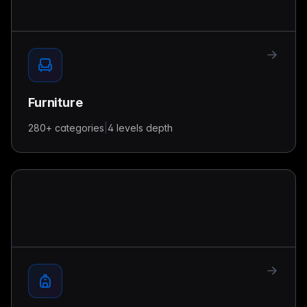
Furniture
280+
categories
|
4 levels
depth