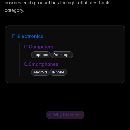
ensures each product has the right attributes for its
category.
Electronics
Computers
Laptops
Desktops
Smartphones
Android
iPhone
Why It Matters