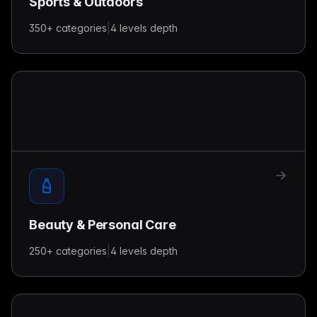
Sports & Outdoors
350+
categories
|
4 levels
depth
Beauty & Personal Care
250+
categories
|
4 levels
depth