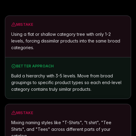
MISTAKE
Using a flat or shallow category tree with only 1-2
levels, forcing dissimilar products into the same broad
categories.
BETTER APPROACH
Build a hierarchy with 3-5 levels. Move from broad
groupings to specific product types so each end-level
category contains truly similar products.
MISTAKE
Mixing naming styles like "T-Shirts", "t shirt", "Tee
Shirts", and "Tees" across different parts of your
catalog.