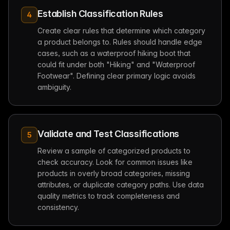
Establish Classification Rules
4
Create clear rules that determine which category
a product belongs to. Rules should handle edge
cases, such as a waterproof hiking boot that
could fit under both "Hiking" and "Waterproof
Footwear". Defining clear primary logic avoids
ambiguity.
Validate and Test Classifications
5
Review a sample of categorized products to
check accuracy. Look for common issues like
products in overly broad categories, missing
attributes, or duplicate category paths. Use data
quality metrics to track completeness and
consistency.