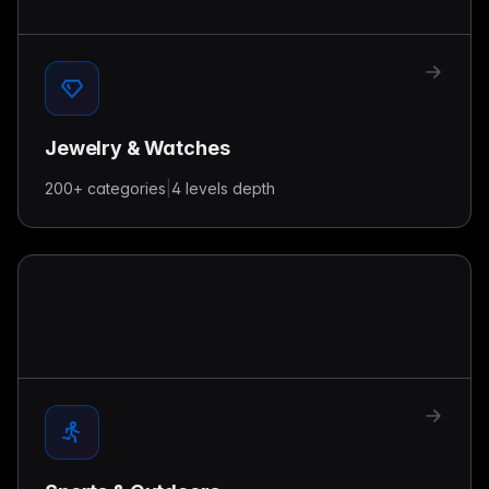
Jewelry & Watches
200+
categories
|
4 levels
depth