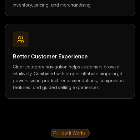
inventory, pricing, and merchandising.
Better Customer Experience
Clear category navigation helps customers browse
intuitively. Combined with proper attribute mapping, it
powers smart product recommendations, comparison
features, and guided selling experiences.
How It Works