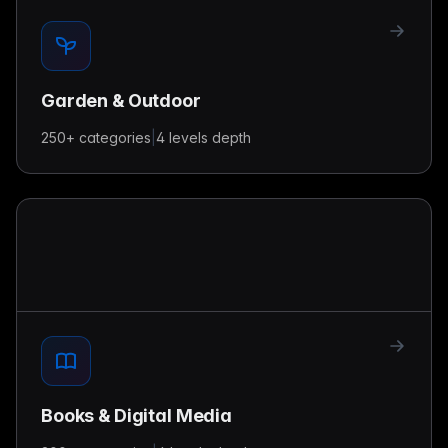
Garden & Outdoor
250+
categories
|
4 levels
depth
Books & Digital Media