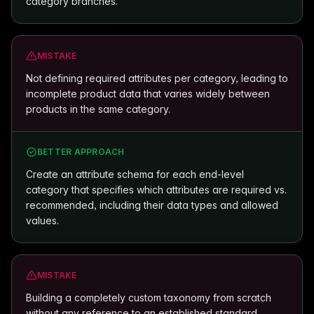
category branches.
MISTAKE
Not defining required attributes per category, leading to
incomplete product data that varies widely between
products in the same category.
BETTER APPROACH
Create an attribute schema for each end-level
category that specifies which attributes are required vs.
recommended, including their data types and allowed
values.
MISTAKE
Building a completely custom taxonomy from scratch
without any reference to an established standard,