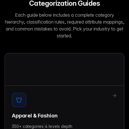
Categorization Guides
Each guide below includes a complete category
hierarchy, classification rules, required attribute mappings,
and common mistakes to avoid. Pick your industry to get
started.
Apparel & Fashion
350+
categories
|
4 levels
depth