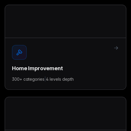
Home Improvement
300+
categories
|
4 levels
depth