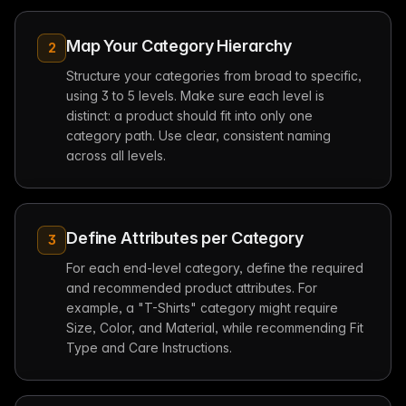
Map Your Category Hierarchy
2
Structure your categories from broad to specific,
using 3 to 5 levels. Make sure each level is
distinct: a product should fit into only one
category path. Use clear, consistent naming
across all levels.
Define Attributes per Category
3
For each end-level category, define the required
and recommended product attributes. For
example, a "T-Shirts" category might require
Size, Color, and Material, while recommending Fit
Type and Care Instructions.