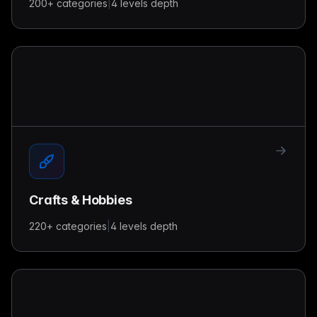
200+
categories
|
4 levels
depth
Crafts & Hobbies
220+
categories
|
4 levels
depth