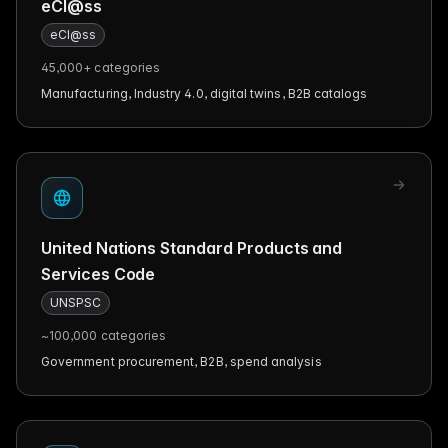
eCl@ss
eCl@ss
45,000+
categories
Manufacturing, Industry 4.0, digital twins, B2B catalogs
United Nations Standard Products and
Services Code
UNSPSC
~100,000
categories
Government procurement, B2B, spend analysis