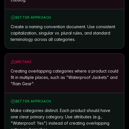
BETTER APPROACH
Create a naming convention document. Use consistent
capitalization, singular vs. plural rules, and standard
terminology across all categories.
MISTAKE
Creating overlapping categories where a product could
fit in multiple places, such as "Waterproof Jackets" and
"Rain Gear".
BETTER APPROACH
Make categories distinct. Each product should have
one clear primary category. Use attributes (e.g.,
"Waterproof: Yes") instead of creating overlapping