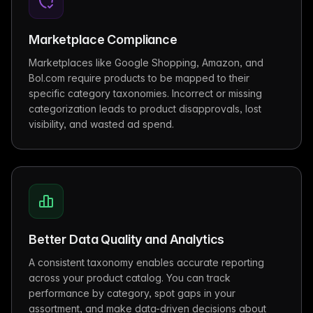
Marketplace Compliance
Marketplaces like Google Shopping, Amazon, and
Bol.com require products to be mapped to their
specific category taxonomies. Incorrect or missing
categorization leads to product disapprovals, lost
visibility, and wasted ad spend.
Better Data Quality and Analytics
A consistent taxonomy enables accurate reporting
across your product catalog. You can track
performance by category, spot gaps in your
assortment, and make data-driven decisions about