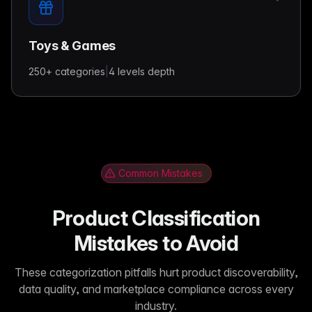
Toys & Games
250+
categories
|
4 levels
depth
Common Mistakes
Product Classification
Mistakes to Avoid
These categorization pitfalls hurt product discoverability,
data quality, and marketplace compliance across every
industry.