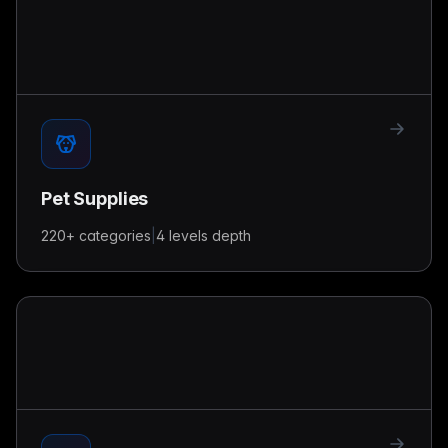
Pet Supplies
220+
categories
|
4 levels
depth