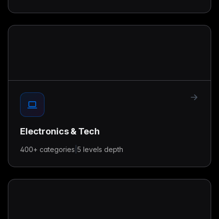
Electronics & Tech
400+
categories
|
5 levels
depth