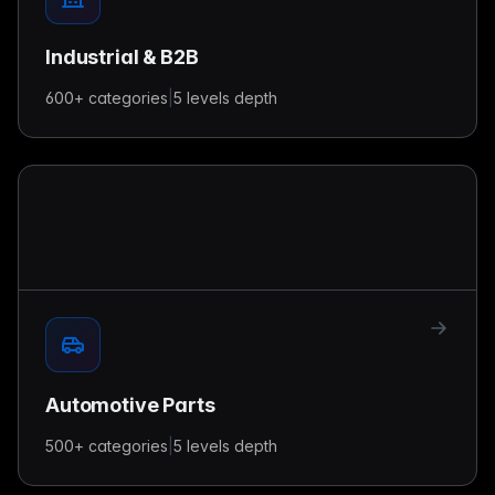
Industrial & B2B
600+
categories
|
5 levels
depth
Automotive Parts
500+
categories
|
5 levels
depth