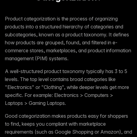
Product categorization is the process of organizing
products into a structured hierarchy of categories and
subcategories, known as a product taxonomy. It defines
how products are grouped, found, and filtered in e-
commerce stores, marketplaces, and product information
management (PIM) systems.
A well-structured product taxonomy typically has 3 to 5
levels. The top level contains broad categories like
"Electronics" or "Clothing", while deeper levels get more
specific. For example: Electronics > Computers >
Laptops > Gaming Laptops.
Good categorization makes products easy for shoppers
to find, keeps you compliant with marketplace
requirements (such as Google Shopping or Amazon), and