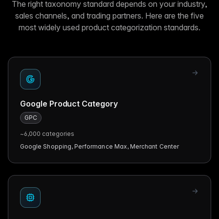
The right taxonomy standard depends on your industry,
sales channels, and trading partners. Here are the five
most widely used product categorization standards.
Google Product Category
GPC
~6,000
categories
Google Shopping, Performance Max, Merchant Center