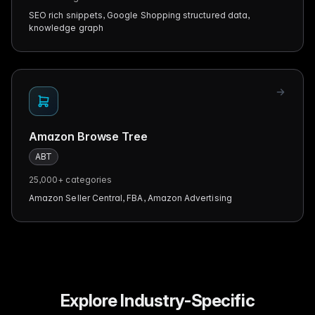
SEO rich snippets, Google Shopping structured data,
knowledge graph
Amazon Browse Tree
ABT
25,000+
categories
Amazon Seller Central, FBA, Amazon Advertising
Explore Industry-Specific