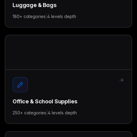
Luggage & Bags
180+
categories
|
4 levels
depth
Office & School Supplies
250+
categories
|
4 levels
depth