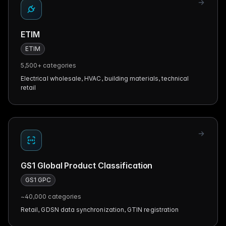
ETIM
ETIM
5,500+
categories
Electrical wholesale, HVAC, building materials, technical
retail
GS1 Global Product Classification
GS1 GPC
~40,000
categories
Retail, GDSN data synchronization, GTIN registration