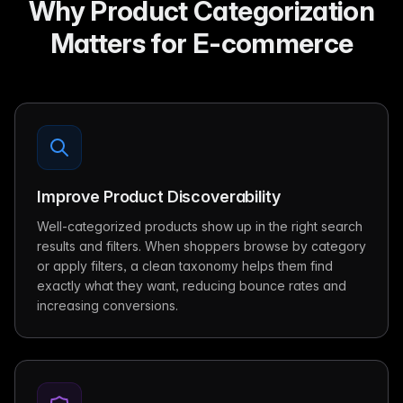
Why Product Categorization
Matters for E-commerce
Improve Product Discoverability
Well-categorized products show up in the right search
results and filters. When shoppers browse by category
or apply filters, a clean taxonomy helps them find
exactly what they want, reducing bounce rates and
increasing conversions.