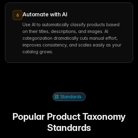
Automate with AI
6
Use AI to automatically classify products based
on their titles, descriptions, and images. AI
categorization dramatically cuts manual effort,
improves consistency, and scales easily as your
catalog grows.
Standards
Popular Product Taxonomy
Standards