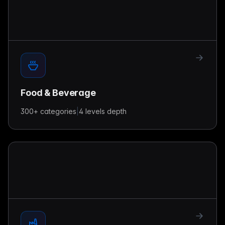
Food & Beverage
300+
categories
|
4 levels
depth