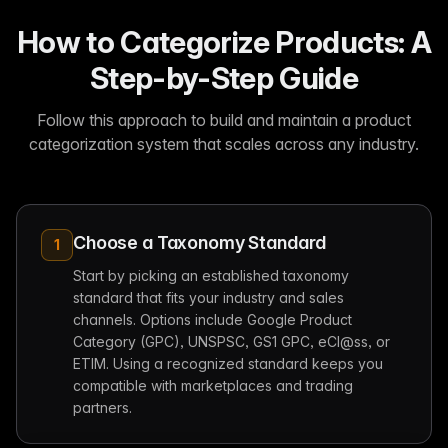
How to Categorize Products: A
Step-by-Step Guide
Follow this approach to build and maintain a product
categorization system that scales across any industry.
Choose a Taxonomy Standard
1
Start by picking an established taxonomy
standard that fits your industry and sales
channels. Options include Google Product
Category (GPC), UNSPSC, GS1 GPC, eCl@ss, or
ETIM. Using a recognized standard keeps you
compatible with marketplaces and trading
partners.