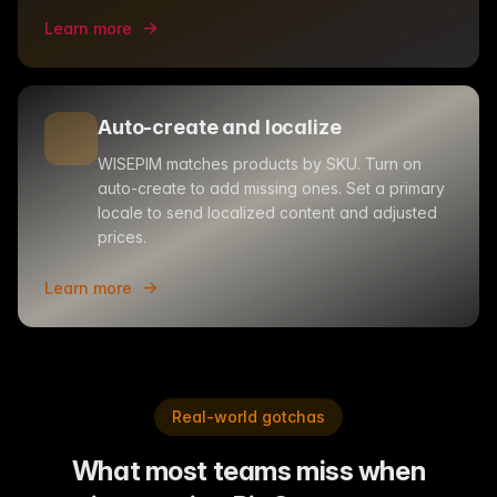
Learn more
Auto-create and localize
WISEPIM matches products by SKU. Turn on
auto-create to add missing ones. Set a primary
locale to send localized content and adjusted
prices.
Learn more
Real-world gotchas
What most teams miss when