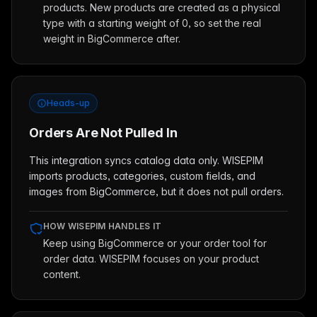
products. New products are created as a physical
type with a starting weight of 0, so set the real
weight in BigCommerce after.
Heads-up
Orders Are Not Pulled In
This integration syncs catalog data only. WISEPIM
imports products, categories, custom fields, and
images from BigCommerce, but it does not pull orders.
HOW WISEPIM HANDLES IT
Keep using BigCommerce or your order tool for
order data. WISEPIM focuses on your product
content.