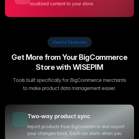
localized content to your store.
Useful Features
Get More from Your BigCommerce
Store with WISEPIM
Tools built specifically for BigCommerce merchants
to make product data management easier.
Two-way product sync
Import products from BigCommerce and export
your changes back. Each run starts when you