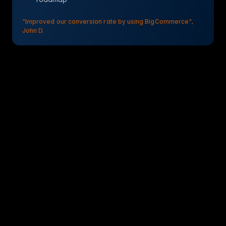
"Improved our conversion rate by using BigCommerce",
John D.
BigCommerce PIM Connector & Integration
Connect BigCommerce to WISEPIM to import your
catalog, improve product content with AI, and export
names, descriptions, prices, SEO meta, and images back
to your store.
Quick setup: 10-15 min
No-code integration