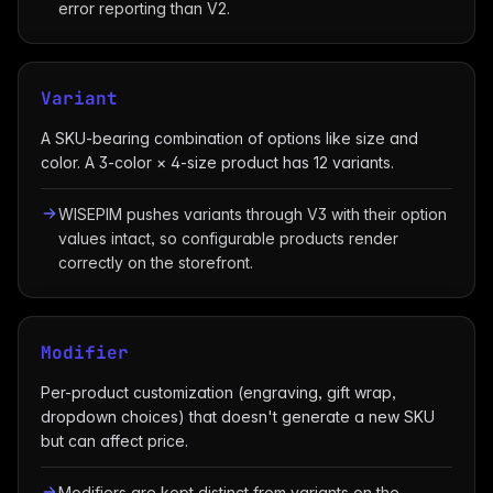
error reporting than V2.
Variant
A SKU-bearing combination of options like size and
color. A 3-color × 4-size product has 12 variants.
WISEPIM pushes variants through V3 with their option
values intact, so configurable products render
correctly on the storefront.
Modifier
Per-product customization (engraving, gift wrap,
dropdown choices) that doesn't generate a new SKU
but can affect price.
Modifiers are kept distinct from variants on the