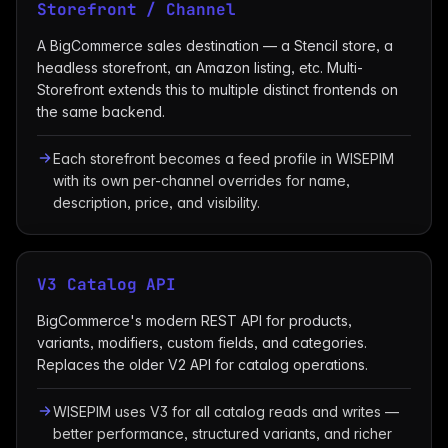
Storefront / Channel
A BigCommerce sales destination — a Stencil store, a
headless storefront, an Amazon listing, etc. Multi-
Storefront extends this to multiple distinct frontends on
the same backend.
Each storefront becomes a feed profile in WISEPIM
with its own per-channel overrides for name,
description, price, and visibility.
V3 Catalog API
BigCommerce's modern REST API for products,
variants, modifiers, custom fields, and categories.
Replaces the older V2 API for catalog operations.
WISEPIM uses V3 for all catalog reads and writes —
better performance, structured variants, and richer