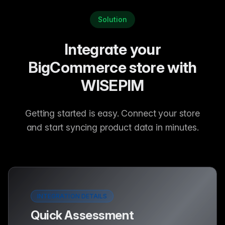
Solution
Integrate your
BigCommerce store with
WISEPIM
Getting started is easy. Connect your store
and start syncing product data in minutes.
INTEGRATION DETAILS
Quick Assessment