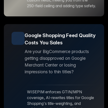
custom fields, freeing you from the
250-field ceiling and adding type safety.
Google Shopping Feed Quality
Costs You Sales
Are your BigCommerce products
getting disapproved on Google
Merchant Center or losing
impressions to thin titles?
WISEPIM enforces GTIN/MPN
coverage, AI-rewrites titles for Google
Shopping's title-weighting, and