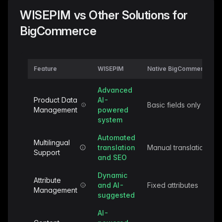
WISEPIM vs Other Solutions for
BigCommerce
Feature
WISEPIM
Native BigCommerce
Advanced
Product Data
AI-
Basic fields only
Management
powered
system
Automated
Multilingual
translation
Manual translation
Support
and SEO
Dynamic
Attribute
and AI-
Fixed attributes
Management
suggested
AI-