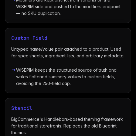
WISEPIM side and pushed to the modifiers endpoint
— no SKU duplication.
Custom Field
Untyped name/value pair attached to a product. Used
for spec sheets, ingredient lists, and arbitrary metadata.
WISEPIM keeps the structured source of truth and
writes flattened summary values to custom fields,
avoiding the 250-field cap.
Stencil
BigCommerce's Handlebars-based theming framework
for traditional storefronts. Replaces the old Blueprint
themes.