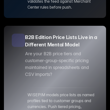
validates the feed against Merchant
Center rules before push.
B2B Edition Price Lists Live in a
Different Mental Model
Are your B2B price tiers and
customer-group-specific pricing
maintained in spreadsheets and
CSV imports?
WISEPIM models price lists as named
profiles tied to customer groups and
currencies. Push tiered pricing,