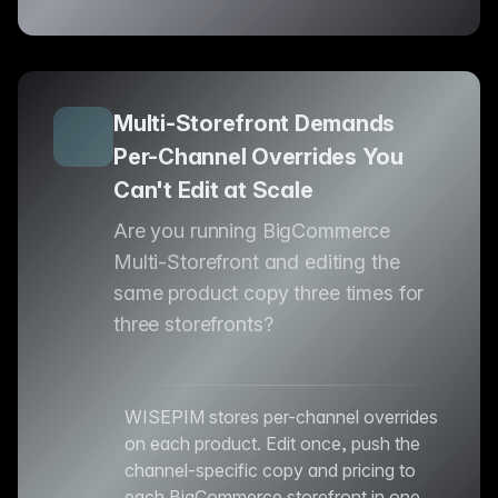
Multi-Storefront Demands
Per-Channel Overrides You
Can't Edit at Scale
Are you running BigCommerce
Multi-Storefront and editing the
same product copy three times for
three storefronts?
WISEPIM stores per-channel overrides
on each product. Edit once, push the
channel-specific copy and pricing to
each BigCommerce storefront in one