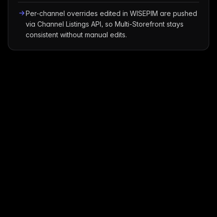
Per-channel overrides edited in WISEPIM are pushed
via Channel Listings API, so Multi-Storefront stays
consistent without manual edits.
Translation Guide
Translate BigCommerce Products to
Any Language
Take your BigCommerce store global with AI-powered
translations. Explore market opportunities, cultural
insights, and best practices for 90+ languages.
AI-Powered
90+ Languages