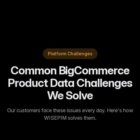
fewer product returns.
”
Sarah J.
—
Enterprise Customer
Platform Challenges
Common BigCommerce
Product Data Challenges
We Solve
Our customers face these issues every day. Here's how
WISEPIM solves them.