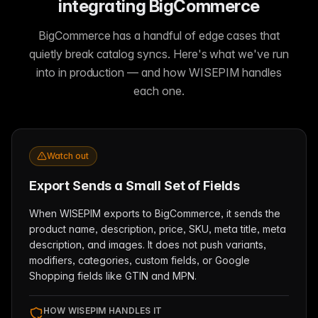
integrating BigCommerce
BigCommerce has a handful of edge cases that
quietly break catalog syncs. Here's what we've run
into in production — and how WISEPIM handles
each one.
Watch out
Export Sends a Small Set of Fields
When WISEPIM exports to BigCommerce, it sends the
product name, description, price, SKU, meta title, meta
description, and images. It does not push variants,
modifiers, categories, custom fields, or Google
Shopping fields like GTIN and MPN.
HOW WISEPIM HANDLES IT