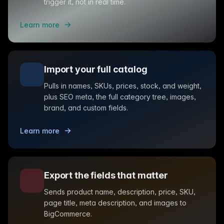
trigger it, not in real time.
Learn more
Import your full catalog
Pulls in names, SKUs, prices, stock, and weight,
plus SEO meta, the full category tree, images,
brand, and custom fields.
Learn more
Export the fields that matter
Sends product name, description, price, SKU,
page title, meta description, and images to
BigCommerce.