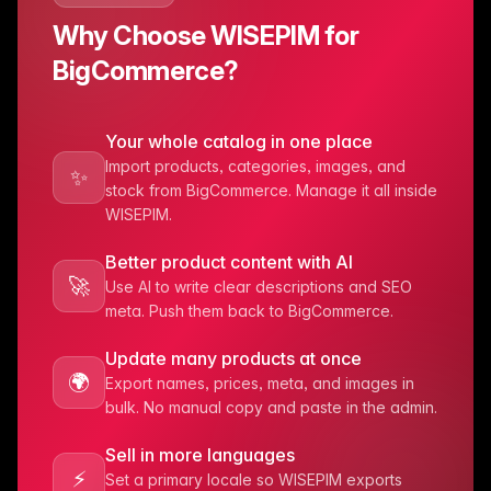
Why Choose WISEPIM for
BigCommerce?
Your whole catalog in one place
Import products, categories, images, and
✨
stock from BigCommerce. Manage it all inside
WISEPIM.
Better product content with AI
🚀
Use AI to write clear descriptions and SEO
meta. Push them back to BigCommerce.
Update many products at once
🌍
Export names, prices, meta, and images in
bulk. No manual copy and paste in the admin.
Sell in more languages
⚡️
Set a primary locale so WISEPIM exports