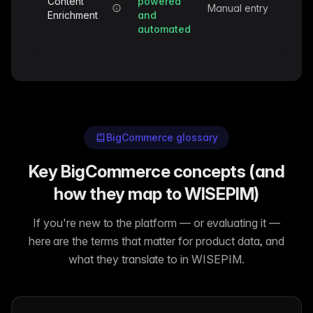
Content
powered
Manual entry
Enrichment
and
automated
BigCommerce glossary
Key BigCommerce concepts (and
how they map to WISEPIM)
If you're new to the platform — or evaluating it —
here are the terms that matter for product data, and
what they translate to in WISEPIM.