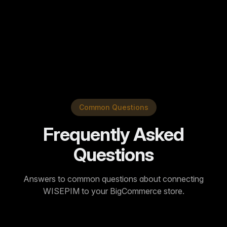
View Translation Guide
Popular languages:
+80
Common Questions
Frequently Asked
Questions
Answers to common questions about connecting
WISEPIM to your BigCommerce store.