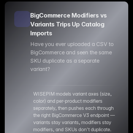
BigCommerce Modifiers vs
Variants Trips Up Catalog
Imports
Have you ever uploaded a CSV to
BigCommerce and seen the same
SKU duplicate as a separate
variant?
WISEPIM models variant axes (size,
color) and per-product modifiers
separately, then pushes each through
the right BigCommerce V3 endpoint —
variants stay variants, modifiers stay
modifiers, and SKUs don't duplicate.