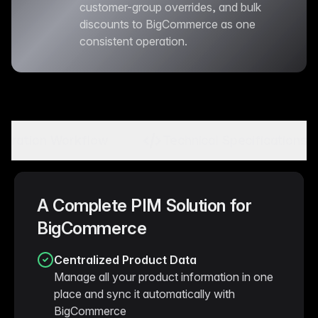
customer-group overrides, and bulk
discounts to BigCommerce as one
consistent operation.
tegration Workflow
Technical Specifications
A Complete PIM Solution for
BigCommerce
Centralized Product Data
Manage all your product information in one
place and sync it automatically with
BigCommerce