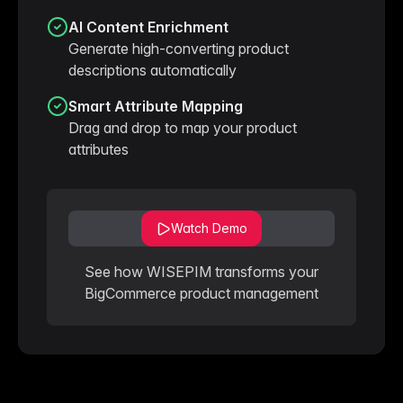
AI Content Enrichment
Generate high-converting product
descriptions automatically
Smart Attribute Mapping
Drag and drop to map your product
attributes
Watch Demo
See how WISEPIM transforms your
BigCommerce product management