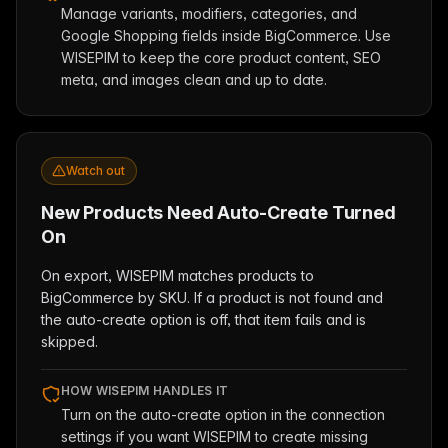
Manage variants, modifiers, categories, and
Google Shopping fields inside BigCommerce. Use
WISEPIM to keep the core product content, SEO
meta, and images clean and up to date.
Watch out
New Products Need Auto-Create Turned
On
On export, WISEPIM matches products to
BigCommerce by SKU. If a product is not found and
the auto-create option is off, that item fails and is
skipped.
HOW WISEPIM HANDLES IT
Turn on the auto-create option in the connection
settings if you want WISEPIM to create missing