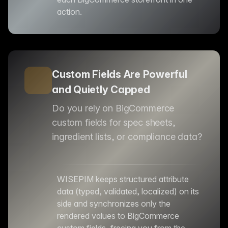
action.
Custom Fields Are Powerful
and Quietly Capped
Do you rely on BigCommerce
custom fields for spec sheets,
ingredient lists, or compliance data?
WISEPIM keeps structured attribute
data (typed, validated, localized) on its
side and synchronizes only the
rendered values to BigCommerce