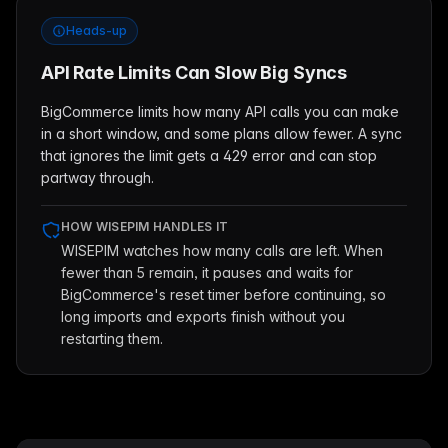
Heads-up
API Rate Limits Can Slow Big Syncs
BigCommerce limits how many API calls you can make
in a short window, and some plans allow fewer. A sync
that ignores the limit gets a 429 error and can stop
partway through.
HOW WISEPIM HANDLES IT
WISEPIM watches how many calls are left. When
fewer than 5 remain, it pauses and waits for
BigCommerce's reset timer before continuing, so
long imports and exports finish without you
restarting them.