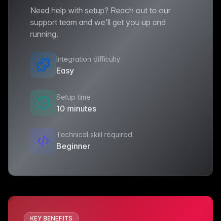
Need help with setup? Reach out to our
support team and we'll get you up and
running.
Integration difficulty
Easy
Setup time
10 minutes
Technical skill required
Beginner
KEY BENEFITS