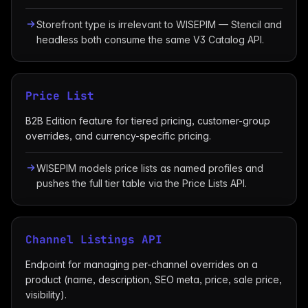
Storefront type is irrelevant to WISEPIM — Stencil and
headless both consume the same V3 Catalog API.
Price List
B2B Edition feature for tiered pricing, customer-group
overrides, and currency-specific pricing.
WISEPIM models price lists as named profiles and
pushes the full tier table via the Price Lists API.
Channel Listings API
Endpoint for managing per-channel overrides on a
product (name, description, SEO meta, price, sale price,
visibility).