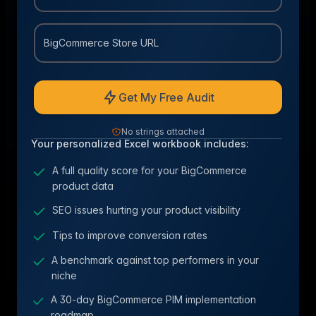
BigCommerce Store URL
Get My Free Audit
No strings attached
Your personalized Excel workbook includes:
A full quality score for your BigCommerce
product data
SEO issues hurting your product visibility
Tips to improve conversion rates
A benchmark against top performers in your
niche
A 30-day BigCommerce PIM implementation
roadmap