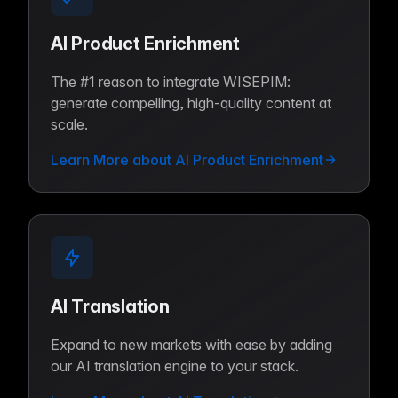
AI Product Enrichment
The #1 reason to integrate WISEPIM:
generate compelling, high-quality content at
scale.
Learn More about AI Product Enrichment
AI Translation
Expand to new markets with ease by adding
our AI translation engine to your stack.