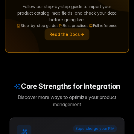
Follow our step-by-step guide to import your
product catalog, map fields, and check your data
before going live.
Step-by-step guides
Best practices
Full reference
Read the Docs
Core Strengths for Integration
Discover more ways to optimize your product
management
Supercharge your PIM