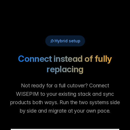
Hybrid setup
Connect instead of fully
replacing
Not ready for a full cutover? Connect
WISEPIM to your existing stack and sync
products both ways. Run the two systems side
by side and migrate at your own pace.