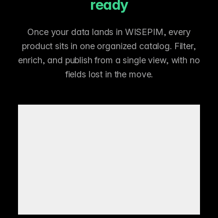
ready
Once your data lands in WISEPIM, every
product sits in one organized catalog. Filter,
enrich, and publish from a single view, with no
fields lost in the move.