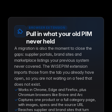
BROWSER EXTENSION
Pull in what your old PIM
never held
A migration is also the moment to close the
gaps: supplier portals, brand sites and
marketplace listings your previous system
never covered. The WISEPIM extension
imports those from the tab you already have
open, so you are not waiting on a feed that
does not exist.
Works in Chrome, Edge and Firefox, plus
Chromium browsers like Brave and Arc
Captures one product or a full category page,
with images, specs and the source URL
Reaches supplier and brand sites that turn