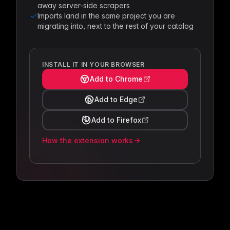
away server-side scrapers
Imports land in the same project you are
migrating into, next to the rest of your catalog
INSTALL IT IN YOUR BROWSER
Add to Chrome
Add to Edge
Add to Firefox
How the extension works