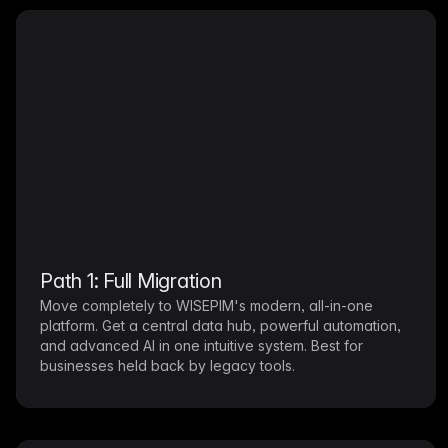
Path 1: Full Migration
Move completely to WISEPIM's modern, all-in-one
platform. Get a central data hub, powerful automation,
and advanced AI in one intuitive system. Best for
businesses held back by legacy tools.