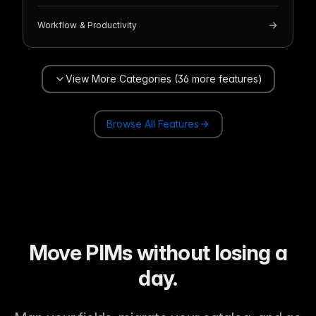
Workflow & Productivity
View More Categories (36 more features)
Browse All Features
Move PIMs without losing a
day.