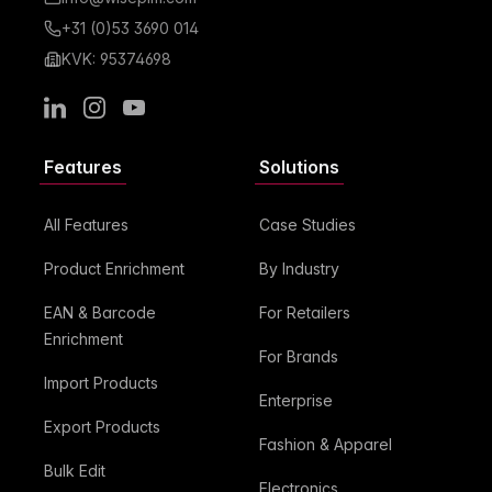
+31 (0)53 3690 014
KVK: 95374698
LinkedIn
Instagram
Youtube
Features
Solutions
All Features
Case Studies
Product Enrichment
By Industry
EAN & Barcode
For Retailers
Enrichment
For Brands
Import Products
Enterprise
Export Products
Fashion & Apparel
Bulk Edit
Electronics