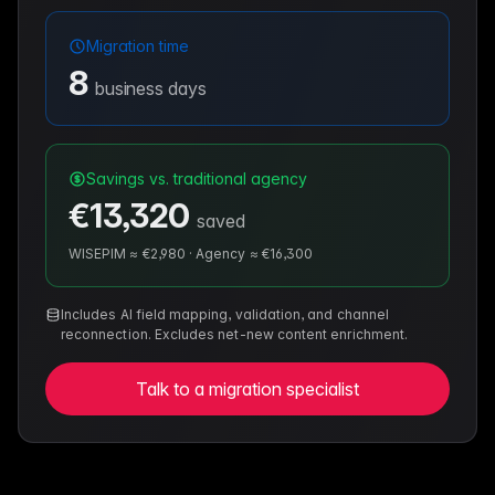
Migration time
8
business days
Savings vs. traditional agency
€13,320
saved
WISEPIM ≈
€2,980
·
Agency ≈
€16,300
Includes AI field mapping, validation, and channel
reconnection. Excludes net-new content enrichment.
Talk to a migration specialist