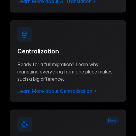
Learn More about AI Translation
Centralization
Ready for a full migration? Learn why
managing everything from one place makes
such a big difference.
Learn More about Centralization
New