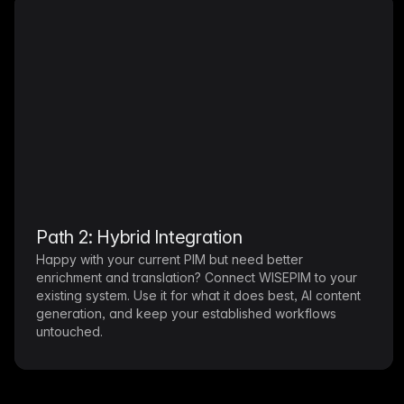
Path 2: Hybrid Integration
Happy with your current PIM but need better
enrichment and translation? Connect WISEPIM to your
existing system. Use it for what it does best, AI content
generation, and keep your established workflows
untouched.