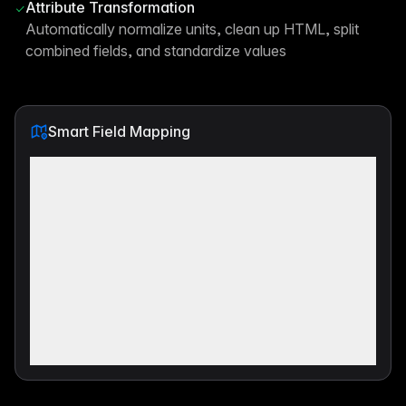
Attribute Transformation
Automatically normalize units, clean up HTML, split
combined fields, and standardize values
Smart Field Mapping