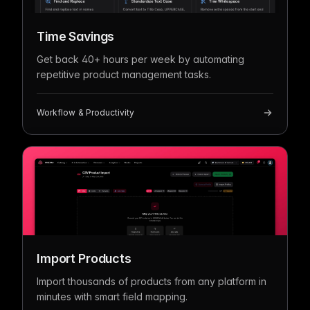
Time Savings
Get back 40+ hours per week by automating
repetitive product management tasks.
Workflow & Productivity
Import Products
Import thousands of products from any platform in
minutes with smart field mapping.