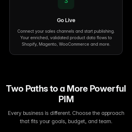
3
Go Live
Connect your sales channels and start publishing.
Your enriched, validated product data flows to
Shopify, Magento, WooCommerce and more.
Two Paths to a More Powerful
PIM
Every business is different. Choose the approach
that fits your goals, budget, and team.