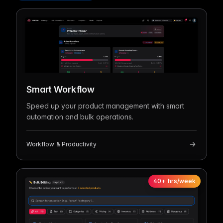
Smart Workflow
Speed up your product management with smart
automation and bulk operations.
Workflow & Productivity
40+ hrs/week