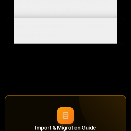
Do I need to reconfigure my webshop
connections after migration?
Can I try WISEPIM before committing
to a full migration?
Import & Migration Guide