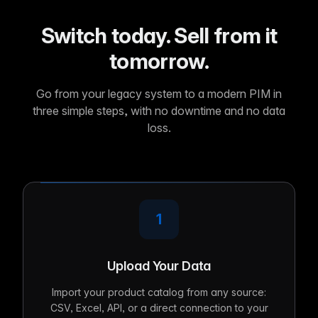
Switch today. Sell from it
tomorrow.
Go from your legacy system to a modern PIM in
three simple steps, with no downtime and no data
loss.
1
Upload Your Data
Import your product catalog from any source:
CSV, Excel, API, or a direct connection to your