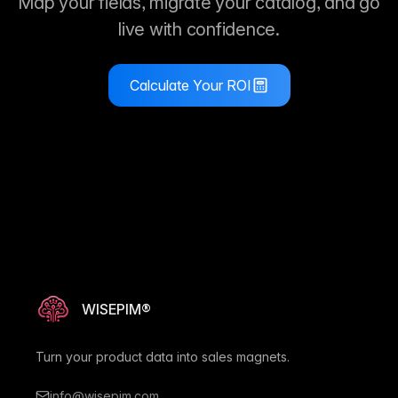
Map your fields, migrate your catalog, and go
live with confidence.
Calculate Your ROI
WISEPIM®
Turn your product data into sales magnets.
info@wisepim.com