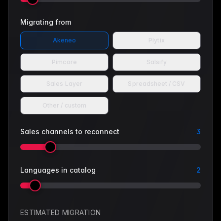
Migrating from
Akeneo
Plytix
Pimcore
Salsify
Sales Layer
Spreadsheet / CSV
Other / custom
Sales channels to reconnect
3
Languages in catalog
2
ESTIMATED MIGRATION