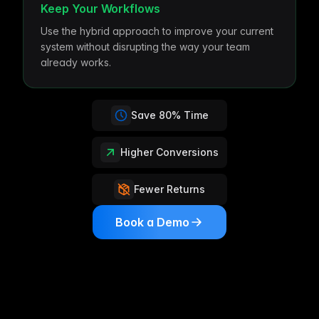
Keep Your Workflows
Use the hybrid approach to improve your current
system without disrupting the way your team
already works.
Save 80% Time
Higher Conversions
Fewer Returns
Book a Demo