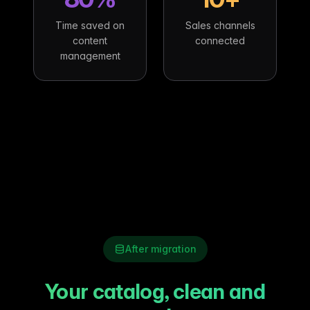
Time saved on
Sales channels
content
connected
management
After migration
Your catalog, clean and