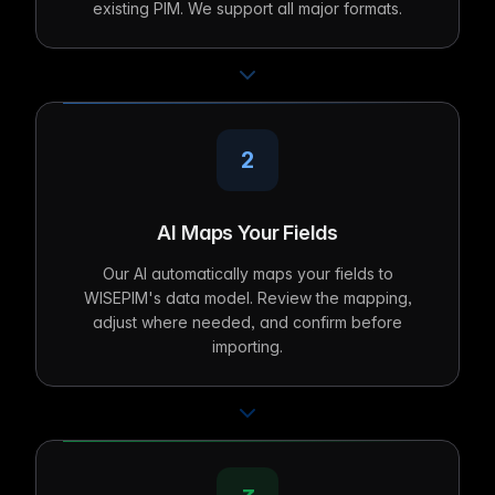
existing PIM. We support all major formats.
2
AI Maps Your Fields
Our AI automatically maps your fields to
WISEPIM's data model. Review the mapping,
adjust where needed, and confirm before
importing.