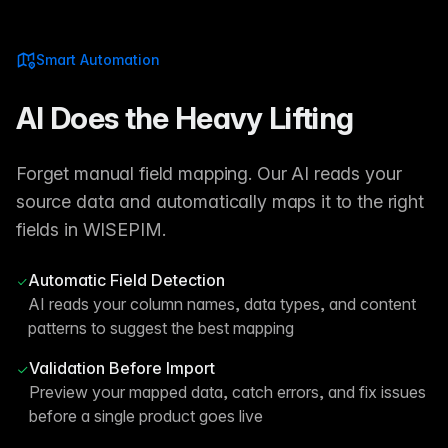
Smart Automation
AI Does the Heavy Lifting
Forget manual field mapping. Our AI reads your
source data and automatically maps it to the right
fields in WISEPIM.
Automatic Field Detection
AI reads your column names, data types, and content
patterns to suggest the best mapping
Validation Before Import
Preview your mapped data, catch errors, and fix issues
before a single product goes live