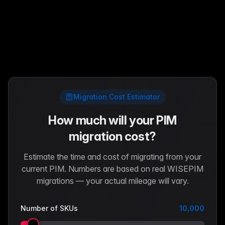
Migration Cost Estimator
How much will your PIM
migration cost?
Estimate the time and cost of migrating from your
current PIM. Numbers are based on real WISEPIM
migrations — your actual mileage will vary.
Number of SKUs
10,000