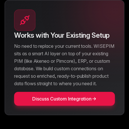
Works with Your Existing Setup
No need to replace your current tools. WISEPIM
sits as a smart AI layer on top of your existing
PIM (like Akeneo or Pimcore), ERP, or custom
database. We build custom connections on
request so enriched, ready-to-publish product
data flows straight to where you need it.
Discuss Custom Integration