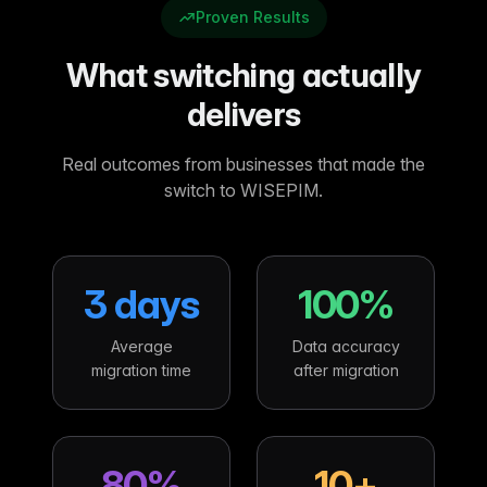
Proven Results
What switching actually
delivers
Real outcomes from businesses that made the
switch to WISEPIM.
3 days
100%
Average
Data accuracy
migration time
after migration
80%
10+