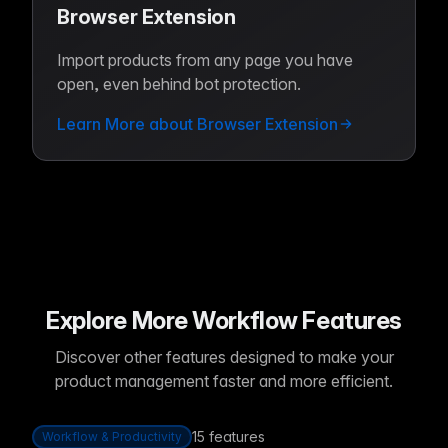
Browser Extension
Import products from any page you have
open, even behind bot protection.
Learn More about Browser Extension
Explore More Workflow Features
Discover other features designed to make your
product management faster and more efficient.
15
features
Workflow & Productivity