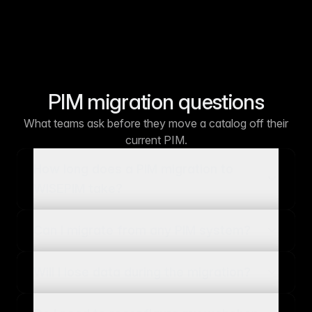
PIM migration questions
What teams ask before they move a catalog off their
current PIM.
How long does a PIM migration to
WISEPIM take?
Can I migrate from any PIM system?
Will I lose data during the migration?