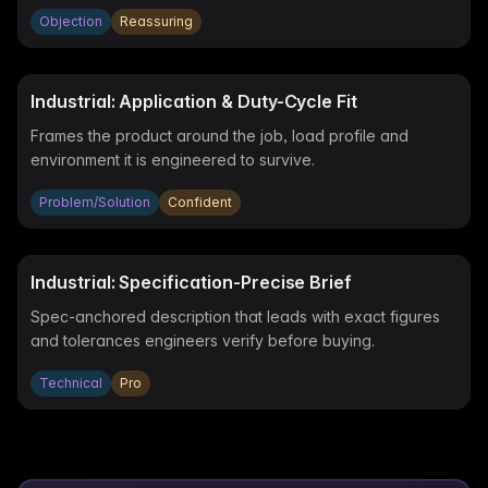
Objection
Reassuring
Industrial: Application & Duty-Cycle Fit
Frames the product around the job, load profile and
environment it is engineered to survive.
Problem/Solution
Confident
Industrial: Specification-Precise Brief
Spec-anchored description that leads with exact figures
and tolerances engineers verify before buying.
Technical
Pro