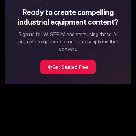
Ready to create compelling
industrial equipment
content?
Sign up for WISEPIM and start using these AI
prompts to generate product descriptions that
convert.
Get Started Free