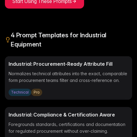
Start Using These Prompts
me & Living
Compare Solutions
Ch
Grow your pet category wit
estyle product catalogs that inspire
Compare e-commerce tools side
product data
Co
by side
ac
EAN/Barcode Enrichmen
ring our
Auto-fill product data using
auty & Cosmetics
Toys & Games
lookup
hlight every ingredient, claim, and
Age ratings, safety info, and
All knowledge
See all 
ail
handled
4
Prompt Templates for
Industrial
Guides, insights, tools and more in one
Free cal
Bulk Operations
hub
generato
Update thousands of product
od & Beverage
Marketplace Operators
Equipment
els, allergens, and nutrition data
Run a scalable, agent-read
ered
marketplace
Automations
Put repetitive product tasks 
Industrial: Procurement-Ready Attribute Fill
autopilot
Normalizes technical attributes into the exact, comparable
form procurement teams filter and cross-reference on.
Technical
Pro
Industrial: Compliance & Certification Aware
Foregrounds standards, certifications and documentation
for regulated procurement without over-claiming.