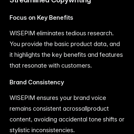
Focus on Key Benefits
WISEPIM eliminates tedious research.
You provide the basic product data, and
it highlights the key benefits and features
that resonate with customers.
Brand Consistency
WISEPIM ensures your brand voice
remains consistent across
all
product
content, avoiding accidental tone shifts or
stylistic inconsistencies.