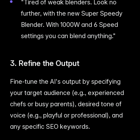
"Tired of weak blenders. Look no
further, with the new Super Speedy
Blender. With 1000W and 6 Speed
settings you can blend anything."
3. Refine the Output
Fine-tune the AI's output by specifying
your target audience (e.g., experienced
chefs or busy parents), desired tone of
voice (e.g., playful or professional), and
any specific SEO keywords.