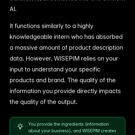
AI.
It functions similarly to a highly
knowledgeable intern who has absorbed
a massive amount of product description
data. However, WISEPIM relies on
your
input to understand your specific
products and brand. The quality of the
information you provide directly impacts
the quality of the output.
You provide the ingredients (information
about your business), and WISEPIM creates