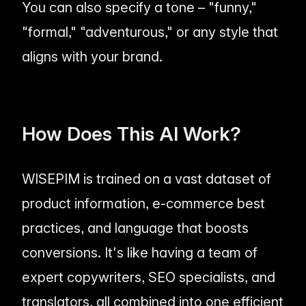
You can also specify a tone – "funny,"
"formal," "adventurous," or any style that
aligns with your brand.
How Does This AI Work?
WISEPIM is trained on a vast dataset of
product information, e-commerce best
practices, and language that boosts
conversions. It's like having a team of
expert copywriters, SEO specialists, and
translators, all combined into one efficient