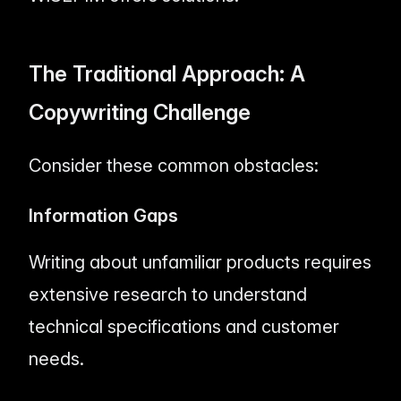
The Traditional Approach: A
Copywriting Challenge
Consider these common obstacles:
Information Gaps
Writing about unfamiliar products requires
extensive research to understand
technical specifications and customer
needs.