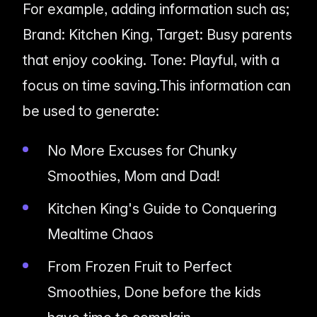
For example, adding information such as;
Brand: Kitchen King, Target: Busy parents
that enjoy cooking. Tone: Playful, with a
focus on time saving.This information can
be used to generate:
No More Excuses for Chunky
Smoothies, Mom and Dad!
Kitchen King's Guide to Conquering
Mealtime Chaos
From Frozen Fruit to Perfect
Smoothies, Done before the kids