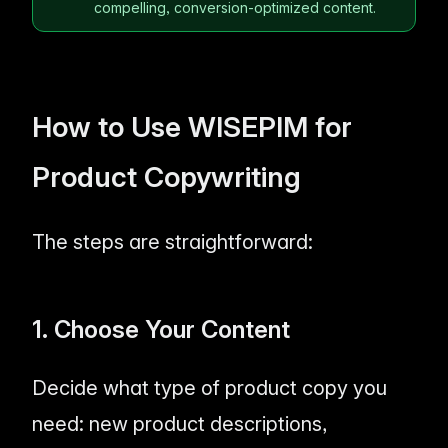
compelling, conversion-optimized content.
How to Use WISEPIM for
Product Copywriting
The steps are straightforward:
1. Choose Your Content
Decide what type of product copy you
need: new product descriptions,