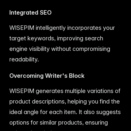
Integrated SEO
WISEPIM intelligently incorporates your
target keywords, improving search
engine visibility without compromising
readability.
Overcoming Writer's Block
WISEPIM generates multiple variations of
product descriptions, helping you find the
ideal angle for each item. It also suggests
options for similar products, ensuring