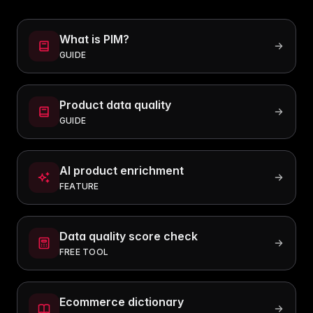
What is PIM?
GUIDE
Product data quality
GUIDE
AI product enrichment
FEATURE
Data quality score check
FREE TOOL
Ecommerce dictionary