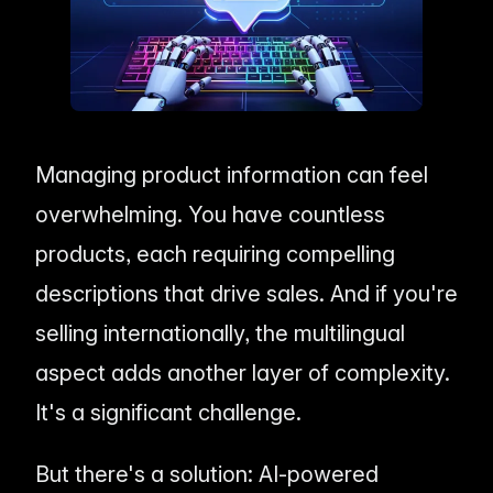
me & Living
Compare Solutions
Ch
Grow your pet category wit
estyle product catalogs that inspire
Compare e-commerce tools side
product data
Co
by side
ac
EAN/Barcode Enrichmen
ring our
Auto-fill product data using
auty & Cosmetics
Toys & Games
lookup
hlight every ingredient, claim, and
Age ratings, safety info, and
All knowledge
See all 
ail
handled
Guides, insights, tools and more in one
Free cal
Bulk Operations
hub
generato
Update thousands of product
od & Beverage
Marketplace Operators
Managing product information can feel
els, allergens, and nutrition data
Run a scalable, agent-read
ered
marketplace
Automations
overwhelming. You have countless
Put repetitive product tasks 
autopilot
products, each requiring compelling
descriptions that drive sales. And if you're
selling internationally, the multilingual
aspect adds another layer of complexity.
It's a significant challenge.
But there's a solution: AI-powered