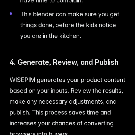
have time to complain.
This blender can make sure you get
things done, before the kids notice
you are in the kitchen.
4. Generate, Review, and Publish
WISEPIM generates your product content
based on your inputs. Review the results,
make any necessary adjustments, and
publish. This process saves time and
increases your chances of converting
browsers into buyers.