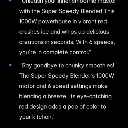
"Unleash your inner smoothie master
with the Super Speedy Blender! This
1000W powerhouse in vibrant red
crushes ice and whips up delicious
creations in seconds. With 6 speeds,
you're in complete control."
"Say goodbye to chunky smoothies!
The Super Speedy Blender's 1000W
motor and 6 speed settings make
blending a breeze. Its eye-catching
red design adds a pop of color to
your kitchen."