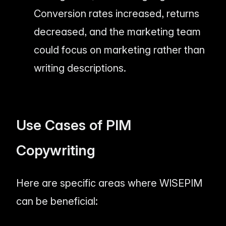
Conversion rates increased, returns
decreased, and the marketing team
could focus on marketing rather than
writing descriptions.
Use Cases of PIM
Copywriting
Here are specific areas where WISEPIM
can be beneficial: