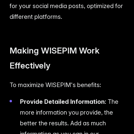
for your social media posts, optimized for
different platforms.
Making WISEPIM Work
Effectively
To maximize WISEPIM's benefits:
Provide Detailed Information:
The
more information you provide, the
better the results. Add as much