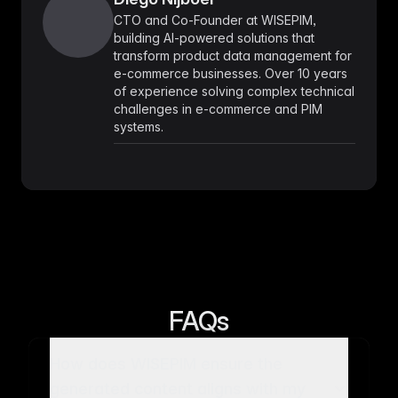
CTO and Co-Founder at WISEPIM,
building AI-powered solutions that
transform product data management for
e-commerce businesses. Over 10 years
of experience solving complex technical
challenges in e-commerce and PIM
systems.
FAQs
How does WISEPIM ensure the
generated content aligns with my