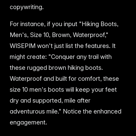
copywriting.
For instance, if you input "Hiking Boots,
Men's, Size 10, Brown, Waterproof,"
WISEPIM won't just list the features. It
might create: "Conquer any trail with
these rugged brown hiking boots.
Waterproof and built for comfort, these
size 10 men's boots will keep your feet
dry and supported, mile after
adventurous mile." Notice the enhanced
engagement.