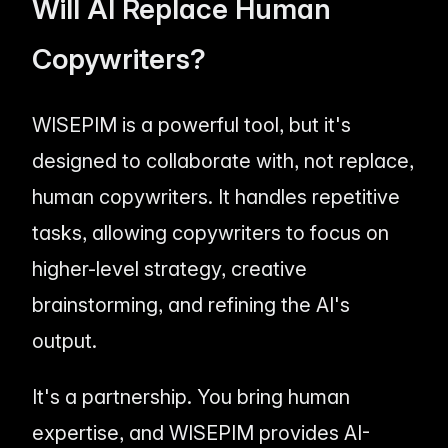
Will AI Replace Human
Copywriters?
WISEPIM is a powerful tool, but it's
designed to collaborate with, not replace,
human copywriters. It handles repetitive
tasks, allowing copywriters to focus on
higher-level strategy, creative
brainstorming, and refining the AI's
output.
It's a partnership. You bring human
expertise, and WISEPIM provides AI-