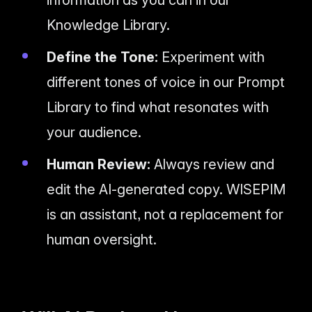
information as you can in our
Knowledge Library.
Define the Tone:
Experiment with
different tones of voice in our Prompt
Library to find what resonates with
your audience.
Human Review:
Always review and
edit the AI-generated copy. WISEPIM
is an assistant, not a replacement for
human oversight.