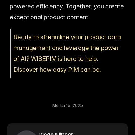
powered efficiency. Together, you create
exceptional product content.
Ready to streamline your product data
management and leverage the power
of AI? WISEPIM is here to help.
Discover how easy PIM can be.
March 16, 2025
Diego Nijboer