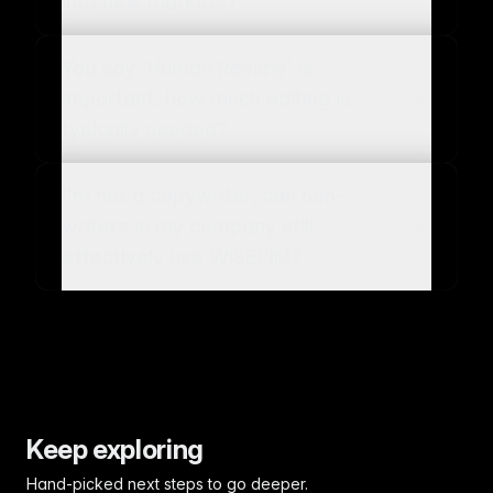
into new markets?
You say 'Human Review' is
important, how much editing is
typically needed?
I'm not a copywriter, can non-
writers in my company still
effectively use WISEPIM?
Keep exploring
Hand-picked next steps to go deeper.