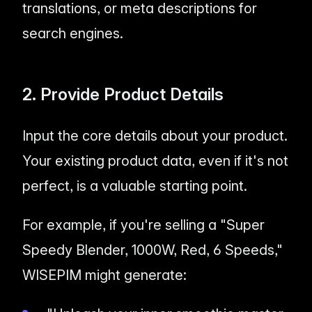
translations, or meta descriptions for
search engines.
2. Provide Product Details
Input the core details about your product.
Your existing product data, even if it's not
perfect, is a valuable starting point.
For example, if you're selling a "Super
Speedy Blender, 1000W, Red, 6 Speeds,"
WISEPIM might generate: