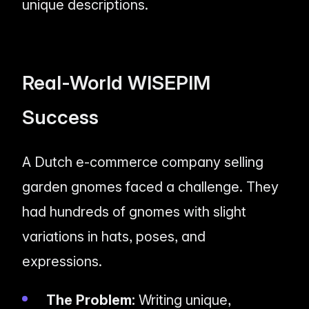
unique descriptions.
Real-World WISEPIM
Success
A Dutch e-commerce company selling
garden gnomes faced a challenge. They
had hundreds of gnomes with slight
variations in hats, poses, and
expressions.
The Problem:
Writing unique,