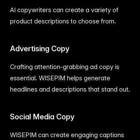
AI copywriters can create a variety of
product descriptions to choose from.
Advertising Copy
Crafting attention-grabbing ad copy is
essential. WISEPIM helps generate
headlines and descriptions that stand out.
Social Media Copy
WISEPIM can create engaging captions