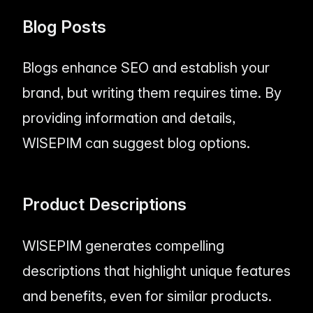
Blog Posts
Blogs enhance SEO and establish your
brand, but writing them requires time. By
providing information and details,
WISEPIM can suggest blog options.
Product Descriptions
WISEPIM generates compelling
descriptions that highlight unique features
and benefits, even for similar products.