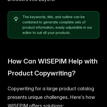
The keywords, title, and outline can be
combined to generate complete sets of
product information, easily adjustable in our
editor to suit all your products.
How Can WISEPIM Help with
Product Copywriting?
Copywriting for a large product catalog
presents unique challenges. Here's how
WISEPIM offers solutions: