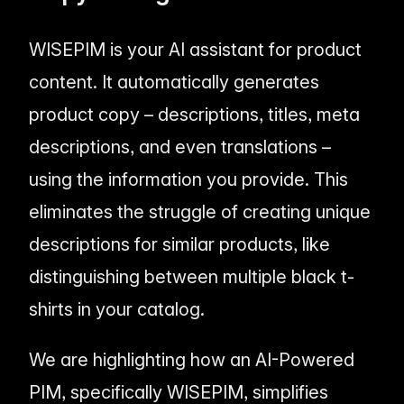
WISEPIM is your AI assistant for product
content. It automatically generates
product copy – descriptions, titles, meta
descriptions, and even translations –
using the information you provide. This
eliminates the struggle of creating unique
descriptions for similar products, like
distinguishing between multiple black t-
shirts in your catalog.
We are highlighting how an AI-Powered
PIM, specifically WISEPIM, simplifies