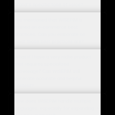
brand's specific tone of voice?
You mentioned that WISEPIM is
trained on e-commerce best
practices. Can you elaborate on
what those best practices are?
What if I have a very niche product
that requires specialized
knowledge? Can WISEPIM still
generate accurate and helpful
content?
How does WISEPIM handle multiple
languages, especially for expanding