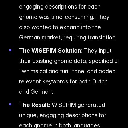
engaging descriptions for each
gnome was time-consuming. They
also wanted to expand into the
German market, requiring translation.
The WISEPIM Solution:
They input
their existing gnome data, specified a
"whimsical and fun" tone, and added
relevant keywords for both Dutch
and German.
The Result:
WISEPIM generated
unique, engaging descriptions for
each gnome,
in both languages
.