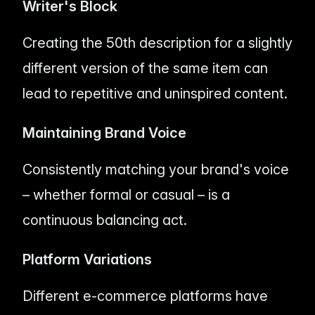
Writer's Block
Creating the 50th description for a slightly
different version of the same item can
lead to repetitive and uninspired content.
Maintaining Brand Voice
Consistently matching your brand's voice
– whether formal or casual – is a
continuous balancing act.
Platform Variations
Different e-commerce platforms have