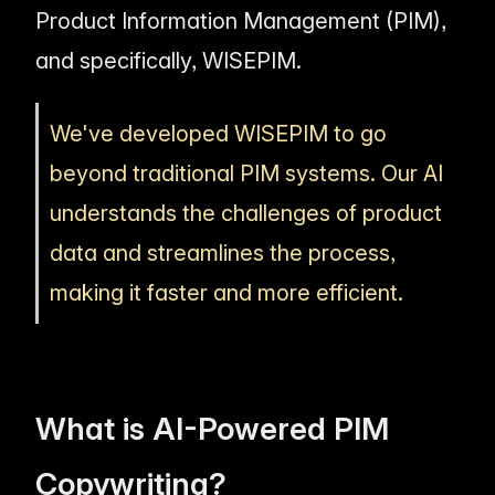
Product Information Management (PIM),
and specifically, WISEPIM.
We've developed WISEPIM to go
beyond traditional PIM systems. Our AI
understands the challenges of product
data and streamlines the process,
making it faster and more efficient.
What is AI-Powered PIM
Copywriting?