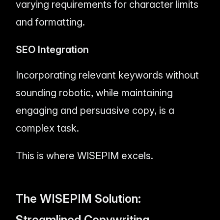
varying requirements for character limits
and formatting.
SEO Integration
Incorporating relevant keywords without
sounding robotic, while maintaining
engaging and persuasive copy, is a
complex task.
This is where WISEPIM excels.
The WISEPIM Solution:
Streamlined Copywriting