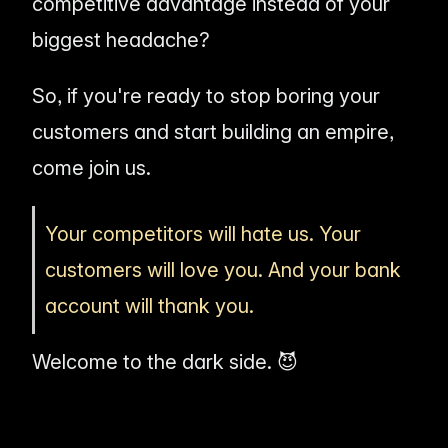
competitive advantage instead of your
biggest headache?
So, if you're ready to stop boring your
customers and start building an empire,
come join us.
Your competitors will hate us. Your
customers will love you. And your bank
account will thank you.
Welcome to the dark side. 😈