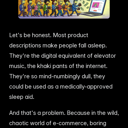
me & Living
Compare Solutions
Ch
Grow your pet category wit
estyle product catalogs that inspire
Compare e-commerce tools side
product data
Co
by side
ac
EAN/Barcode Enrichmen
ring our
Auto-fill product data using
auty & Cosmetics
Toys & Games
lookup
hlight every ingredient, claim, and
Age ratings, safety info, and
All knowledge
See all 
ail
handled
Guides, insights, tools and more in one
Free cal
Bulk Operations
Let's be honest. Most product
hub
generato
Update thousands of product
od & Beverage
Marketplace Operators
descriptions make people fall asleep.
els, allergens, and nutrition data
Run a scalable, agent-read
ered
marketplace
Automations
They're the digital equivalent of elevator
Put repetitive product tasks 
autopilot
music, the khaki pants of the internet.
They're so mind-numbingly dull, they
could be used as a medically-approved
sleep aid.
And that's a problem. Because in the wild,
chaotic world of e-commerce, boring