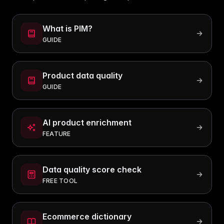
What is PIM?
GUIDE
Product data quality
GUIDE
AI product enrichment
FEATURE
Data quality score check
FREE TOOL
Ecommerce dictionary