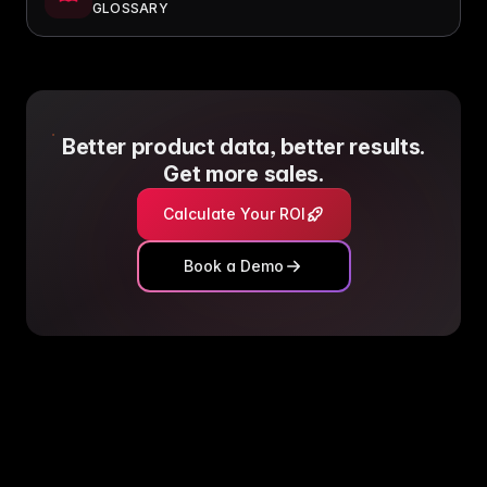
GLOSSARY
Better product data, better results.
Get more sales.
Calculate Your ROI
Book a Demo