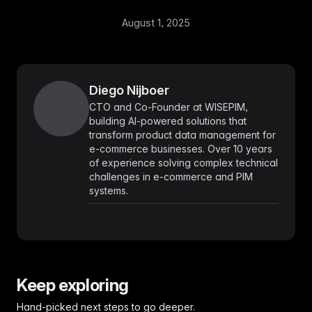
August 1, 2025
Diego Nijboer
CTO and Co-Founder at WISEPIM,
building AI-powered solutions that
transform product data management for
e-commerce businesses. Over 10 years
of experience solving complex technical
challenges in e-commerce and PIM
systems.
Keep exploring
Hand-picked next steps to go deeper.