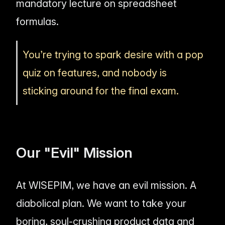
mandatory lecture on spreadsheet
formulas.
You’re trying to spark desire with a pop
quiz on features, and nobody is
sticking around for the final exam.
Our "Evil" Mission
At WISEPIM, we have an evil mission. A
diabolical plan. We want to take your
boring, soul-crushing product data and