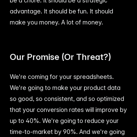
be a chore. It should be a strategic
advantage. It should be fun. It should
make you money. A lot of money.
Our Promise (Or Threat?)
We're coming for your spreadsheets.
We're going to make your product data
so good, so consistent, and so optimized
that your conversion rates will improve by
up to 40%. We're going to reduce your
time-to-market by 90%. And we're going