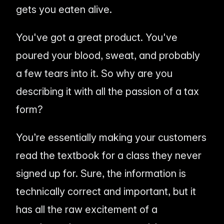
gets you eaten alive.
You've got a great product. You've
poured your blood, sweat, and probably
a few tears into it. So why are you
describing it with all the passion of a tax
form?
You’re essentially making your customers
read the textbook for a class they never
signed up for. Sure, the information is
technically correct and important, but it
has all the raw excitement of a