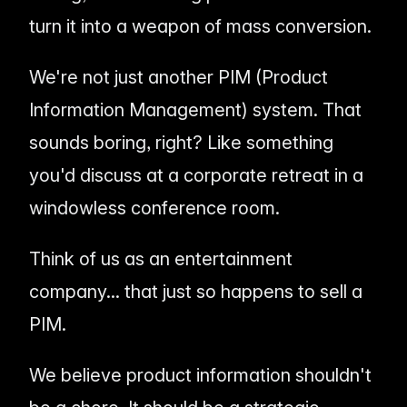
turn it into a weapon of mass conversion.
We're not just another PIM (Product
Information Management) system. That
sounds boring, right? Like something
you'd discuss at a corporate retreat in a
windowless conference room.
Think of us as an entertainment
company... that just so happens to sell a
PIM.
We believe product information shouldn't