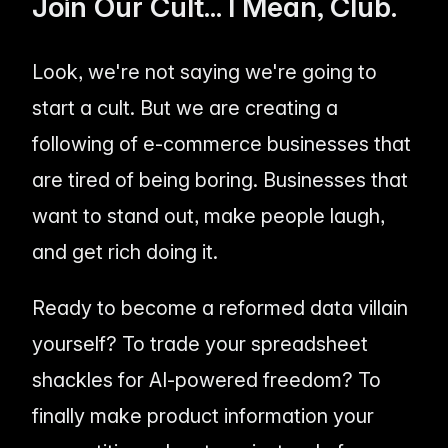
Join Our Cult... I Mean, Club.
Look, we're not saying we're going to
start a cult. But we are creating a
following of e-commerce businesses that
are tired of being boring. Businesses that
want to stand out, make people laugh,
and get rich doing it.
Ready to become a reformed data villain
yourself? To trade your spreadsheet
shackles for AI-powered freedom? To
finally make product information your