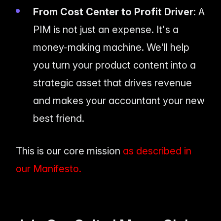
From Cost Center to Profit Driver:
A
PIM is not just an expense. It's a
money-making machine. We'll help
you turn your product content into a
strategic asset that drives revenue
and makes your accountant your new
best friend.
This is our core mission
as described in
our Manifesto.