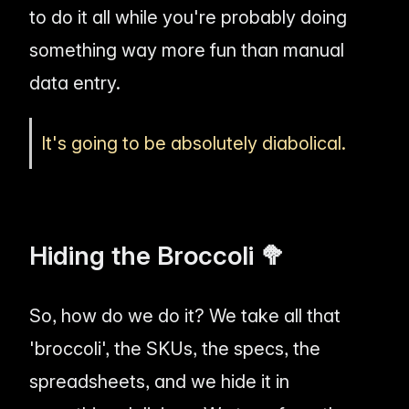
to do it all while you're probably doing
something way more fun than manual
data entry.
It's going to be absolutely diabolical.
Hiding the Broccoli 🥦
So, how do we do it? We take all that
'broccoli', the SKUs, the specs, the
spreadsheets, and we hide it in