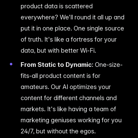
product data is scattered
everywhere? We'll round it all up and
put it in one place. One single source
of truth. It's like a fortress for your
data, but with better Wi-Fi.
From Static to Dynamic:
One-size-
fits-all product content is for
amateurs. Our AI optimizes your
content for different channels and
markets. It's like having a team of
marketing geniuses working for you
24/7, but without the egos.