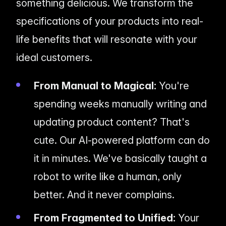
something delicious. We transform the
specifications of your products into real-
life benefits that will resonate with your
ideal customers.
From Manual to Magical:
You're
spending weeks manually writing and
updating product content? That's
cute. Our AI-powered platform can do
it in minutes. We've basically taught a
robot to write like a human, only
better. And it never complains.
From Fragmented to Unified:
Your