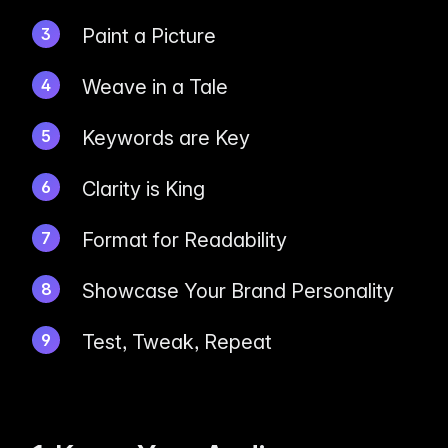
Paint a Picture
Weave in a Tale
Keywords are Key
Clarity is King
Format for Readability
Showcase Your Brand Personality
Test, Tweak, Repeat