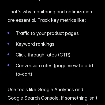
That's why monitoring and optimization
are
essential
. Track key metrics like:
Traffic to your product pages
Keyword rankings
Click-through rates (CTR)
Conversion rates (page view to add-
to-cart)
Use tools like Google Analytics and
Google Search Console. If something isn't