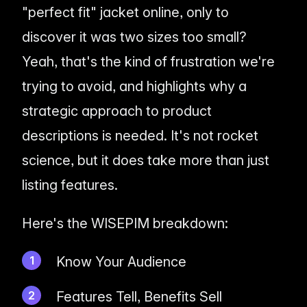
"perfect fit" jacket online, only to
discover it was two sizes too small?
Yeah, that's the kind of frustration we're
trying to avoid, and highlights why a
strategic approach to product
descriptions is needed. It's not rocket
science, but it
does
take more than just
listing features.
Here's the WISEPIM breakdown:
Know Your Audience
Features Tell, Benefits Sell