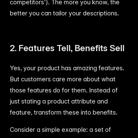
competitors'). The more you know, the
better you can tailor your descriptions.
2. Features Tell, Benefits Sell
Yes, your product has amazing features.
But customers care more about what
those features
do for them
. Instead of
just stating a product attribute and
feature, transform these into benefits.
Consider a simple example: a set of