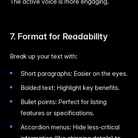
The active voice is more engaging.
7. Format for Readability
Break up your text with:
Short paragraphs: Easier on the eyes.
Bolded text: Highlight key benefits.
Bullet points: Perfect for listing
features or specifications.
Accordion menus: Hide less-critical