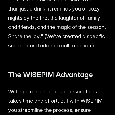
than just a drink; it reminds you of cozy
nights by the fire, the laughter of family
and friends, and the magic of the season.
Share the joy!" (We've created a specific
scenario and added a call to action.)
The WISEPIM Advantage
Writing excellent product descriptions
takes time and effort. But with WISEPIM,
you streamline the process, ensure