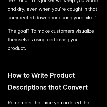
Tex" and "This jacket will keep you warm
and dry, even when you're caught in that
unexpected downpour during your hike."
The goal? To make customers visualize
themselves using and
loving
your
product.
How to Write Product
Descriptions that Convert
Remember that time you ordered that