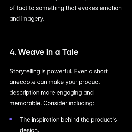
of fact to something that evokes emotion
and imagery.
4. Weave in a Tale
Storytelling is powerful. Even a short
anecdote can make your product
description more engaging and
memorable. Consider including:
The inspiration behind the product's
design.