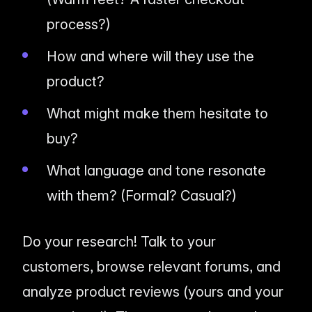
process?)
How and where will they use the
product?
What might make them hesitate to
buy?
What language and tone resonate
with them? (Formal? Casual?)
Do your research! Talk to your
customers, browse relevant forums, and
analyze product reviews (yours
and
your