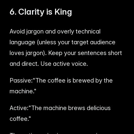
6. Clarity is King
Avoid jargon and overly technical
language (unless your target audience
loves
jargon). Keep your sentences short
and direct. Use active voice.
Passive:
"The coffee is brewed by the
machine."
Active:
"The machine brews delicious
coffee."