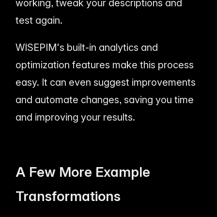
working, tweak your descriptions and
test again.
WISEPIM's built-in analytics and
optimization features make this process
easy. It can even suggest improvements
and automate changes, saving you time
and improving your results.
A Few More Example
Transformations