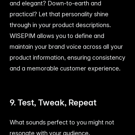
and elegant? Down-to-earth and
practical? Let that personality shine
through in your product descriptions.
WISEPIM allows you to define and
maintain your brand voice across all your
product information, ensuring consistency
and a memorable customer experience.
9. Test, Tweak, Repeat
What sounds perfect to you might not
resonate with your audience.