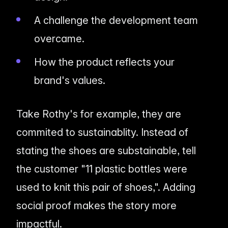
A challenge the development team
overcame.
How the product reflects your
brand's values.
Take Rothy's for example, they are
commited to sustainablity. Instead of
stating the shoes are substainable, tell
the customer "11 plastic bottles were
used to knit this pair of shoes,". Adding
social proof makes the story more
impactful.