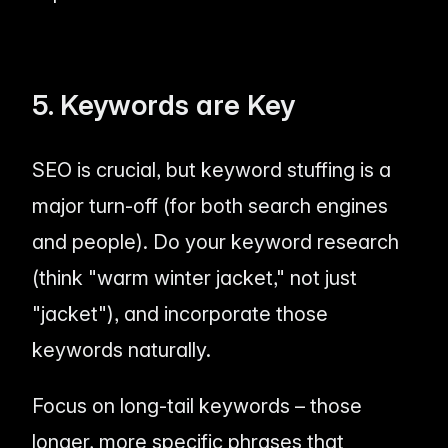
5. Keywords are Key
SEO is crucial, but keyword stuffing is a
major turn-off (for both search engines
and people). Do your keyword research
(think "warm winter jacket," not just
"jacket"), and incorporate those
keywords naturally.
Focus on long-tail keywords – those
longer, more specific phrases that