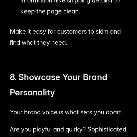
information (like shipping details) to
keep the page clean.
Make it
easy
for customers to skim and
find what they need.
8. Showcase Your Brand
Personality
Your brand voice is what sets you apart.
Are you playful and quirky? Sophisticated