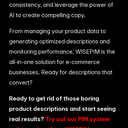
consistency, and leverage the power of
AI to create compelling copy.
From managing your product data to
generating optimized descriptions and
monitoring performance, WISEPIM is the
all-in-one solution for e-commerce
businesses. Ready for descriptions that
convert?
Ready to get rid of those boring
product descriptions and start seeing
real results?
Try out our PIM system