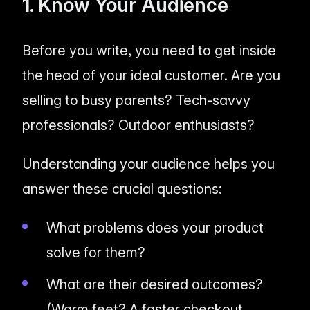
1. Know Your Audience
Before you write, you need to get inside
the head of your ideal customer. Are you
selling to busy parents? Tech-savvy
professionals? Outdoor enthusiasts?
Understanding your audience helps you
answer these crucial questions:
What problems does your product
solve for them?
What are their desired outcomes?
(Warm feet? A faster checkout