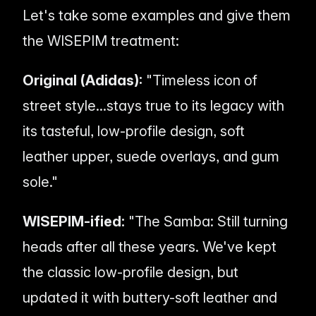
Let's take some examples and give them
the WISEPIM treatment:
Original (Adidas):
"Timeless icon of
street style...stays true to its legacy with
its tasteful, low-profile design, soft
leather upper, suede overlays, and gum
sole."
WISEPIM-ified:
"The Samba: Still turning
heads after all these years. We've kept
the classic low-profile design, but
updated it with buttery-soft leather and