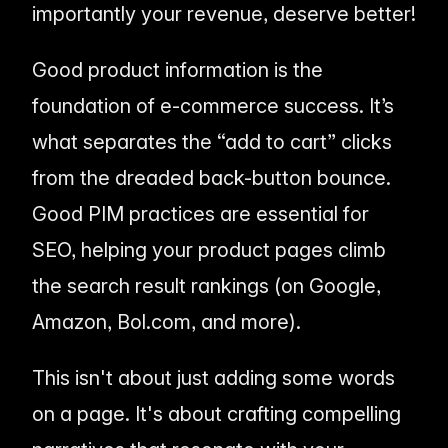
importantly your revenue, deserve better!
Good product information is the
foundation of e-commerce success. It’s
what separates the “add to cart” clicks
from the dreaded back-button bounce.
Good PIM practices are
essential
for
SEO, helping your product pages climb
the search result rankings (on Google,
Amazon, Bol.com, and more).
This isn't about just adding some words
on a page. It's about crafting compelling