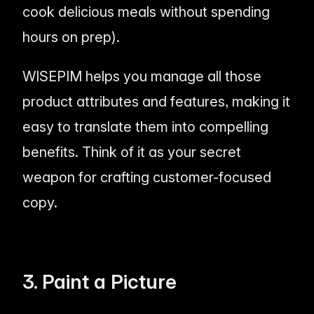
cook delicious meals without spending
hours on prep).
WISEPIM helps you manage all those
product attributes and features, making it
easy to translate them into compelling
benefits. Think of it as your secret
weapon for crafting customer-focused
copy.
3. Paint a Picture