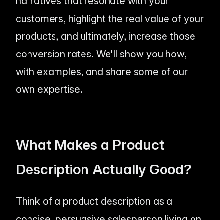
narratives that resonate with your
customers, highlight the
real
value of your
products, and ultimately, increase those
conversion rates. We'll show you how,
with examples, and share some of our
own expertise.
What Makes a Product
Description
Actually
Good?
Think of a product description as a
concise, persuasive salesperson living on