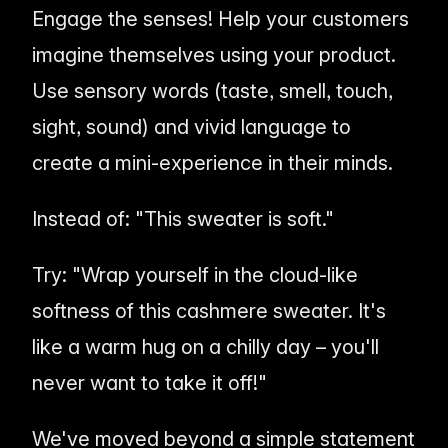
Engage the senses! Help your customers
imagine
themselves using your product.
Use sensory words (taste, smell, touch,
sight, sound) and vivid language to
create a mini-experience in their minds.
Instead of:
"This sweater is soft."
Try:
"Wrap yourself in the cloud-like
softness of this cashmere sweater. It's
like a warm hug on a chilly day – you'll
never want to take it off!"
We've moved beyond a simple statement