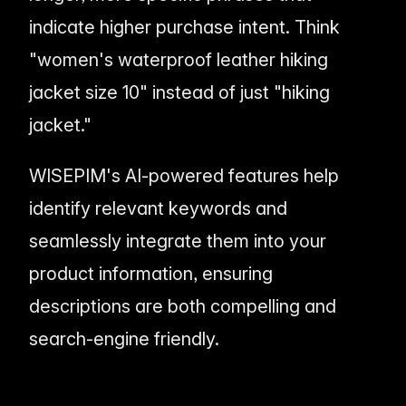
indicate higher purchase intent. Think
"women's waterproof leather hiking
jacket size 10" instead of just "hiking
jacket."
WISEPIM's AI-powered features help
identify relevant keywords and
seamlessly integrate them into your
product information, ensuring
descriptions are both compelling
and
search-engine friendly.