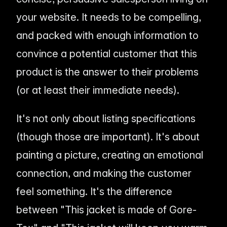
your website. It needs to be compelling,
and packed with enough information to
convince a potential customer that
this
product is the answer to their problems
(or at least their immediate needs).
It's not only about listing specifications
(though those are important). It's about
painting a picture, creating an emotional
connection, and making the customer
feel
something. It's the difference
between "This jacket is made of Gore-