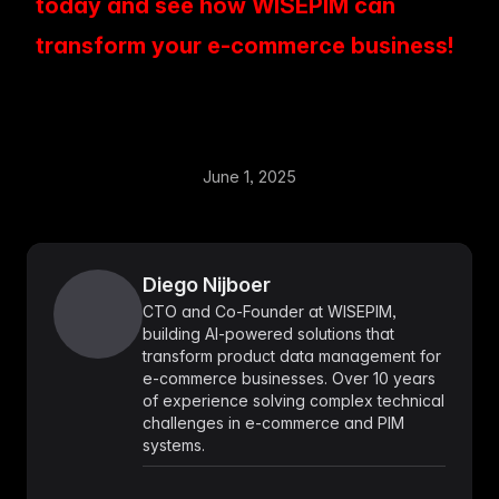
today and see how WISEPIM can
transform your e-commerce business!
June 1, 2025
Diego Nijboer
CTO and Co-Founder at WISEPIM,
building AI-powered solutions that
transform product data management for
e-commerce businesses. Over 10 years
of experience solving complex technical
challenges in e-commerce and PIM
systems.