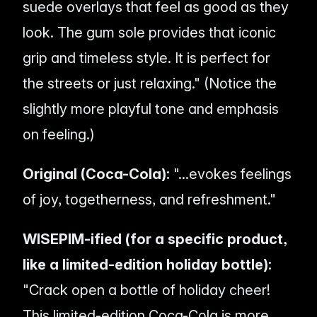
suede overlays that feel as good as they
look. The gum sole provides that iconic
grip and timeless style. It is perfect for
the streets or just relaxing." (Notice the
slightly more playful tone and emphasis
on
feeling
.)
Original (Coca-Cola):
"...evokes feelings
of joy, togetherness, and refreshment."
WISEPIM-ified (for a specific product,
like a limited-edition holiday bottle):
"Crack open a bottle of holiday cheer!
This limited-edition Coca-Cola is more