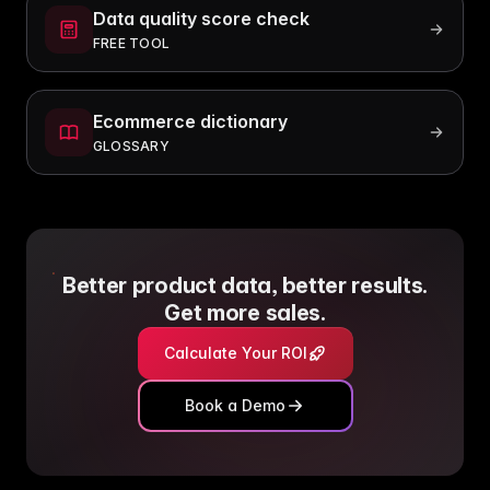
Data quality score check
FREE TOOL
Ecommerce dictionary
GLOSSARY
Better product data, better results.
Get more sales.
Calculate Your ROI
Book a Demo