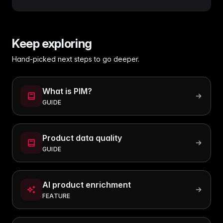
Keep exploring
Hand-picked next steps to go deeper.
What is PIM?
GUIDE
Product data quality
GUIDE
AI product enrichment
FEATURE