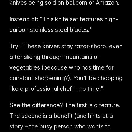
knives being sold on bol.com or Amazon.
Instead of:
"This knife set features high-
carbon stainless steel blades."
Try:
"These knives stay razor-sharp, even
after slicing through mountains of
vegetables (because who has time for
constant sharpening?). You'll be chopping
like a professional chef in no time!"
See the difference? The first is a
feature
.
The second is a
benefit
(and hints at a
story – the busy person who wants to