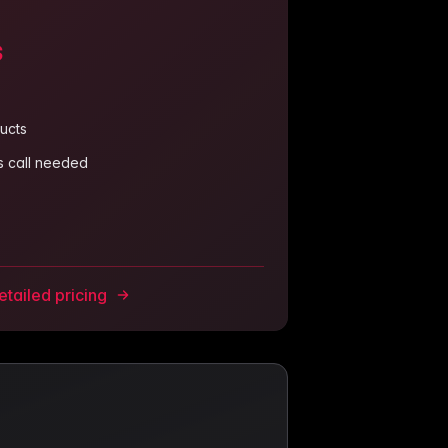
s
ucts
es call needed
tailed pricing