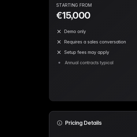
STARTING FROM
€15,000
Demo only
Requires a sales conversation
Setup fees may apply
Annual contracts typical
Pricing Details