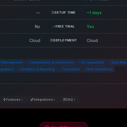
—
~1 days
SETUP TIME
No
Yes
FREE TRIAL
Cloud
Cloud
DEPLOYMENT
nt Management
Collaboration & Governance
AI Capabilities
Data Man
egrations
Analytics & Reporting
Translation
Bulk Operations
Features
Integrations
FAQ