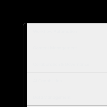
Workflow Automation
Content Management
Collaboration & Governance
AI Capabilities
Data Management