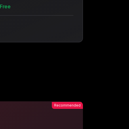
Free
Recommended