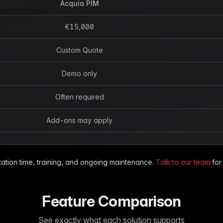
Acquia PIM
€15,000
Custom Quote
Demo only
Often required
Add-ons may apply
ation time, training, and ongoing maintenance.
Talk to our team
for
Feature Comparison
See exactly what each solution supports