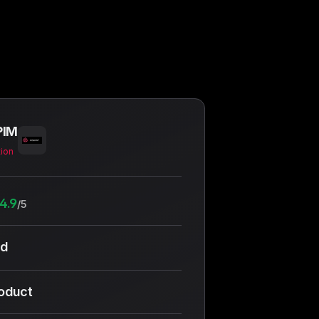
PIM
tion
4.9
/5
ud
roduct