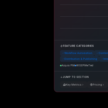
FEATURE CATEGORIES
Workflow Automation
Conte
Distribution & Publishing
Int
Acquia PIM
WISEPIM
Tied
JUMP TO SECTION
Key Metrics
Pricing