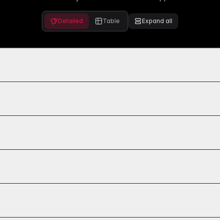
Detailed
Table
Expand all