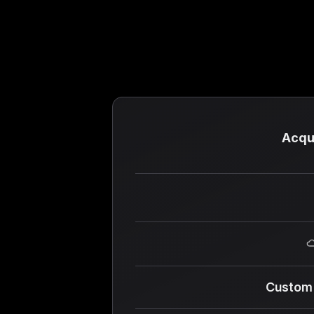
Acqu
Custom