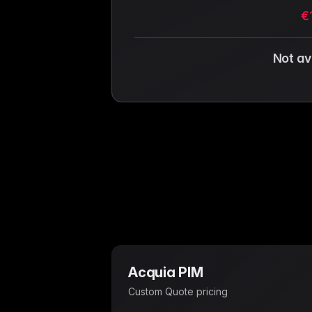
€
Not av
Acquia PIM
Custom Quote
pricing