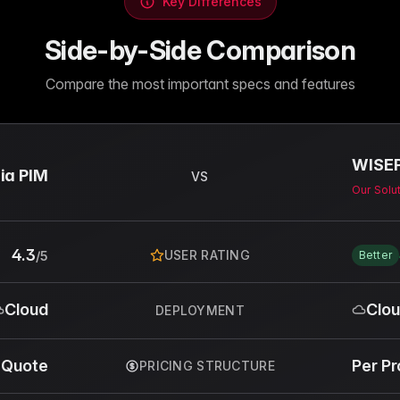
Key Differences
Side-by-Side Comparison
Compare the most important specs and features
WISE
ia PIM
VS
Our Solu
4.3
USER RATING
/5
Better
Cloud
Clo
DEPLOYMENT
 Quote
Per P
PRICING STRUCTURE