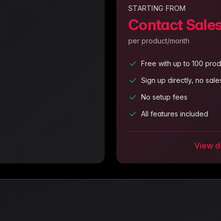
STARTING FROM
Contact Sale
per product/month
Free with up to 100 prod
Sign up directly, no sal
No setup fees
All features included
View de