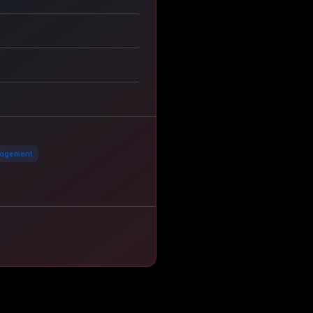
agement