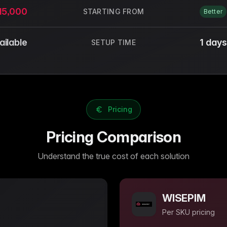
15,000
STARTING FROM
Better
ailable
1 days
SETUP TIME
Pricing
Pricing Comparison
Understand the true cost of each solution
WISEPIM
Per SKU
pricing