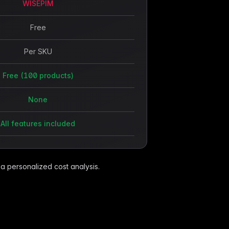
WISEPIM
Free
Per SKU
Free (100 products)
None
All features included
 a personalized cost analysis.