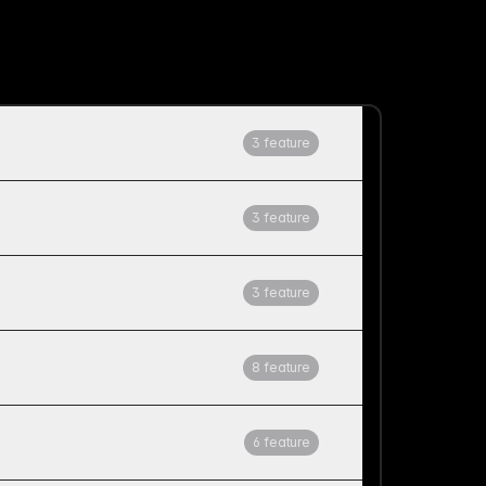
3 feature
3 feature
3 feature
8 feature
6 feature