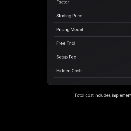
Factor
Starting Price
Pricing Model
Free Trial
Setup Fee
Hidden Costs
Total cost includes implement