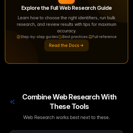
Explore the Full Web Research Guide
Learn how to choose the right identifiers, run bulk
research, and review results with tips for maximum
accuracy.
Step-by-step guides
Best practices
Full reference
Read the Docs
Combine Web Research With
These Tools
Web Research works best next to these.