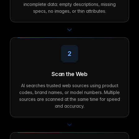
incomplete data: empty descriptions, missing
specs, no images, or thin attributes.
2
Scan the Web
AI searches trusted web sources using product
codes, brand names, or model numbers. Multiple
sources are scanned at the same time for speed
and accuracy.