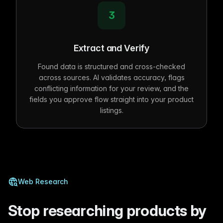
3
Extract and Verify
Found data is structured and cross-checked
across sources. AI validates accuracy, flags
conflicting information for your review, and the
fields you approve flow straight into your product
listings.
Web Research
Stop researching products by