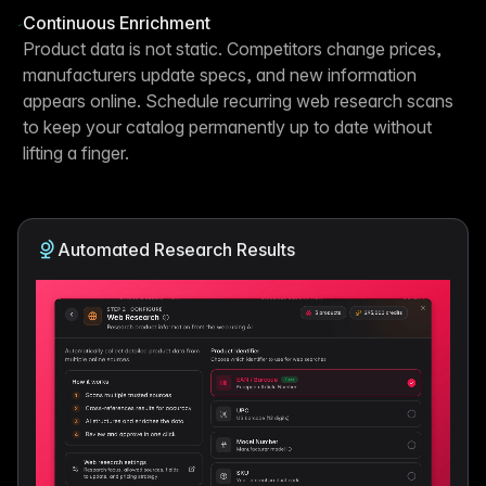
Continuous Enrichment
Product data is not static. Competitors change prices,
manufacturers update specs, and new information
appears online. Schedule recurring web research scans
to keep your catalog permanently up to date without
lifting a finger.
Automated Research Results