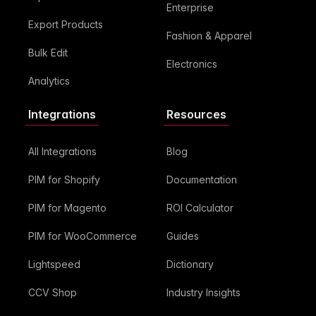
Enterprise
Export Products
Fashion & Apparel
Bulk Edit
Electronics
Analytics
Integrations
Resources
All Integrations
Blog
PIM for Shopify
Documentation
PIM for Magento
ROI Calculator
PIM for WooCommerce
Guides
Lightspeed
Dictionary
CCV Shop
Industry Insights