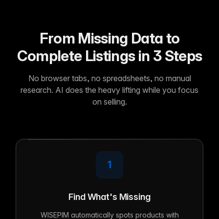
From Missing Data to
Complete Listings in 3 Steps
No browser tabs, no spreadsheets, no manual
research. AI does the heavy lifting while you focus
on selling.
1
Find What's Missing
WISEPIM automatically spots products with