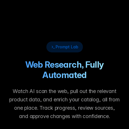
Prompt Lab
Web Research, Fully
Automated
Watch AI scan the web, pull out the relevant
product data, and enrich your catalog, all from
one place. Track progress, review sources,
and approve changes with confidence.