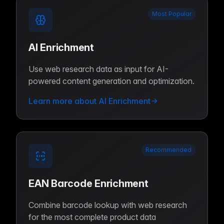
Most Popular
AI Enrichment
Use web research data as input for AI-
powered content generation and optimization.
Learn more about AI Enrichment
Recommended
EAN Barcode Enrichment
Combine barcode lookup with web research
for the most complete product data