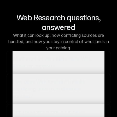
Web Research questions,
answered
What it can look up, how conflicting sources are
handled, and how you stay in control of what lands in
your catalog.
What product identifiers does Web
Research support?
How does Web Research handle
conflicting data from different
sources?
Can I research products in bulk?