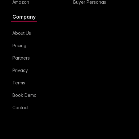
Amazon
Buyer Personas
Company
About Us
Pricing
Partners
Privacy
Terms
Book Demo
Contact