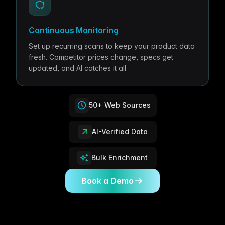
Continuous Monitoring
Set up recurring scans to keep your product data
fresh. Competitor prices change, specs get
updated, and AI catches it all.
50+ Web Sources
AI-Verified Data
Bulk Enrichment
Book a Demo