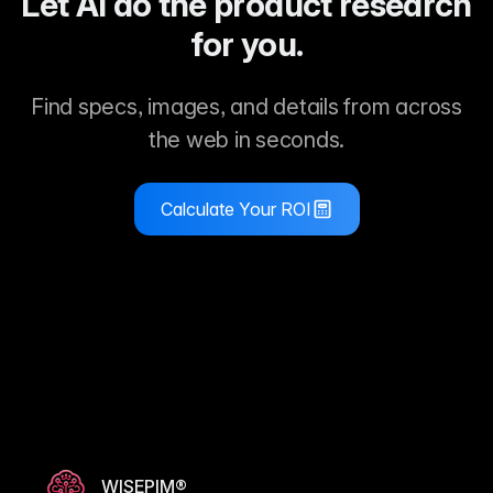
Let AI do the product research
for you.
Find specs, images, and details from across
the web in seconds.
Calculate Your ROI
WISEPIM®