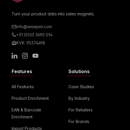
Turn your product data into sales magnets.
info@wisepim.com
+31 (0)53 3690 014
KVK: 95374698
LinkedIn
Instagram
Youtube
Features
Solutions
All Features
Case Studies
Product Enrichment
By Industry
EAN & Barcode
For Retailers
Enrichment
For Brands
Import Products