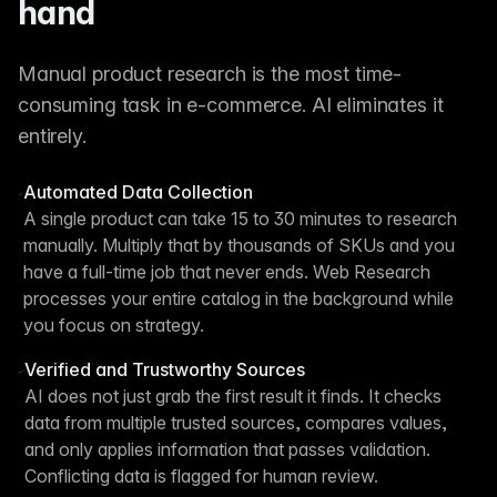
hand
Manual product research is the most time-
consuming task in e-commerce. AI eliminates it
entirely.
Automated Data Collection
A single product can take 15 to 30 minutes to research
manually. Multiply that by thousands of SKUs and you
have a full-time job that never ends. Web Research
processes your entire catalog in the background while
you focus on strategy.
Verified and Trustworthy Sources
AI does not just grab the first result it finds. It checks
data from multiple trusted sources, compares values,
and only applies information that passes validation.
Conflicting data is flagged for human review.