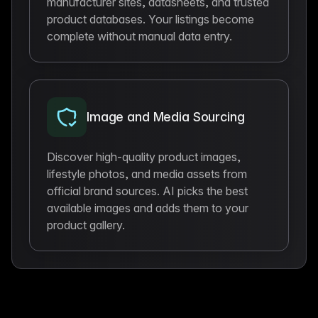
manufacturer sites, datasheets, and trusted
product databases. Your listings become
complete without manual data entry.
Image and Media Sourcing
Discover high-quality product images,
lifestyle photos, and media assets from
official brand sources. AI picks the best
available images and adds them to your
product gallery.