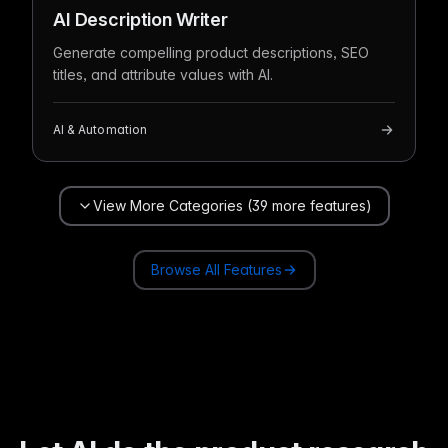
AI Description Writer
Generate compelling product descriptions, SEO
titles, and attribute values with AI.
AI & Automation
View More Categories (39 more features)
Browse All Features