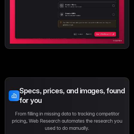
Specs, prices, and images, found
for you
From filling in missing data to tracking competitor
pricing, Web Research automates the research you
used to do manually.