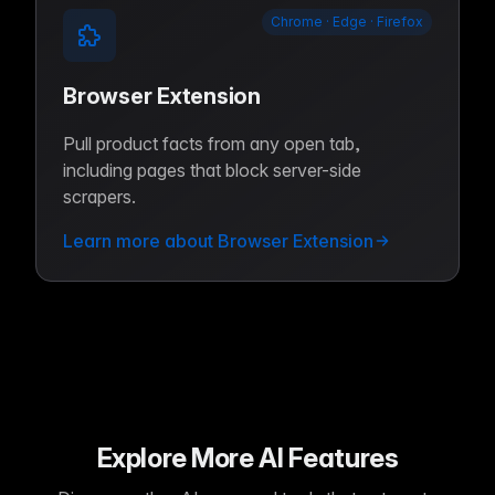
Chrome · Edge · Firefox
Browser Extension
Pull product facts from any open tab,
including pages that block server-side
scrapers.
Learn more about Browser Extension
Explore More AI Features