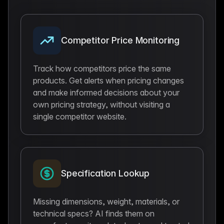
Competitor Price Monitoring
Track how competitors price the same
products. Get alerts when pricing changes
and make informed decisions about your
own pricing strategy, without visiting a
single competitor website.
Specification Lookup
Missing dimensions, weight, materials, or
technical specs? AI finds them on