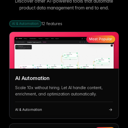
Discover other AI-powered tools that automate
product data management from end to end.
12
features
AI & Automation
Most Popular
AI Automation
Scale 10x without hiring. Let AI handle content,
enrichment, and optimization automatically.
AI & Automation