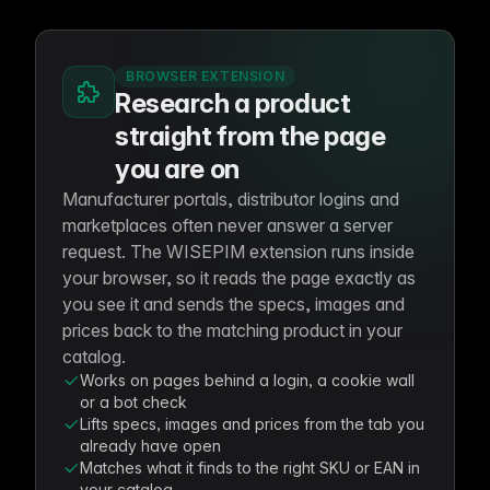
BROWSER EXTENSION
Research a product
straight from the page
you are on
Manufacturer portals, distributor logins and
marketplaces often never answer a server
request. The WISEPIM extension runs inside
your browser, so it reads the page exactly as
you see it and sends the specs, images and
prices back to the matching product in your
catalog.
Works on pages behind a login, a cookie wall
or a bot check
Lifts specs, images and prices from the tab you
already have open
Matches what it finds to the right SKU or EAN in
your catalog