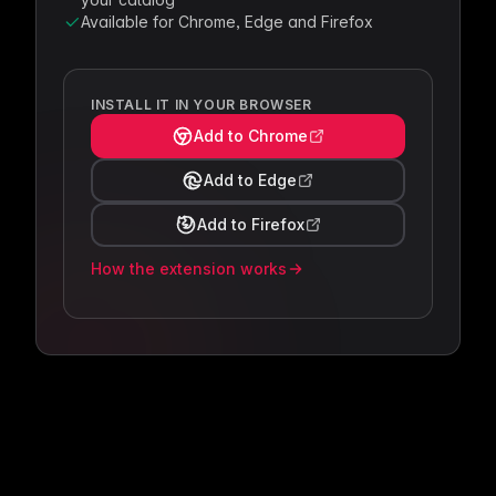
Available for Chrome, Edge and Firefox
INSTALL IT IN YOUR BROWSER
Add to Chrome
Add to Edge
Add to Firefox
How the extension works