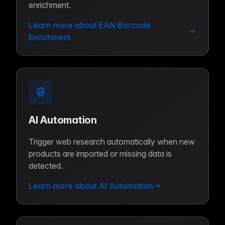
enrichment.
Learn more about EAN Barcode
Enrichment
AI Automation
Trigger web research automatically when new
products are imported or missing data is
detected.
Learn more about AI Automation