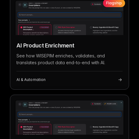
Flagship
AI Product Enrichment
See how WISEPIM enriches, validates, and
translates product data end-to-end with AI.
AI & Automation