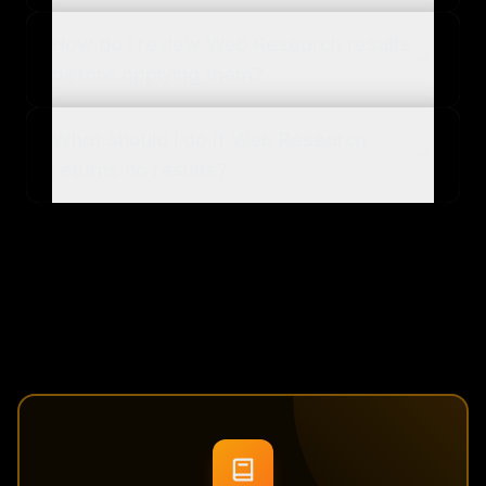
How do I review Web Research results
before applying them?
What should I do if Web Research
returns no results?