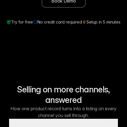
Book Demo
Try for free
No credit card required
Setup in 5 minutes
Selling on more channels,
answered
How one product record turns into a listing on every
channel you sell through.