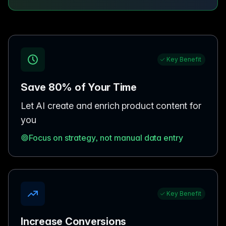
Key Benefit
Save 80% of Your Time
Let AI create and enrich product content for
you
Focus on strategy, not manual data entry
Key Benefit
Increase Conversions