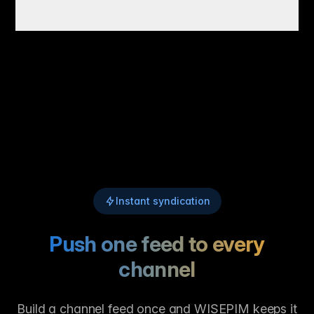
Instant syndication
Push one feed to every
channel
Build a channel feed once and WISEPIM keeps it