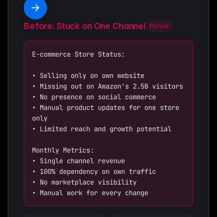
Before: Stuck on One Channel
Before
E-commerce Store Status:

• Selling only on own website

• Missing out on Amazon's 2.5B visitors

• No presence on social commerce

• Manual product updates for one store 
only

• Limited reach and growth potential

Monthly Metrics:

• Single channel revenue

• 100% dependency on own traffic

• No marketplace visibility

• Manual work for every change