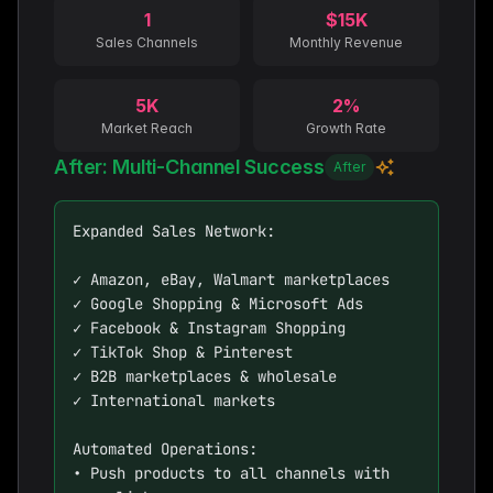
1
$15K
Sales Channels
Monthly Revenue
5K
2%
Market Reach
Growth Rate
After: Multi-Channel Success
After
Expanded Sales Network:

✓ Amazon, eBay, Walmart marketplaces

✓ Google Shopping & Microsoft Ads

✓ Facebook & Instagram Shopping

✓ TikTok Shop & Pinterest

✓ B2B marketplaces & wholesale

✓ International markets

Automated Operations:

• Push products to all channels with 