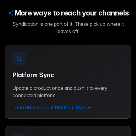
More ways to reach your channels
Syndication is one part of it. These pick up where it
leaves off.
Platform Sync
Update a product once and push it to every
connected platform.
Learn More about Platform Sync