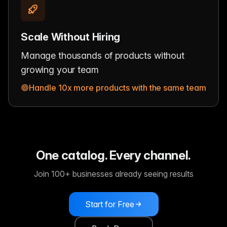
Scale Without Hiring
Manage thousands of products without
growing your team
Handle 10x more products with the same team
One catalog. Every channel.
Join 100+ businesses already seeing results
Start for Free