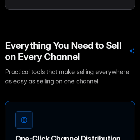
Everything You Need to Sell
on Every Channel
Practical tools that make selling everywhere
as easy as selling on one channel
One-Click Channel Distribution