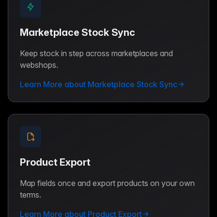
Marketplace Stock Sync
Keep stock in step across marketplaces and
webshops.
Learn More about Marketplace Stock Sync
Product Export
Map fields once and export products on your own
terms.
Learn More about Product Export