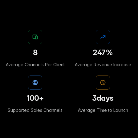
8
247
%
Average Channels Per Client
Average Revenue Increase
100
+
3
days
Supported Sales Channels
Average Time to Launch