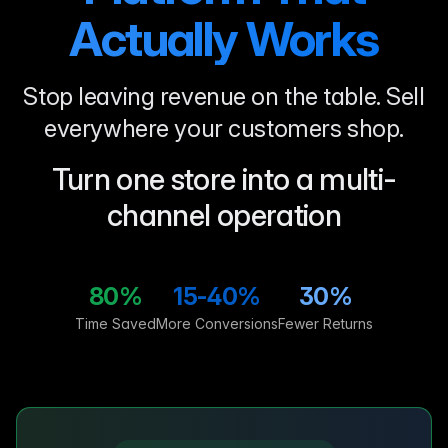
Actually Works
Stop leaving revenue on the table. Sell
everywhere your customers shop.
Turn one store into a multi-
channel operation
80%
15-40%
30%
Time Saved
More Conversions
Fewer Returns