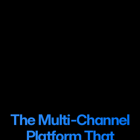
Month 1
Full Multi-Channel
Operation
+247% revenue
The Multi-Channel
Platform That