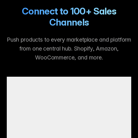
Connect to 100+ Sales
Channels
Push products to every marketplace and platform
from one central hub. Shopify, Amazon,
WooCommerce, and more.