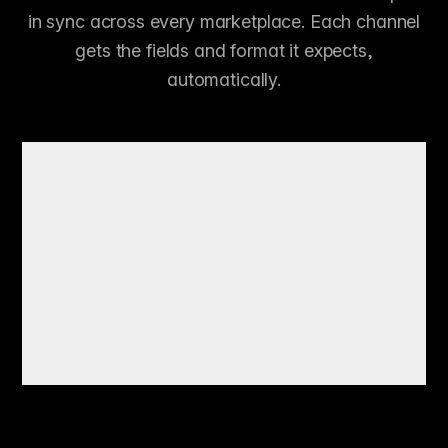
in sync across every marketplace. Each channel
gets the fields and format it expects,
automatically.