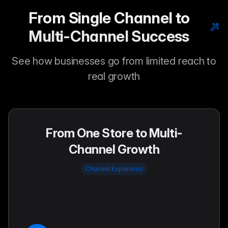
From Single Channel to
Multi-Channel Success
See how businesses go from limited reach to
real growth
From One Store to Multi-
Channel Growth
Channel Expansion