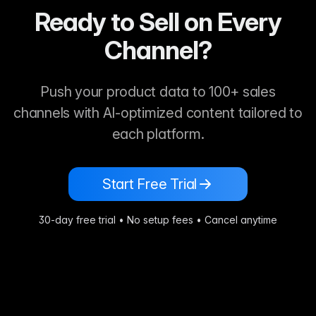
Ready to Sell on Every
Channel?
Push your product data to 100+ sales
channels with AI-optimized content tailored to
each platform.
Start Free Trial
30-day free trial • No setup fees • Cancel anytime