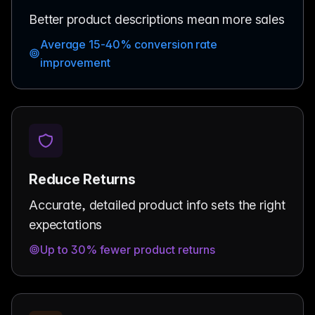
Better product descriptions mean more sales
Average 15-40% conversion rate
improvement
Reduce Returns
Accurate, detailed product info sets the right
expectations
Up to 30% fewer product returns