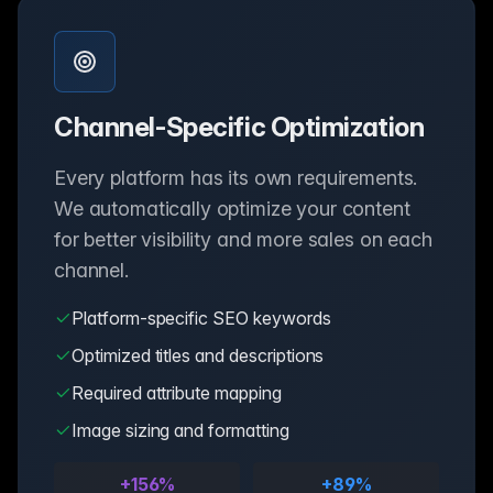
Channel-Specific Optimization
Every platform has its own requirements.
We automatically optimize your content
for better visibility and more sales on each
channel.
Platform-specific SEO keywords
Optimized titles and descriptions
Required attribute mapping
Image sizing and formatting
+156%
+89%