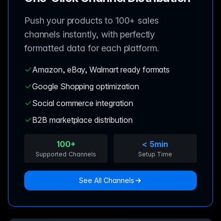
Push your products to 100+ sales
channels instantly, with perfectly
formatted data for each platform.
Amazon, eBay, Walmart ready formats
Google Shopping optimization
Social commerce integration
B2B marketplace distribution
100+
< 5min
Supported Channels
Setup Time
See All Channels