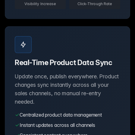
Visibility Increase
Click-Through Rate
Real-Time Product Data Sync
Update once, publish everywhere. Product
changes sync instantly across all your
sales channels, no manual re-entry
needed.
Centralized product data management
Instant updates across all channels