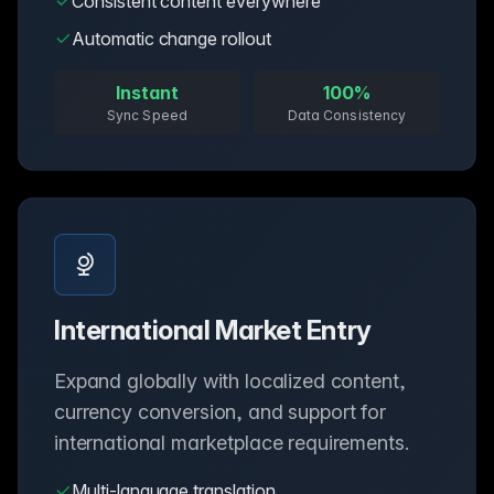
Consistent content everywhere
Automatic change rollout
Instant
100%
Sync Speed
Data Consistency
International Market Entry
Expand globally with localized content,
currency conversion, and support for
international marketplace requirements.
Multi-language translation