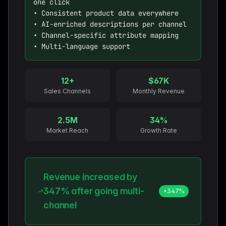
one click

• Consistent product data everywhere

• AI-enriched descriptions per channel

• Channel-specific attribute mapping

• Multi-language support
12+
$67K
Sales Channels
Monthly Revenue
2.5M
34%
Market Reach
Growth Rate
Revenue increased by
347% after going multi-
+347%
channel