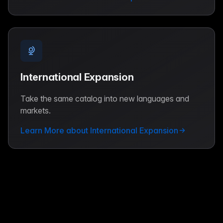
International Expansion
Take the same catalog into new languages and
markets.
Learn More about International Expansion