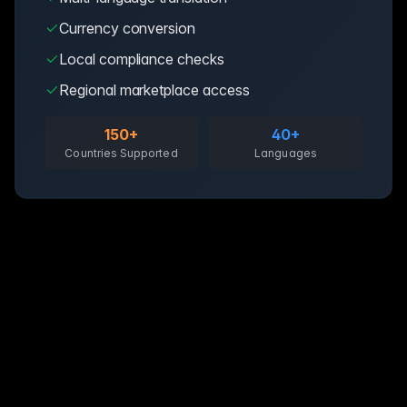
Currency conversion
Local compliance checks
Regional marketplace access
150+
40+
Countries Supported
Languages
Day 1