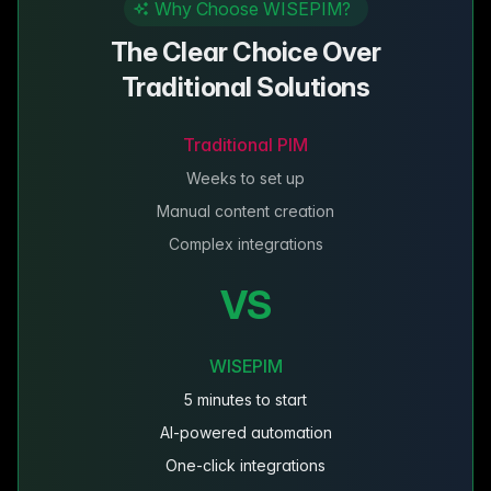
Why Choose WISEPIM?
The Clear Choice Over
Traditional Solutions
Traditional PIM
Weeks to set up
Manual content creation
Complex integrations
VS
WISEPIM
5 minutes to start
AI-powered automation
One-click integrations