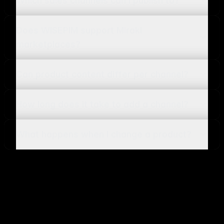
Which sales channels can I publish to?
Does WISEPIM support Mirakl
marketplaces?
Can product content differ per channel?
How long does it take to add a channel?
What happens when I change a product?