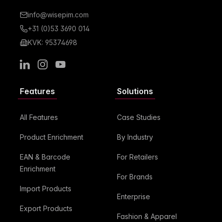
info@wisepim.com
+31 (0)53 3690 014
KVK: 95374698
LinkedIn
Instagram
Youtube
Features
Solutions
All Features
Case Studies
Product Enrichment
By Industry
EAN & Barcode
For Retailers
Enrichment
For Brands
Import Products
Enterprise
Export Products
Fashion & Apparel