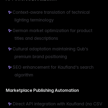
Context-aware translation of technical
lighting terminology
German market optimization for product
titles and descriptions
Cultural adaptation maintaining Qub's
premium brand positioning
SEO enhancement for Kaufland's search
algorithm
Marketplace Publishing Automation
Direct API integration with Kaufland (no CSV