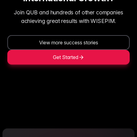
Join QUB and hundreds of other companies
achieving great results with WISEPIM.
View more success stories
Get Started