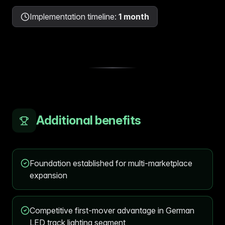
Implementation timeline
:
1 month
Additional benefits
Foundation established for multi-marketplace
expansion
Competitive first-mover advantage in German
LED track lighting segment