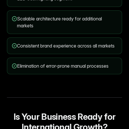
Scalable architecture ready for additional
markets
Consistent brand experience across all markets
Elimination of error-prone manual processes
Is Your Business Ready for
International Growth?