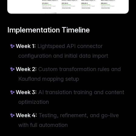
Implementation Timeline
Week 1:
Lightspeed API connector
configuration and initial data import
Week 2:
Custom transformation rules and
Kaufland mapping setup
Week 3:
AI translation training and content
optimization
Week 4:
Testing, refinement, and go-live
with full automation