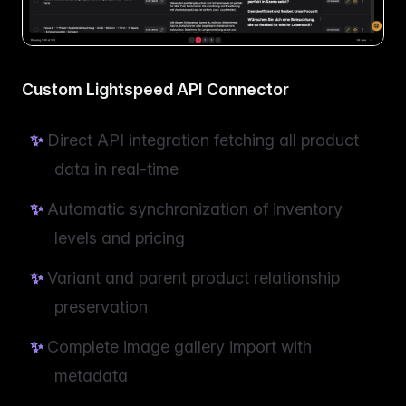
Custom Lightspeed API Connector
Direct API integration fetching all product
data in real-time
Automatic synchronization of inventory
levels and pricing
Variant and parent product relationship
preservation
Complete image gallery import with
metadata