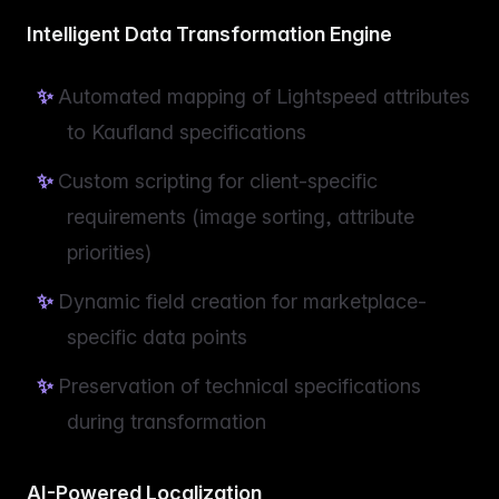
Intelligent Data Transformation Engine
Automated mapping of Lightspeed attributes
to Kaufland specifications
Custom scripting for client-specific
requirements (image sorting, attribute
priorities)
Dynamic field creation for marketplace-
specific data points
Preservation of technical specifications
during transformation
AI-Powered Localization