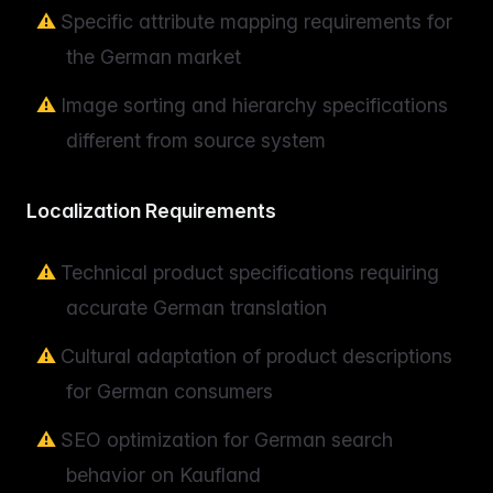
Specific attribute mapping requirements for
the German market
Image sorting and hierarchy specifications
different from source system
Localization Requirements
Technical product specifications requiring
accurate German translation
Cultural adaptation of product descriptions
for German consumers
SEO optimization for German search
behavior on Kaufland