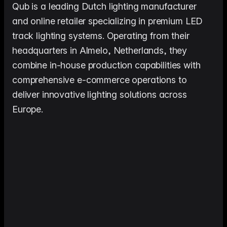
me & Living
Compare Solutions
Ch
Grow your pet category wit
Qub is a leading Dutch lighting manufacturer
estyle product catalogs that inspire
Compare e-commerce tools side
product data
Co
by side
ac
and online retailer specializing in premium LED
EAN/Barcode Enrichmen
ring our
Auto-fill product data using
auty & Cosmetics
Toys & Games
track lighting systems. Operating from their
lookup
hlight every ingredient, claim, and
Age ratings, safety info, and
All knowledge
See all 
headquarters in Almelo, Netherlands, they
ail
handled
Guides, insights, tools and more in one
Free cal
Bulk Operations
combine in-house production capabilities with
hub
generato
Update thousands of product
od & Beverage
Marketplace Operators
comprehensive e-commerce operations to
els, allergens, and nutrition data
Run a scalable, agent-read
ered
marketplace
Automations
deliver innovative lighting solutions across
Put repetitive product tasks 
autopilot
Europe.