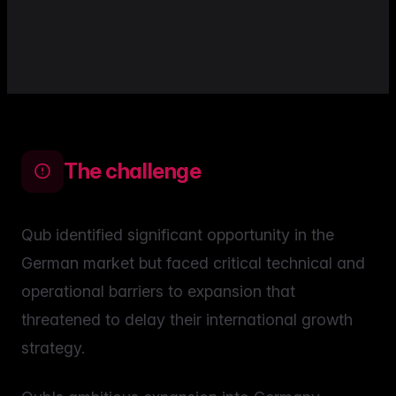
The challenge
Qub identified significant opportunity in the
German market but faced critical technical and
operational barriers to expansion that
threatened to delay their international growth
strategy.