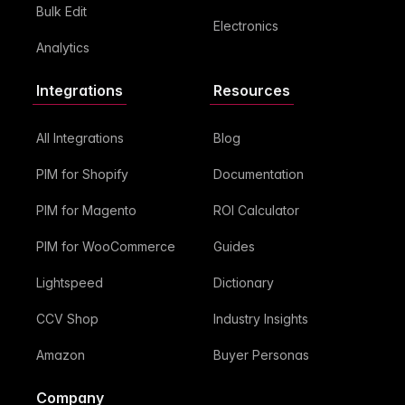
Bulk Edit
Electronics
Analytics
Integrations
Resources
All Integrations
Blog
PIM for Shopify
Documentation
PIM for Magento
ROI Calculator
PIM for WooCommerce
Guides
Lightspeed
Dictionary
CCV Shop
Industry Insights
Amazon
Buyer Personas
Company