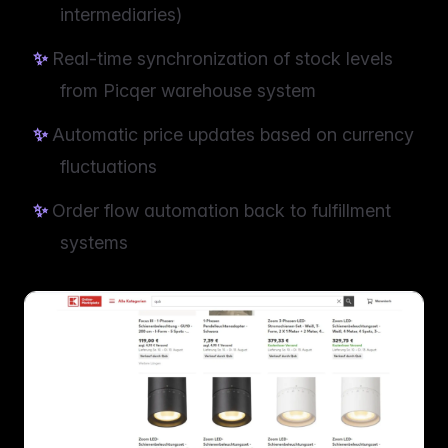
intermediaries)
Real-time synchronization of stock levels
from Picqer warehouse system
Automatic price updates based on currency
fluctuations
Order flow automation back to fulfillment
systems