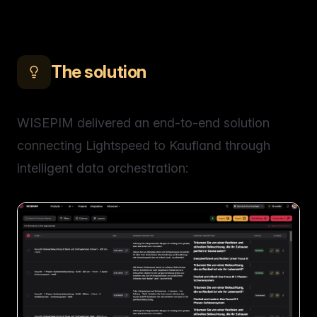
The solution
WISEPIM delivered an end-to-end solution
connecting Lightspeed to Kaufland through
intelligent data orchestration: