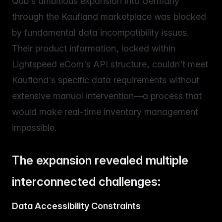
Qub's ambitious expansion into Germany
through the Kaufland marketplace was blocked
by fundamental data incompatibility issues.
Their product information, locked within
Lightspeed eCom's API structure, couldn't meet
Kaufland's specific data requirements without
extensive manual intervention—a process that
would make real-time inventory management
impossible.
The expansion revealed multiple
interconnected challenges:
Data Accessibility Constraints