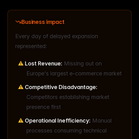
Business impact
Every day of delayed expansion
represented:
Lost Revenue:
Missing out on
Europe's largest e-commerce market
Competitive Disadvantage:
Competitors establishing market
presence first
Operational Inefficiency:
Manual
processes consuming technical