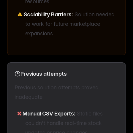
resources
Scalability Barriers:
Solution needed
to work for future marketplace
expansions
Previous attempts
Previous solution attempts proved
inadequate:
Manual CSV Exports:
Static files
couldn't handle real-time stock
updates or price changes