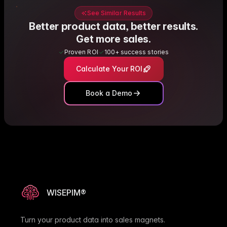
See Similar Results
Better product data, better results.
Get more sales.
Proven ROI
100+ success stories
Calculate Your ROI
Book a Demo
WISEPIM®
Turn your product data into sales magnets.