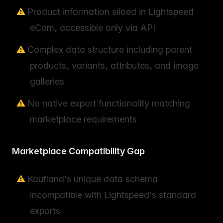
Product information siloed in Lightspeed
eCom, accessible only via API
Complex data structure including parent
products, variants, attributes, and image
galleries
No native export functionality matching
marketplace requirements
Marketplace Compatibility Gap
Kaufland's unique data schema
incompatible with Lightspeed's standard
exports