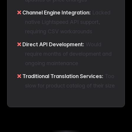
Channel Engine Integration:
Lacked
native Lightspeed API support,
requiring CSV workarounds
Direct API Development:
Would
require months of development and
ongoing maintenance
Traditional Translation Services:
Too
slow for product catalog of their size