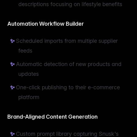
descriptions focusing on lifestyle benefits
Automation Workflow Builder
Scheduled imports from multiple supplier
feeds
Automatic detection of new products and
updates
One-click publishing to their e-commerce
platform
Brand-Aligned Content Generation
Custom prompt library capturing Snusk's