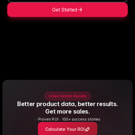
Get Started
See Similar Results
Better product data, better results.
Get more sales.
Proven ROI
100+ success stories
Calculate Your ROI