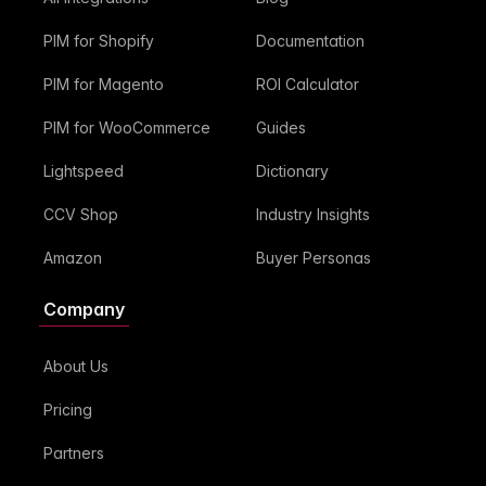
PIM for Shopify
Documentation
PIM for Magento
ROI Calculator
PIM for WooCommerce
Guides
Lightspeed
Dictionary
CCV Shop
Industry Insights
Amazon
Buyer Personas
Company
About Us
Pricing
Partners