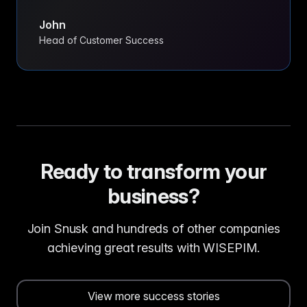
John
Head of Customer Success
Ready to transform your
business?
Join Snusk and hundreds of other companies
achieving great results with WISEPIM.
View more success stories