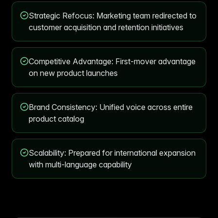
Strategic Refocus: Marketing team redirected to
customer acquisition and retention initiatives
Competitive Advantage: First-mover advantage
on new product launches
Brand Consistency: Unified voice across entire
product catalog
Scalability: Prepared for international expansion
with multi-language capability