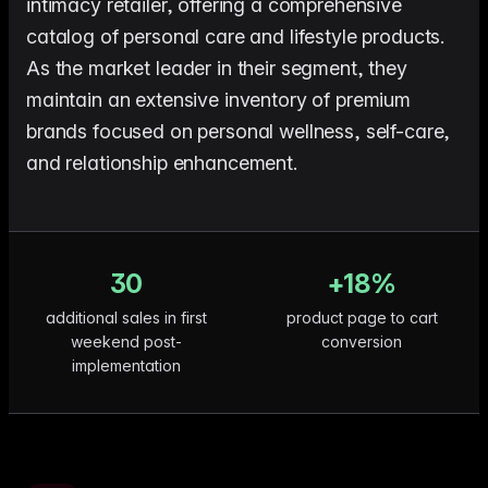
intimacy retailer, offering a comprehensive
me & Living
Compare Solutions
Ch
Grow your pet category wit
estyle product catalogs that inspire
Compare e-commerce tools side
product data
Co
catalog of personal care and lifestyle products.
by side
ac
EAN/Barcode Enrichmen
ring our
Auto-fill product data using
As the market leader in their segment, they
auty & Cosmetics
Toys & Games
lookup
hlight every ingredient, claim, and
Age ratings, safety info, and
maintain an extensive inventory of premium
All knowledge
See all 
ail
handled
Guides, insights, tools and more in one
Free cal
Bulk Operations
brands focused on personal wellness, self-care,
hub
generato
Update thousands of product
od & Beverage
Marketplace Operators
and relationship enhancement.
els, allergens, and nutrition data
Run a scalable, agent-read
ered
marketplace
Automations
Put repetitive product tasks 
autopilot
30
+18%
additional sales in first
product page to cart
weekend post-
conversion
implementation