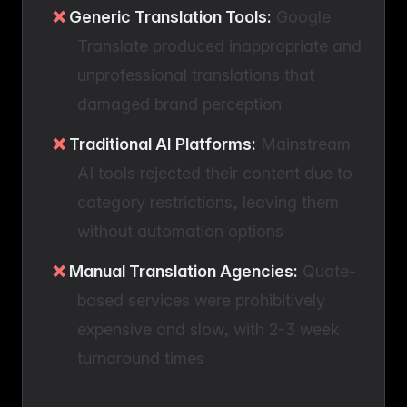
Generic Translation Tools:
Google
Translate produced inappropriate and
unprofessional translations that
damaged brand perception
Traditional AI Platforms:
Mainstream
AI tools rejected their content due to
category restrictions, leaving them
without automation options
Manual Translation Agencies:
Quote-
based services were prohibitively
expensive and slow, with 2-3 week
turnaround times