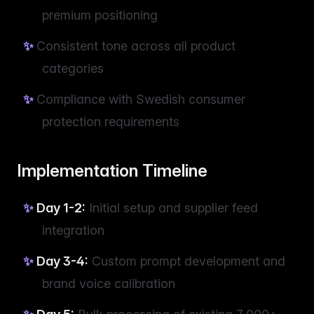
premium positioning
Consistent tone across all product
categories
Compliance with Swedish consumer
protection requirements
Implementation Timeline
Day 1-2:
Initial setup and supplier feed
integration
Day 3-4:
Custom prompt development and
brand voice calibration