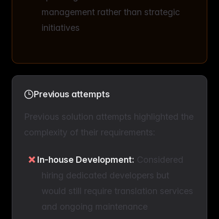
management rather than strategic
initiatives
Previous attempts
Previous solution attempts highlighted the
complexity of their requirements:
In-house Development:
Considered
hiring dedicated developers but
would still require translation services
and ongoing maintenance