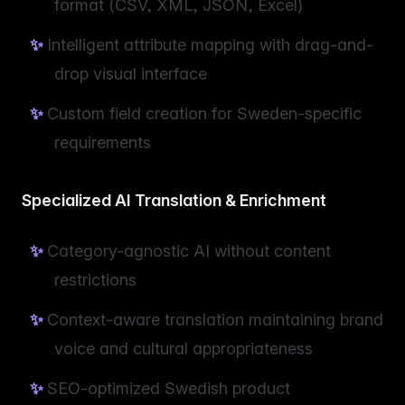
format (CSV, XML, JSON, Excel)
Intelligent attribute mapping with drag-and-
drop visual interface
Custom field creation for Sweden-specific
requirements
Specialized AI Translation & Enrichment
Category-agnostic AI without content
restrictions
Context-aware translation maintaining brand
voice and cultural appropriateness
SEO-optimized Swedish product