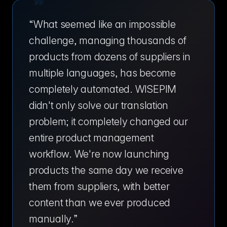
“
What seemed like an impossible
challenge, managing thousands of
products from dozens of suppliers in
multiple languages, has become
completely automated. WISEPIM
didn't only solve our translation
problem; it completely changed our
entire product management
workflow. We're now launching
products the same day we receive
them from suppliers, with better
content than we ever produced
manually.
”