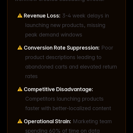
Revenue Loss:
3-4 week delays in
launching new products, missing
peak demand windows
Conversion Rate Suppression:
Poor
product descriptions leading to
abandoned carts and elevated return
rates
Competitive Disadvantage:
Competitors launching products
faster with better-localized content
Operational Strain:
Marketing team
spending 60% of time on data