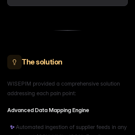
The solution
WISEPIM provided a comprehensive solution
addressing each pain point:
Advanced Data Mapping Engine
Automated ingestion of supplier feeds in any