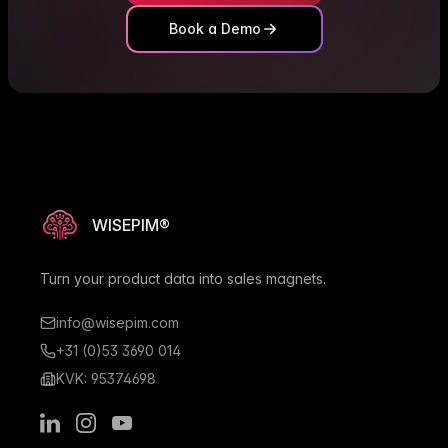
Book a Demo
WISEPIM®
Turn your product data into sales magnets.
info@wisepim.com
+31 (0)53 3690 014
KVK: 95374698
LinkedIn
Instagram
Youtube