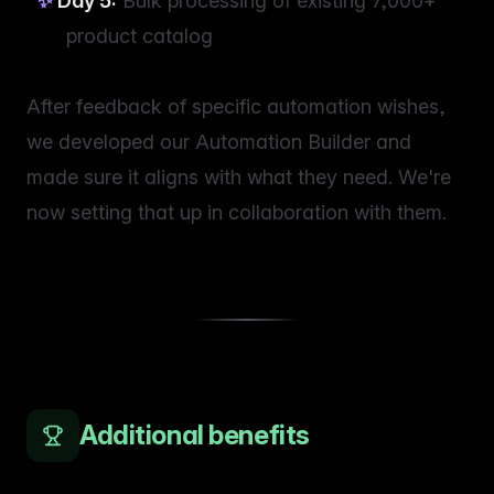
Day 5:
Bulk processing of existing 7,000+
product catalog
After feedback of specific automation wishes,
we developed our Automation Builder and
made sure it aligns with what they need. We're
now setting that up in collaboration with them.
Additional benefits