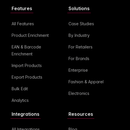
Features
Solutions
All Features
Case Studies
Product Enrichment
By Industry
EAN & Barcode
For Retailers
Enrichment
For Brands
Import Products
Enterprise
Export Products
Fashion & Apparel
Bulk Edit
Electronics
Analytics
Integrations
Resources
All Integrations
Blog