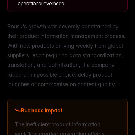
operational overhead
Snusk's growth was severely constrained by
their product information management process.
With new products arriving weekly from global
suppliers, each requiring data standardization,
translation, and optimization, the company
faced an impossible choice: delay product
launches or compromise on content quality.
Business impact
The inefficient product information
workflow created cascading effects: