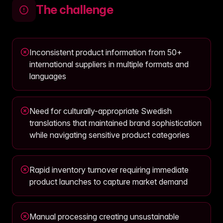
The challenge
Inconsistent product information from 50+
international suppliers in multiple formats and
languages
Need for culturally-appropriate Swedish
translations that maintained brand sophistication
while navigating sensitive product categories
Rapid inventory turnover requiring immediate
product launches to capture market demand
Manual processing creating unsustainable