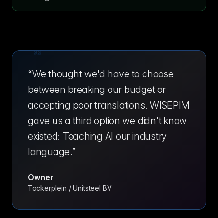
“
We thought we'd have to choose
between breaking our budget or
accepting poor translations. WISEPIM
gave us a third option we didn't know
existed: Teaching AI our industry
language.
”
Owner
Tackerplein / Unitsteel BV