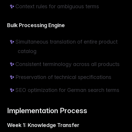
Context rules for ambiguous terms
Bulk Processing Engine
Simultaneous translation of entire product
catalog
Consistent terminology across all products
Preservation of technical specifications
SEO optimization for German search terms
Implementation Process
Week 1: Knowledge Transfer