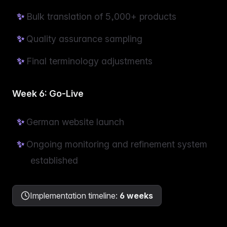
Bulk translation of 5,000+ products
Quality assurance sampling
Final terminology adjustments
Week 6: Go-Live
German website launch
Ongoing monitoring and refinement system
established
Implementation timeline
:
6 weeks