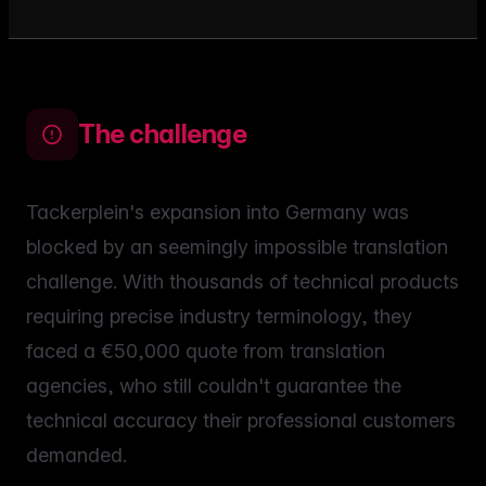
The challenge
Tackerplein's expansion into Germany was
blocked by an seemingly impossible translation
challenge. With thousands of technical products
requiring precise industry terminology, they
faced a €50,000 quote from translation
agencies, who still couldn't guarantee the
technical accuracy their professional customers
demanded.