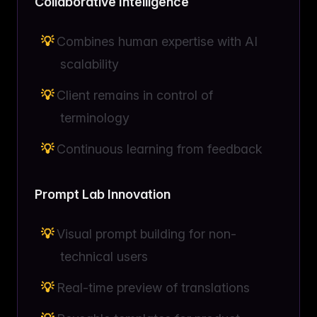
Collaborative Intelligence
Combines human expertise with AI
scalability
Client remains in control of
terminology
Continuous learning from feedback
Prompt Lab Innovation
Visual prompt building for non-
technical users
Real-time preview of translations