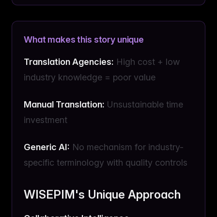
What makes this story unique
Translation Agencies:
High cost + low
industry knowledge = poor value
Manual Translation:
Unsustainable time
investment
Generic AI:
No mechanism for industry-
specific terminology with quality controls
WISEPIM's Unique Approach