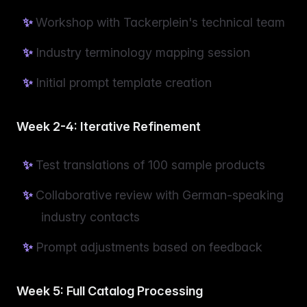
Workshop with Tackerplein's technical team
Industry terminology mapping session
Initial prompt template creation
Week 2-4: Iterative Refinement
Test translations of 100 sample products
Collaborative review with German-speaking
industry contacts
Prompt adjustments based on feedback
Week 5: Full Catalog Processing