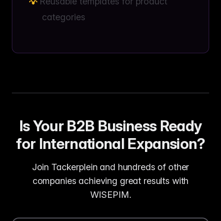
Reusable templates for product
categories
Is Your B2B Business Ready
for International Expansion?
Join Tackerplein and hundreds of other
companies achieving great results with
WISEPIM.