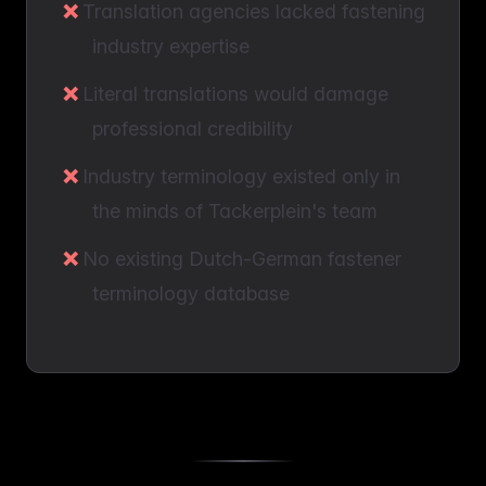
Translation agencies lacked fastening
industry expertise
Literal translations would damage
professional credibility
Industry terminology existed only in
the minds of Tackerplein's team
No existing Dutch-German fastener
terminology database