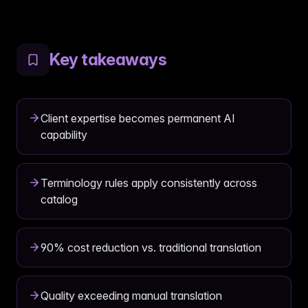
Key takeaways
Client expertise becomes permanent AI
capability
Terminology rules apply consistently across
catalog
90% cost reduction vs. traditional translation
Quality exceeding manual translation