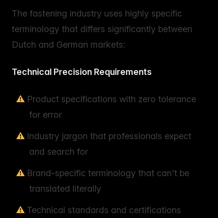
The fastening industry uses highly specific
terminology that differs significantly between
Dutch and German markets:
Technical Precision Requirements
Product specifications with zero tolerance
for error
Industry jargon that professionals expect
and search for
Brand-specific terminology that can't be
translated literally
Technical standards and certifications