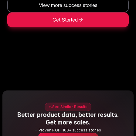
View more success stories
Get Started
See Similar Results
Better product data, better results.
Get more sales.
Proven ROI
100+ success stories