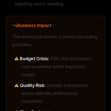
requiring exact wording
Business impact
The translation barrier created cascading
problems:
Budget Crisis:
€50,000 translation
cost exceeded entire expansion
budget
Quality Risk:
Generic translations
would alienate professional
customers