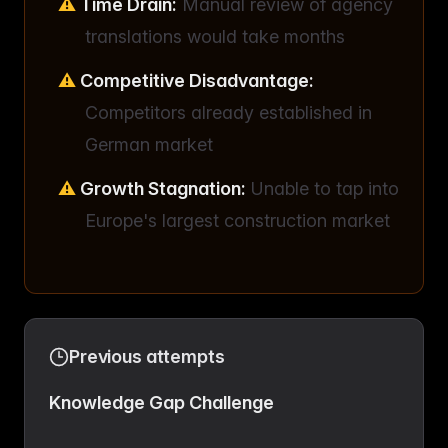
Time Drain:
Manual review of agency
translations would take months
Competitive Disadvantage:
Competitors already established in
German market
Growth Stagnation:
Unable to tap into
Europe's largest construction market
Previous attempts
Knowledge Gap Challenge