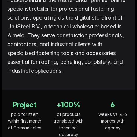
me & Living
Compare Solutions
Ch
Grow your pet category wit
estyle product catalogs that inspire
Compare e-commerce tools side
product data
Co
specialist retailer for professional fastening
by side
ac
EAN/Barcode Enrichmen
solutions, operating as the digital storefront of
ring our
Auto-fill product data using
auty & Cosmetics
Toys & Games
lookup
hlight every ingredient, claim, and
Age ratings, safety info, and
UnitSteel B.V., a technical wholesaler based in
All knowledge
See all 
ail
handled
Almelo. They serve construction professionals,
Guides, insights, tools and more in one
Free cal
Bulk Operations
hub
generato
Update thousands of product
od & Beverage
Marketplace Operators
contractors, and industrial clients with
els, allergens, and nutrition data
Run a scalable, agent-read
specialized fastening tools and accessories
ered
marketplace
Automations
Put repetitive product tasks 
essential for roofing, paneling, upholstery, and
autopilot
industrial applications.
Project
+100%
6
paid for itself
of products
weeks vs. 4-6
within first month
translated with
months with
of German sales
technical
agency
accuracy