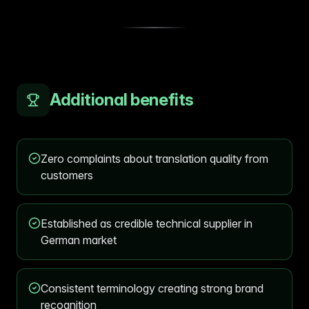
Additional benefits
Zero complaints about translation quality from
customers
Established as credible technical supplier in
German market
Consistent terminology creating strong brand
recognition