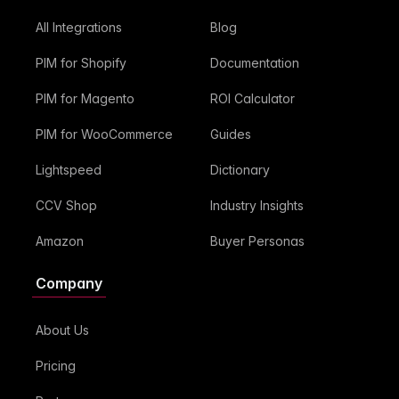
All Integrations
Blog
PIM for Shopify
Documentation
PIM for Magento
ROI Calculator
PIM for WooCommerce
Guides
Lightspeed
Dictionary
CCV Shop
Industry Insights
Amazon
Buyer Personas
Company
About Us
Pricing