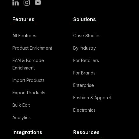
LinkedIn
Instagram
Youtube
Features
Solutions
All Features
Case Studies
Product Enrichment
By Industry
EAN & Barcode
For Retailers
Enrichment
For Brands
Import Products
Enterprise
Export Products
Fashion & Apparel
Bulk Edit
Electronics
Analytics
Integrations
Resources