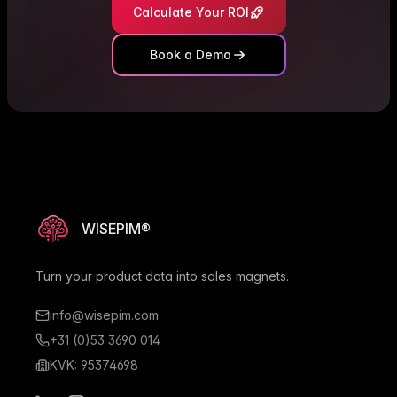
Calculate Your ROI
Book a Demo
WISEPIM®
Turn your product data into sales magnets.
info@wisepim.com
+31 (0)53 3690 014
KVK: 95374698