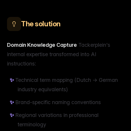
The solution
Domain Knowledge Capture
Tackerplein's
internal expertise transformed into AI
instructions:
Technical term mapping (Dutch → German
industry equivalents)
Brand-specific naming conventions
Regional variations in professional
terminology